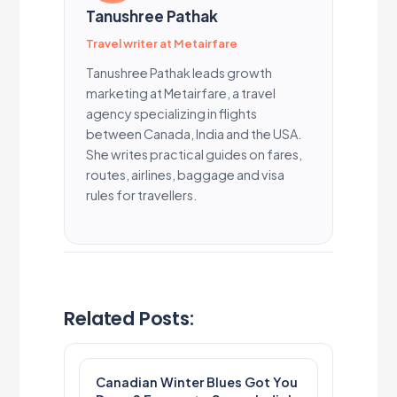
Tanushree Pathak
Travel writer at Metairfare
Tanushree Pathak leads growth
marketing at Metairfare, a travel
agency specializing in flights
between Canada, India and the USA.
She writes practical guides on fares,
routes, airlines, baggage and visa
rules for travellers.
Related Posts:
Canadian Winter Blues Got You