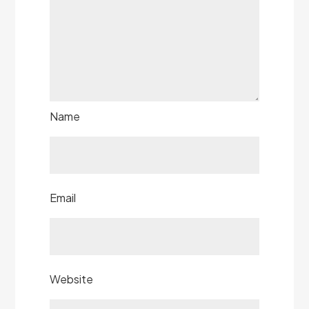
Name
Email
Website