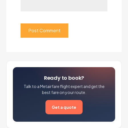
Ready to book?
Talk to a Metairfare flight expert and get the
best fare on your route.
Get a quote