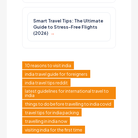
Smart Travel Tips: The Ultimate
Guide to Stress-Free Flights
(2026)
10 reasons to visit india
india travel guide for foreigners
india travel tips reddit
latest guidelines for international travel to
india
things to do before travelling to india covid
travel tips for india packing
travelling in india now
visiting india for the first time