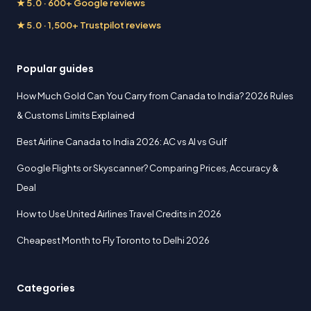
★ 5.0 · 600+ Google reviews
★ 5.0 · 1,500+ Trustpilot reviews
Popular guides
How Much Gold Can You Carry from Canada to India? 2026 Rules
& Customs Limits Explained
Best Airline Canada to India 2026: AC vs AI vs Gulf
Google Flights or Skyscanner? Comparing Prices, Accuracy &
Deal
How to Use United Airlines Travel Credits in 2026
Cheapest Month to Fly Toronto to Delhi 2026
Categories