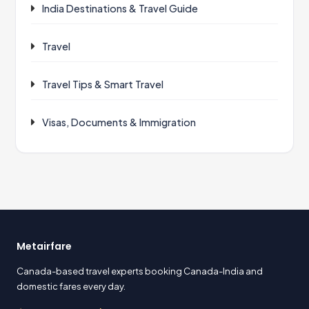
India Destinations & Travel Guide
Travel
Travel Tips & Smart Travel
Visas, Documents & Immigration
Metairfare
Canada-based travel experts booking Canada-India and
domestic fares every day.