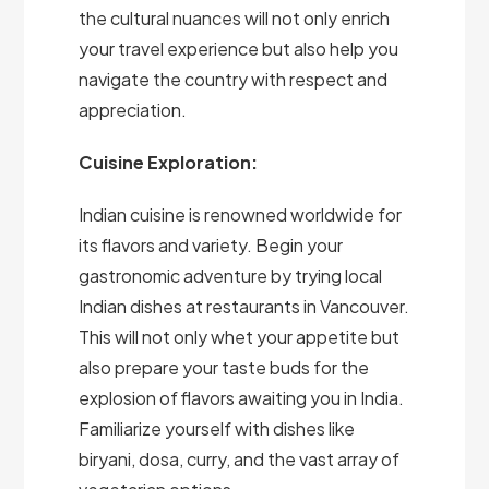
the cultural nuances will not only enrich
your travel experience but also help you
navigate the country with respect and
appreciation.
Cuisine Exploration:
Indian cuisine is renowned worldwide for
its flavors and variety. Begin your
gastronomic adventure by trying local
Indian dishes at restaurants in Vancouver.
This will not only whet your appetite but
also prepare your taste buds for the
explosion of flavors awaiting you in India.
Familiarize yourself with dishes like
biryani, dosa, curry, and the vast array of