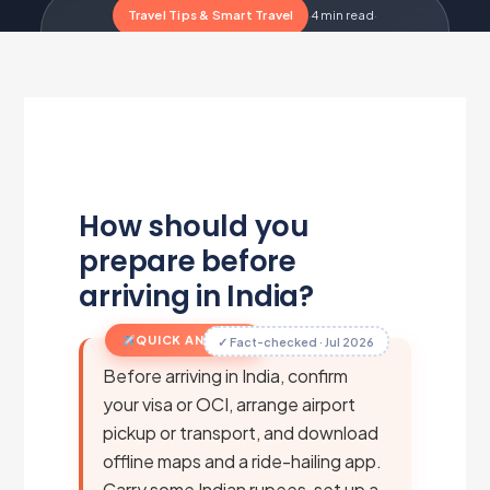
Travel Tips & Smart Travel
·
4 min read
·
Updated Jul 1, 2026
·
Metairfare Flight Desk
M
How should you
prepare before
arriving in India?
QUICK ANSWER
✓ Fact-checked · Jul 2026
Before arriving in India, confirm
your visa or OCI, arrange airport
pickup or transport, and download
offline maps and a ride-hailing app.
Carry some Indian rupees, set up a