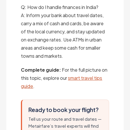
Q: How do I handle finances in India?
A: Inform your bank about travel dates,
carry a mix of cash and cards, be aware
of the local currency, and stay updated
on exchange rates. Use ATMs in urban
areas and keep some cash for smaller
towns and markets.
Complete guide:
For the full picture on
this topic, explore our
smart travel tips
guide
.
Ready to book your flight?
Tell us your route and travel dates —
Metairfare’s travel experts will find