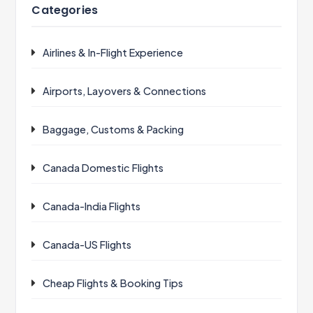
Categories
Airlines & In-Flight Experience
Airports, Layovers & Connections
Baggage, Customs & Packing
Canada Domestic Flights
Canada-India Flights
Canada-US Flights
Cheap Flights & Booking Tips