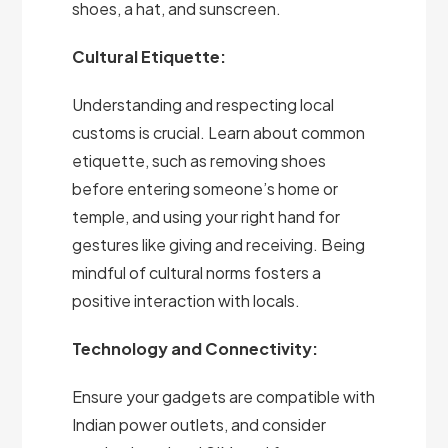
shoes, a hat, and sunscreen.
Cultural Etiquette:
Understanding and respecting local
customs is crucial. Learn about common
etiquette, such as removing shoes
before entering someone’s home or
temple, and using your right hand for
gestures like giving and receiving. Being
mindful of cultural norms fosters a
positive interaction with locals.
Technology and Connectivity:
Ensure your gadgets are compatible with
Indian power outlets, and consider