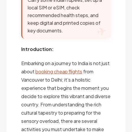
local SIM or eSIM, check
recommended health steps, and
keep digital and printed copies of
key documents.
Introduction:
Embarking on a journey to India is not just
about
booking cheap flights
from
Vancouver to Delhi; it’s a holistic
experience that begins the moment you
decide to explore this vibrant and diverse
country. From understanding the rich
cultural tapestry to preparing for the
sensory overload, there are several
activities you must undertake to make