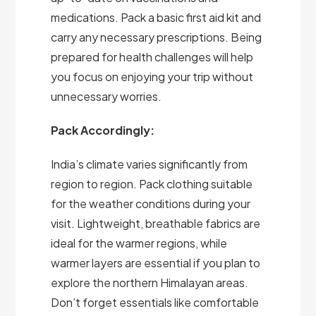
medications. Pack a basic first aid kit and
carry any necessary prescriptions. Being
prepared for health challenges will help
you focus on enjoying your trip without
unnecessary worries.
Pack Accordingly:
India’s climate varies significantly from
region to region. Pack clothing suitable
for the weather conditions during your
visit. Lightweight, breathable fabrics are
ideal for the warmer regions, while
warmer layers are essential if you plan to
explore the northern Himalayan areas.
Don’t forget essentials like comfortable