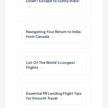
Down? Escape to Sunny India!
Navigating Your Return to India
from Canada
List Of The World’s Longest
Flights
Essential PR Landing Flight Tips
for Smooth Travel