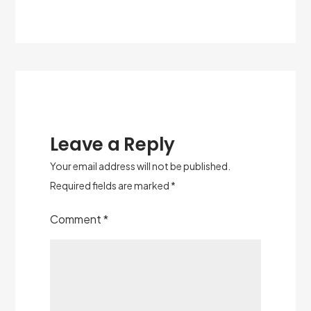
Leave a Reply
Your email address will not be published.
Required fields are marked
*
Comment
*