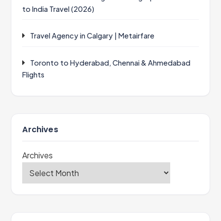
to India Travel (2026)
Travel Agency in Calgary | Metairfare
Toronto to Hyderabad, Chennai & Ahmedabad
Flights
Archives
Archives