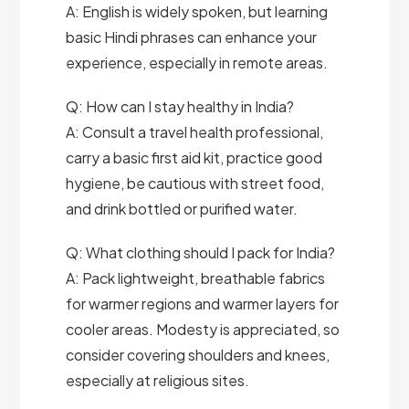
A: English is widely spoken, but learning
basic Hindi phrases can enhance your
experience, especially in remote areas.
Q: How can I stay healthy in India?
A: Consult a travel health professional,
carry a basic first aid kit, practice good
hygiene, be cautious with street food,
and drink bottled or purified water.
Q: What clothing should I pack for India?
A: Pack lightweight, breathable fabrics
for warmer regions and warmer layers for
cooler areas. Modesty is appreciated, so
consider covering shoulders and knees,
especially at religious sites.