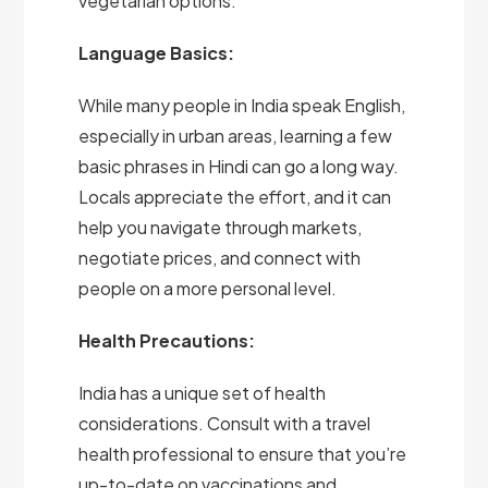
vegetarian options.
Language Basics:
While many people in India speak English,
especially in urban areas, learning a few
basic phrases in Hindi can go a long way.
Locals appreciate the effort, and it can
help you navigate through markets,
negotiate prices, and connect with
people on a more personal level.
Health Precautions:
India has a unique set of health
considerations. Consult with a travel
health professional to ensure that you’re
up-to-date on vaccinations and