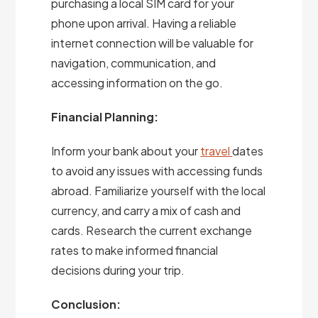
purchasing a local SIM card for your
phone upon arrival. Having a reliable
internet connection will be valuable for
navigation, communication, and
accessing information on the go.
Financial Planning:
Inform your bank about your
travel
dates
to avoid any issues with accessing funds
abroad. Familiarize yourself with the local
currency, and carry a mix of cash and
cards. Research the current exchange
rates to make informed financial
decisions during your trip.
Conclusion: