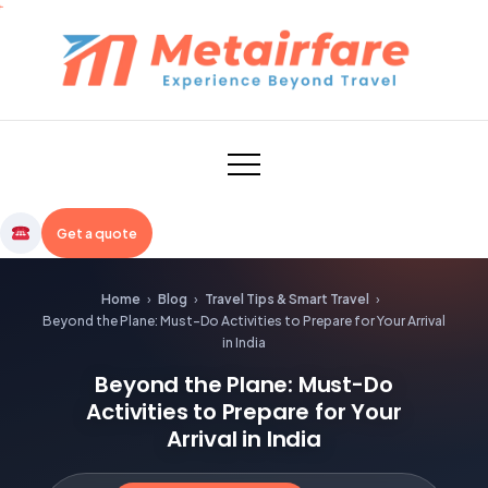
Skip
to
content
Metairfare
Get a quote
Home
›
Blog
›
Travel Tips & Smart Travel
›
Beyond the Plane: Must-Do Activities to Prepare for Your Arrival
in India
Beyond the Plane: Must-Do
Activities to Prepare for Your
Arrival in India