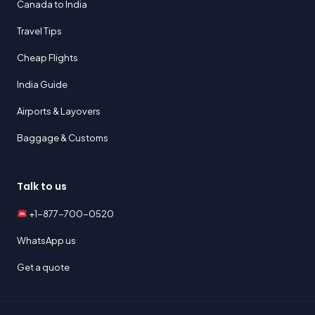
Canada to India
Travel Tips
Cheap Flights
India Guide
Airports & Layovers
Baggage & Customs
Talk to us
+1-877-700-0520
WhatsApp us
Get a quote