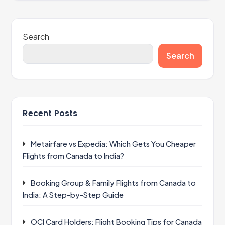
Search
Search
Recent Posts
Metairfare vs Expedia: Which Gets You Cheaper
Flights from Canada to India?
Booking Group & Family Flights from Canada to
India: A Step-by-Step Guide
OCI Card Holders: Flight Booking Tips for Canada