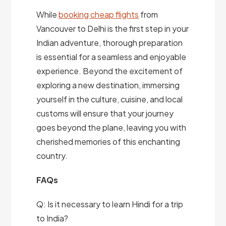
While
booking cheap flights
from
Vancouver to Delhi is the first step in your
Indian adventure, thorough preparation
is essential for a seamless and enjoyable
experience. Beyond the excitement of
exploring a new destination, immersing
yourself in the culture, cuisine, and local
customs will ensure that your journey
goes beyond the plane, leaving you with
cherished memories of this enchanting
country.
FAQs
Q: Is it necessary to learn Hindi for a trip
to India?