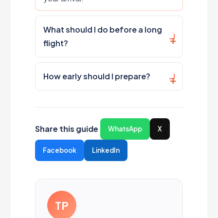
What should I do before a long
flight?
How early should I prepare?
Share this guide
WhatsApp
X
Facebook
LinkedIn
TP