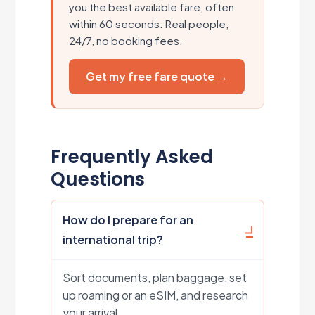
you the best available fare, often
within 60 seconds. Real people,
24/7, no booking fees.
Get my free fare quote →
Frequently Asked
Questions
How do I prepare for an
international trip?
Sort documents, plan baggage, set
up roaming or an eSIM, and research
your arrival.