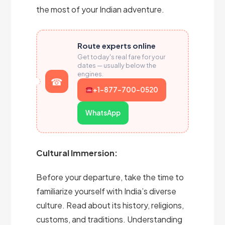
the most of your Indian adventure.
Route experts online
Get today's real fare for your
dates — usually below the
engines.
+1-877-700-0520
WhatsApp
Cultural Immersion:
Before your departure, take the time to
familiarize yourself with India’s diverse
culture. Read about its history, religions,
customs, and traditions. Understanding