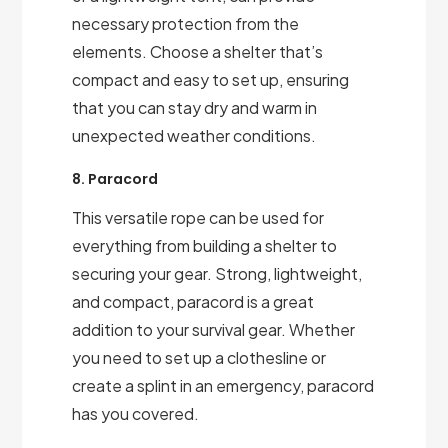
necessary protection from the
elements. Choose a shelter that’s
compact and easy to set up, ensuring
that you can stay dry and warm in
unexpected weather conditions.
8. Paracord
This versatile rope can be used for
everything from building a shelter to
securing your gear. Strong, lightweight,
and compact, paracord is a great
addition to your survival gear. Whether
you need to set up a clothesline or
create a splint in an emergency, paracord
has you covered.