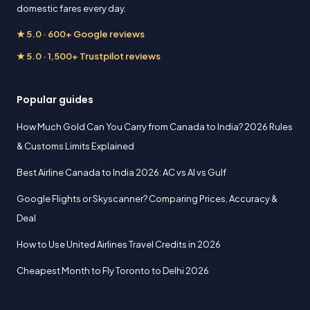
domestic fares every day.
★ 5.0 · 600+ Google reviews
★ 5.0 · 1,500+ Trustpilot reviews
Popular guides
How Much Gold Can You Carry from Canada to India? 2026 Rules
& Customs Limits Explained
Best Airline Canada to India 2026: AC vs AI vs Gulf
Google Flights or Skyscanner? Comparing Prices, Accuracy &
Deal
How to Use United Airlines Travel Credits in 2026
Cheapest Month to Fly Toronto to Delhi 2026