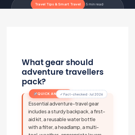
Travel Tips & Smart Travel
·
5 min read
·
Updated Jul 1, 2026
·
Metairfare Flight Desk
M
What gear should
adventure travellers
pack?
QUICK ANSWER
✓ Fact-checked · Jul 2026
Essential adventure-travel gear
includes a sturdy backpack, a first-
aid kit, a reusable water bottle
with a filter, a headlamp, a multi-
tool, weather-appropriate layers,