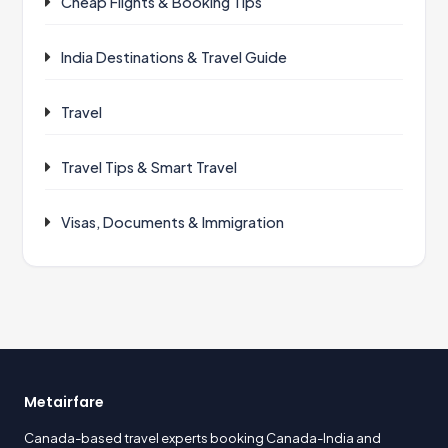
Cheap Flights & Booking Tips
India Destinations & Travel Guide
Travel
Travel Tips & Smart Travel
Visas, Documents & Immigration
Metairfare
Canada-based travel experts booking Canada-India and