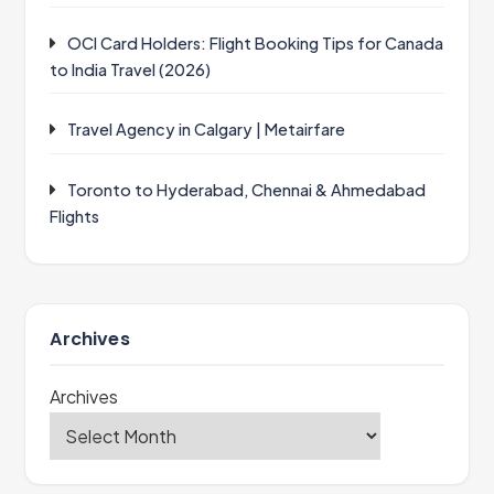
OCI Card Holders: Flight Booking Tips for Canada
to India Travel (2026)
Travel Agency in Calgary | Metairfare
Toronto to Hyderabad, Chennai & Ahmedabad
Flights
Archives
Archives