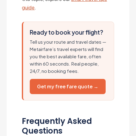
guide
.
Ready to book your flight?
Tell us your route and travel dates —
Metairfare’s travel experts will find
you the best available fare, often
within 60 seconds. Real people,
24/7, no booking fees.
Get my free fare quote →
Frequently Asked
Questions