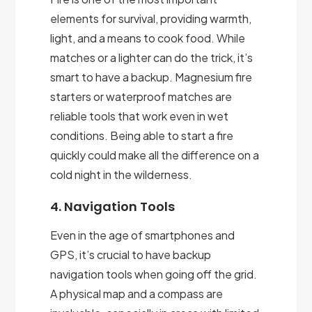
elements for survival, providing warmth,
light, and a means to cook food. While
matches or a lighter can do the trick, it’s
smart to have a backup. Magnesium fire
starters or waterproof matches are
reliable tools that work even in wet
conditions. Being able to start a fire
quickly could make all the difference on a
cold night in the wilderness.
4. Navigation Tools
Even in the age of smartphones and
GPS, it’s crucial to have backup
navigation tools when going off the grid.
A physical map and a compass are