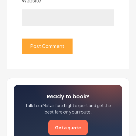
Website
Ready to book?
Talk to a Metairfare flight expert and get the
best fare on your route.
Get a quote