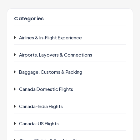
Categories
Airlines & In-Flight Experience
Airports, Layovers & Connections
Baggage, Customs & Packing
Canada Domestic Flights
Canada-India Flights
Canada-US Flights