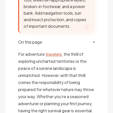
broken-in footwear, and a power
bank. Add navigation tools, sun
and insect protection, and copies
of important documents.
On this page
For adventure
travelers
, the thrill of
exploring uncharted territories or the
peace of a serene landscape is
unmatched. However, with that thrill
comes the responsibility of being
prepared for whatever nature may throw
your way. Whether you’re a seasoned
adventurer or planning your first journey,
having the right survival gear is essential.