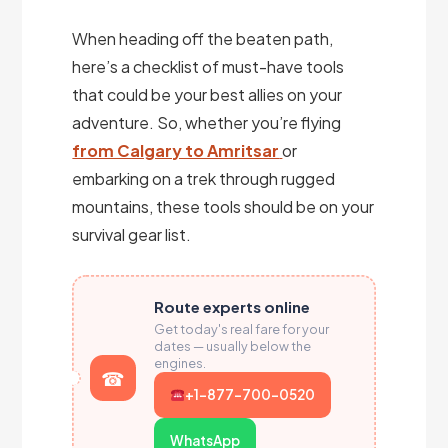
When heading off the beaten path,
here’s a checklist of must-have tools
that could be your best allies on your
adventure. So, whether you’re flying
from Calgary to Amritsar
or
embarking on a trek through rugged
mountains, these tools should be on your
survival gear list.
Route experts online
Get today's real fare for your
dates — usually below the
engines.
+1-877-700-0520
WhatsApp