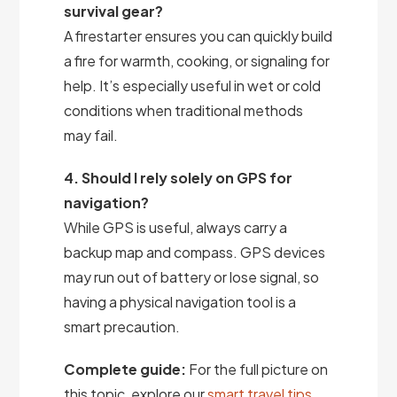
survival gear?
A firestarter ensures you can quickly build
a fire for warmth, cooking, or signaling for
help. It’s especially useful in wet or cold
conditions when traditional methods
may fail.
4. Should I rely solely on GPS for
navigation?
While GPS is useful, always carry a
backup map and compass. GPS devices
may run out of battery or lose signal, so
having a physical navigation tool is a
smart precaution.
Complete guide:
For the full picture on
this topic, explore our
smart travel tips