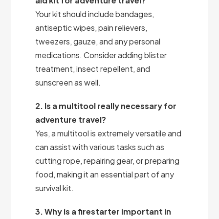
aid kit for adventure travel?
Your kit should include bandages,
antiseptic wipes, pain relievers,
tweezers, gauze, and any personal
medications. Consider adding blister
treatment, insect repellent, and
sunscreen as well.
2. Is a multitool really necessary for
adventure travel?
Yes, a multitool is extremely versatile and
can assist with various tasks such as
cutting rope, repairing gear, or preparing
food, making it an essential part of any
survival kit.
3. Why is a firestarter important in