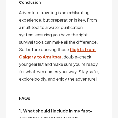
Conclusion
Adventure traveling is an exhilarating
experience, but preparation is key. From
a multitool to a water purification
system, ensuring you have the right
survival tools can make all the difference.
So, before booking those
flights from
Calgary to Amritsar
, double-check
your gear list and make sure you’re ready
for whatever comes your way. Stay safe,
explore boldly, and enjoy the adventure!
FAQs
1. What should I include in my first-