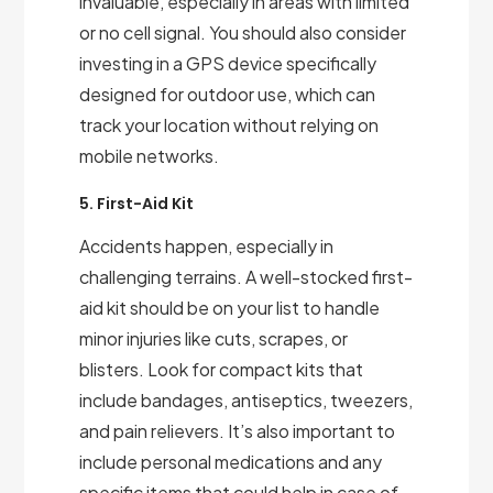
invaluable, especially in areas with limited
or no cell signal. You should also consider
investing in a GPS device specifically
designed for outdoor use, which can
track your location without relying on
mobile networks.
5. First-Aid Kit
Accidents happen, especially in
challenging terrains. A well-stocked first-
aid kit should be on your list to handle
minor injuries like cuts, scrapes, or
blisters. Look for compact kits that
include bandages, antiseptics, tweezers,
and pain relievers. It’s also important to
include personal medications and any
specific items that could help in case of