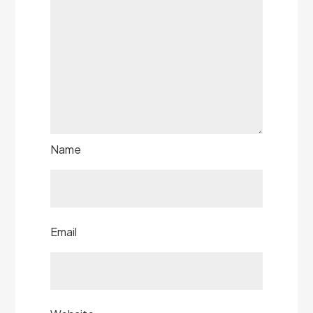
Name
Email