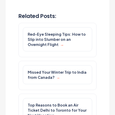
Related Posts:
Red-Eye Sleeping Tips: How to
Slip into Slumber on an
Overnight Flight
Missed Your Winter Trip to India
from Canada?
Top Reasons to Book an Air
Ticket Delhi to Toronto for Your