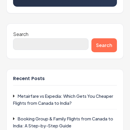
Search
Search
Recent Posts
Metairfare vs Expedia: Which Gets You Cheaper
Flights from Canada to India?
Booking Group & Family Flights from Canada to
India: A Step-by-Step Guide