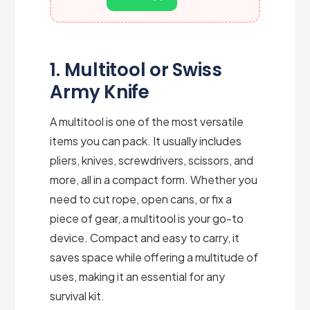
1. Multitool or Swiss
Army Knife
A multitool is one of the most versatile
items you can pack. It usually includes
pliers, knives, screwdrivers, scissors, and
more, all in a compact form. Whether you
need to cut rope, open cans, or fix a
piece of gear, a multitool is your go-to
device. Compact and easy to carry, it
saves space while offering a multitude of
uses, making it an essential for any
survival kit.