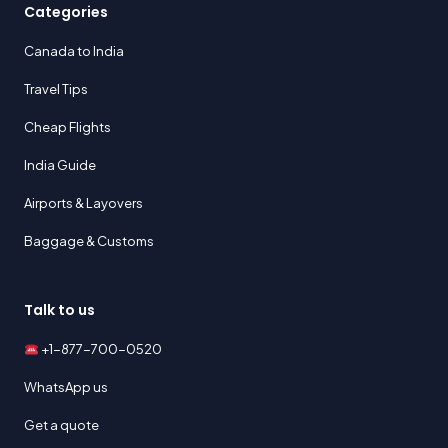
Categories
Canada to India
Travel Tips
Cheap Flights
India Guide
Airports & Layovers
Baggage & Customs
Talk to us
+1-877-700-0520
WhatsApp us
Get a quote