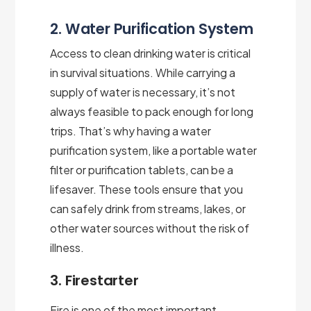
2. Water Purification System
Access to clean drinking water is critical
in survival situations. While carrying a
supply of water is necessary, it’s not
always feasible to pack enough for long
trips. That’s why having a water
purification system, like a portable water
filter or purification tablets, can be a
lifesaver. These tools ensure that you
can safely drink from streams, lakes, or
other water sources without the risk of
illness.
3. Firestarter
Fire is one of the most important