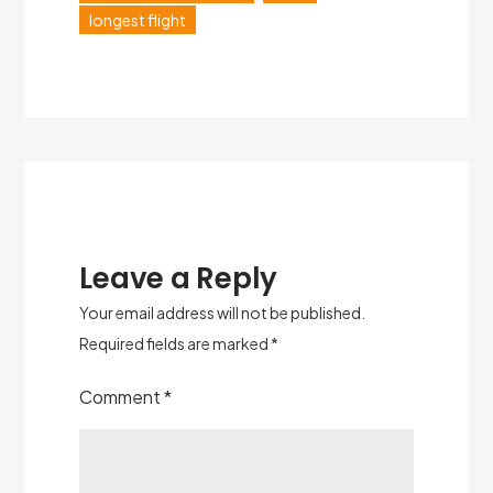
longest flight
Leave a Reply
Your email address will not be published.
Required fields are marked
*
Comment
*