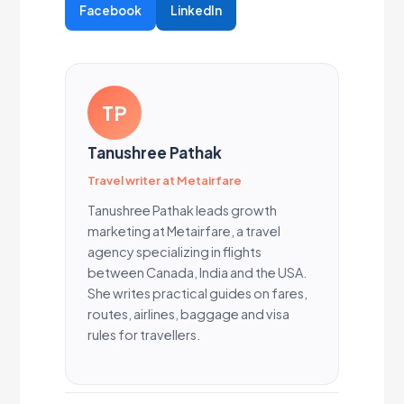
Facebook
LinkedIn
TP
Tanushree Pathak
Travel writer at Metairfare
Tanushree Pathak leads growth
marketing at Metairfare, a travel
agency specializing in flights
between Canada, India and the USA.
She writes practical guides on fares,
routes, airlines, baggage and visa
rules for travellers.