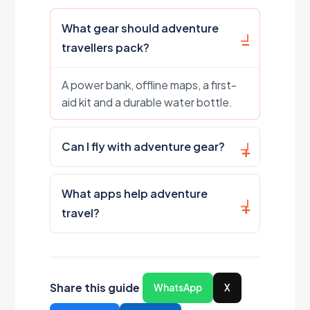
What gear should adventure
travellers pack?
A power bank, offline maps, a first-
aid kit and a durable water bottle.
Can I fly with adventure gear?
What apps help adventure
travel?
Share this guide
WhatsApp
X