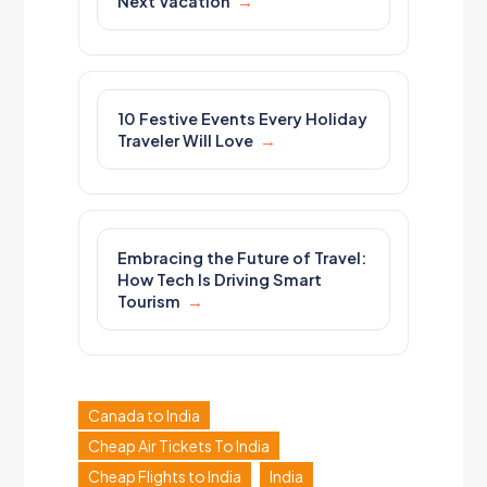
Next Vacation
10 Festive Events Every Holiday
Traveler Will Love
Embracing the Future of Travel:
How Tech Is Driving Smart
Tourism
Canada to India
Cheap Air Tickets To India
Cheap Flights to India
India