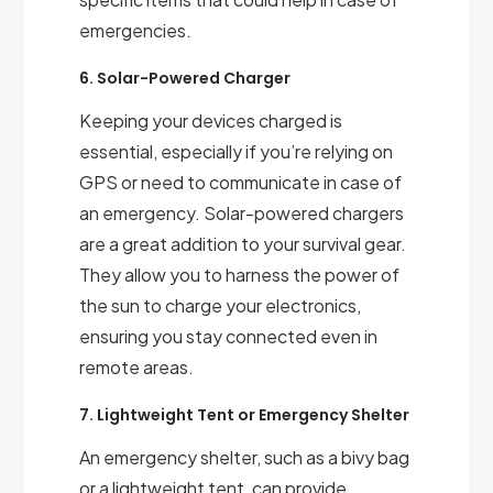
emergencies.
6. Solar-Powered Charger
Keeping your devices charged is
essential, especially if you’re relying on
GPS or need to communicate in case of
an emergency. Solar-powered chargers
are a great addition to your survival gear.
They allow you to harness the power of
the sun to charge your electronics,
ensuring you stay connected even in
remote areas.
7. Lightweight Tent or Emergency Shelter
An emergency shelter, such as a bivy bag
or a lightweight tent, can provide