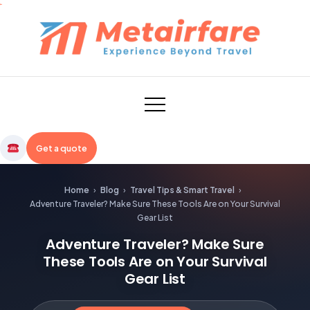
Skip
to
content
Metairfare
Get a quote
Home
›
Blog
›
Travel Tips & Smart Travel
›
Adventure Traveler? Make Sure These Tools Are on Your Survival
Gear List
Adventure Traveler? Make Sure
These Tools Are on Your Survival
Gear List