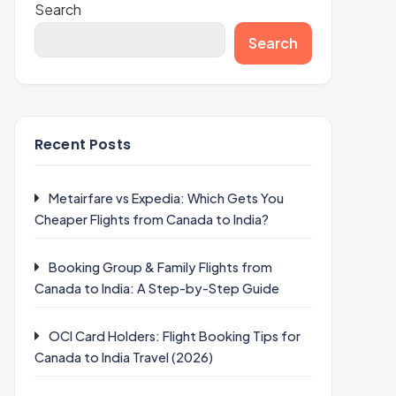
Search
Search
Recent Posts
Metairfare vs Expedia: Which Gets You
Cheaper Flights from Canada to India?
Booking Group & Family Flights from
Canada to India: A Step-by-Step Guide
OCI Card Holders: Flight Booking Tips for
Canada to India Travel (2026)