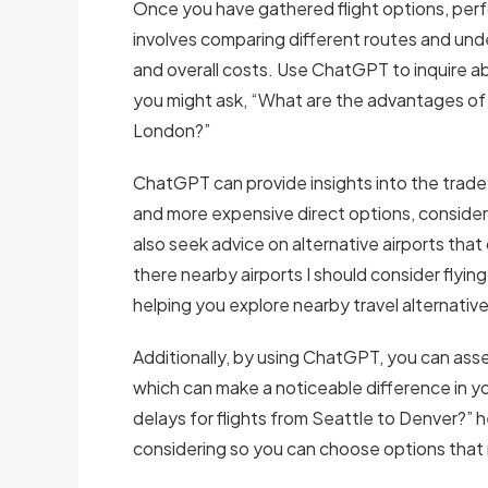
Once you have gathered flight options, perfor
involves comparing different routes and unde
and overall costs. Use ChatGPT to inquire a
you might ask, “What are the advantages of ta
London?”
ChatGPT can provide insights into the trade
and more expensive direct options, consideri
also seek advice on alternative airports that 
there nearby airports I should consider flyin
helping you explore nearby travel alternative
Additionally, by using ChatGPT, you can asses
which can make a noticeable difference in y
delays for flights from Seattle to Denver?” h
considering so you can choose options that m