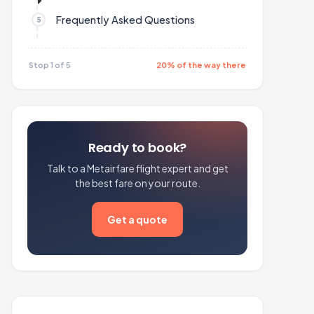
Frequently Asked Questions
Stop 1 of 5
20% of the way there
Ready to book?
Talk to a Metairfare flight expert and get
the best fare on your route.
Get a quote