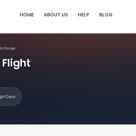
HOME
ABOUT US
HELP
BLOG
ht Finder
Flight
ight Desk