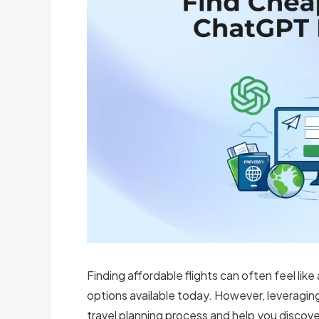
Finding affordable flights can often feel like
options available today. However, leveragin
travel planning process and help you discover 