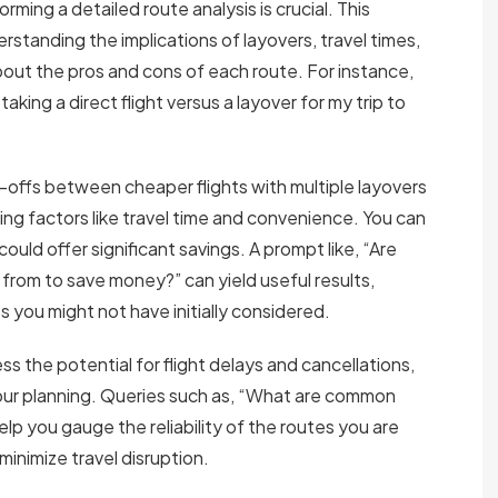
ming a detailed route analysis is crucial. This
rstanding the implications of layovers, travel times,
bout the pros and cons of each route. For instance,
king a direct flight versus a layover for my trip to
-offs between cheaper flights with multiple layovers
ng factors like travel time and convenience. You can
could offer significant savings. A prompt like, “Are
g from to save money?” can yield useful results,
s you might not have initially considered.
s the potential for flight delays and cancellations,
our planning. Queries such as, “What are common
elp you gauge the reliability of the routes you are
inimize travel disruption.