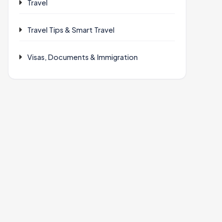
Travel
Travel Tips & Smart Travel
Visas, Documents & Immigration