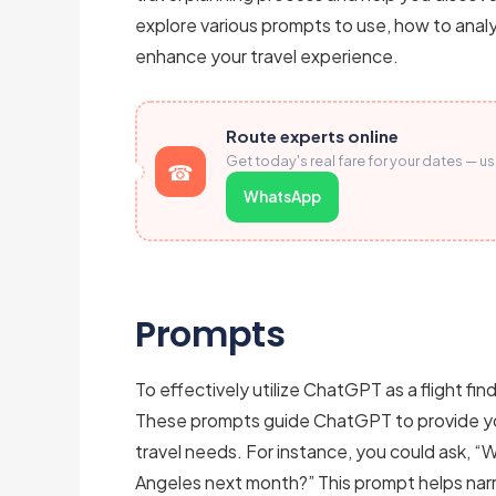
explore various prompts to use, how to analy
enhance your travel experience.
Route experts online
Get today's real fare for your dates — u
WhatsApp
Prompts
To effectively utilize ChatGPT as a flight find
These prompts guide ChatGPT to provide you 
travel needs. For instance, you could ask, “
Angeles next month?” This prompt helps na