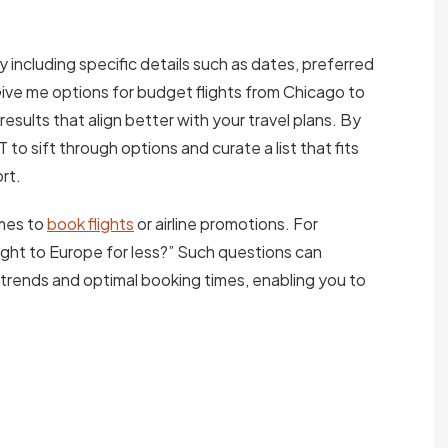
 including specific details such as dates, preferred
“Give me options for budget flights from Chicago to
 results that align better with your travel plans. By
to sift through options and curate a list that fits
rt.
imes to
book flights
or airline promotions. For
ight to Europe for less?” Such questions can
rends and optimal booking times, enabling you to