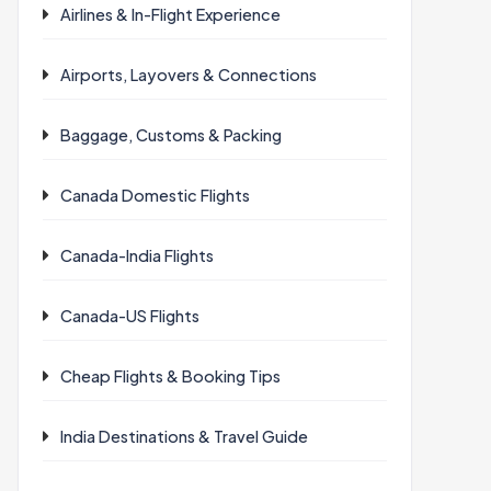
Airlines & In-Flight Experience
Airports, Layovers & Connections
Baggage, Customs & Packing
Canada Domestic Flights
Canada-India Flights
Canada-US Flights
Cheap Flights & Booking Tips
India Destinations & Travel Guide