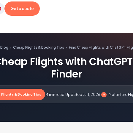
Get a quote
etairfare
Blog
›
Cheap Flights & Booking Tips
›
Find Cheap Flights with ChatGPT Flig
Cheap Flights with ChatGPT 
Finder
 Flights & Booking Tips
·
4 min read
·
Updated Jul 1, 2026
·
Metairfare Fl
M