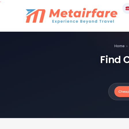
Skip
to
M
content
Home
›
Find 
Cheap