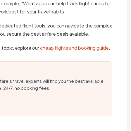
 example, “What apps can help track flight prices for
ork best for your travel habits.
dedicated flight tools, you can navigate the complex
 you secure the best airfare deals available.
s topic, explore our
cheap flights and booking guide
.
fare’s travel experts will find you the best available
e, 24/7, no booking fees.