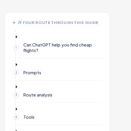
YOUR ROUTE THROUGH THIS GUIDE
Can ChatGPT help you find cheap
flights?
Prompts
Route analysis
Tools