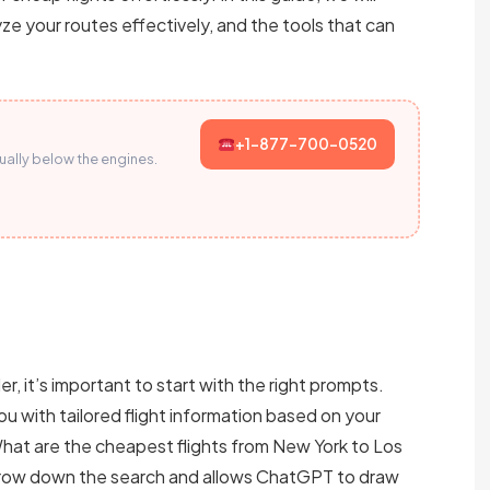
ze your routes effectively, and the tools that can
+1-877-700-0520
sually below the engines.
er, it’s important to start with the right prompts.
with tailored flight information based on your
What are the cheapest flights from New York to Los
rrow down the search and allows ChatGPT to draw