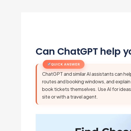
Can ChatGPT help yo
QUICK ANSWER
ChatGPT and similar AI assistants can hel
routes and booking windows, and explain f
book tickets themselves. Use AI for ideas
site or with a travel agent.