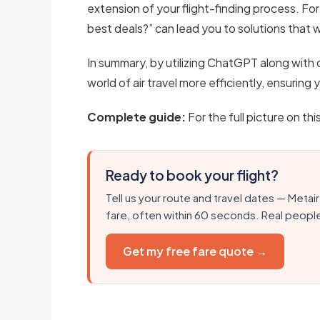
extension of your flight-finding process. For
best deals?” can lead you to solutions that w
In summary, by utilizing ChatGPT along with 
world of air travel more efficiently, ensuring
Complete guide:
For the full picture on thi
Ready to book your flight?
Tell us your route and travel dates — Metair
fare, often within 60 seconds. Real peopl
Get my free fare quote →