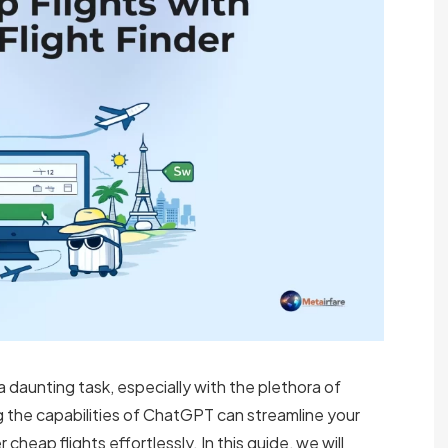
 a daunting task, especially with the plethora of
g the capabilities of ChatGPT can streamline your
cheap flights effortlessly. In this guide, we will