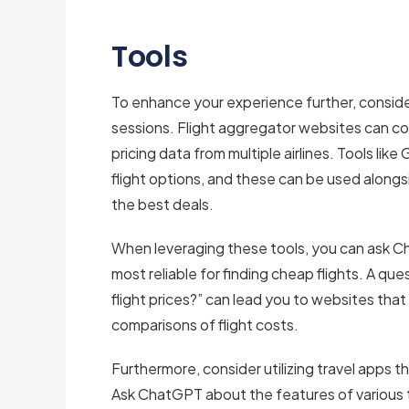
Tools
To enhance your experience further, conside
sessions. Flight aggregator websites can co
pricing data from multiple airlines. Tools lik
flight options, and these can be used along
the best deals.
When leveraging these tools, you can ask 
most reliable for finding cheap flights. A qu
flight prices?” can lead you to websites that
comparisons of flight costs.
Furthermore, consider utilizing travel apps t
Ask ChatGPT about the features of various 