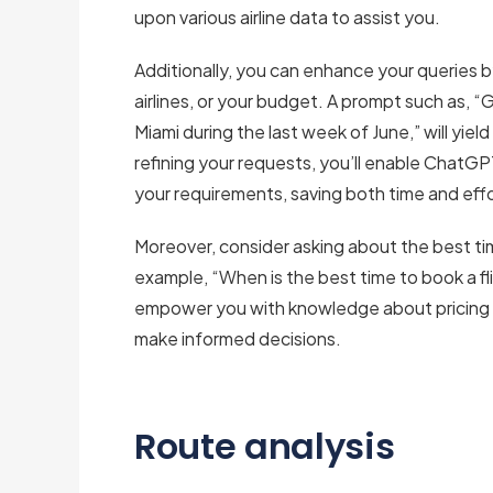
upon various airline data to assist you.
Additionally, you can enhance your queries by
airlines, or your budget. A prompt such as, 
Miami during the last week of June,” will yield
refining your requests, you’ll enable ChatGPT 
your requirements, saving both time and effo
Moreover, consider asking about the best t
example, “When is the best time to book a fl
empower you with knowledge about pricing t
make informed decisions.
Route analysis