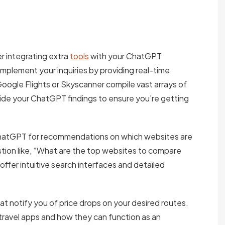
r integrating extra
tools
with your ChatGPT
mplement your inquiries by providing real-time
e Google Flights or Skyscanner compile vast arrays of
side your ChatGPT findings to ensure you’re getting
ChatGPT for recommendations on which websites are
estion like, “What are the top websites to compare
 offer intuitive search interfaces and detailed
hat notify you of price drops on your desired routes.
travel apps and how they can function as an