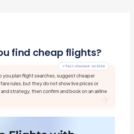
u find cheap flights?
✓ Fact-checked · Jul 2026
p you plan flight searches, suggest cheaper
are rules, but they do not show live prices or
 and strategy, then confirm and book on an airline