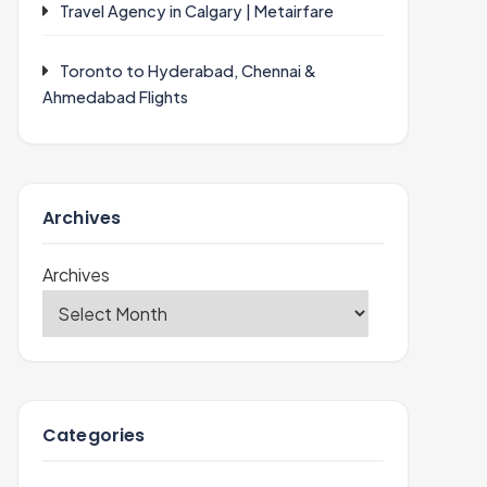
Travel Agency in Calgary | Metairfare
Toronto to Hyderabad, Chennai &
Ahmedabad Flights
Archives
Archives
Categories