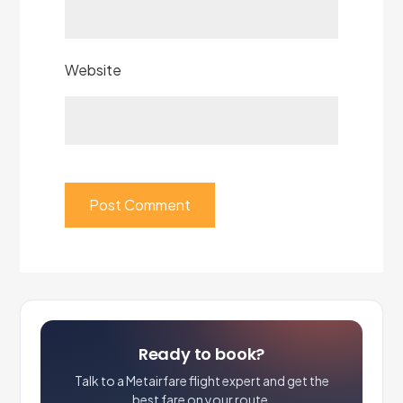
Website
Ready to book?
Talk to a Metairfare flight expert and get the
best fare on your route.