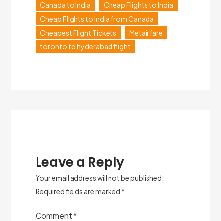
Canada to India
Cheap Flights to India
Cheap Flights to India from Canada
Cheapest Flight Tickets
Metairfare
toronto to hyderabad flight
Leave a Reply
Your email address will not be published.
Required fields are marked
*
Comment
*