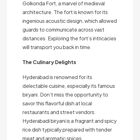
Golkonda Fort, a marvel of medieval
architecture. The fort is known for its
ingenious acoustic design, which allowed
guards to communicate across vast
distances. Exploring the fort’s intricacies
will transport you back in time.
The Culinary Delights
Hyderabad is renowned for its
delectable cuisine, especially its famous
biryani. Don’t miss the opportunity to
savor this flavorful dish at local
restaurants and street vendors.
Hyderabadi biryani is a fragrant and spicy
rice dish typically prepared with tender
meat and aromatic spices.