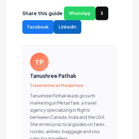
Share this guide
WhatsApp
X
Facebook
LinkedIn
TP
Tanushree Pathak
Travel writer at Metairfare
Tanushree Pathak leads growth
marketing at Metairfare, a travel
agency specializing in flights
between Canada, India and the USA.
She writes practical guides on fares,
routes, airlines, baggage and visa
rules for travellers.