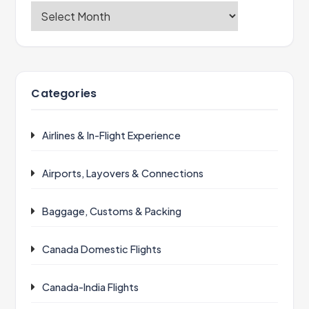
Categories
Airlines & In-Flight Experience
Airports, Layovers & Connections
Baggage, Customs & Packing
Canada Domestic Flights
Canada-India Flights