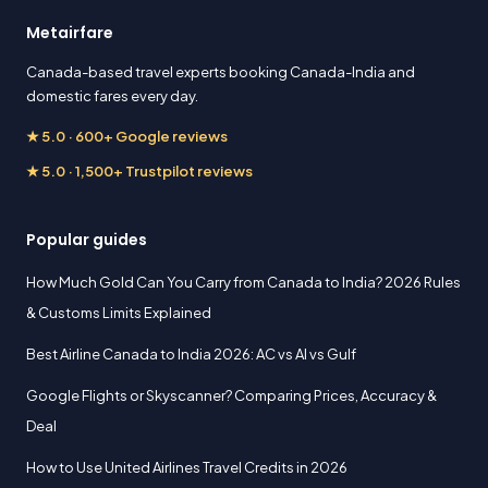
Metairfare
Canada-based travel experts booking Canada-India and
domestic fares every day.
★ 5.0 · 600+ Google reviews
★ 5.0 · 1,500+ Trustpilot reviews
Popular guides
How Much Gold Can You Carry from Canada to India? 2026 Rules
& Customs Limits Explained
Best Airline Canada to India 2026: AC vs AI vs Gulf
Google Flights or Skyscanner? Comparing Prices, Accuracy &
Deal
How to Use United Airlines Travel Credits in 2026