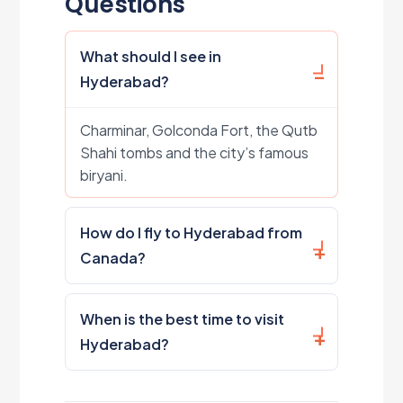
Questions
What should I see in
Hyderabad?
Charminar, Golconda Fort, the Qutb
Shahi tombs and the city’s famous
biryani.
How do I fly to Hyderabad from
Canada?
When is the best time to visit
Hyderabad?