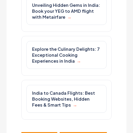
Unveiling Hidden Gems in India:
Book your YEG to AMD flight
with Metairfare
Explore the Culinary Delights: 7
Exceptional Cooking
Experiences in India
India to Canada Flights: Best
Booking Websites, Hidden
Fees & Smart Tips