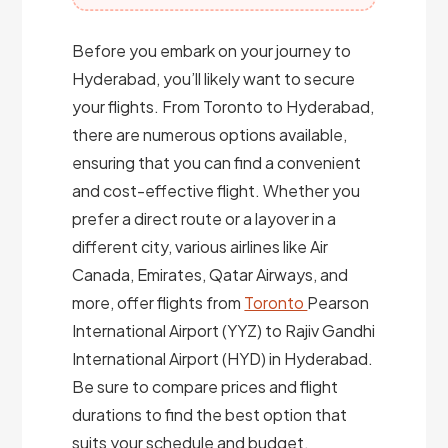
Before you embark on your journey to
Hyderabad, you’ll likely want to secure
your flights. From Toronto to Hyderabad,
there are numerous options available,
ensuring that you can find a convenient
and cost-effective flight. Whether you
prefer a direct route or a layover in a
different city, various airlines like Air
Canada, Emirates, Qatar Airways, and
more, offer flights from
Toronto
Pearson
International Airport (YYZ) to Rajiv Gandhi
International Airport (HYD) in Hyderabad.
Be sure to compare prices and flight
durations to find the best option that
suits your schedule and budget.