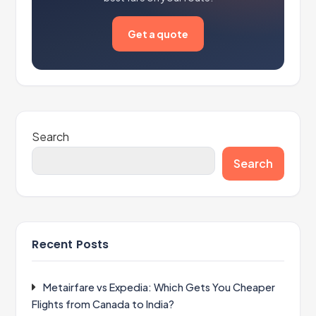
Get a quote
Search
Search
Recent Posts
Metairfare vs Expedia: Which Gets You Cheaper
Flights from Canada to India?