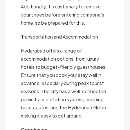
Additionally, it’s customary to remove
your shoes before entering someone’s
home, so be prepared for this.
Transportation and Accommodation
Hyderabad offers a range of
accommodation options, from luxury
hotels to budget-friendly guesthouses.
Ensure that you book your stay well in
advance, especially during peak tourist
seasons. The city has a well-connected
public transportation system, including
buses, autos, and the Hyderabad Metro,
making it easy to get around.
Conclusion