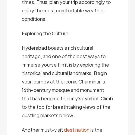
times. Thus, plan your trip accordingly to
enjoy the most comfortable weather
conditions.
Exploring the Culture
Hyderabad boasts a rich cultural
heritage, and one of the best ways to
immerse yourself in it is by exploring the
historical and cultural landmarks. Begin
your journey at the iconic Charminar, a
16th-century mosque and monument
that has become the city’s symbol. Climb
to the top for breathtaking views of the
bustling markets below.
Another must-visit
destination
is the