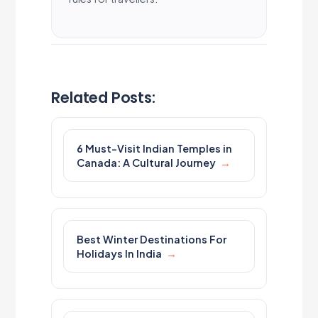
Related Posts:
6 Must-Visit Indian Temples in
Canada: A Cultural Journey
Best Winter Destinations For
Holidays In India