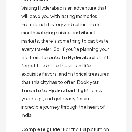
Visiting Hyderabad is an adventure that
will leave you with lasting memories.
From its rich history and culture to its
mouthwatering cuisine and vibrant
markets, there’s something to captivate
every traveler. So, if you’re planning your
trip from
Toronto to Hyderabad
, don’t
forget to explore the vibrant life,
exquisite flavors, and historical treasures
that this city has to offer. Book your
Toronto to Hyderabad flight,
pack
your bags, and get ready for an
incredible journey through the heart of
India.
Complete guide:
For the full picture on