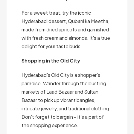
For a sweet treat, try the iconic
Hyderabadi dessert, Qubani ka Meetha,
made from dried apricots and garnished
with fresh cream and almonds. It’s a true
delight for your taste buds.
Shopping in the Old City
Hyderabad’s Old City is a shopper’s
paradise. Wander through the bustling
markets of Laad Bazaar and Sultan
Bazaar to pick up vibrant bangles,
intricate jewelry, and traditional clothing.
Don’t forget to bargain – it’s a part of
the shopping experience.