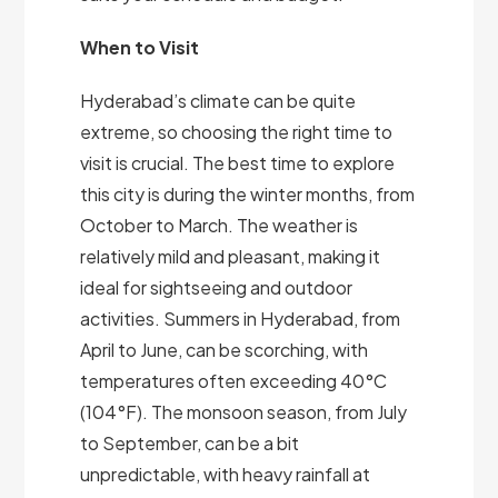
When to Visit
Hyderabad’s climate can be quite
extreme, so choosing the right time to
visit is crucial. The best time to explore
this city is during the winter months, from
October to March. The weather is
relatively mild and pleasant, making it
ideal for sightseeing and outdoor
activities. Summers in Hyderabad, from
April to June, can be scorching, with
temperatures often exceeding 40°C
(104°F). The monsoon season, from July
to September, can be a bit
unpredictable, with heavy rainfall at