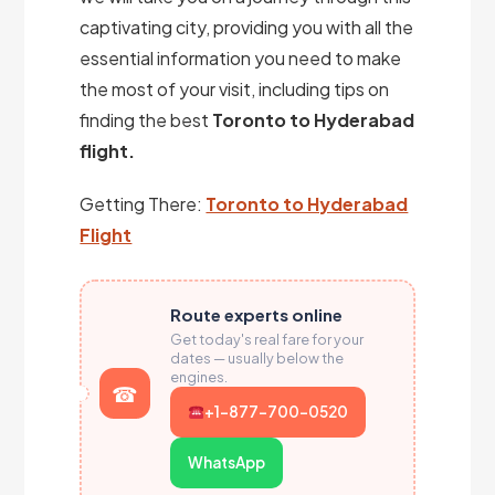
captivating city, providing you with all the
essential information you need to make
the most of your visit, including tips on
finding the best
Toronto to Hyderabad
flight.
Getting There:
Toronto to Hyderabad
Flight
Route experts online
Get today's real fare for your
dates — usually below the
engines.
+1-877-700-0520
WhatsApp