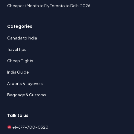
Cheapest Month to Fly Toronto to Delhi 2026
Categories
Canada to India
Travel Tips
Cheap Flights
India Guide
Airports & Layovers
Baggage & Customs
Talk to us
+1-877-700-0520