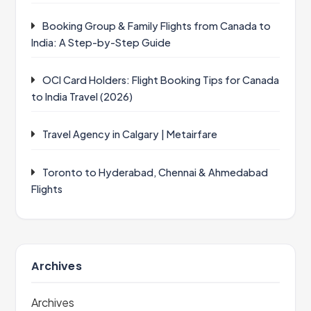
Booking Group & Family Flights from Canada to
India: A Step-by-Step Guide
OCI Card Holders: Flight Booking Tips for Canada
to India Travel (2026)
Travel Agency in Calgary | Metairfare
Toronto to Hyderabad, Chennai & Ahmedabad
Flights
Archives
Archives