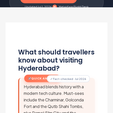
Updated Jul 1, 2026
·
Metairfare Flight Desk
M
What should travellers
know about visiting
Hyderabad?
QUICK ANSWER
✓ Fact-checked · Jul 2026
Hyderabad blends history with a
modern tech culture. Must-sees
include the Charminar, Golconda
Fort and the Qutb Shahi Tombs,
plus Ramoji Film City and the