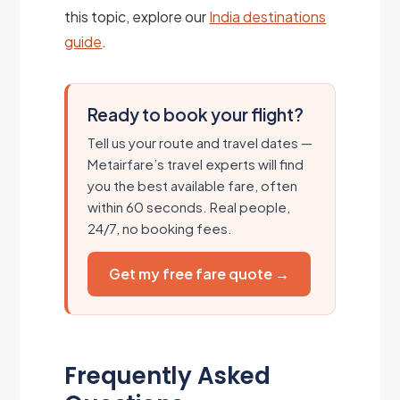
this topic, explore our
India destinations
guide
.
Ready to book your flight?
Tell us your route and travel dates —
Metairfare’s travel experts will find
you the best available fare, often
within 60 seconds. Real people,
24/7, no booking fees.
Get my free fare quote →
Frequently Asked