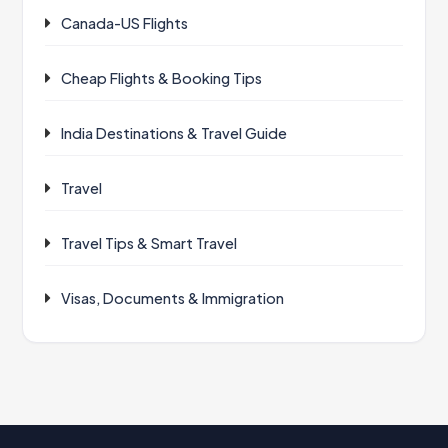
Canada-US Flights
Cheap Flights & Booking Tips
India Destinations & Travel Guide
Travel
Travel Tips & Smart Travel
Visas, Documents & Immigration