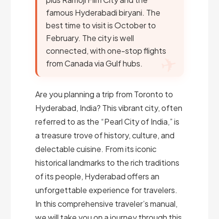
famous Hyderabadi biryani. The
best time to visit is October to
February. The city is well
connected, with one-stop flights
from Canada via Gulf hubs.
Are you planning a trip from Toronto to
Hyderabad, India? This vibrant city, often
referred to as the “Pearl City of India,” is
a treasure trove of history, culture, and
delectable cuisine. From its iconic
historical landmarks to the rich traditions
of its people, Hyderabad offers an
unforgettable experience for travelers.
In this comprehensive traveler’s manual,
we will take you on a journey through this