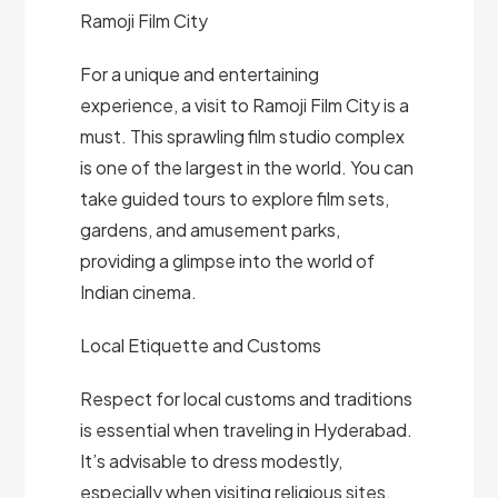
Ramoji Film City
For a unique and entertaining
experience, a visit to Ramoji Film City is a
must. This sprawling film studio complex
is one of the largest in the world. You can
take guided tours to explore film sets,
gardens, and amusement parks,
providing a glimpse into the world of
Indian cinema.
Local Etiquette and Customs
Respect for local customs and traditions
is essential when traveling in Hyderabad.
It’s advisable to dress modestly,
especially when visiting religious sites.