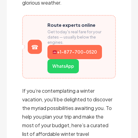
glorious weather.
Route experts online
Get today's real fare for your
dates — usually below the
engines.
+1-877-700-0520
WhatsApp
If you’re contemplating a winter
vacation, you’ll be delighted to discover
the myriad possibilities awaiting you. To
help you plan your trip and make the
most of your budget, here’s a curated
list of affordable winter travel