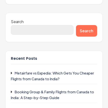
Search
Search
Recent Posts
Metairfare vs Expedia: Which Gets You Cheaper
Flights from Canada to India?
Booking Group & Family Flights from Canada to
India: A Step-by-Step Guide