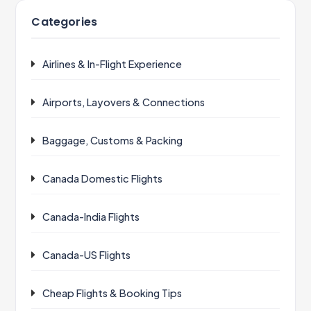
Categories
Airlines & In-Flight Experience
Airports, Layovers & Connections
Baggage, Customs & Packing
Canada Domestic Flights
Canada-India Flights
Canada-US Flights
Cheap Flights & Booking Tips