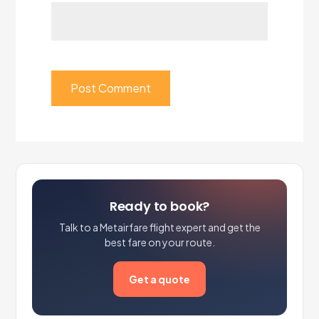
Ready to book?
Talk to a Metairfare flight expert and get the
best fare on your route.
Get a quote