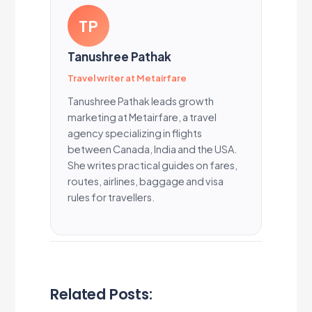
TP
Tanushree Pathak
Travel writer at Metairfare
Tanushree Pathak leads growth
marketing at Metairfare, a travel
agency specializing in flights
between Canada, India and the USA.
She writes practical guides on fares,
routes, airlines, baggage and visa
rules for travellers.
Related Posts: