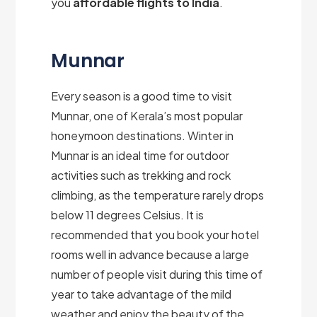
you
affordable flights to India
.
Munnar
Every season is a good time to visit
Munnar, one of Kerala’s most popular
honeymoon destinations. Winter in
Munnar is an ideal time for outdoor
activities such as trekking and rock
climbing, as the temperature rarely drops
below 11 degrees Celsius. It is
recommended that you book your hotel
rooms well in advance because a large
number of people visit during this time of
year to take advantage of the mild
weather and enjoy the beauty of the