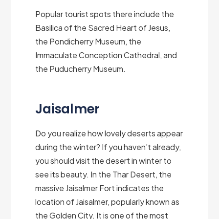
Popular tourist spots there include the
Basilica of the Sacred Heart of Jesus,
the Pondicherry Museum, the
Immaculate Conception Cathedral, and
the Puducherry Museum.
Jaisalmer
Do you realize how lovely deserts appear
during the winter? If you haven’t already,
you should visit the desert in winter to
see its beauty. In the Thar Desert, the
massive Jaisalmer Fort indicates the
location of Jaisalmer, popularly known as
the Golden City. It is one of the most