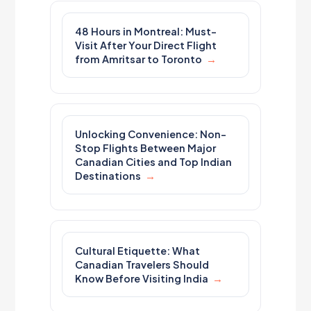
48 Hours in Montreal: Must-
Visit After Your Direct Flight
from Amritsar to Toronto
Unlocking Convenience: Non-
Stop Flights Between Major
Canadian Cities and Top Indian
Destinations
Cultural Etiquette: What
Canadian Travelers Should
Know Before Visiting India