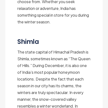
choose from. Whether you seek
relaxation or adventure, India has
something special in store for you during
the winter season.
Shimla
The state capital of Himachal Pradesh is
Shimla, sometimes known as “The Queen
of Hills.” During December, it is also one
of India’s most popular honeymoon
locations. Despite the fact that each
season in our city has its charms, the
winters are truly spectacular. In every
manner, the snow-covered valley
resembles a winter wonderland. In