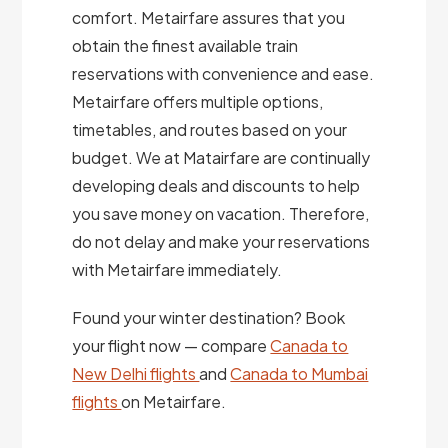
comfort. Metairfare assures that you
obtain the finest available train
reservations with convenience and ease.
Metairfare offers multiple options,
timetables, and routes based on your
budget. We at Matairfare are continually
developing deals and discounts to help
you save money on vacation. Therefore,
do not delay and make your reservations
with Metairfare immediately.
Found your winter destination? Book
your flight now — compare
Canada to
New Delhi flights
and
Canada to Mumbai
flights
on Metairfare.