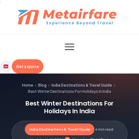
Skip
to
content
Metairfare
Get a quote
Home
›
Blog
›
India Destinations & Travel Guide
›
Best Winter Destinations For Holidays In India
Best Winter Destinations For
Holidays In India
India Destinations & Travel Guide
·
6 min read
·