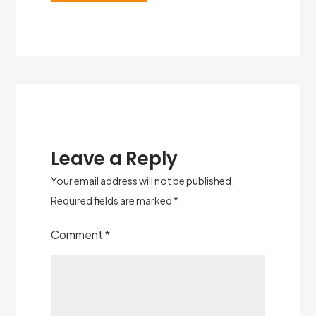
Leave a Reply
Your email address will not be published.
Required fields are marked
*
Comment
*