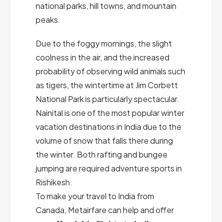
national parks, hill towns, and mountain
peaks.
Due to the foggy mornings, the slight
coolness in the air, and the increased
probability of observing wild animals such
as tigers, the wintertime at Jim Corbett
National Park is particularly spectacular.
Nainital is one of the most popular winter
vacation destinations in India due to the
volume of snow that falls there during
the winter. Both rafting and bungee
jumping are required adventure sports in
Rishikesh.
To make your travel to India from
Canada, Metairfare can help and offer