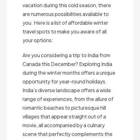
vacation during this cold season, there
are numerous possibilities available to
you. Here is a list of affordable winter
travel spots to make you aware of all
your options:
Are you considering a trip to India from
Canada this December? Exploring India
during the winter months offers a unique
opportunity for year-round holidays.
India’s diverse landscape offers a wide
range of experiences, from the allure of
romantic beaches to picturesque hill
villages that appear straight out of a
movie, all accompanied by a culinary
scene that perfectly complements the