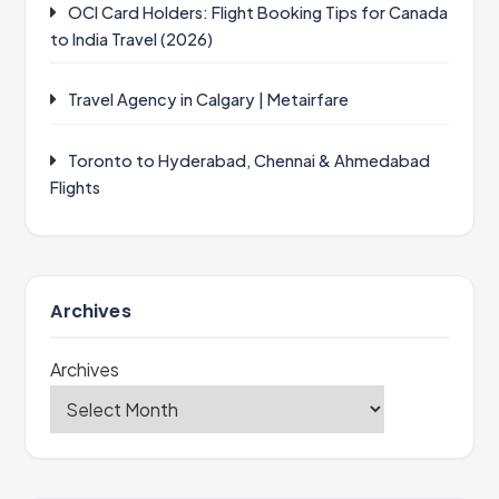
OCI Card Holders: Flight Booking Tips for Canada
to India Travel (2026)
Travel Agency in Calgary | Metairfare
Toronto to Hyderabad, Chennai & Ahmedabad
Flights
Archives
Archives