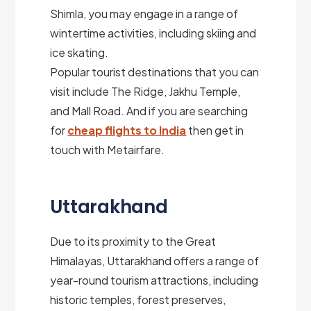
Shimla, you may engage in a range of
wintertime activities, including skiing and
ice skating.
Popular tourist destinations that you can
visit include The Ridge, Jakhu Temple,
and Mall Road. And if you are searching
for
cheap flights to India
then get in
touch with Metairfare.
Uttarakhand
Due to its proximity to the Great
Himalayas, Uttarakhand offers a range of
year-round tourism attractions, including
historic temples, forest preserves,