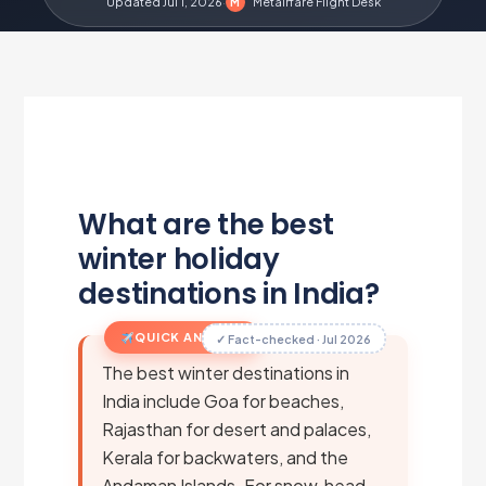
Updated Jul 1, 2026
·
Metairfare Flight Desk
M
What are the best
winter holiday
destinations in India?
QUICK ANSWER
✓ Fact-checked · Jul 2026
The best winter destinations in
India include Goa for beaches,
Rajasthan for desert and palaces,
Kerala for backwaters, and the
Andaman Islands. For snow, head