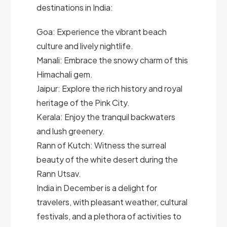
destinations in India:
Goa: Experience the vibrant beach
culture and lively nightlife.
Manali: Embrace the snowy charm of this
Himachali gem.
Jaipur: Explore the rich history and royal
heritage of the Pink City.
Kerala: Enjoy the tranquil backwaters
and lush greenery.
Rann of Kutch: Witness the surreal
beauty of the white desert during the
Rann Utsav.
India in December is a delight for
travelers, with pleasant weather, cultural
festivals, and a plethora of activities to