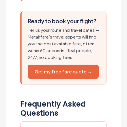
Ready to book your flight?
Tell us your route and travel dates —
Metairfare’s travel experts will find
you the best available fare, often
within 60 seconds. Real people,
24/7, no booking fees.
Get my free fare quote →
Frequently Asked
Questions