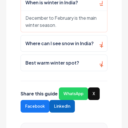
When is winter in India?
December to February is the main
winter season.
Where can I see snow in India?
Best warm winter spot?
Share this guide
WhatsApp
X
Facebook
LinkedIn