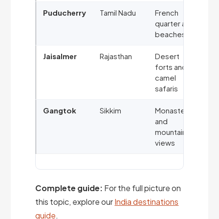
Puducherry
Tamil Nadu
French
quarter and
beaches
Jaisalmer
Rajasthan
Desert
forts and
camel
safaris
Gangtok
Sikkim
Monasteries
and
mountain
views
Complete guide:
For the full picture on
this topic, explore our
India destinations
guide
.