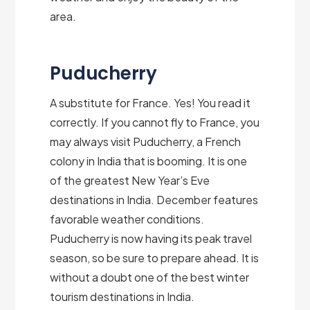
area.
Puducherry
A substitute for France. Yes! You read it
correctly. If you cannot fly to France, you
may always visit Puducherry, a French
colony in India that is booming. It is one
of the greatest New Year’s Eve
destinations in India. December features
favorable weather conditions.
Puducherry is now having its peak travel
season, so be sure to prepare ahead. It is
without a doubt one of the best winter
tourism destinations in India.