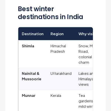
Best winter
destinations in India
Destination
Region
Why visit
Shimla
Himachal
Snow, Mall
Pradesh
Road,
colonial
charm
Nainital &
Uttarakhand
Lakes and
Mussoorie
Himalayan
views
Munnar
Kerala
Tea
gardens,
mild winter