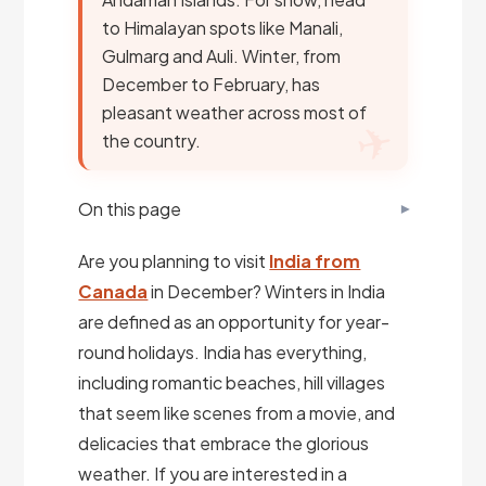
to Himalayan spots like Manali,
Gulmarg and Auli. Winter, from
December to February, has
pleasant weather across most of
the country.
On this page
Are you planning to visit
India from
Canada
in December? Winters in India
are defined as an opportunity for year-
round holidays. India has everything,
including romantic beaches, hill villages
that seem like scenes from a movie, and
delicacies that embrace the glorious
weather. If you are interested in a