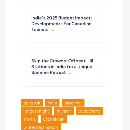
India’s 2025 Budget Impact:
Developments For Canadian
Tourists
Skip the Crowds: Offbeat Hill
Stations in India for a Unique
Summer Retreat
gangtok
India
Jaisalmer
longest flight
munnar
puducherry
shimla
uttarakhan
winter destination