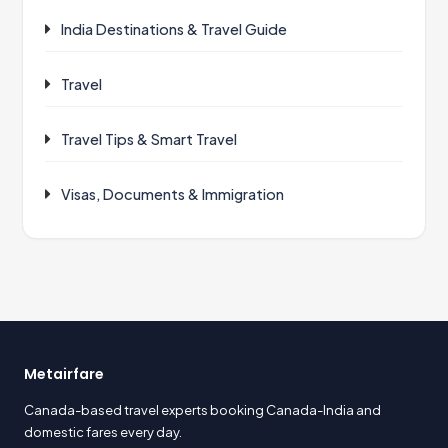
India Destinations & Travel Guide
Travel
Travel Tips & Smart Travel
Visas, Documents & Immigration
Metairfare
Canada-based travel experts booking Canada-India and
domestic fares every day.