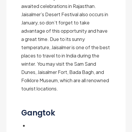
awaited celebrations in Rajasthan.
Jaisalmer’s Desert Festival also occurs in
January, so don’t forget to take
advantage of this opportunity and have
a great time. Due to its sunny
temperature, Jaisalmer is one of the best
places to travel to in India during the
winter. You may visit the Sam Sand
Dunes, Jaisalmer Fort, Bada Bagh, and
Folklore Museum, which are all renowned
tourist locations.
Gangtok