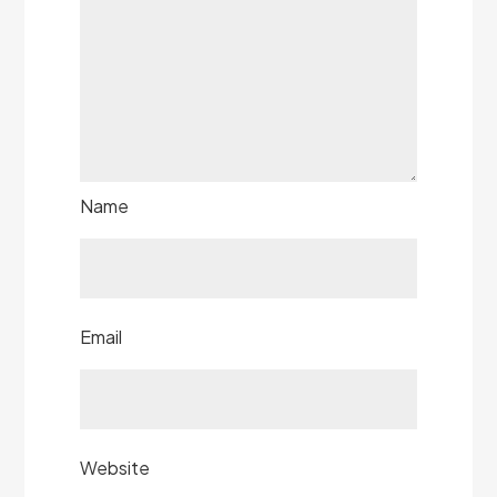
Name
Email
Website