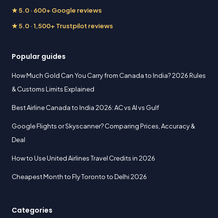
★ 5.0 · 600+ Google reviews
★ 5.0 · 1,500+ Trustpilot reviews
Popular guides
How Much Gold Can You Carry from Canada to India? 2026 Rules
& Customs Limits Explained
Best Airline Canada to India 2026: AC vs AI vs Gulf
Google Flights or Skyscanner? Comparing Prices, Accuracy &
Deal
How to Use United Airlines Travel Credits in 2026
Cheapest Month to Fly Toronto to Delhi 2026
Categories