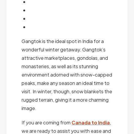
Gangtok is the ideal spot in India for a
wonderful winter getaway. Gangtok’s
attractive marketplaces, gondolas, and
monasteries, as well as its stunning
environment adorned with snow-capped
peaks, make any season an ideal time to
visit. In winter, though, snow blankets the
rugged terrain, giving it a more charming
image.
If you are coming from
Canada to India
,
we are ready to assist you with ease and