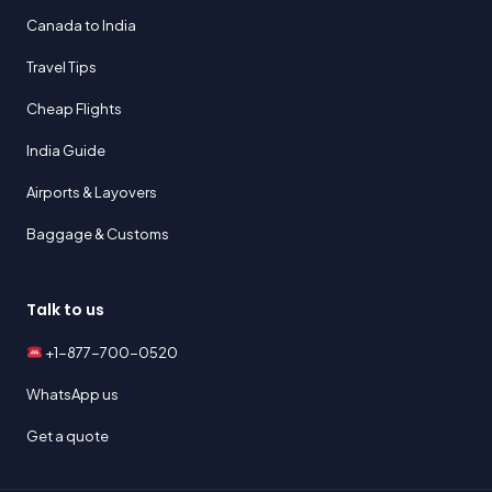
Canada to India
Travel Tips
Cheap Flights
India Guide
Airports & Layovers
Baggage & Customs
Talk to us
+1-877-700-0520
WhatsApp us
Get a quote