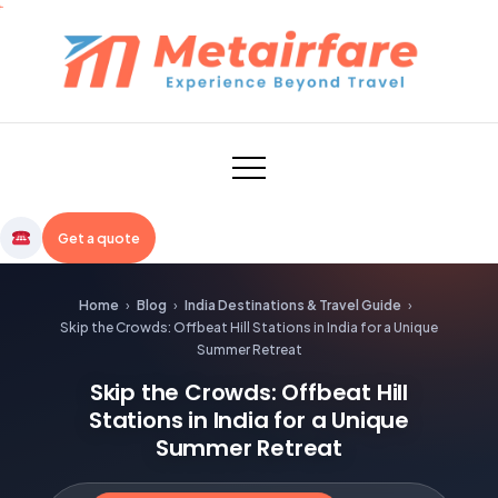
Skip
to
content
Metairfare
Get a quote
Home
›
Blog
›
India Destinations & Travel Guide
›
Skip the Crowds: Offbeat Hill Stations in India for a Unique
Summer Retreat
Skip the Crowds: Offbeat Hill
Stations in India for a Unique
Summer Retreat