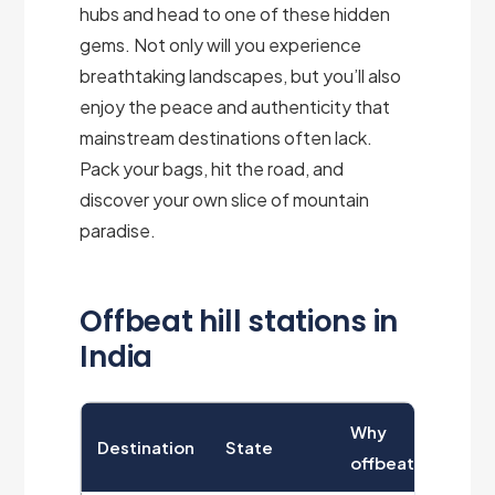
hubs and head to one of these hidden
gems. Not only will you experience
breathtaking landscapes, but you’ll also
enjoy the peace and authenticity that
mainstream destinations often lack.
Pack your bags, hit the road, and
discover your own slice of mountain
paradise.
Offbeat hill stations in
India
Why
Destination
State
offbeat