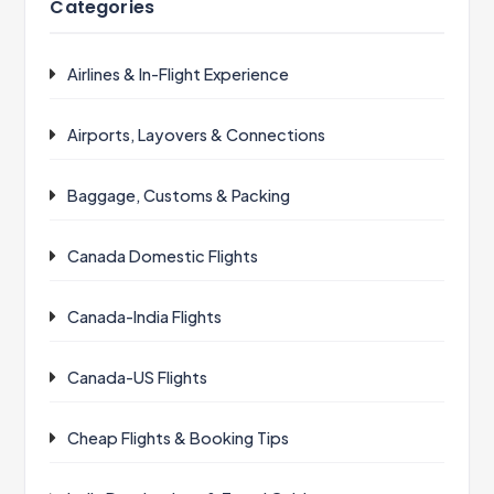
Categories
Airlines & In-Flight Experience
Airports, Layovers & Connections
Baggage, Customs & Packing
Canada Domestic Flights
Canada-India Flights
Canada-US Flights
Cheap Flights & Booking Tips