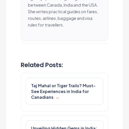
between Canada, India and the USA.
She writes practical guides on fares,
routes, airlines, baggage and visa
rules for travellers.
Related Posts:
Taj Mahal or Tiger Trails? Must-
See Experiences in India for
Canadians
Unveiling Hidden Gems in India: