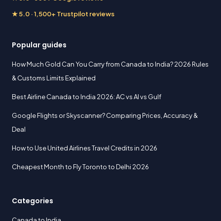
★ 5.0 · 1,500+ Trustpilot reviews
Popular guides
How Much Gold Can You Carry from Canada to India? 2026 Rules
& Customs Limits Explained
Best Airline Canada to India 2026: AC vs AI vs Gulf
Google Flights or Skyscanner? Comparing Prices, Accuracy &
Deal
How to Use United Airlines Travel Credits in 2026
Cheapest Month to Fly Toronto to Delhi 2026
Categories
Canada to India