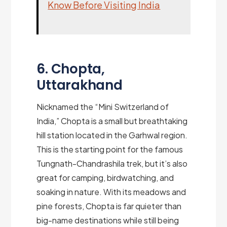
Know Before Visiting India
6. Chopta,
Uttarakhand
Nicknamed the “Mini Switzerland of
India,” Chopta is a small but breathtaking
hill station located in the Garhwal region.
This is the starting point for the famous
Tungnath-Chandrashila trek, but it’s also
great for camping, birdwatching, and
soaking in nature. With its meadows and
pine forests, Chopta is far quieter than
big-name destinations while still being