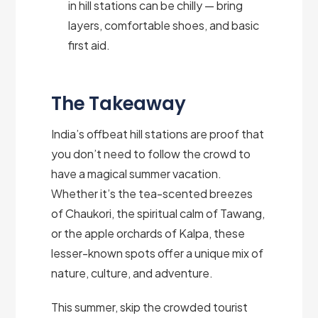
in hill stations can be chilly — bring
layers, comfortable shoes, and basic
first aid.
The Takeaway
India’s offbeat hill stations are proof that
you don’t need to follow the crowd to
have a magical summer vacation.
Whether it’s the tea-scented breezes
of Chaukori, the spiritual calm of Tawang,
or the apple orchards of Kalpa, these
lesser-known spots offer a unique mix of
nature, culture, and adventure.
This summer, skip the crowded tourist