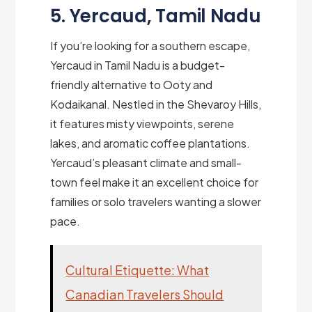
5. Yercaud, Tamil Nadu
If you’re looking for a southern escape,
Yercaud in Tamil Nadu is a budget-
friendly alternative to Ooty and
Kodaikanal. Nestled in the Shevaroy Hills,
it features misty viewpoints, serene
lakes, and aromatic coffee plantations.
Yercaud’s pleasant climate and small-
town feel make it an excellent choice for
families or solo travelers wanting a slower
pace.
Cultural Etiquette: What
Canadian Travelers Should