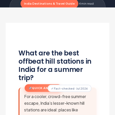
India Destinations & Travel Guide
·
4 min read
·
Updated Jul 1, 2026
·
Metairfare Flight Desk
M
What are the best
offbeat hill stations in
India for a summer
trip?
QUICK ANSWER
✓ Fact-checked · Jul 2026
For a cooler, crowd-free summer
escape, India’s lesser-known hill
stations are ideal: places like