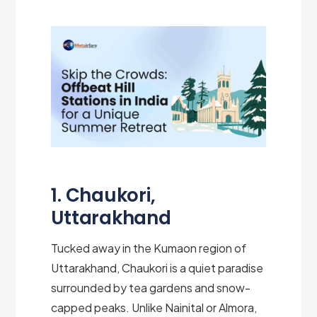
1. Chaukori,
Uttarakhand
Tucked away in the Kumaon region of
Uttarakhand, Chaukori is a quiet paradise
surrounded by tea gardens and snow-
capped peaks. Unlike Nainital or Almora,