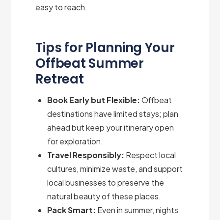
easy to reach.
Tips for Planning Your
Offbeat Summer
Retreat
Book Early but Flexible:
Offbeat
destinations have limited stays; plan
ahead but keep your itinerary open
for exploration.
Travel Responsibly:
Respect local
cultures, minimize waste, and support
local businesses to preserve the
natural beauty of these places.
Pack Smart:
Even in summer, nights