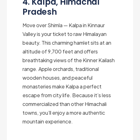
4. Kalpa, Himachal
Pradesh
Move over Shimla — Kalpa in Kinnaur
Valley is your ticket to raw Himalayan
beauty. This charming hamlet sits at an
altitude of 9,700 feet and offers
breathtaking views of the Kinner Kailash
range. Apple orchards, traditional
wooden houses, and peaceful
monasteries make Kalpa a perfect
escape from city life. Because it’s less
commercialized than other Himachali
towns, you’ll enjoy a more authentic
mountain experience.