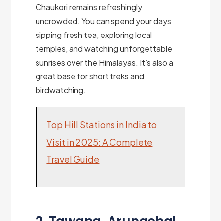
Chaukori remains refreshingly
uncrowded. You can spend your days
sipping fresh tea, exploring local
temples, and watching unforgettable
sunrises over the Himalayas. It’s also a
great base for short treks and
birdwatching.
Top Hill Stations in India to
Visit in 2025: A Complete
Travel Guide