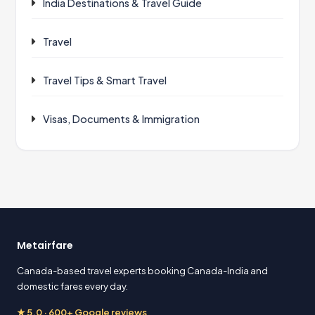
India Destinations & Travel Guide
Travel
Travel Tips & Smart Travel
Visas, Documents & Immigration
Metairfare
Canada-based travel experts booking Canada-India and
domestic fares every day.
★ 5.0 · 600+ Google reviews