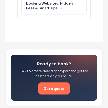
Booking Websites, Hidden
Fees & Smart Tips
Ready to book?
Talk to a Metairfare flight expert and get the
best fare on your route.
Get a quote