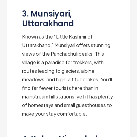
3. Munsiyari,
Uttarakhand
Known as the “Little Kashmir of
Uttarakhand,” Munsiyari offers stunning
views of the Panchachuli peaks. This
village is a paradise for trekkers, with
routes leading to glaciers, alpine
meadows, and high-altitude lakes. You’ll
find far fewer tourists here than in
mainstream hill stations, yet it has plenty
of homestays and small guesthouses to
make your stay comfortable.