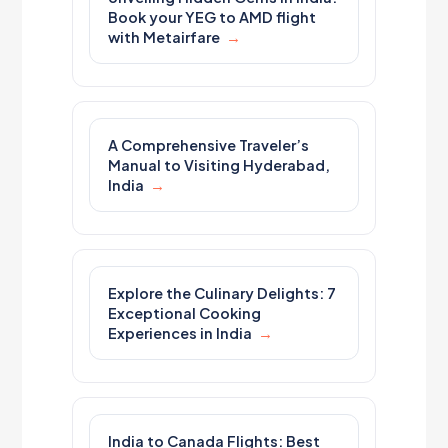
Book your YEG to AMD flight
with Metairfare
A Comprehensive Traveler’s
Manual to Visiting Hyderabad,
India
Explore the Culinary Delights: 7
Exceptional Cooking
Experiences in India
India to Canada Flights: Best