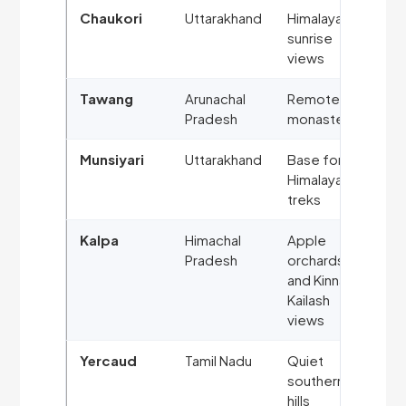
Chaukori
Uttarakhand
Himalayan
sunrise
views
Tawang
Arunachal
Remote
Pradesh
monasteries
Munsiyari
Uttarakhand
Base for
Himalayan
treks
Kalpa
Himachal
Apple
Pradesh
orchards
and Kinnaur
Kailash
views
Yercaud
Tamil Nadu
Quiet
southern
hills