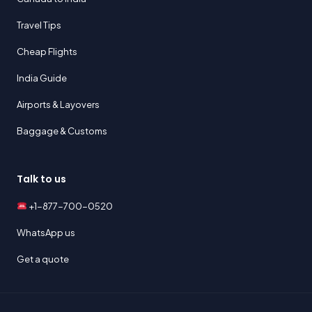
Travel Tips
Cheap Flights
India Guide
Airports & Layovers
Baggage & Customs
Talk to us
+1-877-700-0520
WhatsApp us
Get a quote