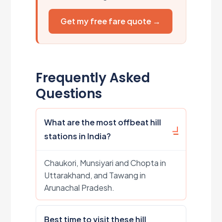
Get my free fare quote →
Frequently Asked
Questions
What are the most offbeat hill
stations in India?
Chaukori, Munsiyari and Chopta in
Uttarakhand, and Tawang in
Arunachal Pradesh.
Best time to visit these hill