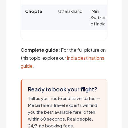
Chopta
Uttarakhand
‘Mini
Switzerland’
of India
Complete guide:
For the full picture on
this topic, explore our
India destinations
guide
.
Ready to book your flight?
Tell us your route and travel dates —
Metairfare’s travel experts will find
you the best available fare, often
within 60 seconds. Real people,
24/7, no booking fees.