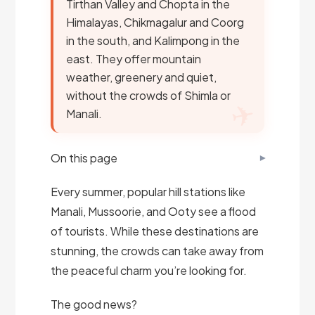
Tirthan Valley and Chopta in the
Himalayas, Chikmagalur and Coorg
in the south, and Kalimpong in the
east. They offer mountain
weather, greenery and quiet,
without the crowds of Shimla or
Manali.
On this page
Every summer, popular hill stations like
Manali, Mussoorie, and Ooty see a flood
of tourists. While these destinations are
stunning, the crowds can take away from
the peaceful charm you’re looking for.
The good news?