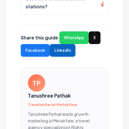
stations?
Share this guide
WhatsApp
X
Facebook
LinkedIn
TP
Tanushree Pathak
Travel writer at Metairfare
Tanushree Pathak leads growth
marketing at Metairfare, a travel
agency specializing in flights