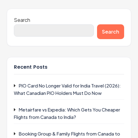
Search
Search
Recent Posts
PIO Card No Longer Valid for India Travel (2026):
What Canadian PIO Holders Must Do Now
Metairfare vs Expedia: Which Gets You Cheaper
Flights from Canada to India?
Booking Group & Family Flights from Canada to