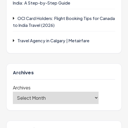
India: A Step-by-Step Guide
OCI Card Holders: Flight Booking Tips for Canada
to India Travel (2026)
Travel Agency in Calgary | Metairfare
Archives
Archives