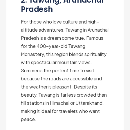
2. Tawang, Arunachal
Pradesh
For those who love culture and high-
altitude adventures, Tawang in Arunachal
Pradesh is a dream come true. Famous
for the 400-year-old Tawang
Monastery, this region blends spirituality
with spectacular mountain views.
Summer is the perfect time to visit
because the roads are accessible and
the weather is pleasant. Despite its
beauty, Tawang is far less crowded than
hill stations in Himachal or Uttarakhand,
making it ideal for travelers who want
peace.