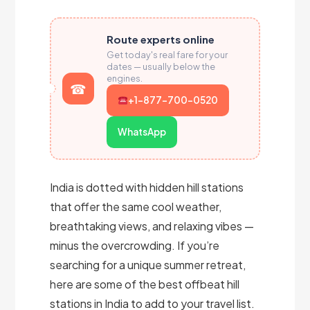
Route experts online
Get today's real fare for your
dates — usually below the
engines.
+1-877-700-0520
WhatsApp
India is dotted with hidden hill stations
that offer the same cool weather,
breathtaking views, and relaxing vibes —
minus the overcrowding. If you’re
searching for a unique summer retreat,
here are some of the best offbeat hill
stations in India to add to your travel list.