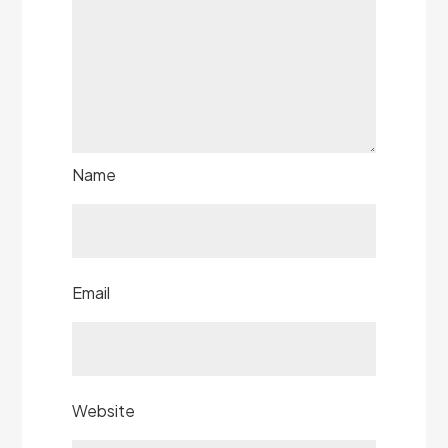
Name
Email
Website