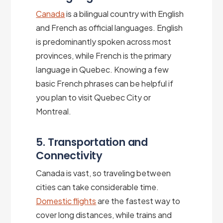
Canada
is a bilingual country with English
and French as official languages. English
is predominantly spoken across most
provinces, while French is the primary
language in Quebec. Knowing a few
basic French phrases can be helpful if
you plan to visit Quebec City or
Montreal.
5. Transportation and
Connectivity
Canada is vast, so traveling between
cities can take considerable time.
Domestic flights
are the fastest way to
cover long distances, while trains and