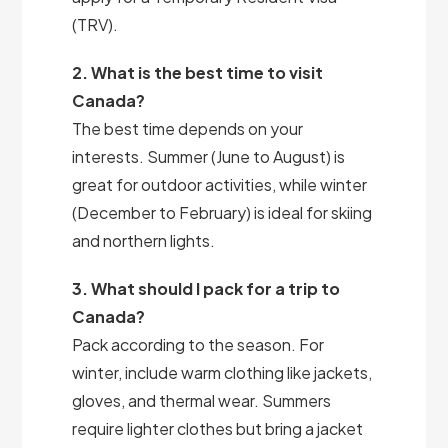
(TRV).
2. What is the best time to visit
Canada?
The best time depends on your
interests. Summer (June to August) is
great for outdoor activities, while winter
(December to February) is ideal for skiing
and northern lights.
3. What should I pack for a trip to
Canada?
Pack according to the season. For
winter, include warm clothing like jackets,
gloves, and thermal wear. Summers
require lighter clothes but bring a jacket