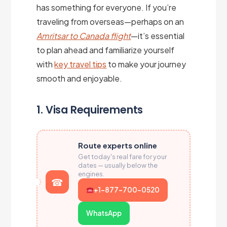
has something for everyone. If you’re
traveling from overseas—perhaps on an
Amritsar to Canada flight
—it’s essential
to plan ahead and familiarize yourself
with
key travel tips
to make your journey
smooth and enjoyable.
1. Visa Requirements
Route experts online
Get today's real fare for your
dates — usually below the
engines.
+1-877-700-0520
WhatsApp