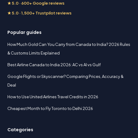
★ 5.0 · 600+ Google reviews
★ 5.0 · 1,500+ Trustpilot reviews
Popular guides
How Much Gold Can You Carry from Canada to India? 2026 Rules
& Customs Limits Explained
Best Airline Canada to India 2026: AC vs AI vs Gulf
Google Flights or Skyscanner? Comparing Prices, Accuracy &
Deal
How to Use United Airlines Travel Credits in 2026
Cheapest Month to Fly Toronto to Delhi 2026
Categories