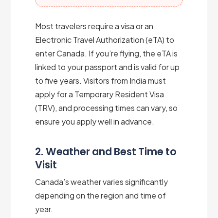
Most travelers require a visa or an
Electronic Travel Authorization (eTA) to
enter Canada. If you’re flying, the eTA is
linked to your passport and is valid for up
to five years. Visitors from India must
apply for a Temporary Resident Visa
(TRV), and processing times can vary, so
ensure you apply well in advance.
2. Weather and Best Time to
Visit
Canada’s weather varies significantly
depending on the region and time of
year.