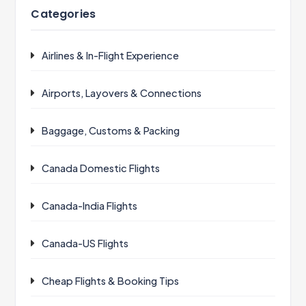
Categories
Airlines & In-Flight Experience
Airports, Layovers & Connections
Baggage, Customs & Packing
Canada Domestic Flights
Canada-India Flights
Canada-US Flights
Cheap Flights & Booking Tips