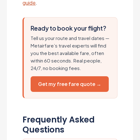
guide
.
Ready to book your flight?
Tell us your route and travel dates —
Metairfare’s travel experts will find
you the best available fare, often
within 60 seconds. Real people,
24/7, no booking fees.
Get my free fare quote →
Frequently Asked
Questions