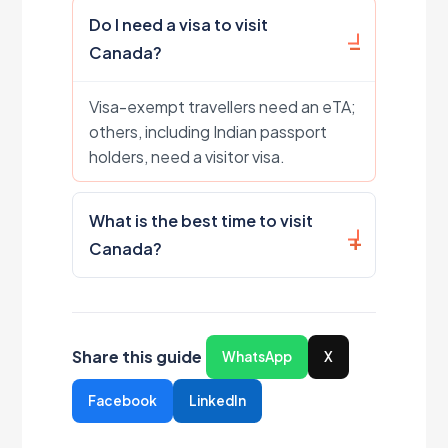
Do I need a visa to visit
Canada?
Visa-exempt travellers need an eTA;
others, including Indian passport
holders, need a visitor visa.
What is the best time to visit
Canada?
Share this guide
WhatsApp
X
Facebook
LinkedIn