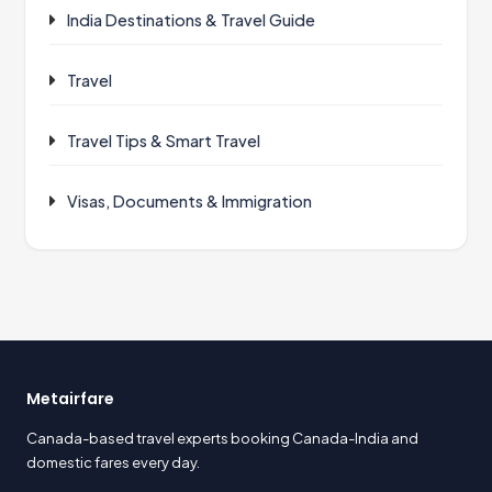
India Destinations & Travel Guide
Travel
Travel Tips & Smart Travel
Visas, Documents & Immigration
Metairfare
Canada-based travel experts booking Canada-India and
domestic fares every day.