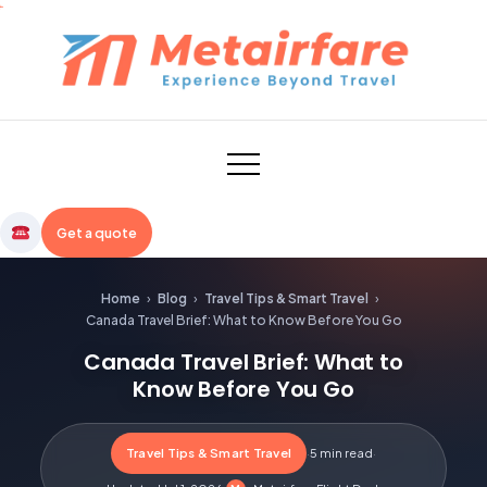
Skip
to
content
Metairfare
Get a quote
Home
›
Blog
›
Travel Tips & Smart Travel
›
Canada Travel Brief: What to Know Before You Go
Canada Travel Brief: What to
Know Before You Go
Travel Tips & Smart Travel
·
5 min read
·