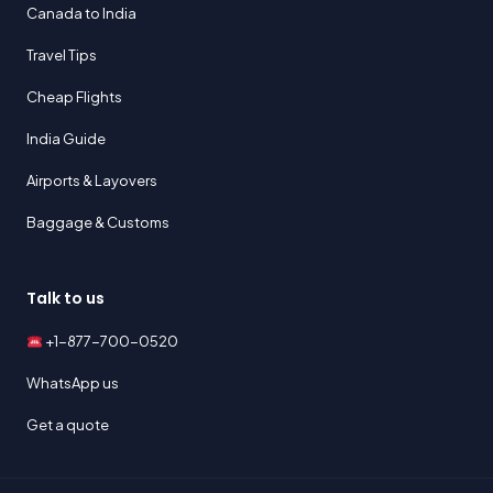
Canada to India
Travel Tips
Cheap Flights
India Guide
Airports & Layovers
Baggage & Customs
Talk to us
+1-877-700-0520
WhatsApp us
Get a quote