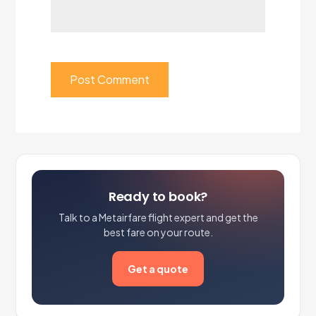
Ready to book?
Talk to a Metairfare flight expert and get the
best fare on your route.
Get a quote