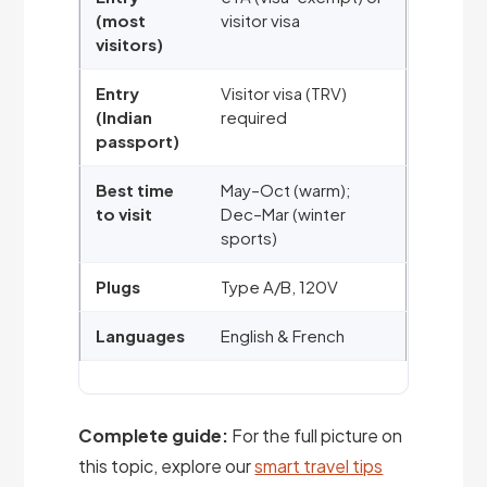
(most
visitor visa
visitors)
Entry
Visitor visa (TRV)
(Indian
required
passport)
Best time
May–Oct (warm);
to visit
Dec–Mar (winter
sports)
Plugs
Type A/B, 120V
Languages
English & French
Complete guide:
For the full picture on
this topic, explore our
smart travel tips