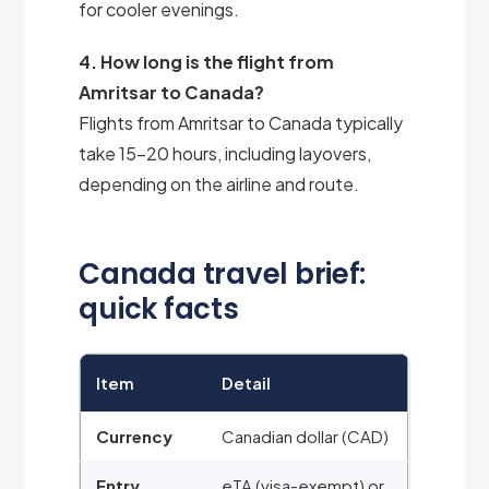
for cooler evenings.
4. How long is the flight from
Amritsar to Canada?
Flights from Amritsar to Canada typically
take 15–20 hours, including layovers,
depending on the airline and route.
Canada travel brief:
quick facts
Item
Detail
Currency
Canadian dollar (CAD)
Entry
eTA (visa-exempt) or