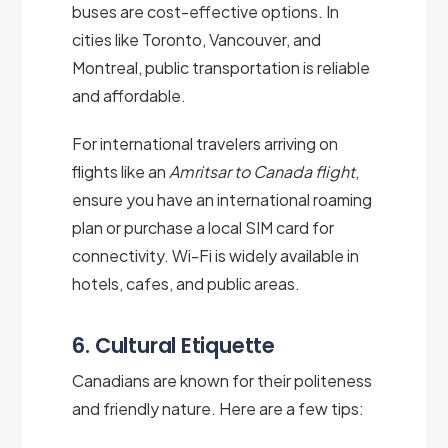
buses are cost-effective options. In
cities like Toronto, Vancouver, and
Montreal, public transportation is reliable
and affordable.
For international travelers arriving on
flights like an
Amritsar to Canada flight
,
ensure you have an international roaming
plan or purchase a local SIM card for
connectivity. Wi-Fi is widely available in
hotels, cafes, and public areas.
6. Cultural Etiquette
Canadians are known for their politeness
and friendly nature. Here are a few tips: