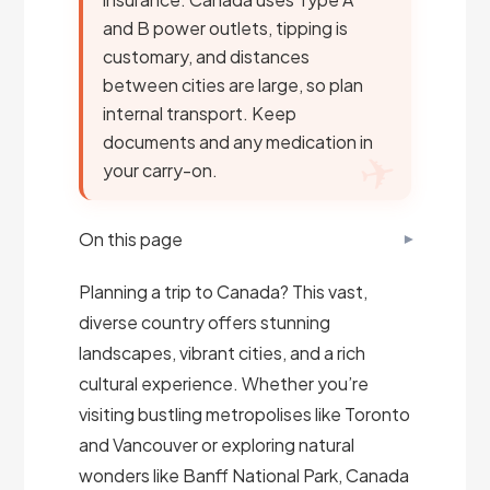
and B power outlets, tipping is
customary, and distances
between cities are large, so plan
internal transport. Keep
documents and any medication in
your carry-on.
On this page
Planning a trip to Canada? This vast,
diverse country offers stunning
landscapes, vibrant cities, and a rich
cultural experience. Whether you’re
visiting bustling metropolises like Toronto
and Vancouver or exploring natural
wonders like Banff National Park, Canada