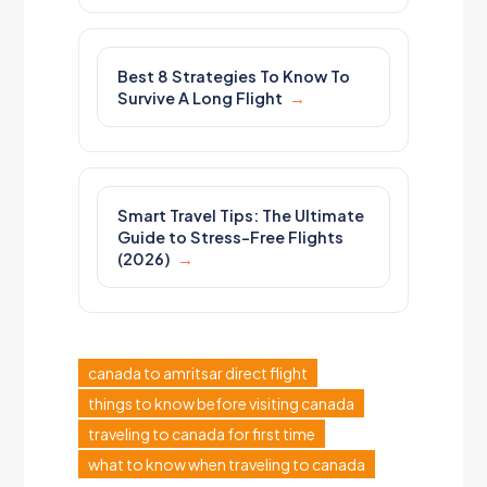
Best 8 Strategies To Know To
Survive A Long Flight
Smart Travel Tips: The Ultimate
Guide to Stress-Free Flights
(2026)
canada to amritsar direct flight
things to know before visiting canada
traveling to canada for first time
what to know when traveling to canada