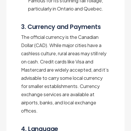
Famous for its stunning fall foliage,
particularly in Ontario and Quebec.
3. Currency and Payments
The official currency is the Canadian
Dollar (CAD). While major cities have a
cashless culture, rural areas may still rely
on cash. Credit cards like Visa and
Mastercard are widely accepted, and it’s
advisable to carry some local currency
for smaller establishments. Currency
exchange services are available at
airports, banks, and local exchange
offices.
4. Language