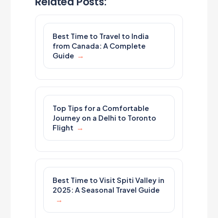
Related Posts:
Best Time to Travel to India
from Canada: A Complete
Guide
Top Tips for a Comfortable
Journey on a Delhi to Toronto
Flight
Best Time to Visit Spiti Valley in
2025: A Seasonal Travel Guide