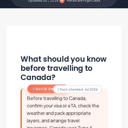
Updated Jul 1, 2026
·
Metairfare Flight Desk
M
What should you know
before travelling to
Canada?
QUICK ANSWER
✓ Fact-checked · Jul 2026
Before travelling to Canada,
confirm your visa or eTA, check the
weather and pack appropriate
layers, and arrange travel
insurance. Canada uses Type A