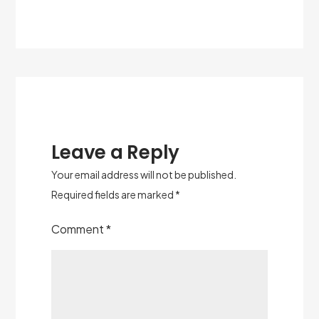
Leave a Reply
Your email address will not be published.
Required fields are marked
*
Comment
*