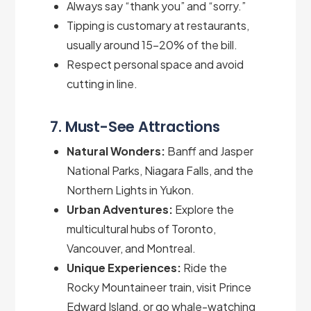
Always say “thank you” and “sorry.”
Tipping is customary at restaurants,
usually around 15–20% of the bill.
Respect personal space and avoid
cutting in line.
7. Must-See Attractions
Natural Wonders:
Banff and Jasper
National Parks, Niagara Falls, and the
Northern Lights in Yukon.
Urban Adventures:
Explore the
multicultural hubs of Toronto,
Vancouver, and Montreal.
Unique Experiences:
Ride the
Rocky Mountaineer train, visit Prince
Edward Island, or go whale-watching