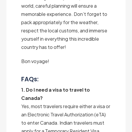
world, careful planning will ensure a
memorable experience. Don’t forget to
pack appropriately for the weather,
respect the local customs, and immerse
yourself in everything this incredible
country has to offer!
Bon voyage!
FAQs:
1. Do I need a visa to travel to
Canada?
Yes, most travelers require either a visa or
an Electronic Travel Authorization (eTA)
to enter Canada. Indian travelers must
apply for a Temporary Resident Visa