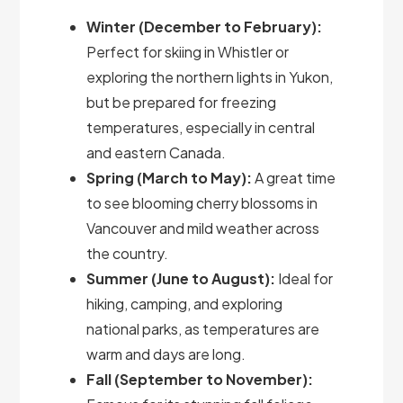
Winter (December to February):
Perfect for skiing in Whistler or
exploring the northern lights in Yukon,
but be prepared for freezing
temperatures, especially in central
and eastern Canada.
Spring (March to May):
A great time
to see blooming cherry blossoms in
Vancouver and mild weather across
the country.
Summer (June to August):
Ideal for
hiking, camping, and exploring
national parks, as temperatures are
warm and days are long.
Fall (September to November):