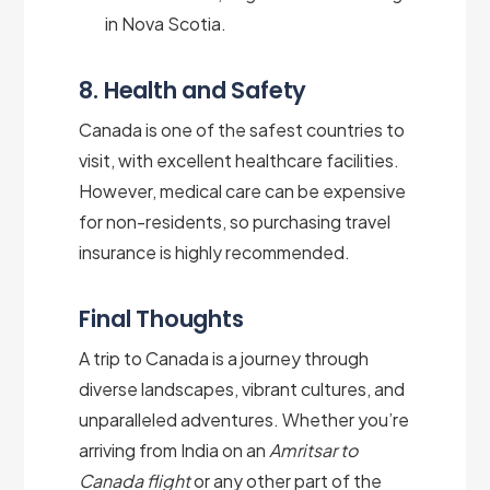
in Nova Scotia.
8. Health and Safety
Canada is one of the safest countries to
visit, with excellent healthcare facilities.
However, medical care can be expensive
for non-residents, so purchasing travel
insurance is highly recommended.
Final Thoughts
A trip to Canada is a journey through
diverse landscapes, vibrant cultures, and
unparalleled adventures. Whether you’re
arriving from India on an
Amritsar to
Canada flight
or any other part of the