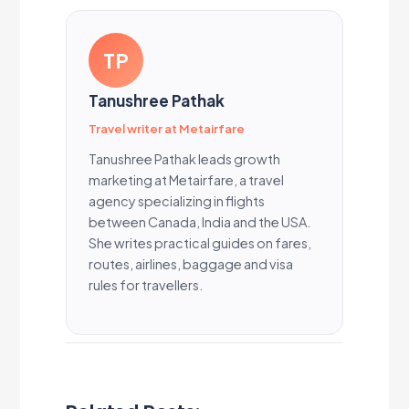
TP
Tanushree Pathak
Travel writer at Metairfare
Tanushree Pathak leads growth
marketing at Metairfare, a travel
agency specializing in flights
between Canada, India and the USA.
She writes practical guides on fares,
routes, airlines, baggage and visa
rules for travellers.