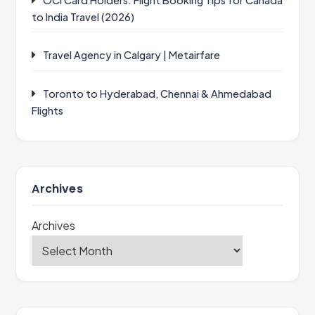
OCI Card Holders: Flight Booking Tips for Canada
to India Travel (2026)
Travel Agency in Calgary | Metairfare
Toronto to Hyderabad, Chennai & Ahmedabad
Flights
Archives
Archives