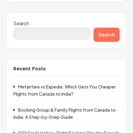
Search
Search
Recent Posts
Metairfare vs Expedia: Which Gets You Cheaper
Flights from Canada to India?
Booking Group & Family Flights from Canada to
India: A Step-by-Step Guide