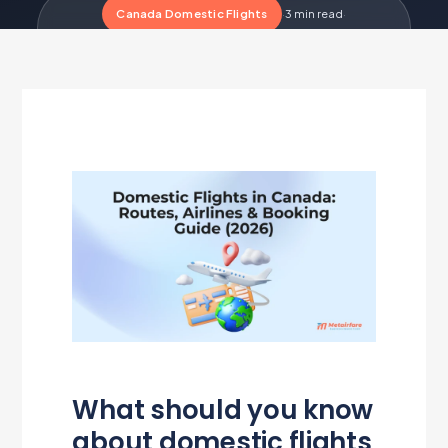
Canada Domestic Flights
·
3 min read
·
Updated Jul 1, 2026
·
Metairfare Flight Desk
M
What should you know
about domestic flights