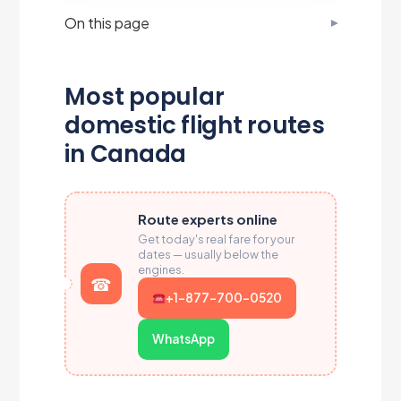
On this page
Most popular
domestic flight routes
in Canada
Route experts online
Get today's real fare for your
dates — usually below the
engines.
+1-877-700-0520
WhatsApp