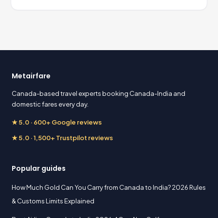
Metairfare
Canada-based travel experts booking Canada-India and
domestic fares every day.
★ 5.0 · 600+ Google reviews
★ 5.0 · 1,500+ Trustpilot reviews
Popular guides
How Much Gold Can You Carry from Canada to India? 2026 Rules
& Customs Limits Explained