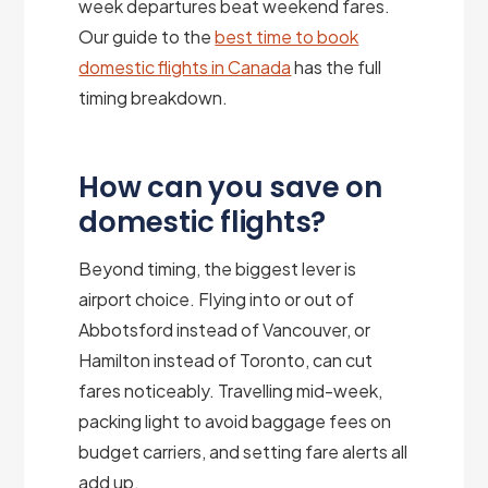
week departures beat weekend fares.
Our guide to the
best time to book
domestic flights in Canada
has the full
timing breakdown.
How can you save on
domestic flights?
Beyond timing, the biggest lever is
airport choice. Flying into or out of
Abbotsford instead of Vancouver, or
Hamilton instead of Toronto, can cut
fares noticeably. Travelling mid-week,
packing light to avoid baggage fees on
budget carriers, and setting fare alerts all
add up.