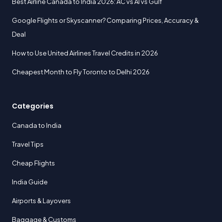
Best Airline Canada to India 2026: AC vs AI vs Gulf
Google Flights or Skyscanner? Comparing Prices, Accuracy &
Deal
How to Use United Airlines Travel Credits in 2026
Cheapest Month to Fly Toronto to Delhi 2026
Categories
Canada to India
Travel Tips
Cheap Flights
India Guide
Airports & Layovers
Baggage & Customs