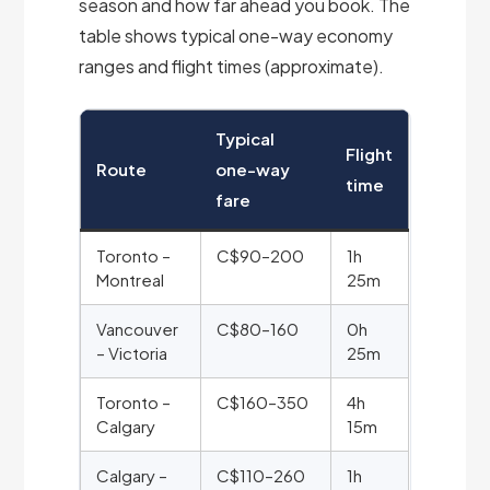
season and how far ahead you book. The
table shows typical one-way economy
ranges and flight times (approximate).
Typical
Flight
Route
one-way
time
fare
Toronto –
C$90–200
1h
Montreal
25m
Vancouver
C$80–160
0h
– Victoria
25m
Toronto –
C$160–350
4h
Calgary
15m
Calgary –
C$110–260
1h