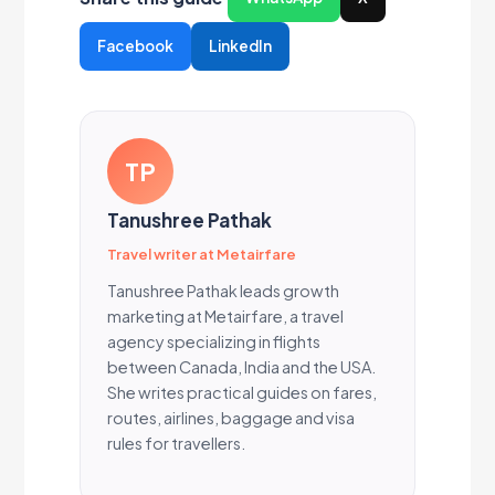
Facebook
LinkedIn
TP
Tanushree Pathak
Travel writer at Metairfare
Tanushree Pathak leads growth
marketing at Metairfare, a travel
agency specializing in flights
between Canada, India and the USA.
She writes practical guides on fares,
routes, airlines, baggage and visa
rules for travellers.