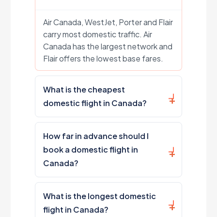
Air Canada, WestJet, Porter and Flair
carry most domestic traffic. Air
Canada has the largest network and
Flair offers the lowest base fares.
What is the cheapest
domestic flight in Canada?
How far in advance should I
book a domestic flight in
Canada?
What is the longest domestic
flight in Canada?