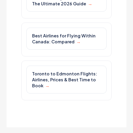
The Ultimate 2026 Guide
Best Airlines for Flying Within
Canada: Compared
Toronto to Edmonton Flights:
Airlines, Prices & Best Time to
Book