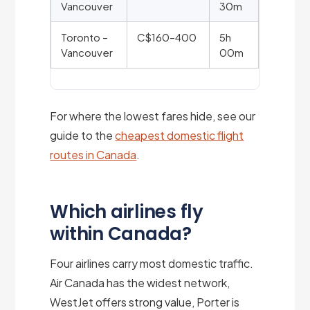
Vancouver
30m
Toronto –
C$160–400
5h
Vancouver
00m
For where the lowest fares hide, see our
guide to the
cheapest domestic flight
routes in Canada
.
Which airlines fly
within Canada?
Four airlines carry most domestic traffic.
Air Canada has the widest network,
WestJet offers strong value, Porter is