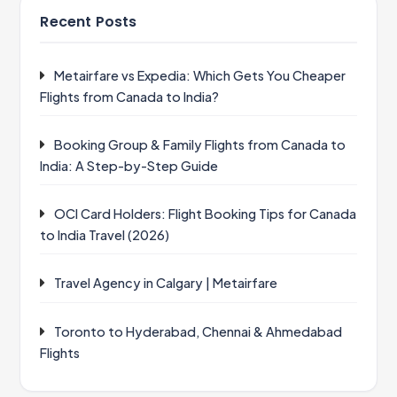
Recent Posts
Metairfare vs Expedia: Which Gets You Cheaper
Flights from Canada to India?
Booking Group & Family Flights from Canada to
India: A Step-by-Step Guide
OCI Card Holders: Flight Booking Tips for Canada
to India Travel (2026)
Travel Agency in Calgary | Metairfare
Toronto to Hyderabad, Chennai & Ahmedabad
Flights