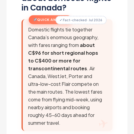
in Canada?
QUICK ANSWER
✓ Fact-checked · Jul 2026
Domestic flights tie together
Canada’s enormous geography,
with fares ranging from
about
C$96 for short regional hops
to C$400 or more for
transcontinental routes
. Air
Canada, WestJet, Porter and
ultra-low-cost Flair compete on
the main routes. The lowest fares
come from flying mid-week, using
nearby airports and booking
roughly 45–60 days ahead for
summer travel.