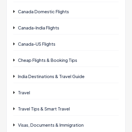
Canada Domestic Flights
Canada-India Flights
Canada-US Flights
Cheap Flights & Booking Tips
India Destinations & Travel Guide
Travel
Travel Tips & Smart Travel
Visas, Documents & Immigration