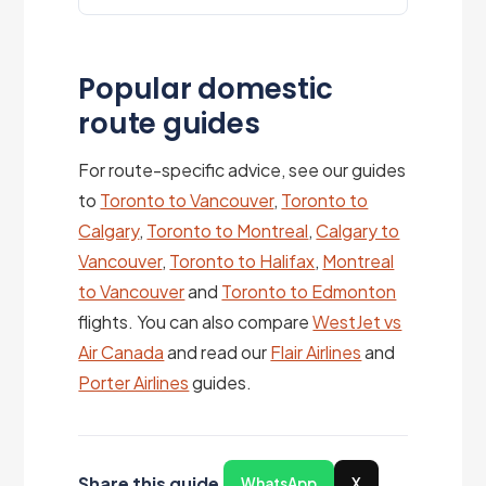
Popular domestic
route guides
For route-specific advice, see our guides
to
Toronto to Vancouver
,
Toronto to
Calgary
,
Toronto to Montreal
,
Calgary to
Vancouver
,
Toronto to Halifax
,
Montreal
to Vancouver
and
Toronto to Edmonton
flights. You can also compare
WestJet vs
Air Canada
and read our
Flair Airlines
and
Porter Airlines
guides.
Share this guide
WhatsApp
X