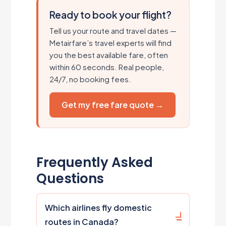
Ready to book your flight?
Tell us your route and travel dates —
Metairfare’s travel experts will find
you the best available fare, often
within 60 seconds. Real people,
24/7, no booking fees.
Get my free fare quote →
Frequently Asked
Questions
Which airlines fly domestic
routes in Canada?