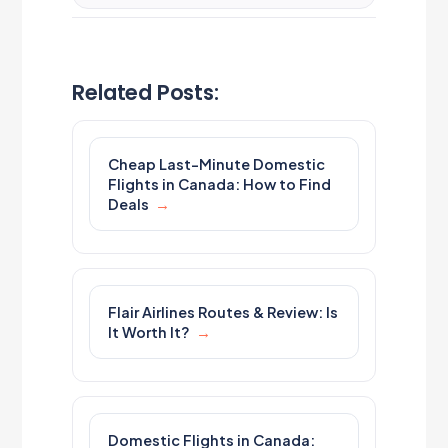
Related Posts:
Cheap Last-Minute Domestic
Flights in Canada: How to Find
Deals
Flair Airlines Routes & Review: Is
It Worth It?
Domestic Flights in Canada: