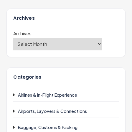
Archives
Archives
Categories
Airlines & In-Flight Experience
Airports, Layovers & Connections
Baggage, Customs & Packing