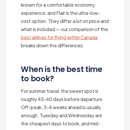
known for a comfortable economy
experience, and Flair is the ultra-low-
cost option. They differ a lot on price and
what is included — our comparison of the
best airlines for flying within Canada
breaks down the differences.
When is the best time
to book?
For summer travel, the sweet spot is
roughly 45–60 days before departure.
Off-peak, 3–4 weeks ahead is usually
enough. Tuesday and Wednesday are
the cheapest days to book, and mid-