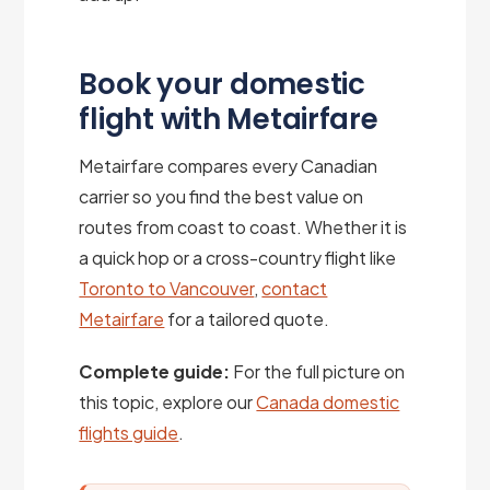
Book your domestic
flight with Metairfare
Metairfare compares every Canadian
carrier so you find the best value on
routes from coast to coast. Whether it is
a quick hop or a cross-country flight like
Toronto to Vancouver
,
contact
Metairfare
for a tailored quote.
Complete guide:
For the full picture on
this topic, explore our
Canada domestic
flights guide
.