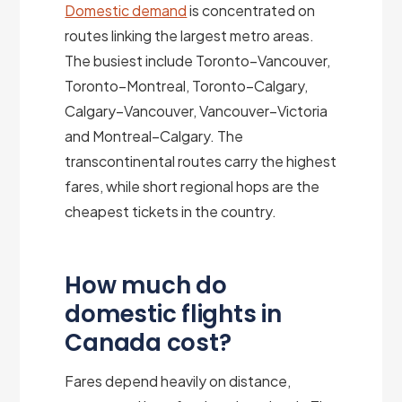
Domestic demand
is concentrated on
routes linking the largest metro areas.
The busiest include Toronto–Vancouver,
Toronto–Montreal, Toronto–Calgary,
Calgary–Vancouver, Vancouver–Victoria
and Montreal–Calgary. The
transcontinental routes carry the highest
fares, while short regional hops are the
cheapest tickets in the country.
How much do
domestic flights in
Canada cost?
Fares depend heavily on distance,