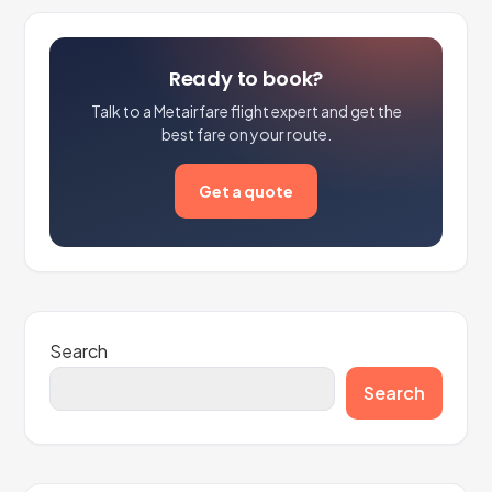
Ready to book?
Talk to a Metairfare flight expert and get the
best fare on your route.
Get a quote
Search
Search