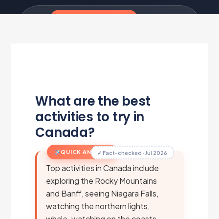
Travel Tips & Smart Travel
·
5 min read
·
Updated Jul 1, 2026
·
Metairfare Flight Desk
M
What are the best
activities to try in
Canada?
QUICK ANSWER
✓ Fact-checked · Jul 2026
Top activities in Canada include
exploring the Rocky Mountains
and Banff, seeing Niagara Falls,
watching the northern lights,
whale-watching on the coasts,