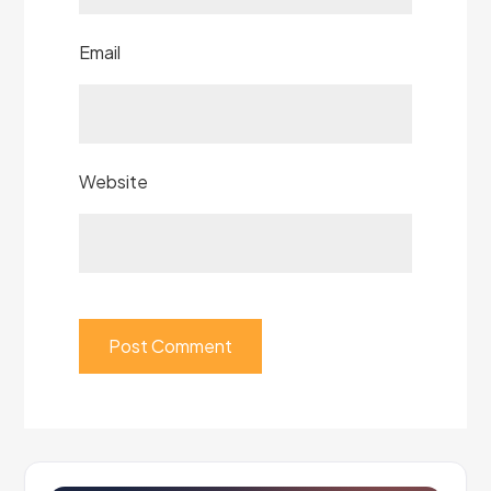
Email
Website