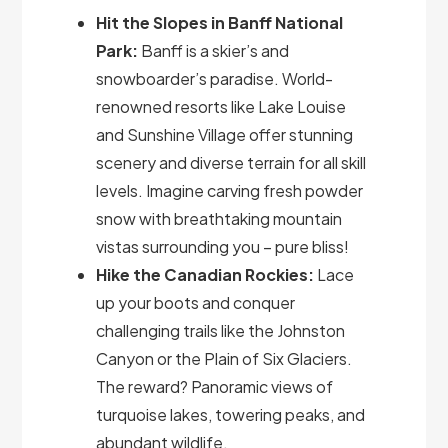
Hit the Slopes in Banff National
Park:
Banff is a skier’s and
snowboarder’s paradise. World-
renowned resorts like Lake Louise
and Sunshine Village offer stunning
scenery and diverse terrain for all skill
levels. Imagine carving fresh powder
snow with breathtaking mountain
vistas surrounding you – pure bliss!
Hike the Canadian Rockies:
Lace
up your boots and conquer
challenging trails like the Johnston
Canyon or the Plain of Six Glaciers.
The reward? Panoramic views of
turquoise lakes, towering peaks, and
abundant wildlife.