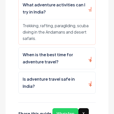
What adventure activities can I
try in India?
Trekking, rafting, paragliding, scuba
diving in the Andamans and desert
safaris.
When is the best time for
adventure travel?
Is adventure travel safe in
India?
Share this guide
WhatsApp
X