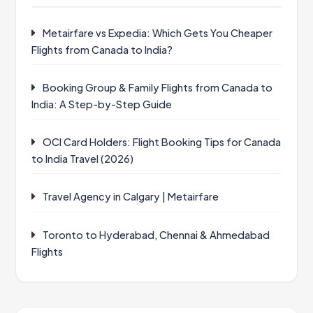
Metairfare vs Expedia: Which Gets You Cheaper
Flights from Canada to India?
Booking Group & Family Flights from Canada to
India: A Step-by-Step Guide
OCI Card Holders: Flight Booking Tips for Canada
to India Travel (2026)
Travel Agency in Calgary | Metairfare
Toronto to Hyderabad, Chennai & Ahmedabad
Flights