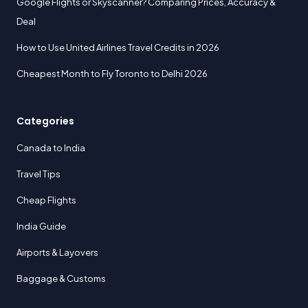
Google Flights or Skyscanner? Comparing Prices, Accuracy &
Deal
How to Use United Airlines Travel Credits in 2026
Cheapest Month to Fly Toronto to Delhi 2026
Categories
Canada to India
Travel Tips
Cheap Flights
India Guide
Airports & Layovers
Baggage & Customs