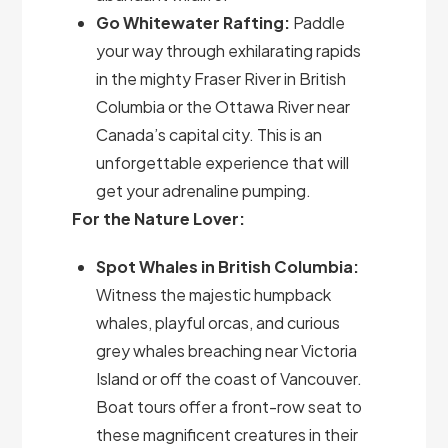
Go Whitewater Rafting:
Paddle
your way through exhilarating rapids
in the mighty Fraser River in British
Columbia or the Ottawa River near
Canada’s capital city. This is an
unforgettable experience that will
get your adrenaline pumping.
For the Nature Lover:
Spot Whales in British Columbia:
Witness the majestic humpback
whales, playful orcas, and curious
grey whales breaching near Victoria
Island or off the coast of Vancouver.
Boat tours offer a front-row seat to
these magnificent creatures in their