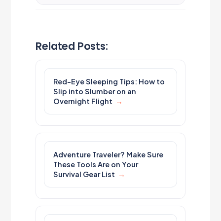
Related Posts:
Red-Eye Sleeping Tips: How to
Slip into Slumber on an
Overnight Flight
Adventure Traveler? Make Sure
These Tools Are on Your
Survival Gear List