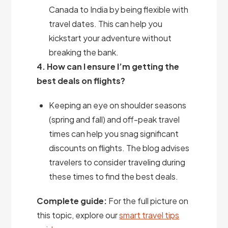
Canada to India by being flexible with
travel dates. This can help you
kickstart your adventure without
breaking the bank.
4. How can I ensure I’m getting the
best deals on flights?
Keeping an eye on shoulder seasons
(spring and fall) and off-peak travel
times can help you snag significant
discounts on flights. The blog advises
travelers to consider traveling during
these times to find the best deals.
Complete guide:
For the full picture on
this topic, explore our
smart travel tips