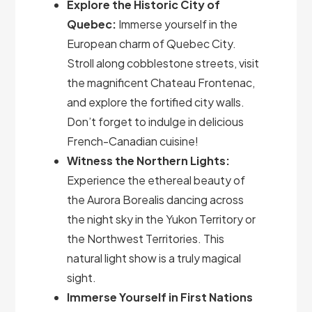
Explore the Historic City of
Quebec:
Immerse yourself in the
European charm of Quebec City.
Stroll along cobblestone streets, visit
the magnificent Chateau Frontenac,
and explore the fortified city walls.
Don’t forget to indulge in delicious
French-Canadian cuisine!
Witness the Northern Lights:
Experience the ethereal beauty of
the Aurora Borealis dancing across
the night sky in the Yukon Territory or
the Northwest Territories. This
natural light show is a truly magical
sight.
Immerse Yourself in First Nations