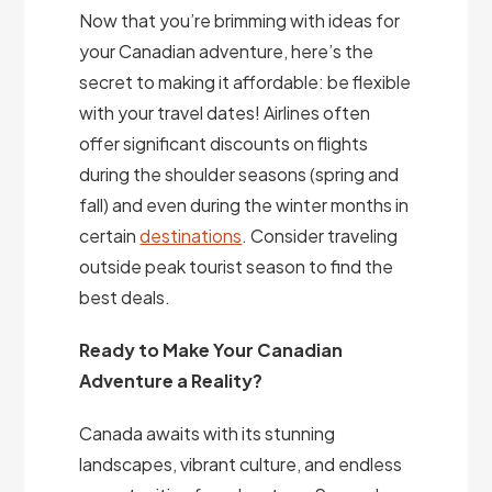
Now that you’re brimming with ideas for
your Canadian adventure, here’s the
secret to making it affordable: be flexible
with your travel dates! Airlines often
offer significant discounts on flights
during the shoulder seasons (spring and
fall) and even during the winter months in
certain
destinations
. Consider traveling
outside peak tourist season to find the
best deals.
Ready to Make Your Canadian
Adventure a Reality?
Canada awaits with its stunning
landscapes, vibrant culture, and endless