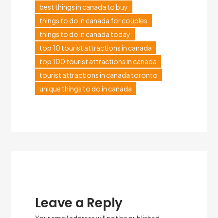
best things in canada to buy
things to do in canada for couples
things to do in canada today
top 10 tourist attractions in canada
top 100 tourist attractions in canada
tourist attractions in canada toronto
unique things to do in canada
Leave a Reply
Your email address will not be published.