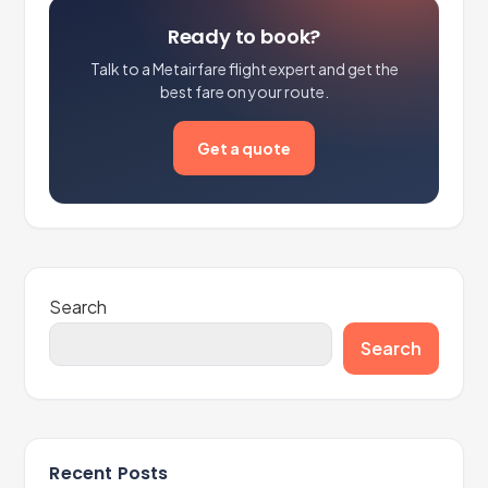
Ready to book?
Talk to a Metairfare flight expert and get the
best fare on your route.
Get a quote
Search
Search
Recent Posts