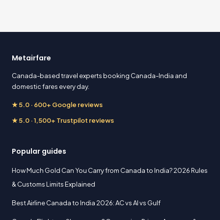
Metairfare
Canada-based travel experts booking Canada-India and
domestic fares every day.
★ 5.0 · 600+ Google reviews
★ 5.0 · 1,500+ Trustpilot reviews
Popular guides
How Much Gold Can You Carry from Canada to India? 2026 Rules
& Customs Limits Explained
Best Airline Canada to India 2026: AC vs AI vs Gulf