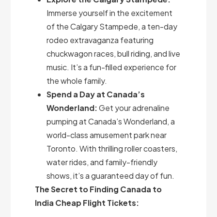
Immerse yourself in the excitement
of the Calgary Stampede, a ten-day
rodeo extravaganza featuring
chuckwagon races, bull riding, and live
music. It’s a fun-filled experience for
the whole family.
Spend a Day at Canada’s
Wonderland:
Get your adrenaline
pumping at Canada’s Wonderland, a
world-class amusement park near
Toronto. With thrilling roller coasters,
water rides, and family-friendly
shows, it’s a guaranteed day of fun.
The Secret to Finding Canada to
India Cheap Flight Tickets: