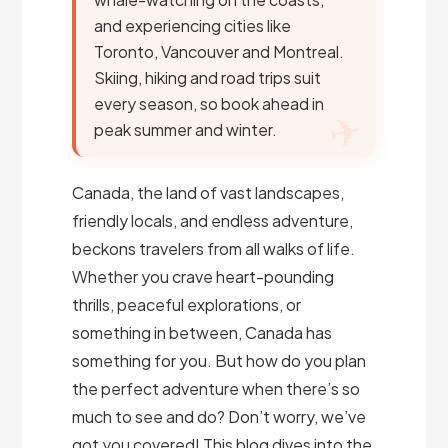
and experiencing cities like
Toronto, Vancouver and Montreal.
Skiing, hiking and road trips suit
every season, so book ahead in
peak summer and winter.
Canada, the land of vast landscapes,
friendly locals, and endless adventure,
beckons travelers from all walks of life.
Whether you crave heart-pounding
thrills, peaceful explorations, or
something in between, Canada has
something for you. But how do you plan
the perfect adventure when there’s so
much to see and do? Don’t worry, we’ve
got you covered! This blog dives into the