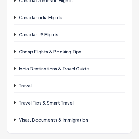
Canada Domestic Flights
Canada-India Flights
Canada-US Flights
Cheap Flights & Booking Tips
India Destinations & Travel Guide
Travel
Travel Tips & Smart Travel
Visas, Documents & Immigration