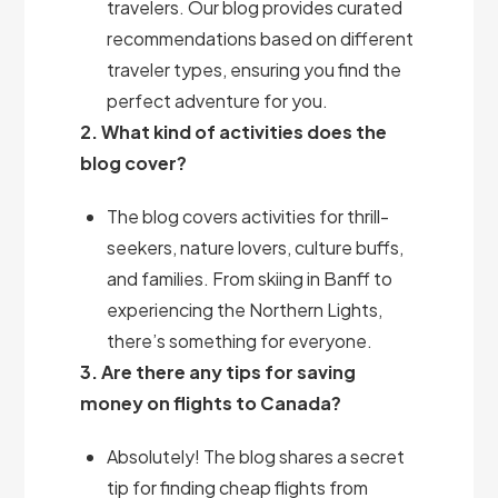
travelers. Our blog provides curated
recommendations based on different
traveler types, ensuring you find the
perfect adventure for you.
2. What kind of activities does the
blog cover?
The blog covers activities for thrill-
seekers, nature lovers, culture buffs,
and families. From skiing in Banff to
experiencing the Northern Lights,
there’s something for everyone.
3. Are there any tips for saving
money on flights to Canada?
Absolutely! The blog shares a secret
tip for finding cheap flights from