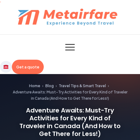
Skip
to
content
Metairfare
Get a quote
Home
›
Blog
›
Travel Tips & Smart Travel
›
Adventure Awaits: Must-Try Activities for Every Kind of Traveler
in Canada (And How to Get There for Less!)
Adventure Awaits: Must-Try
Activities for Every Kind of
Traveler in Canada (And How to
Get There for Less!)