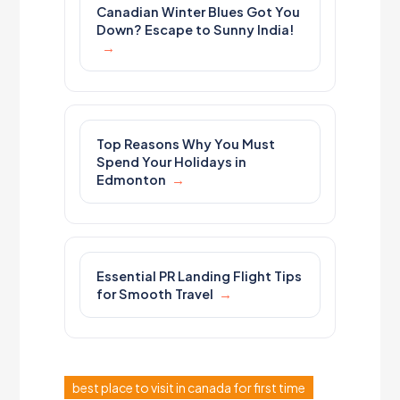
Canadian Winter Blues Got You
Down? Escape to Sunny India!
Top Reasons Why You Must
Spend Your Holidays in
Edmonton
Essential PR Landing Flight Tips
for Smooth Travel
best place to visit in canada for first time