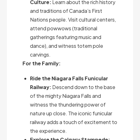
Culture:
Learn about the rich history
and traditions of Canada’s First
Nations people. Visit cultural centers,
attend powwows (traditional
gatherings featuring music and
dance), and witness totem pole
carvings.
For the Family:
Ride the Niagara Falls Funicular
Railway:
Descend down to the base
of the mighty Niagara Falls and
witness the thundering power of
nature up close. The iconic funicular
railway adds a touch of excitement to
the experience.
Explore the Calgary Stampede: