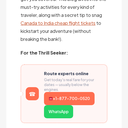
must-try activities for every kind of
traveler, along with a secret tip to snag
Canada to India cheap flight tickets
to
kickstart your adventure (without
breaking the bank!).
For the Thrill Seeker:
Route experts online
Get today's real fare for your
dates — usually below the
engines.
+1-877-700-0520
WhatsApp