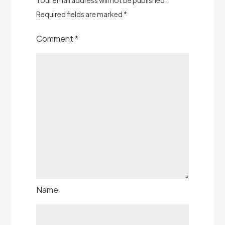
Required fields are marked
*
Comment
*
Name