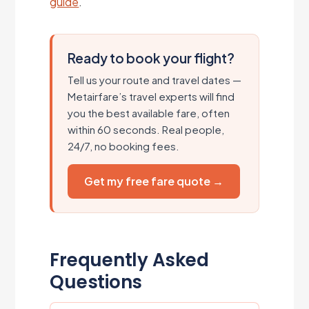
guide
.
Ready to book your flight?
Tell us your route and travel dates —
Metairfare’s travel experts will find
you the best available fare, often
within 60 seconds. Real people,
24/7, no booking fees.
Get my free fare quote →
Frequently Asked
Questions