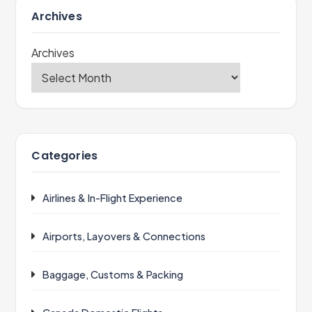
Archives
Archives
Categories
Airlines & In-Flight Experience
Airports, Layovers & Connections
Baggage, Customs & Packing