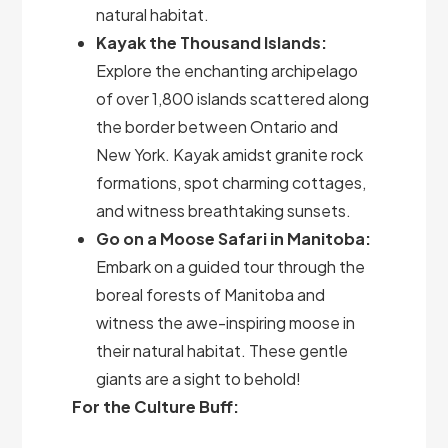
natural habitat.
Kayak the Thousand Islands:
Explore the enchanting archipelago
of over 1,800 islands scattered along
the border between Ontario and
New York. Kayak amidst granite rock
formations, spot charming cottages,
and witness breathtaking sunsets.
Go on a Moose Safari in Manitoba:
Embark on a guided tour through the
boreal forests of Manitoba and
witness the awe-inspiring moose in
their natural habitat. These gentle
giants are a sight to behold!
For the Culture Buff: