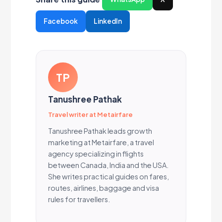
Facebook
LinkedIn
TP
Tanushree Pathak
Travel writer at Metairfare
Tanushree Pathak leads growth
marketing at Metairfare, a travel
agency specializing in flights
between Canada, India and the USA.
She writes practical guides on fares,
routes, airlines, baggage and visa
rules for travellers.