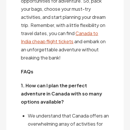
opportunities for adventure. So, pack
your bags, choose your must-try
activities, and start planning your dream
trip. Remember, with a little flexibility on
travel dates, you can find
Canada to
India cheap flight tickets
and embark on
an unforgettable adventure without
breaking the bank!
FAQs
1. How can I plan the perfect
adventure in Canada with so many
options available?
We understand that Canada offers an
overwhelming array of activities for