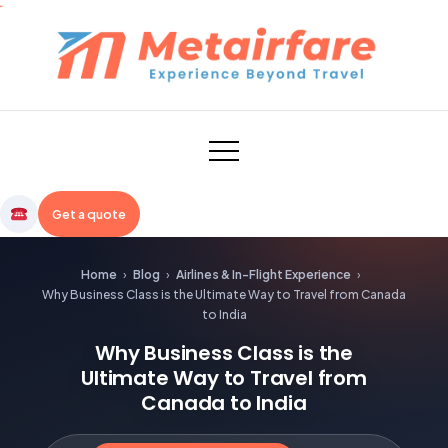
Skip
to
content
Metairfare
Get a quote
Home
›
Blog
›
Airlines & In-Flight Experience
›
Why Business Class is the Ultimate Way to Travel from Canada
to India
Why Business Class is the
Ultimate Way to Travel from
Canada to India