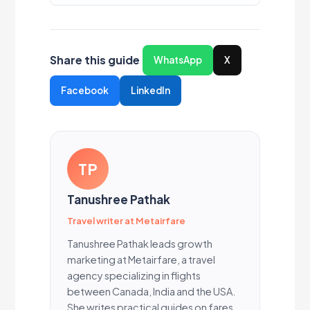
Share this guide
WhatsApp
X
Facebook
LinkedIn
TP
Tanushree Pathak
Travel writer at Metairfare
Tanushree Pathak leads growth
marketing at Metairfare, a travel
agency specializing in flights
between Canada, India and the USA.
She writes practical guides on fares,