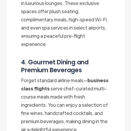
in luxurious lounges. These exclusive
spaces offer plush seating,
complimentary meals, high-speed Wi-Fi,
and even spa services in select airports,
ensuring a peaceful pre-flight
experience.
4. Gourmet Dining and
Premium Beverages
Forget standard airline meals—
business
class flights
serve chef-curated multi-
course meals made with fresh
ingredients. You can enjoy a selection of
fine wines, handcrafted cocktails, and
premium beverages, making dining in the
air a delightful experience.