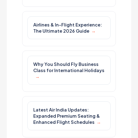
Airlines & In-Flight Experience:
The Ultimate 2026 Guide
Why You Should Fly Business
Class for International Holidays
Latest Air India Updates:
Expanded Premium Seating &
Enhanced Flight Schedules