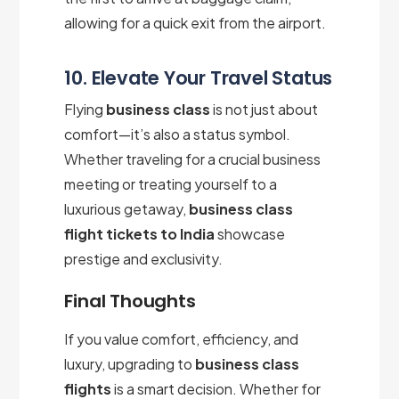
allowing for a quick exit from the airport.
10. Elevate Your Travel Status
Flying
business class
is not just about
comfort—it’s also a status symbol.
Whether traveling for a crucial business
meeting or treating yourself to a
luxurious getaway,
business class
flight tickets to India
showcase
prestige and exclusivity.
Final Thoughts
If you value comfort, efficiency, and
luxury, upgrading to
business class
flights
is a smart decision. Whether for