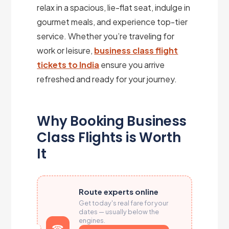
relax in a spacious, lie-flat seat, indulge in
gourmet meals, and experience top-tier
service. Whether you’re traveling for
work or leisure,
business class flight
tickets to India
ensure you arrive
refreshed and ready for your journey.
Why Booking Business
Class Flights is Worth
It
Route experts online
Get today's real fare for your
dates — usually below the
engines.