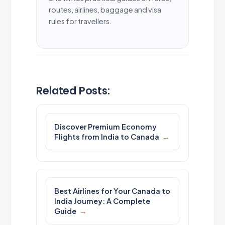
routes, airlines, baggage and visa
rules for travellers.
Related Posts:
Discover Premium Economy
Flights from India to Canada
Best Airlines for Your Canada to
India Journey: A Complete
Guide