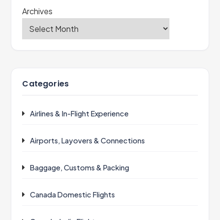
Archives
Categories
Airlines & In-Flight Experience
Airports, Layovers & Connections
Baggage, Customs & Packing
Canada Domestic Flights