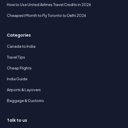
How to Use United Airlines Travel Credits in 2026
Cheapest Month to Fly Toronto to Delhi 2026
Categories
Canada to India
Travel Tips
Cheap Flights
India Guide
Airports & Layovers
Baggage & Customs
Talk to us