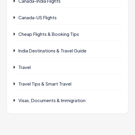
Canada-India Flights
Canada-US Flights
Cheap Flights & Booking Tips
India Destinations & Travel Guide
Travel
Travel Tips & Smart Travel
Visas, Documents & Immigration