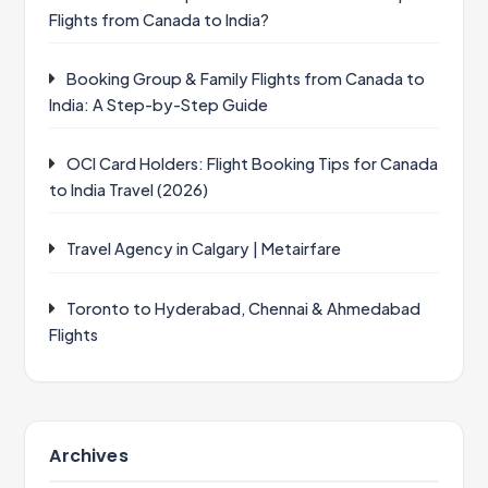
Flights from Canada to India?
Booking Group & Family Flights from Canada to
India: A Step-by-Step Guide
OCI Card Holders: Flight Booking Tips for Canada
to India Travel (2026)
Travel Agency in Calgary | Metairfare
Toronto to Hyderabad, Chennai & Ahmedabad
Flights
Archives