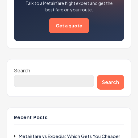
Talk to a Metairfare flight expert and get the
best fare on your route.
Get a quote
Search
Search
Recent Posts
Metairfare vs Expedia: Which Gets You Cheaper