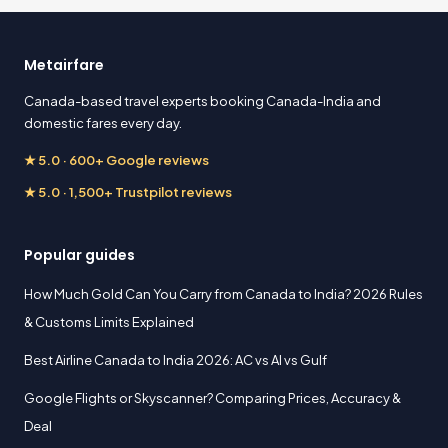
Metairfare
Canada-based travel experts booking Canada-India and
domestic fares every day.
★ 5.0 · 600+ Google reviews
★ 5.0 · 1,500+ Trustpilot reviews
Popular guides
How Much Gold Can You Carry from Canada to India? 2026 Rules
& Customs Limits Explained
Best Airline Canada to India 2026: AC vs AI vs Gulf
Google Flights or Skyscanner? Comparing Prices, Accuracy &
Deal