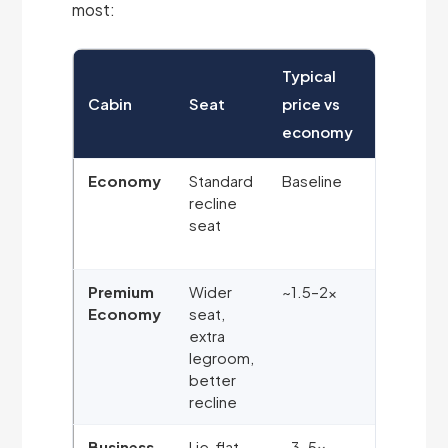
most:
Typical
Cabin
Seat
price vs
Best for
economy
Economy
Standard
Baseline
Budget
recline
travellers
seat
shorter
sectors
Premium
Wider
~1.5–2×
More
Economy
seat,
comfort
extra
without a
legroom,
big jump
better
in price
recline
Business
Lie-flat
~3–5×
Sleeping