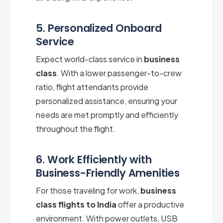
5. Personalized Onboard
Service
Expect world-class service in
business
class
. With a lower passenger-to-crew
ratio, flight attendants provide
personalized assistance, ensuring your
needs are met promptly and efficiently
throughout the flight.
6. Work Efficiently with
Business-Friendly Amenities
For those traveling for work,
business
class flights to India
offer a productive
environment. With power outlets, USB