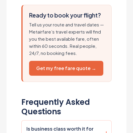
Ready to book your flight?
Tell us your route and travel dates —
Metairfare’s travel experts will find
you the best available fare, often
within 60 seconds. Real people,
24/7, no booking fees.
Get my free fare quote →
Frequently Asked
Questions
Is business class worth it for