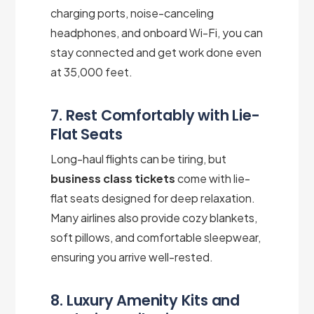
charging ports, noise-canceling
headphones, and onboard Wi-Fi, you can
stay connected and get work done even
at 35,000 feet.
7. Rest Comfortably with Lie-
Flat Seats
Long-haul flights can be tiring, but
business class tickets
come with lie-
flat seats designed for deep relaxation.
Many airlines also provide cozy blankets,
soft pillows, and comfortable sleepwear,
ensuring you arrive well-rested.
8. Luxury Amenity Kits and