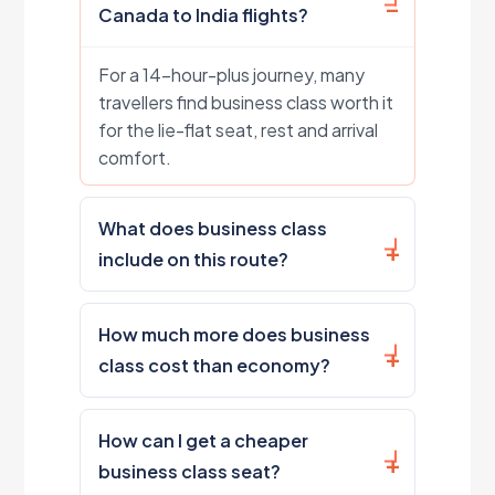
Canada to India flights?
For a 14-hour-plus journey, many
travellers find business class worth it
for the lie-flat seat, rest and arrival
comfort.
What does business class
include on this route?
How much more does business
class cost than economy?
How can I get a cheaper
business class seat?