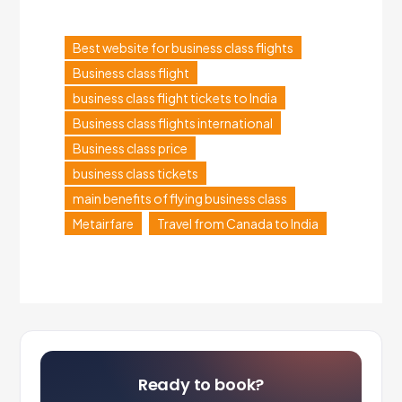
Best website for business class flights
Business class flight
business class flight tickets to India
Business class flights international
Business class price
business class tickets
main benefits of flying business class
Metairfare
Travel from Canada to India
Ready to book?