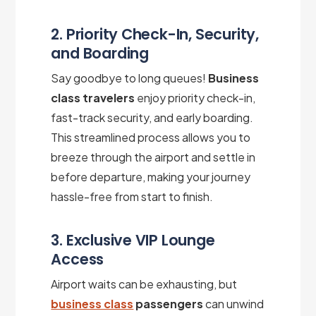
2. Priority Check-In, Security,
and Boarding
Say goodbye to long queues!
Business
class travelers
enjoy priority check-in,
fast-track security, and early boarding.
This streamlined process allows you to
breeze through the airport and settle in
before departure, making your journey
hassle-free from start to finish.
3. Exclusive VIP Lounge
Access
Airport waits can be exhausting, but
business class
passengers
can unwind