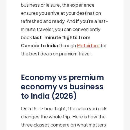
business or leisure, the experience
ensures you arrive at your destination
refreshed and ready. And if you’re a last-
minute traveler, you can conveniently
book
last-minute flights from
Canada to India
through
Metairfare
for
the best deals on premium travel.
Economy vs premium
economy vs business
to India (2026)
On a 15–17 hour flight, the cabin you pick
changes the whole trip. Here is how the
three classes compare on what matters