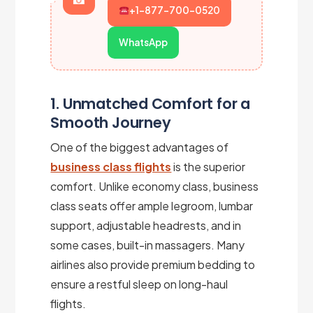
+1-877-700-0520
WhatsApp
1. Unmatched Comfort for a
Smooth Journey
One of the biggest advantages of
business class flights
is the superior
comfort. Unlike economy class, business
class seats offer ample legroom, lumbar
support, adjustable headrests, and in
some cases, built-in massagers. Many
airlines also provide premium bedding to
ensure a restful sleep on long-haul
flights.