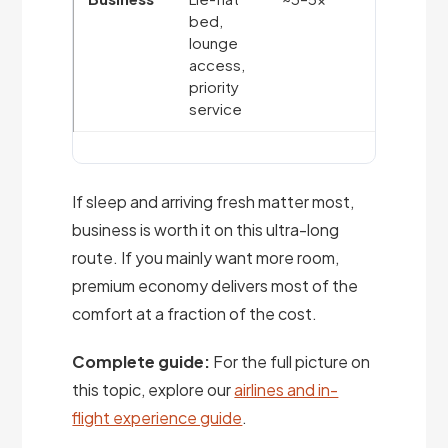
bed,
on long-
lounge
haul;
access,
arriving
priority
rested
service
If sleep and arriving fresh matter most,
business is worth it on this ultra-long
route. If you mainly want more room,
premium economy delivers most of the
comfort at a fraction of the cost.
Complete guide:
For the full picture on
this topic, explore our
airlines and in-
flight experience guide
.