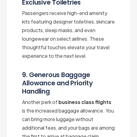
Exclusive Toiletries
Passengers receive high-end amenity
kits featuring designer toiletries, skincare
products, sleep masks, and even
loungewear on select airlines. These
thoughtful touches elevate your travel
experience to the next level.
9. Generous Baggage
Allowance and Priority
Handling
Another perk of
business class flights
is the increased baggage allowance. You
can bring more luggage without
additional fees, and your bags are among
the first to arrive at baggage claim,