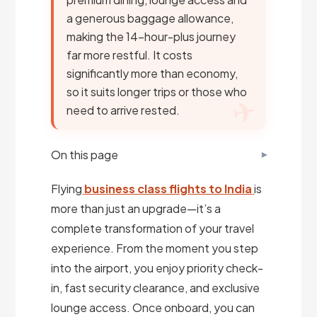
a generous baggage allowance,
making the 14-hour-plus journey
far more restful. It costs
significantly more than economy,
so it suits longer trips or those who
need to arrive rested.
On this page
Flying
business class flights to India
is
more than just an upgrade—it’s a
complete transformation of your travel
experience. From the moment you step
into the airport, you enjoy priority check-
in, fast security clearance, and exclusive
lounge access. Once onboard, you can