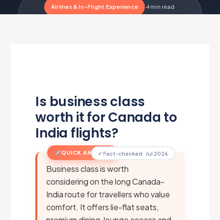
Airlines & In-Flight Experience
·
4 min read
·
Updated Jul 1, 2026
·
Metairfare Flight Desk
M
Is business class
worth it for Canada to
India flights?
QUICK ANSWER
✓ Fact-checked · Jul 2026
Business class is worth
considering on the long Canada-
India route for travellers who value
comfort. It offers lie-flat seats,
premium dining, lounge access and