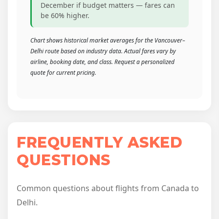
December if budget matters — fares can
be 60% higher.
Chart shows historical market averages for the Vancouver–
Delhi route based on industry data. Actual fares vary by
airline, booking date, and class. Request a personalized
quote for current pricing.
FREQUENTLY ASKED
QUESTIONS
Common questions about flights from Canada to
Delhi.