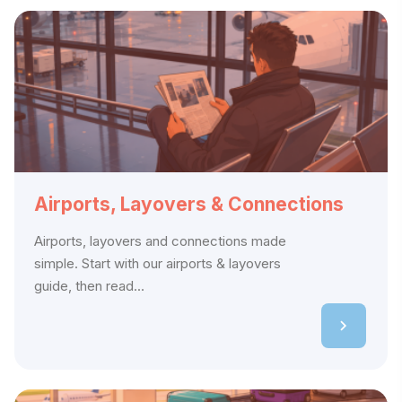
Airports, Layovers & Connections
Airports, layovers and connections made
simple. Start with our airports & layovers
guide, then read...