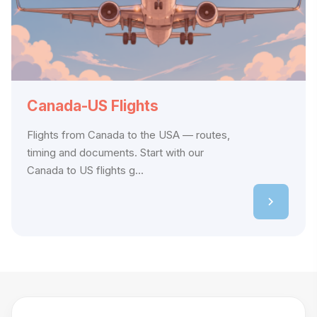
Canada-US Flights
Flights from Canada to the USA — routes,
timing and documents. Start with our
Canada to US flights g...