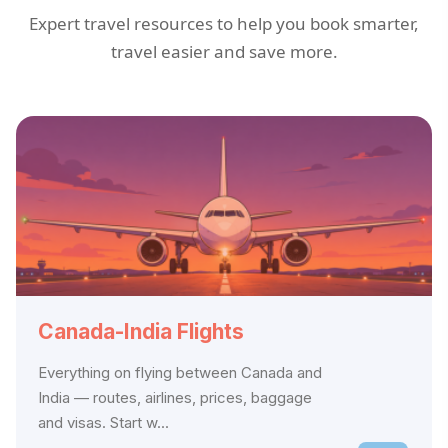
Expert travel resources to help you book smarter,
travel easier and save more.
Canada-India Flights
Everything on flying between Canada and
India — routes, airlines, prices, baggage
and visas. Start w...