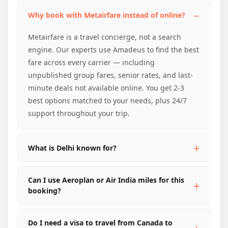
Why book with Metairfare instead of online?
Metairfare is a travel concierge, not a search
engine. Our experts use Amadeus to find the best
fare across every carrier — including
unpublished group fares, senior rates, and last-
minute deals not available online. You get 2-3
best options matched to your needs, plus 24/7
support throughout your trip.
What is Delhi known for?
Can I use Aeroplan or Air India miles for this
booking?
Do I need a visa to travel from Canada to