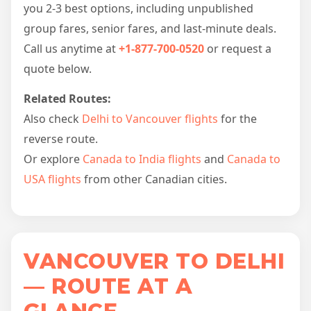
you 2-3 best options, including unpublished
group fares, senior fares, and last-minute deals.
Call us anytime at
+1-877-700-0520
or request a
quote below.
Related Routes:
Also check
Delhi to Vancouver flights
for the
reverse route.
Or explore
Canada to India flights
and
Canada to
USA flights
from other Canadian cities.
VANCOUVER TO DELHI
— ROUTE AT A