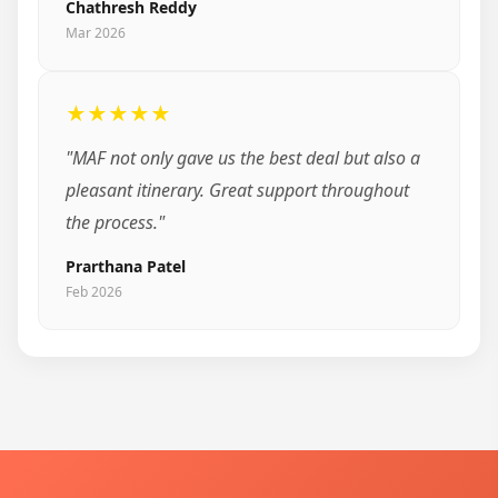
Chathresh Reddy
Mar 2026
★★★★★
"MAF not only gave us the best deal but also a
pleasant itinerary. Great support throughout
the process."
Prarthana Patel
Feb 2026