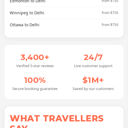
Edmonton to Delhi
from $750
Winnipeg to Delhi
from $750
Ottawa to Delhi
from $750
3,400+
24/7
Verified 5-star reviews
Live customer support
100%
$1M+
Secure booking guarantee
Saved by our customers
WHAT TRAVELLERS