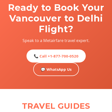
Ready to Book Your
Vancouver to Delhi
Flight?
Speak to a Metairfare travel expert.
📞 Call +1-877-700-0520
💬 WhatsApp Us
TRAVEL GUIDES