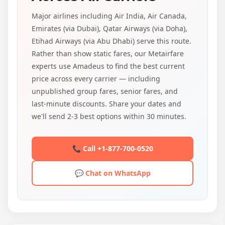
Major airlines including Air India, Air Canada,
Emirates (via Dubai), Qatar Airways (via Doha),
Etihad Airways (via Abu Dhabi) serve this route.
Rather than show static fares, our Metairfare
experts use Amadeus to find the best current
price across every carrier — including
unpublished group fares, senior fares, and
last-minute discounts. Share your dates and
we'll send 2-3 best options within 30 minutes.
📞 Call +1-877-700-0520
💬 Chat on WhatsApp