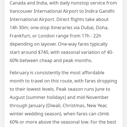
Canada and India, with daily nonstop service from
Vancouver International Airport to Indira Gandhi
International Airport. Direct flights take about
14h 30m; one-stop itineraries via Dubai, Doha,
Frankfurt, or London range from 17h - 22h
depending on layover. One-way fares typically
start around $740, with seasonal variation of 40-
60% between cheap and peak months.
February is consistently the most affordable
month to travel on this route, with fares dropping
to their lowest levels. Peak season runs June to
August (summer holidays) and mid-November
through January (Diwali, Christmas, New Year,
winter wedding season), when fares can climb
60% or more above the seasonal low. For the best