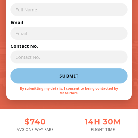
Email
Contact No.
SUBMIT
By submitting my details, I consent to being contacted by
Metairfare.
$740
14H 30M
AVG ONE-WAY FARE
FLIGHT TIME