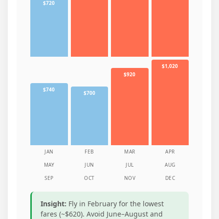
$720
$1,020
$920
$740
$700
JAN
FEB
MAR
APR
MAY
JUN
JUL
AUG
SEP
OCT
NOV
DEC
Insight:
Fly in February for the lowest
fares (~$620). Avoid June–August and