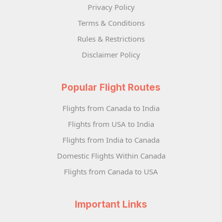
Privacy Policy
Terms & Conditions
Rules & Restrictions
Disclaimer Policy
Popular Flight Routes
Flights from Canada to India
Flights from USA to India
Flights from India to Canada
Domestic Flights Within Canada
Flights from Canada to USA
Important Links