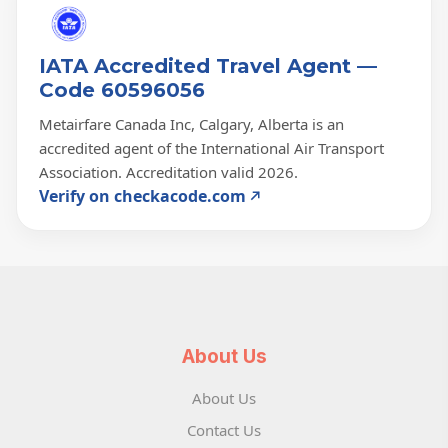
IATA Accredited Travel Agent —
Code 60596056
Metairfare Canada Inc, Calgary, Alberta is an
accredited agent of the International Air Transport
Association. Accreditation valid 2026.
Verify on checkacode.com
About Us
About Us
Contact Us