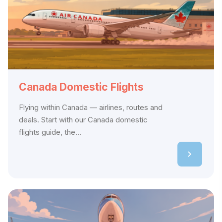
Canada Domestic Flights
Flying within Canada — airlines, routes and
deals. Start with our Canada domestic
flights guide, the...