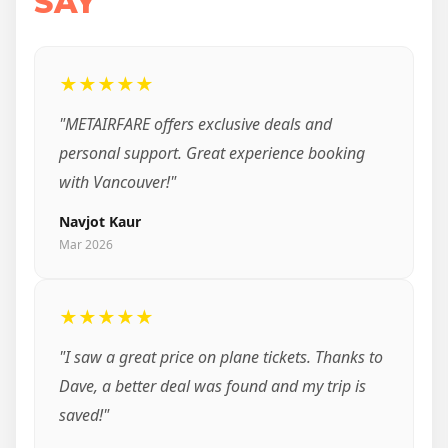
SAY
★★★★★
"METAIRFARE offers exclusive deals and
personal support. Great experience booking
with Vancouver!"
Navjot Kaur
Mar 2026
★★★★★
"I saw a great price on plane tickets. Thanks to
Dave, a better deal was found and my trip is
saved!"