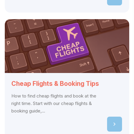
Cheap Flights & Booking Tips
How to find cheap flights and book at the
right time. Start with our cheap flights &
booking guide,...