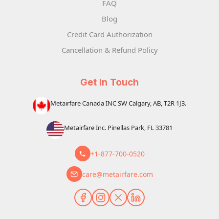
FAQ
Blog
Credit Card Authorization
Cancellation & Refund Policy
Get In Touch
Metairfare Canada INC SW Calgary, AB, T2R 1J3.
Metairfare Inc. Pinellas Park, FL 33781
+1-877-700-0520
care@metairfare.com