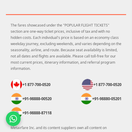
The fares showcased under the "POPULAR FLIGHT TICKETS"
section are one-way ticket prices, inclusive of tax and with no
hidden costs. Each individual's price is based on an economy class
weekday journey, excluding weekends, and varies depending on the
seasonality, airline, and route. Because seat availability is limited,
not all dates and flights are available. Please call toll-free for our
most current prices, itinerary information, and referral program
information.
+1 877-700-0520
+1 877-700-0520
+91-98888-00520
+91-98880-05201
+91-98888-87118
Metairfare Inc. and its content suppliers own all content on