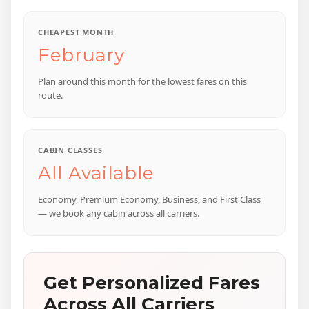
CHEAPEST MONTH
February
Plan around this month for the lowest fares on this
route.
CABIN CLASSES
All Available
Economy, Premium Economy, Business, and First Class
— we book any cabin across all carriers.
Get Personalized Fares
Across All Carriers