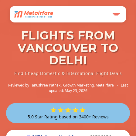
FLIGHTS FROM
VANCOUVER TO
DELHI
Find Cheap Domestic & International Flight Deals
Reviewed by
Tanushree Pathak
, Growth Marketing, Metairfare
•
Last
updated: May 23, 2026
⭐ ⭐ ⭐ ⭐ ⭐
5.0 Star Rating based on 3400+ Reviews