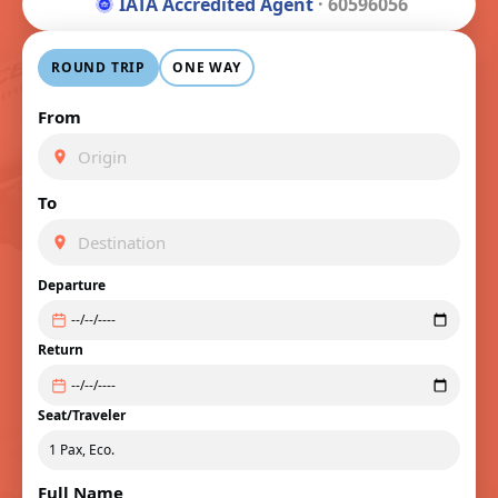
IATA Accredited Agent
· 60596056
ROUND TRIP
ONE WAY
From
To
Departure
Return
Seat/Traveler
Full Name