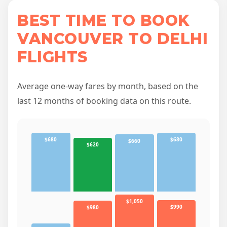
BEST TIME TO BOOK
VANCOUVER TO DELHI
FLIGHTS
Average one-way fares by month, based on the
last 12 months of booking data on this route.
$680
$680
$660
$620
$1,050
$990
$980