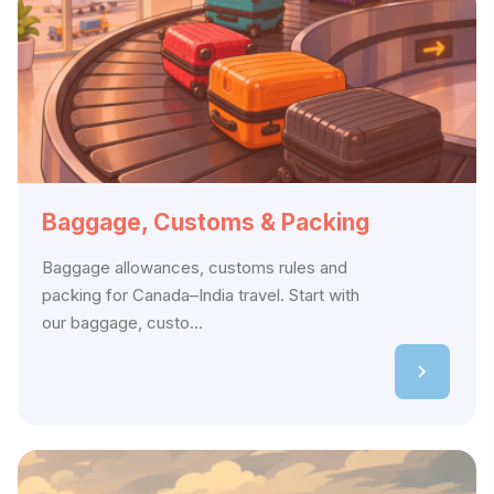
Baggage, Customs & Packing
Baggage allowances, customs rules and
packing for Canada–India travel. Start with
our baggage, custo...