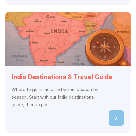
India Destinations & Travel Guide
Where to go in India and when, season by
season. Start with our India destinations
guide, then explo...