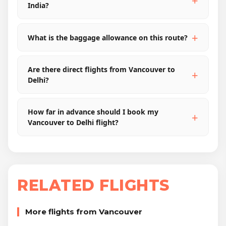
India?
What is the baggage allowance on this route?
Are there direct flights from Vancouver to
Delhi?
How far in advance should I book my
Vancouver to Delhi flight?
RELATED FLIGHTS
More flights from Vancouver