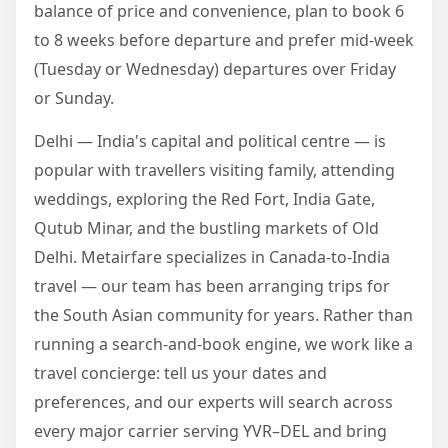
balance of price and convenience, plan to book 6
to 8 weeks before departure and prefer mid-week
(Tuesday or Wednesday) departures over Friday
or Sunday.
Delhi — India's capital and political centre — is
popular with travellers visiting family, attending
weddings, exploring the Red Fort, India Gate,
Qutub Minar, and the bustling markets of Old
Delhi. Metairfare specializes in Canada-to-India
travel — our team has been arranging trips for
the South Asian community for years. Rather than
running a search-and-book engine, we work like a
travel concierge: tell us your dates and
preferences, and our experts will search across
every major carrier serving YVR–DEL and bring