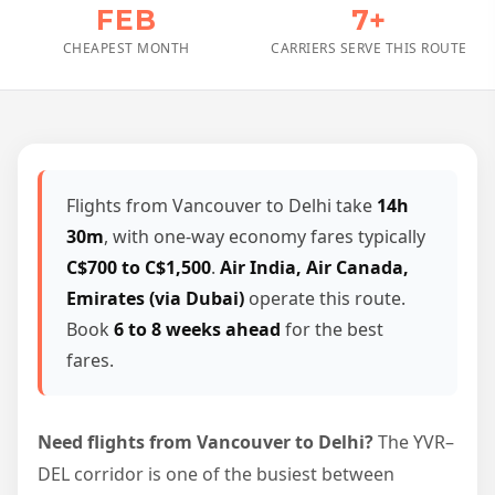
FEB
7+
CHEAPEST MONTH
CARRIERS SERVE THIS ROUTE
Flights from Vancouver to Delhi take
14h
30m
, with one-way economy fares typically
C$700 to C$1,500
.
Air India, Air Canada,
Emirates (via Dubai)
operate this route.
Book
6 to 8 weeks ahead
for the best
fares.
Need flights from Vancouver to Delhi?
The YVR–
DEL corridor is one of the busiest between