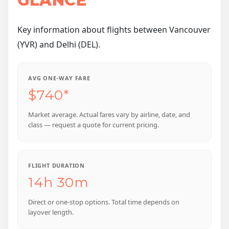
GLANCE
Key information about flights between Vancouver
(YVR) and Delhi (DEL).
AVG ONE-WAY FARE
$740*
Market average. Actual fares vary by airline, date, and
class — request a quote for current pricing.
FLIGHT DURATION
14h 30m
Direct or one-stop options. Total time depends on
layover length.