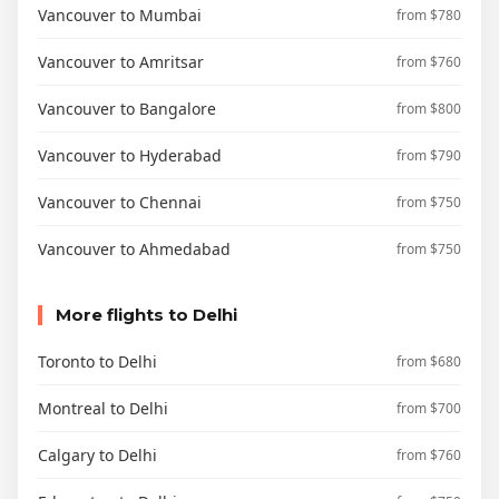
Vancouver to Mumbai
from $780
Vancouver to Amritsar
from $760
Vancouver to Bangalore
from $800
Vancouver to Hyderabad
from $790
Vancouver to Chennai
from $750
Vancouver to Ahmedabad
from $750
More flights to Delhi
Toronto to Delhi
from $680
Montreal to Delhi
from $700
Calgary to Delhi
from $760