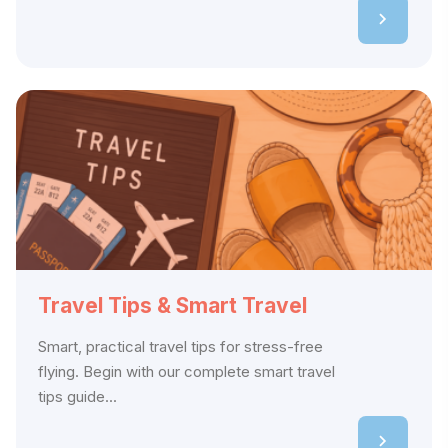
Travel Tips & Smart Travel
Smart, practical travel tips for stress-free
flying. Begin with our complete smart travel
tips guide...