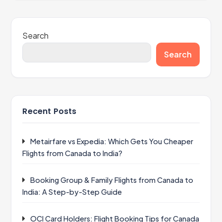
Search
Search
Recent Posts
Metairfare vs Expedia: Which Gets You Cheaper
Flights from Canada to India?
Booking Group & Family Flights from Canada to
India: A Step-by-Step Guide
OCI Card Holders: Flight Booking Tips for Canada