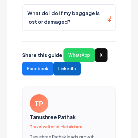
What do I do if my baggage is
lost or damaged?
Share this guide
WhatsApp
X
Facebook
LinkedIn
TP
Tanushree Pathak
Travel writer at Metairfare
Tanushree Pathak leads growth