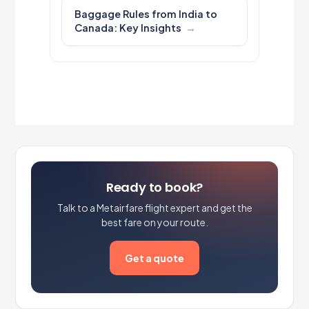
Baggage Rules from India to
Canada: Key Insights
Ready to book?
Talk to a Metairfare flight expert and get the
best fare on your route.
Get a quote