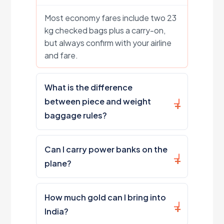
Most economy fares include two 23
kg checked bags plus a carry-on,
but always confirm with your airline
and fare.
What is the difference
between piece and weight
baggage rules?
Can I carry power banks on the
plane?
How much gold can I bring into
India?