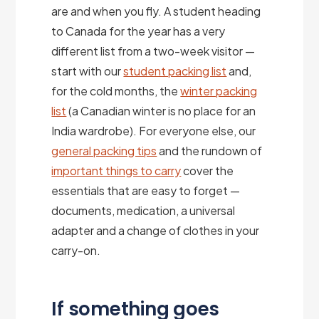
are and when you fly. A student heading
to Canada for the year has a very
different list from a two-week visitor —
start with our
student packing list
and,
for the cold months, the
winter packing
list
(a Canadian winter is no place for an
India wardrobe). For everyone else, our
general packing tips
and the rundown of
important things to carry
cover the
essentials that are easy to forget —
documents, medication, a universal
adapter and a change of clothes in your
carry-on.
If something goes