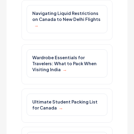
Navigating Liquid Restrictions
on Canada to New Delhi Flights
Wardrobe Essentials for
Travelers: What to Pack When
Visiting India
Ultimate Student Packing List
for Canada