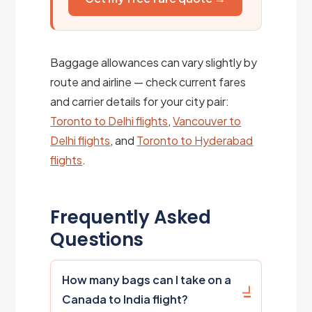
Baggage allowances can vary slightly by
route and airline — check current fares
and carrier details for your city pair:
Toronto to Delhi flights
,
Vancouver to
Delhi flights
, and
Toronto to Hyderabad
flights
.
Frequently Asked
Questions
How many bags can I take on a
Canada to India flight?