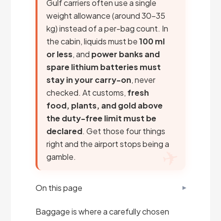
Gulf carriers often use a single
weight allowance (around 30–35
kg) instead of a per-bag count. In
the cabin, liquids must be
100 ml
or less
, and
power banks and
spare lithium batteries must
stay in your carry-on
, never
checked. At customs,
fresh
food, plants, and gold above
the duty-free limit must be
declared
. Get those four things
right and the airport stops being a
gamble.
On this page
Baggage is where a carefully chosen