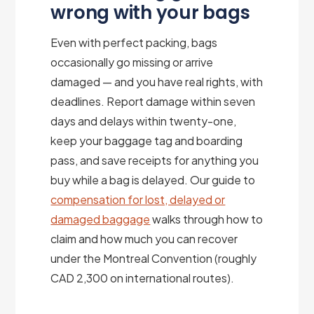
wrong with your bags
Even with perfect packing, bags
occasionally go missing or arrive
damaged — and you have real rights, with
deadlines. Report damage within seven
days and delays within twenty-one,
keep your baggage tag and boarding
pass, and save receipts for anything you
buy while a bag is delayed. Our guide to
compensation for lost, delayed or
damaged baggage
walks through how to
claim and how much you can recover
under the Montreal Convention (roughly
CAD 2,300 on international routes).