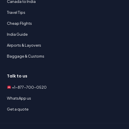
Canada to India
Travel Tips
Cheap Flights
India Guide
Airports & Layovers
Baggage & Customs
Talk to us
+1-877-700-0520
WhatsApp us
Get a quote