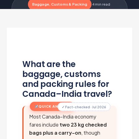
Baggage, Customs & Packing
·
4 min read
·
Updated Jul 22, 2026
·
Metairfare Flight Desk
M
What are the
baggage, customs
and packing rules for
Canada–India travel?
QUICK ANSWER
✓ Fact-checked · Jul 2026
Most Canada–India economy
fares include
two 23 kg checked
bags plus a carry-on
, though