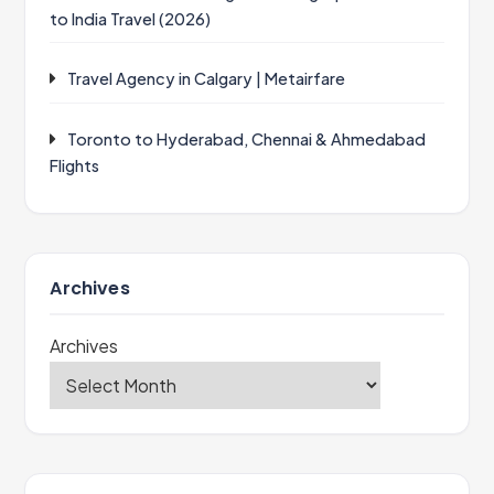
to India Travel (2026)
Travel Agency in Calgary | Metairfare
Toronto to Hyderabad, Chennai & Ahmedabad
Flights
Archives
Archives