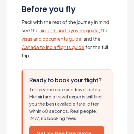
Before you fly
Pack with the rest of the journey in mind:
see the
airports and layovers guide
, the
visas and documents guide
, and the
Canada to India flights guide
for the full
trip.
Ready to book your flight?
Tell us your route and travel dates —
Metairfare’s travel experts will find
you the best available fare, often
within 60 seconds. Real people,
24/7, no booking fees.
Get my free fare quote →