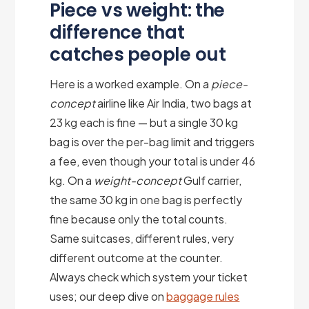
Piece vs weight: the
difference that
catches people out
Here is a worked example. On a
piece-
concept
airline like Air India, two bags at
23 kg each is fine — but a single 30 kg
bag is over the per-bag limit and triggers
a fee, even though your total is under 46
kg. On a
weight-concept
Gulf carrier,
the same 30 kg in one bag is perfectly
fine because only the total counts.
Same suitcases, different rules, very
different outcome at the counter.
Always check which system your ticket
uses; our deep dive on
baggage rules