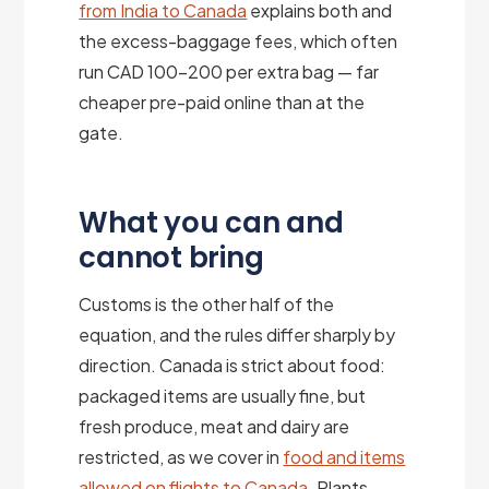
from India to Canada
explains both and
the excess-baggage fees, which often
run CAD 100–200 per extra bag — far
cheaper pre-paid online than at the
gate.
What you can and
cannot bring
Customs is the other half of the
equation, and the rules differ sharply by
direction. Canada is strict about food:
packaged items are usually fine, but
fresh produce, meat and dairy are
restricted, as we cover in
food and items
allowed on flights to Canada
. Plants