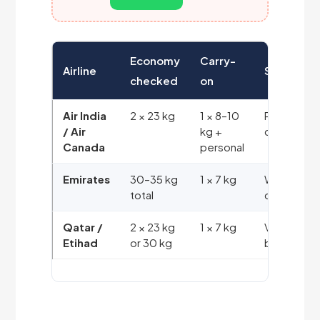
Economy
Carry-
Airline
System
checked
on
Air India
2 × 23 kg
1 × 8–10
Piece
/ Air
kg +
concept
Canada
personal
Emirates
30–35 kg
1 × 7 kg
Weight
total
concept
Qatar /
2 × 23 kg
1 × 7 kg
Varies
Etihad
or 30 kg
by fare