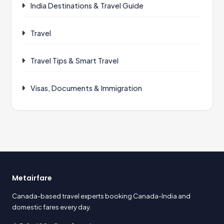
India Destinations & Travel Guide
Travel
Travel Tips & Smart Travel
Visas, Documents & Immigration
Metairfare
Canada-based travel experts booking Canada-India and
domestic fares every day.