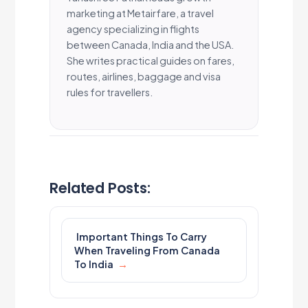
marketing at Metairfare, a travel
agency specializing in flights
between Canada, India and the USA.
She writes practical guides on fares,
routes, airlines, baggage and visa
rules for travellers.
Related Posts:
Important Things To Carry
When Traveling From Canada
To India