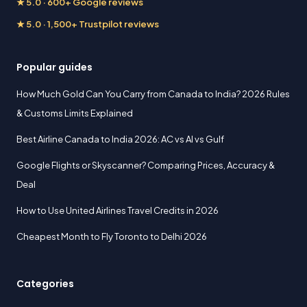
★ 5.0 · 600+ Google reviews
★ 5.0 · 1,500+ Trustpilot reviews
Popular guides
How Much Gold Can You Carry from Canada to India? 2026 Rules
& Customs Limits Explained
Best Airline Canada to India 2026: AC vs AI vs Gulf
Google Flights or Skyscanner? Comparing Prices, Accuracy &
Deal
How to Use United Airlines Travel Credits in 2026
Cheapest Month to Fly Toronto to Delhi 2026
Categories