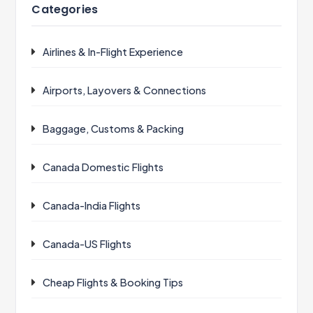
Categories
Airlines & In-Flight Experience
Airports, Layovers & Connections
Baggage, Customs & Packing
Canada Domestic Flights
Canada-India Flights
Canada-US Flights
Cheap Flights & Booking Tips