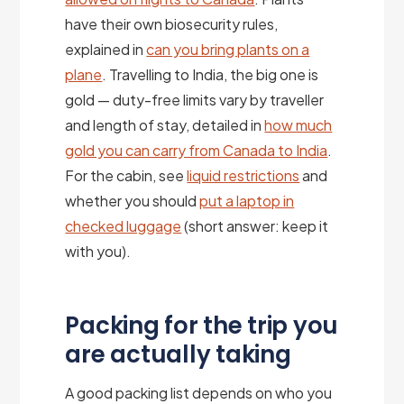
have their own biosecurity rules,
explained in
can you bring plants on a
plane
. Travelling to India, the big one is
gold — duty-free limits vary by traveller
and length of stay, detailed in
how much
gold you can carry from Canada to India
.
For the cabin, see
liquid restrictions
and
whether you should
put a laptop in
checked luggage
(short answer: keep it
with you).
Packing for the trip you
are actually taking
A good packing list depends on who you