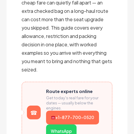
cheap fare can quietly fall apart — an
extra checked bag on a long-haul route
can cost more than the seat upgrade
you skipped. This guide covers every
allowance, restriction and packing
decision in one place, with worked
examples so you arrive with everything
you meant to bring and nothing that gets
seized.
Route experts online
Get today's real fare for your
dates — usually below the
engines.
+1-877-700-0520
WhatsApp