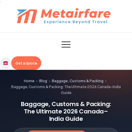
Skip
to
content
Metairfare
Get a quote
Home
›
Blog
›
Baggage, Customs & Packing
›
Baggage, Customs & Packing: The Ultimate 2026 Canada–India
Guide
Baggage, Customs & Packing:
The Ultimate 2026 Canada–
India Guide