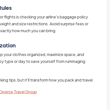
Rules
r flights is checking your airline’s baggage policy
weight and size restrictions. Avoid surprise fees or
exactly how much you can bring.
ization
p your clothes organized, maximize space, and
by type or day to save yourself from rummaging
ing tips, but it’ll transform how you pack and travel.
 Diverse Travel Group