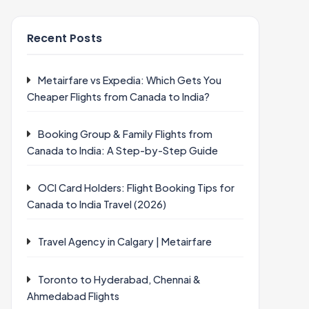
Recent Posts
Metairfare vs Expedia: Which Gets You
Cheaper Flights from Canada to India?
Booking Group & Family Flights from
Canada to India: A Step-by-Step Guide
OCI Card Holders: Flight Booking Tips for
Canada to India Travel (2026)
Travel Agency in Calgary | Metairfare
Toronto to Hyderabad, Chennai &
Ahmedabad Flights