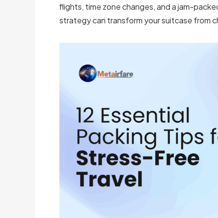
flights, time zone changes, and a jam-packed 
strategy can transform your suitcase from c