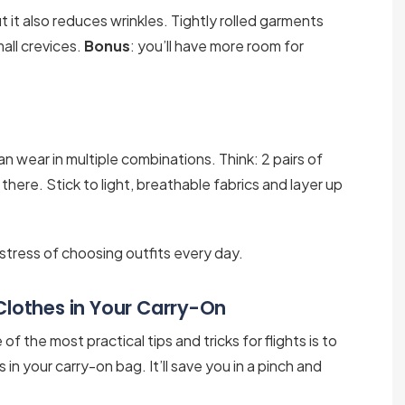
t it also reduces wrinkles. Tightly rolled garments
mall crevices.
Bonus
: you’ll have more room for
 wear in multiple combinations. Think: 2 pairs of
t there. Stick to light, breathable fabrics and layer up
e stress of choosing outfits every day.
 Clothes in Your Carry-On
 the most practical tips and tricks for flights is to
s in your carry-on bag. It’ll save you in a pinch and