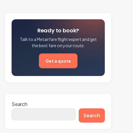
Ready to book?
Talk to a Metairfare flight expert and get
the best fare on your route.
Get a quote
Search
Search