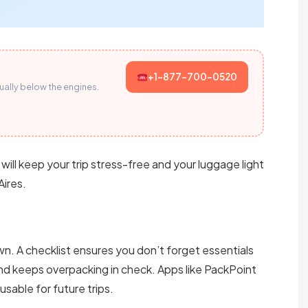
+1-877-700-0520
sually below the engines.
 will keep your trip stress-free and your luggage light
Aires.
wn. A checklist ensures you don’t forget essentials
nd keeps overpacking in check. Apps like PackPoint
sable for future trips.