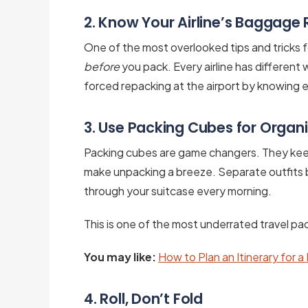
2. Know Your Airline’s Baggage 
One of the most overlooked tips and tricks fo
before
you pack. Every airline has different 
forced repacking at the airport by knowing 
3. Use Packing Cubes for Organ
Packing cubes are game changers. They kee
make unpacking a breeze. Separate outfits 
through your suitcase every morning.
This is one of the most underrated travel pack
You may like:
How to Plan an Itinerary for a
4. Roll, Don’t Fold