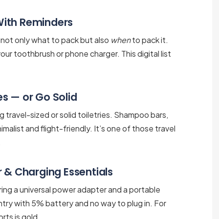
 With Reminders
s not only what to pack but also
when
to pack it.
our toothbrush or phone charger. This digital list
ies — or Go Solid
 travel-sized or solid toiletries. Shampoo bars,
alist and flight-friendly. It’s one of those travel
.
 & Charging Essentials
Bring a universal power adapter and a portable
ntry with 5% battery and no way to plug in. For
rts is gold.