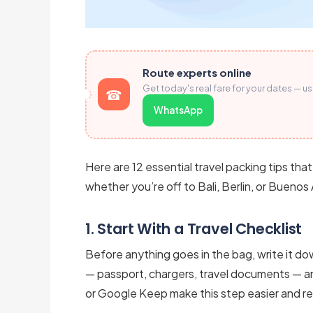
Route experts online
Get today's real fare for your dates — u
WhatsApp
Here are 12 essential travel packing tips that
whether you’re off to Bali, Berlin, or Buenos 
1. Start With a Travel Checklist
Before anything goes in the bag, write it do
— passport, chargers, travel documents — a
or Google Keep make this step easier and reu