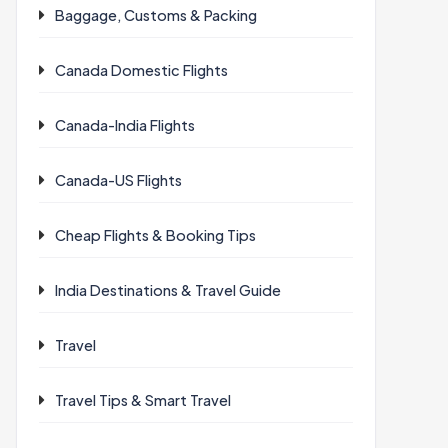
Baggage, Customs & Packing
Canada Domestic Flights
Canada-India Flights
Canada-US Flights
Cheap Flights & Booking Tips
India Destinations & Travel Guide
Travel
Travel Tips & Smart Travel