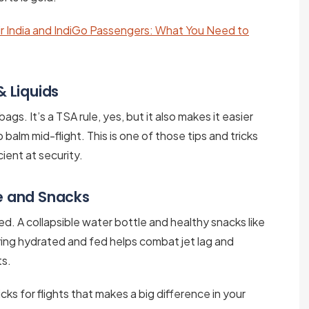
r India and IndiGo Passengers: What You Need to
& Liquids
bags. It’s a TSA rule, yes, but it also makes it easier
lip balm mid-flight. This is one of those tips and tricks
ient at security.
le and Snacks
iced. A collapsible water bottle and healthy snacks like
aying hydrated and fed helps combat jet lag and
ts.
ks for flights that makes a big difference in your