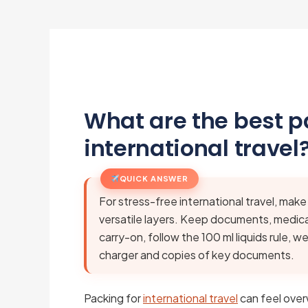
What are the best pa
international travel
QUICK ANSWER
For stress-free international travel, make
versatile layers. Keep documents, medicat
carry-on, follow the 100 ml liquids rule, 
charger and copies of key documents.
Packing for
international travel
can feel over