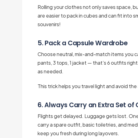
Rolling your clothes not only saves space, bu
are easier to pack in cubes and can fit into s
souvenirs!
5. Pack a Capsule Wardrobe
Choose neutral, mix-and-match items you can
pants, 3 tops, 1 jacket — that’s 6 outfits righ
as needed.
This trick helps you travel light and avoid th
6. Always Carry an Extra Set of
Flights get delayed. Luggage gets lost. One of
carry a spare outfit, basic toiletries, and med
keep you fresh during long layovers.