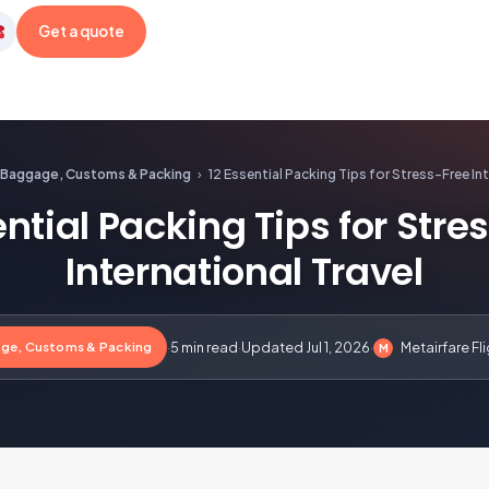
Get a quote
etairfare
Baggage, Customs & Packing
›
12 Essential Packing Tips for Stress-Free Int
ential Packing Tips for Stre
International Travel
ge, Customs & Packing
·
5 min read
·
Updated Jul 1, 2026
·
Metairfare Fl
M