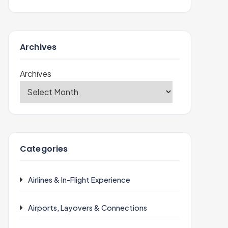
Archives
Archives
Categories
Airlines & In-Flight Experience
Airports, Layovers & Connections