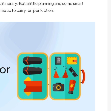
itinerary. But a little planning and some smart
haotic to carry-on perfection.