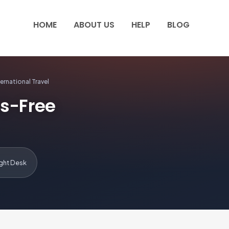
HOME
ABOUT US
HELP
BLOG
ernational Travel
ss-Free
ight Desk