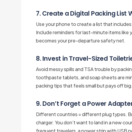
7. Create a Digital Packing List
Use your phone to create a list that include
Include reminders for last-minute items like y
becomes your pre-departure safety net.
8. Invest in Travel-Sized Toiletr
Avoid messy spills and TSA trouble by packing
toothpaste tablets, and soap sheets are minim
packing tips that feels small but pays off big
9. Don’t Forget a Power Adapter
Different countries = different plug types. 
charger. You don’t want to land in a new cou
frequent travelers, a power strip with USB po