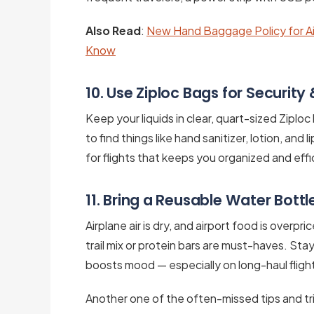
Also Read
:
New Hand Baggage Policy for Ai
Know
10. Use Ziploc Bags for Security 
Keep your liquids in clear, quart-sized Ziploc 
to find things like hand sanitizer, lotion, and 
for flights that keeps you organized and effic
11. Bring a Reusable Water Bott
Airplane air is dry, and airport food is overpr
trail mix or protein bars are must-haves. St
boosts mood — especially on long-haul fligh
Another one of the often-missed tips and tric