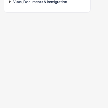
Visas, Documents & Immigration