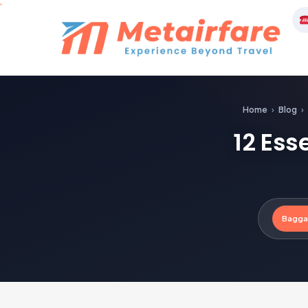
Skip
to
M
content
Home
›
Blog
›
12 Ess
Bagga