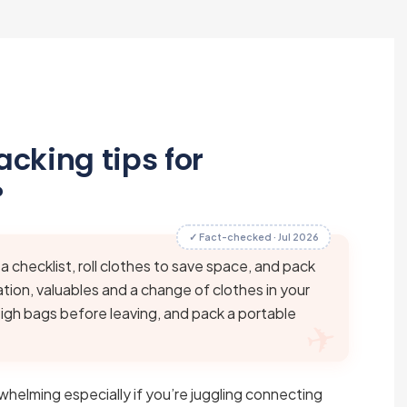
cking tips for
?
✓ Fact-checked · Jul 2026
 a checklist, roll clothes to save space, and pack
ion, valuables and a change of clothes in your
weigh bags before leaving, and pack a portable
whelming especially if you’re juggling connecting