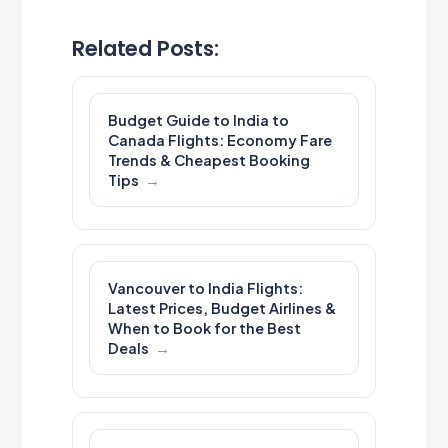
Related Posts:
Budget Guide to India to
Canada Flights: Economy Fare
Trends & Cheapest Booking
Tips
Vancouver to India Flights:
Latest Prices, Budget Airlines &
When to Book for the Best
Deals