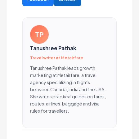
TP
Tanushree Pathak
Travel writer at Metairfare
Tanushree Pathak leads growth
marketing at Metairfare, a travel
agency specializing in flights
between Canada, India and the USA.
She writes practical guides on fares,
routes, airlines, baggage and visa
rules for travellers.