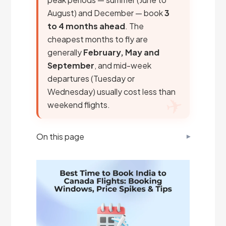
August) and December — book
3
to 4 months ahead
. The
cheapest months to fly are
generally
February, May and
September
, and mid-week
departures (Tuesday or
Wednesday) usually cost less than
weekend flights.
On this page