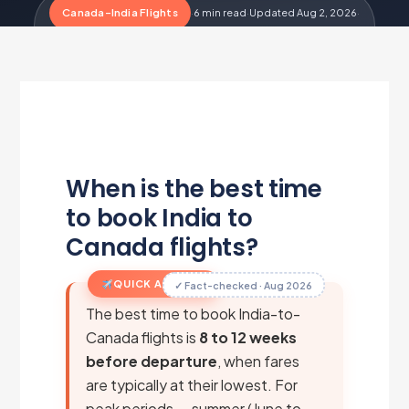
Canada-India Flights
·
6 min read
·
Updated Aug 2, 2026
·
Metairfare Flight Desk
M
When is the best time
to book India to
Canada flights?
QUICK ANSWER
✓ Fact-checked · Aug 2026
The best time to book India-to-
Canada flights is
8 to 12 weeks
before departure
, when fares
are typically at their lowest. For
peak periods — summer (June to