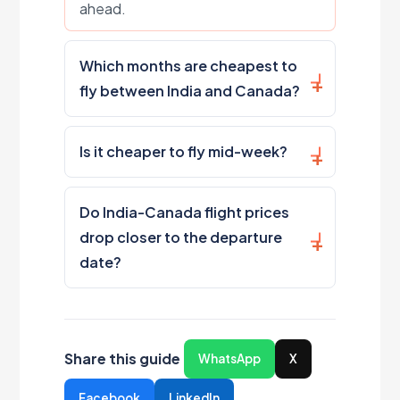
ahead.
Which months are cheapest to
fly between India and Canada?
Is it cheaper to fly mid-week?
Do India-Canada flight prices
drop closer to the departure
date?
Share this guide
WhatsApp
X
Facebook
LinkedIn