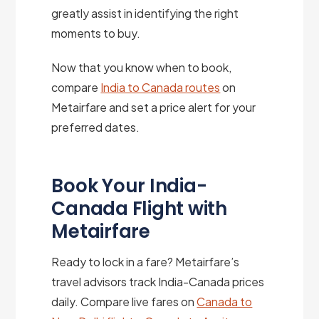
greatly assist in identifying the right
moments to buy.
Now that you know when to book,
compare
India to Canada routes
on
Metairfare and set a price alert for your
preferred dates.
Book Your India-
Canada Flight with
Metairfare
Ready to lock in a fare? Metairfare’s
travel advisors track India-Canada prices
daily. Compare live fares on
Canada to