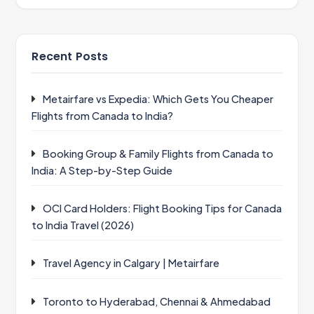
Recent Posts
Metairfare vs Expedia: Which Gets You Cheaper
Flights from Canada to India?
Booking Group & Family Flights from Canada to
India: A Step-by-Step Guide
OCI Card Holders: Flight Booking Tips for Canada
to India Travel (2026)
Travel Agency in Calgary | Metairfare
Toronto to Hyderabad, Chennai & Ahmedabad