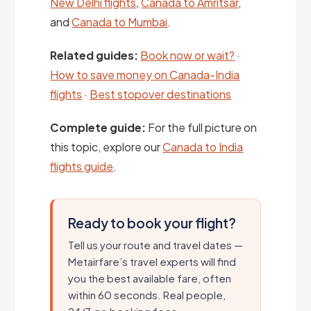
New Delhi flights
,
Canada to Amritsar
,
and
Canada to Mumbai
.
Related guides:
Book now or wait?
·
How to save money on Canada-India
flights
·
Best stopover destinations
Complete guide:
For the full picture on
this topic, explore our
Canada to India
flights guide
.
Ready to book your flight?
Tell us your route and travel dates —
Metairfare’s travel experts will find
you the best available fare, often
within 60 seconds. Real people,