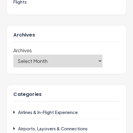
Flights
Archives
Archives
Categories
Airlines & In-Flight Experience
Airports, Layovers & Connections