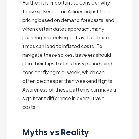
Further, it is important to consider why
these spikes occur. Airlines adjust their
pricing based on demand forecasts, and
when certain dates approach, many
passengers seeking to travel at those
times can lead to inflated costs. To
navigate these spikes, travelers should
plan their trips for less busy periods and
consider flying mid-week, which can
often be cheaper than weekend flights.
Awareness of these patterns can make a
significant difference in overall travel
costs.
Myths vs Reality