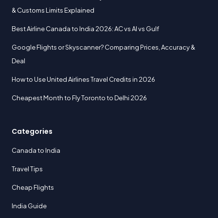
& Customs Limits Explained
Best Airline Canada to India 2026: AC vs AI vs Gulf
Google Flights or Skyscanner? Comparing Prices, Accuracy &
Deal
How to Use United Airlines Travel Credits in 2026
Cheapest Month to Fly Toronto to Delhi 2026
Categories
Canada to India
Travel Tips
Cheap Flights
India Guide