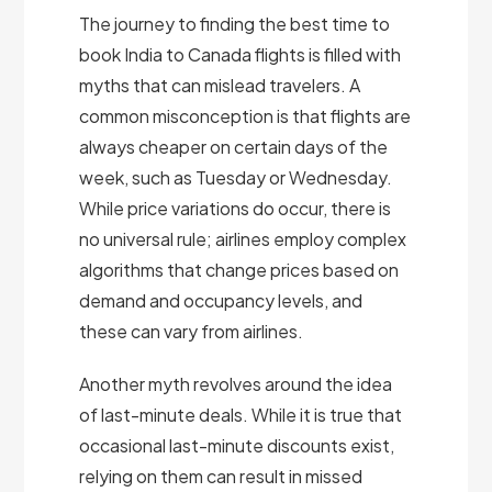
The journey to finding the best time to
book India to Canada flights is filled with
myths that can mislead travelers. A
common misconception is that flights are
always cheaper on certain days of the
week, such as Tuesday or Wednesday.
While price variations do occur, there is
no universal rule; airlines employ complex
algorithms that change prices based on
demand and occupancy levels, and
these can vary from airlines.
Another myth revolves around the idea
of last-minute deals. While it is true that
occasional last-minute discounts exist,
relying on them can result in missed