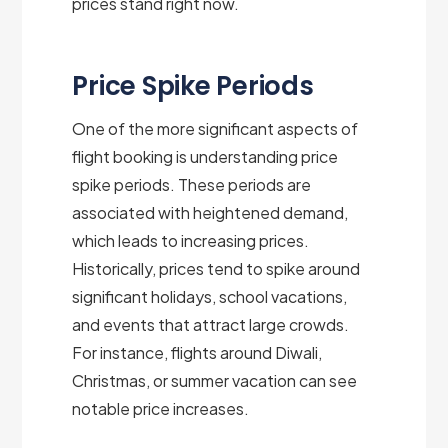
prices stand right now.
Price Spike Periods
One of the more significant aspects of
flight booking is understanding price
spike periods. These periods are
associated with heightened demand,
which leads to increasing prices.
Historically, prices tend to spike around
significant holidays, school vacations,
and events that attract large crowds.
For instance, flights around Diwali,
Christmas, or summer vacation can see
notable price increases.