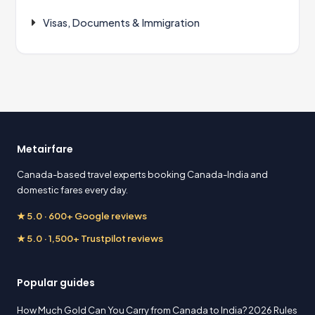
Visas, Documents & Immigration
Metairfare
Canada-based travel experts booking Canada-India and
domestic fares every day.
★ 5.0 · 600+ Google reviews
★ 5.0 · 1,500+ Trustpilot reviews
Popular guides
How Much Gold Can You Carry from Canada to India? 2026 Rules