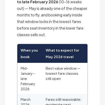
to late February 2026
(10-16 weeks
out) — May is already one of the cheaper
months to fly, and booking early inside
that window locks in the lowest fares
before seat inventory in the lower fare
classes sells out.
When you
What to expect for
book
May 2026 travel
Mid-
Best value window —
January –
lowest fare classes
late
still open
February
2026
March
Fares still reasonable;
2026
moderate seat