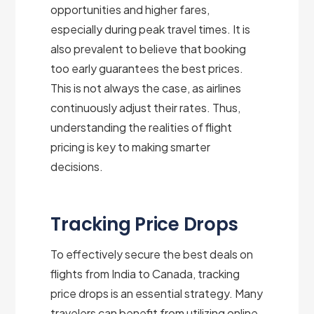
opportunities and higher fares,
especially during peak travel times. It is
also prevalent to believe that booking
too early guarantees the best prices.
This is not always the case, as airlines
continuously adjust their rates. Thus,
understanding the realities of flight
pricing is key to making smarter
decisions.
Tracking Price Drops
To effectively secure the best deals on
flights from India to Canada, tracking
price drops is an essential strategy. Many
travelers can benefit from utilizing online