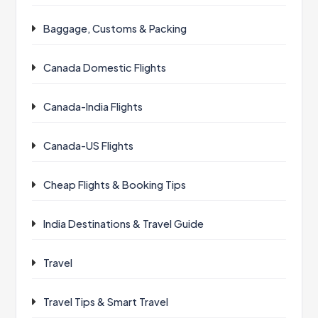
Baggage, Customs & Packing
Canada Domestic Flights
Canada-India Flights
Canada-US Flights
Cheap Flights & Booking Tips
India Destinations & Travel Guide
Travel
Travel Tips & Smart Travel