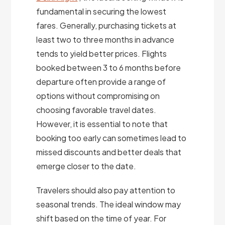
fundamental in securing the lowest
fares. Generally, purchasing tickets at
least two to three months in advance
tends to yield better prices. Flights
booked between 3 to 6 months before
departure often provide a range of
options without compromising on
choosing favorable travel dates.
However, it is essential to note that
booking too early can sometimes lead to
missed discounts and better deals that
emerge closer to the date.
Travelers should also pay attention to
seasonal trends. The ideal window may
shift based on the time of year. For