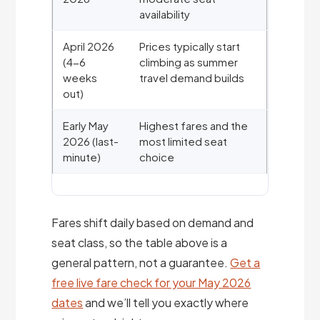
availability
April 2026
Prices typically start
(4-6
climbing as summer
weeks
travel demand builds
out)
Early May
Highest fares and the
2026 (last-
most limited seat
minute)
choice
Fares shift daily based on demand and
seat class, so the table above is a
general pattern, not a guarantee.
Get a
free live fare check for your May 2026
dates
and we’ll tell you exactly where