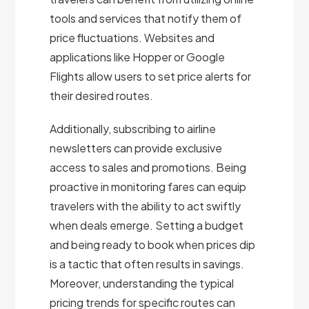
tools and services that notify them of
price fluctuations. Websites and
applications like Hopper or Google
Flights allow users to set price alerts for
their desired routes.
Additionally, subscribing to airline
newsletters can provide exclusive
access to sales and promotions. Being
proactive in monitoring fares can equip
travelers with the ability to act swiftly
when deals emerge. Setting a budget
and being ready to book when prices dip
is a tactic that often results in savings.
Moreover, understanding the typical
pricing trends for specific routes can