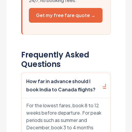
24/7, no booking fees.
Get my free fare quote →
Frequently Asked
Questions
How far in advance should I
book India to Canada flights?
For the lowest fares, book 8 to 12
weeks before departure. For peak
periods such as summer and
December, book 3 to 4 months