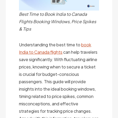
Best Time to Book India to Canada
Flights Booking Windows, Price Spikes
& Tips
Understanding the best time to
book
India to Canada flights
can help travelers
save significantly. With fluctuating airline
prices, knowing when to secure a ticket
is crucial for budget-conscious
passengers. This guide will provide
insights into the ideal booking windows,
timing related to price spikes, common
misconceptions, and effective
strategies for tracking price changes.