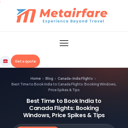
Skip
to
content
Metairfare
Get a quote
Home
›
Blog
›
Canada-India Flights
›
Best Time to Book India to Canada Flights: Booking Windows,
Price Spikes & Tips
Best Time to Book India to
Canada Flights: Booking
Windows, Price Spikes & Tips