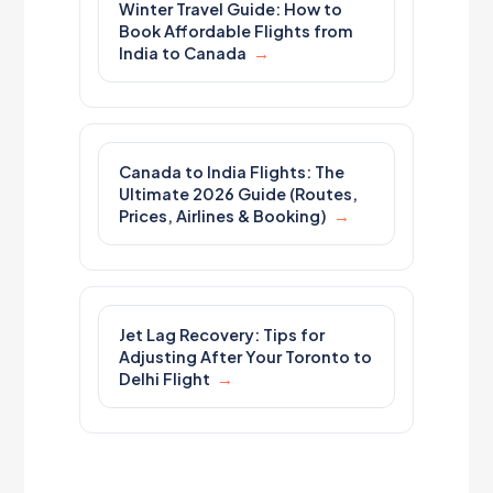
Winter Travel Guide: How to
Book Affordable Flights from
India to Canada
Canada to India Flights: The
Ultimate 2026 Guide (Routes,
Prices, Airlines & Booking)
Jet Lag Recovery: Tips for
Adjusting After Your Toronto to
Delhi Flight