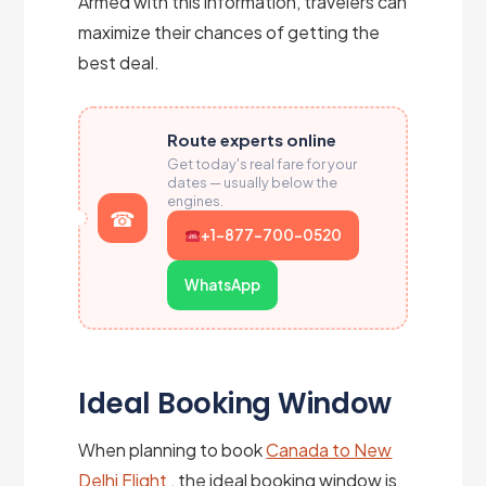
Armed with this information, travelers can
maximize their chances of getting the
best deal.
Route experts online
Get today's real fare for your
dates — usually below the
engines.
+1-877-700-0520
WhatsApp
Ideal Booking Window
When planning to book
Canada to New
Delhi Flight
, the ideal booking window is