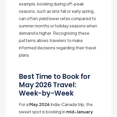
example, booking during off-peak
seasons, such as late fall or early spring,
can often yield lower rates compared to
summer months or holiday seasons when
demand is higher. Recognizing these
patterns allows travelers to make
informed decisions regarding their travel
plans.
Best Time to Book for
May 2026 Travel:
Week-by-Week
For a
May 2026
India-Canada trip, the
sweet spot is booking in
mid-January