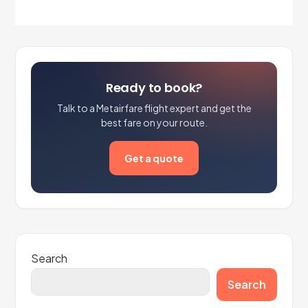
Ready to book?
Talk to a Metairfare flight expert and get the
best fare on your route.
Get a quote
Search
Search