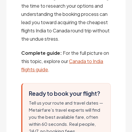
the time to research your options and
understanding the booking process can
lead you toward acquiring the cheapest
flights India to Canada round trip without
the undue stress.
Complete guide:
For the full picture on
this topic, explore our
Canada to India
flights guide
.
Ready to book your flight?
Tell us your route and travel dates —
Metairfare’s travel experts will find
you the best available fare, often
within 60 seconds. Real people,
24/7, no booking fees.