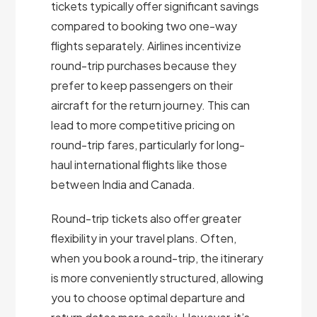
tickets typically offer significant savings
compared to booking two one-way
flights separately. Airlines incentivize
round-trip purchases because they
prefer to keep passengers on their
aircraft for the return journey. This can
lead to more competitive pricing on
round-trip fares, particularly for long-
haul international flights like those
between India and Canada.
Round-trip tickets also offer greater
flexibility in your travel plans. Often,
when you book a round-trip, the itinerary
is more conveniently structured, allowing
you to choose optimal departure and