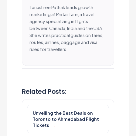
Tanushree Pathak leads growth
marketing at Metairfare, a travel
agency specializing in flights
between Canada, India and the USA.
She writes practical guides on fares,
routes, airlines, baggage and visa
rules for travellers.
Related Posts:
Unveiling the Best Deals on
Toronto to Ahmedabad Flight
Tickets