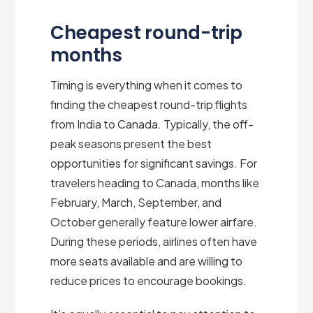
Cheapest round-trip
months
Timing is everything when it comes to
finding the cheapest round-trip flights
from India to Canada. Typically, the off-
peak seasons present the best
opportunities for significant savings. For
travelers heading to Canada, months like
February, March, September, and
October generally feature lower airfare.
During these periods, airlines often have
more seats available and are willing to
reduce prices to encourage bookings.