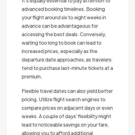
It’s equally essential to pay attention to
advanced booking timelines. Booking
your flight around six to eight weeks in
advance can be advantageous for
accessing the best deals. Conversely,
waiting too long to book can lead to
increased prices, especially as the
departure date approaches, as travelers
tend to purchase last-minute tickets at a
premium.
Flexible travel dates can also yield better
pricing. Utilize flight search engines to
compare prices on adjacent days or even
weeks. A couple of days’ flexibility might
lead to noticeable savings on your fare,
allowing you to afford additional