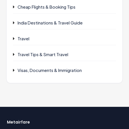
Cheap Flights & Booking Tips
India Destinations & Travel Guide
Travel
Travel Tips & Smart Travel
Visas, Documents & Immigration
Metairfare