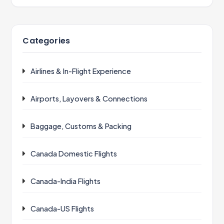
Categories
Airlines & In-Flight Experience
Airports, Layovers & Connections
Baggage, Customs & Packing
Canada Domestic Flights
Canada-India Flights
Canada-US Flights