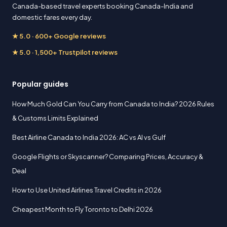
Canada-based travel experts booking Canada-India and
domestic fares every day.
★ 5.0 · 600+ Google reviews
★ 5.0 · 1,500+ Trustpilot reviews
Popular guides
How Much Gold Can You Carry from Canada to India? 2026 Rules
& Customs Limits Explained
Best Airline Canada to India 2026: AC vs AI vs Gulf
Google Flights or Skyscanner? Comparing Prices, Accuracy &
Deal
How to Use United Airlines Travel Credits in 2026
Cheapest Month to Fly Toronto to Delhi 2026