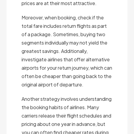
prices are at their most attractive.
Moreover, when booking, check if the
total fare includes return flights as part
of a package. Sometimes, buying two
segments individually may not yield the
greatest savings. Additionally,
investigate airlines that offer alternative
airports for your return journey, which can
often be cheaper than going back to the
original airport of departure.
Another strategy involves understanding
the booking habits of airlines. Many
carriers release their flight schedules and
pricing about one year in advance, but
you can often find cheaper rates during