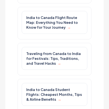
India to Canada Flight Route
Map: Everything You Need to
Know for Your Journey
Traveling from Canada to India
for Festivals: Tips, Traditions,
and Travel Hacks
India to Canada Student
Flights: Cheapest Months, Tips
& Airline Benefits