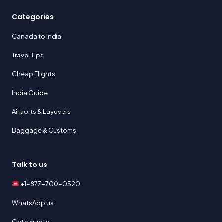
Categories
Canada to India
Travel Tips
Cheap Flights
India Guide
Airports & Layovers
Baggage & Customs
Talk to us
+1-877-700-0520
WhatsApp us
Get a quote