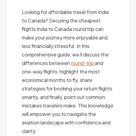
Looking for affordable travel from India
to Canada? Securing the cheapest
flights India to Canada round trip can
make your journey more enjoyable and
less financially stressful. In this
comprehensive guide, we’ll discuss the
differences between
round-trip
and
one-way flights, highlight the most
economical months to fly, share
strategies for booking your return flights
smartly, and finally, point out common
mistakes travelers make. This knowledge
will empower you to navigate the
aviation landscape with confidence and
clarity.