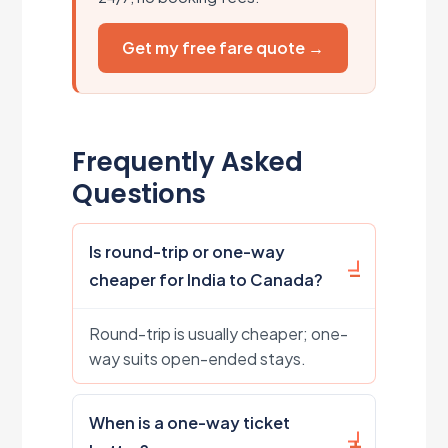
Get my free fare quote →
Frequently Asked
Questions
Is round-trip or one-way
cheaper for India to Canada?
Round-trip is usually cheaper; one-
way suits open-ended stays.
When is a one-way ticket