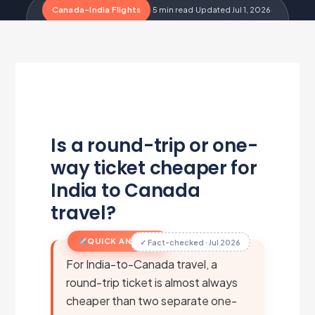
Canada-India Flights
·
5 min read
·
Updated Jul 1, 2026
·
Metairfare Flight Desk
M
Is a round-trip or one-
way ticket cheaper for
India to Canada
travel?
QUICK ANSWER
✓ Fact-checked · Jul 2026
For India-to-Canada travel, a
round-trip ticket is almost always
cheaper than two separate one-