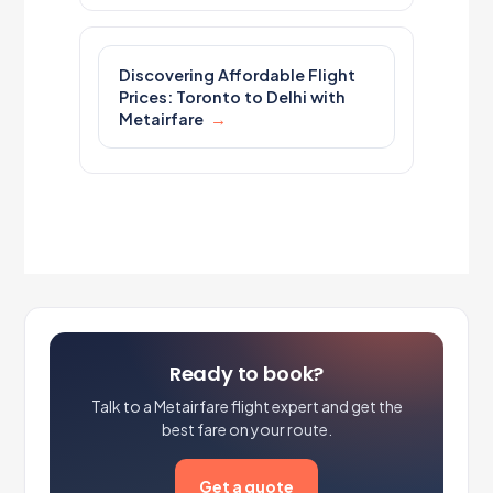
Discovering Affordable Flight
Prices: Toronto to Delhi with
Metairfare
Ready to book?
Talk to a Metairfare flight expert and get the
best fare on your route.
Get a quote