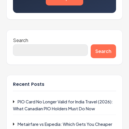
Search
Search
Recent Posts
PIO Card No Longer Valid for India Travel (2026):
What Canadian PIO Holders Must Do Now
Metairfare vs Expedia: Which Gets You Cheaper