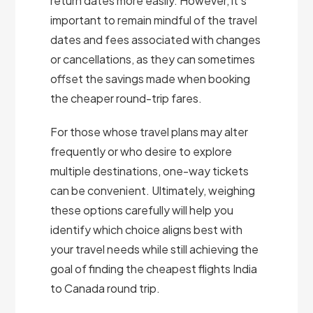
return dates more easily. However, it’s
important to remain mindful of the travel
dates and fees associated with changes
or cancellations, as they can sometimes
offset the savings made when booking
the cheaper round-trip fares.
For those whose travel plans may alter
frequently or who desire to explore
multiple destinations, one-way tickets
can be convenient. Ultimately, weighing
these options carefully will help you
identify which choice aligns best with
your travel needs while still achieving the
goal of finding the cheapest flights India
to Canada round trip.