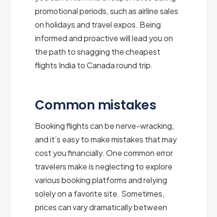
promotional periods, such as airline sales
on holidays and travel expos. Being
informed and proactive will lead you on
the path to snagging the cheapest
flights India to Canada round trip.
Common mistakes
Booking flights can be nerve-wracking,
and it’s easy to make mistakes that may
cost you financially. One common error
travelers make is neglecting to explore
various booking platforms and relying
solely on a favorite site. Sometimes,
prices can vary dramatically between