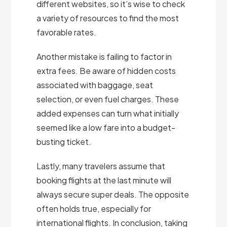
different websites, so it’s wise to check
a variety of resources to find the most
favorable rates.
Another mistake is failing to factor in
extra fees. Be aware of hidden costs
associated with baggage, seat
selection, or even fuel charges. These
added expenses can turn what initially
seemed like a low fare into a budget-
busting ticket.
Lastly, many travelers assume that
booking flights at the last minute will
always secure super deals. The opposite
often holds true, especially for
international flights. In conclusion, taking