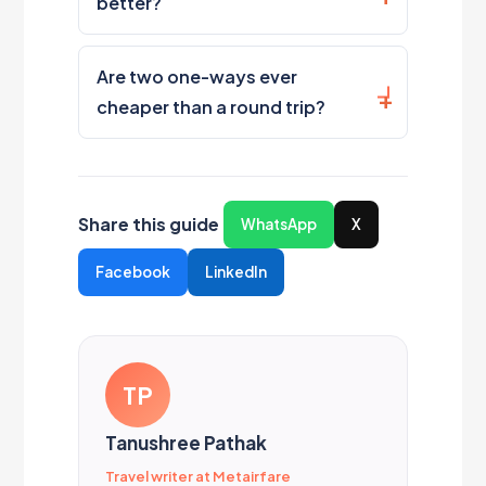
better?
Are two one-ways ever
cheaper than a round trip?
Share this guide
WhatsApp
X
Facebook
LinkedIn
TP
Tanushree Pathak
Travel writer at Metairfare