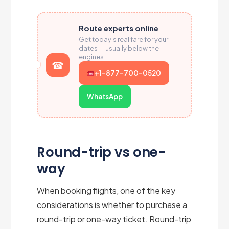
Route experts online
Get today's real fare for your
dates — usually below the
engines.
+1-877-700-0520
WhatsApp
Round-trip vs one-
way
When booking flights, one of the key
considerations is whether to purchase a
round-trip or one-way ticket. Round-trip