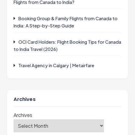
Flights from Canada to India?
Booking Group & Family Flights from Canada to
India: A Step-by-Step Guide
OCI Card Holders: Flight Booking Tips for Canada
to India Travel (2026)
Travel Agency in Calgary | Metairfare
Archives
Archives