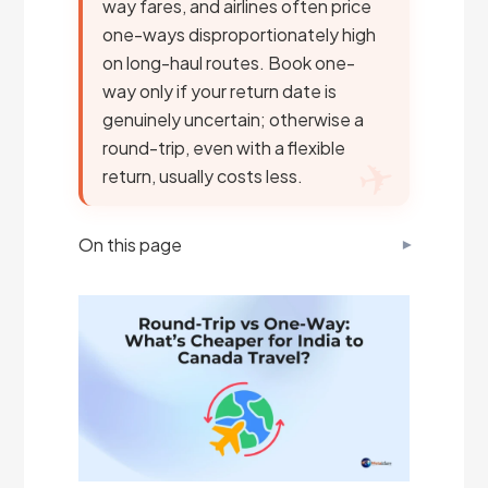
way fares, and airlines often price
one-ways disproportionately high
on long-haul routes. Book one-
way only if your return date is
genuinely uncertain; otherwise a
round-trip, even with a flexible
return, usually costs less.
On this page