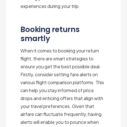
experiences during your trip.
Booking returns
smartly
When it comes to booking your return
flight, there are smart strategies to
ensure you get the best possible deal.
Firstly, consider setting fare alerts on
various flight comparison platforms. This
can help you stay informed of price
drops and enticing offers that align with
your travel preferences. Given that
airfare can fluctuate frequently, having
alerts will enable you to pounce when