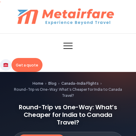
Skip
to
content
Metairfare
Get a quote
Home
›
Blog
›
Canada-India Flights
›
Round-Trip vs One-Way: What’s Cheaper for India to Canada
Travel?
Round-Trip vs One-Way: What’s
Cheaper for India to Canada
Travel?