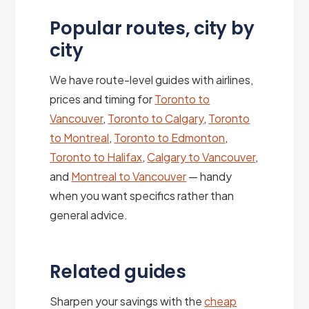
Popular routes, city by
city
We have route-level guides with airlines,
prices and timing for
Toronto to
Vancouver
,
Toronto to Calgary
,
Toronto
to Montreal
,
Toronto to Edmonton
,
Toronto to Halifax
,
Calgary to Vancouver
,
and
Montreal to Vancouver
— handy
when you want specifics rather than
general advice.
Related guides
Sharpen your savings with the
cheap