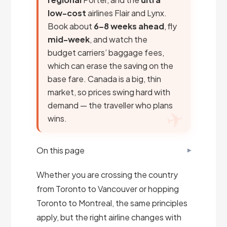
low-cost
airlines Flair and Lynx.
Book about
6–8 weeks ahead
, fly
mid-week
, and watch the
budget carriers’ baggage fees,
which can erase the saving on the
base fare. Canada is a big, thin
market, so prices swing hard with
demand — the traveller who plans
wins.
On this page
Whether you are crossing the country
from Toronto to Vancouver or hopping
Toronto to Montreal, the same principles
apply, but the right airline changes with