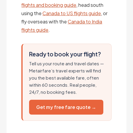
flights and booking guide
, head south
using the
Canada to US flights guide
, or
fly overseas with the
Canada to India
flights guide
.
Ready to book your flight?
Tell us your route and travel dates —
Metairfare’s travel experts will find
you the best available fare, often
within 60 seconds. Real people,
24/7, no booking fees.
Get my free fare quote →