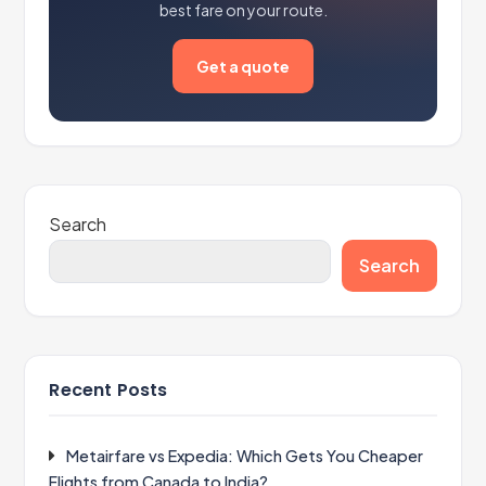
best fare on your route.
Get a quote
Search
Search
Recent Posts
Metairfare vs Expedia: Which Gets You Cheaper
Flights from Canada to India?