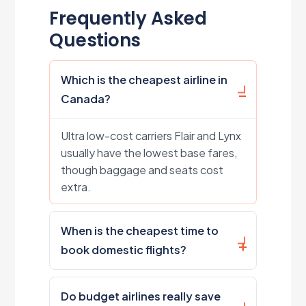
Frequently Asked
Questions
Which is the cheapest airline in
Canada?
Ultra low-cost carriers Flair and Lynx
usually have the lowest base fares,
though baggage and seats cost
extra.
When is the cheapest time to
book domestic flights?
Do budget airlines really save