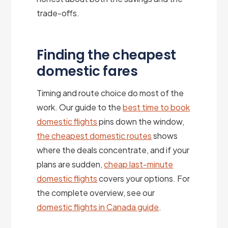
trade-offs.
Finding the cheapest
domestic fares
Timing and route choice do most of the
work. Our guide to the
best time to book
domestic flights
pins down the window,
the cheapest domestic routes
shows
where the deals concentrate, and if your
plans are sudden,
cheap last-minute
domestic flights
covers your options. For
the complete overview, see our
domestic flights in Canada guide
.