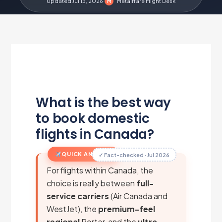
Updated Jul 13, 2026
·
Metairfare Flight Desk
M
What is the best way
to book domestic
flights in Canada?
QUICK ANSWER
✓ Fact-checked · Jul 2026
For flights within Canada, the
choice is really between
full-
service carriers
(Air Canada and
WestJet), the
premium-feel
regional
Porter, and the
ultra