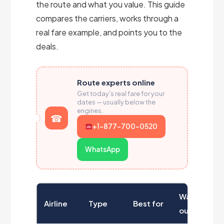
the route and what you value. This guide
compares the carriers, works through a
real fare example, and points you to the
deals.
Route experts online
Get today's real fare for your
dates — usually below the
engines.
+1-877-700-0520
WhatsApp
Watch
Airline
Type
Best for
out for