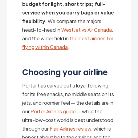
budget for light, short trips; full-
service when you carry bags or value
flexibility.
We compare the majors
head-to-head in
WestJet vs Air Canada
,
and the wider field in
the best airlines for
flying within Canada
.
Choosing your airline
Porter has carved out a loyal following
for its free snacks, no middle seats on its
jets, and roomier feel — the details are in
our
Porter Airlines guide
— while the
ultra-low-cost world is best understood
through our
Flair Airlines review
, which is
honest about both the savings and the