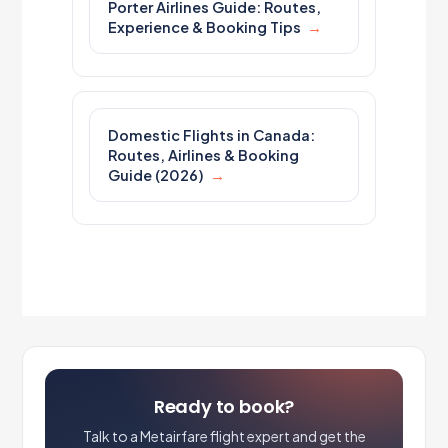
Porter Airlines Guide: Routes,
Experience & Booking Tips
Domestic Flights in Canada:
Routes, Airlines & Booking
Guide (2026)
Ready to book?
Talk to a Metairfare flight expert and get the