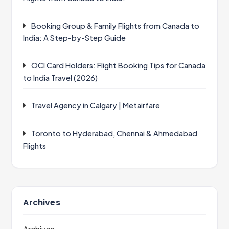
Booking Group & Family Flights from Canada to
India: A Step-by-Step Guide
OCI Card Holders: Flight Booking Tips for Canada
to India Travel (2026)
Travel Agency in Calgary | Metairfare
Toronto to Hyderabad, Chennai & Ahmedabad
Flights
Archives