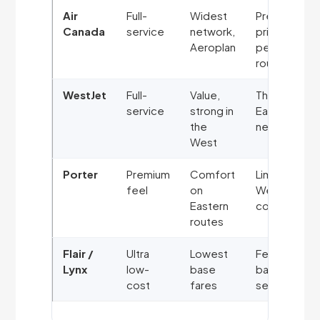
Air
Full-
Widest
Premium
Canada
service
network,
pricing on
Aeroplan
peak
routes
WestJet
Full-
Value,
Thinner
service
strong in
Eastern
the
network
West
Porter
Premium
Comfort
Limited
feel
on
Western
Eastern
coverage
routes
Flair /
Ultra
Lowest
Fees for
Lynx
low-
base
bags &
cost
fares
seats