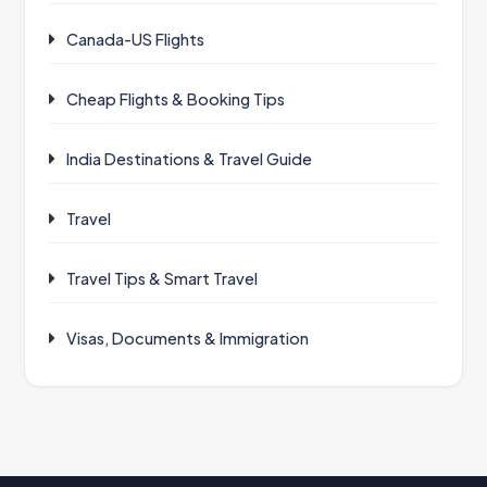
Canada-US Flights
Cheap Flights & Booking Tips
India Destinations & Travel Guide
Travel
Travel Tips & Smart Travel
Visas, Documents & Immigration