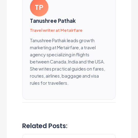
TP
Tanushree Pathak
Travel writer at Metairfare
Tanushree Pathak leads growth
marketing at Metairfare, a travel
agency specializing in flights
between Canada, India and the USA.
She writes practical guides on fares,
routes, airlines, baggage and visa
rules for travellers.
Related Posts: