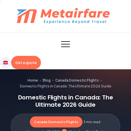
Skip
to
content
Metairfare
Get a quote
Home
›
Blog
›
Canada Domestic Flights
›
Domestic Flights in Canada: The Ultimate 2026 Guide
Domestic Flights in Canada: The
Ultimate 2026 Guide
Canada Domestic Flights
·
3 min read
·