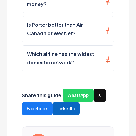
money?
Is Porter better than Air
Canada or WestJet?
Which airline has the widest
domestic network?
Share this guide
WhatsApp
X
Facebook
LinkedIn