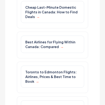
Cheap Last-Minute Domestic
Flights in Canada: How to Find
Deals
Best Airlines for Flying Within
Canada: Compared
Toronto to Edmonton Flights:
Airlines, Prices & Best Time to
Book