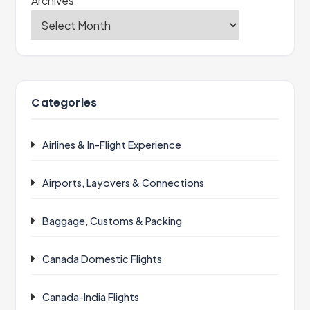
Archives
Categories
Airlines & In-Flight Experience
Airports, Layovers & Connections
Baggage, Customs & Packing
Canada Domestic Flights
Canada-India Flights