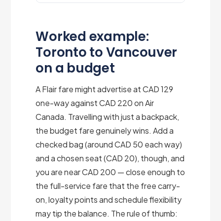
Worked example:
Toronto to Vancouver
on a budget
A Flair fare might advertise at CAD 129
one-way against CAD 220 on Air
Canada. Travelling with just a backpack,
the budget fare genuinely wins. Add a
checked bag (around CAD 50 each way)
and a chosen seat (CAD 20), though, and
you are near CAD 200 — close enough to
the full-service fare that the free carry-
on, loyalty points and schedule flexibility
may tip the balance. The rule of thumb: