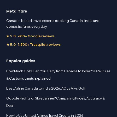
Metairfare
Canada-based travel experts booking Canada-India and
domestic fares every day.
★ 5.0 · 600+ Google reviews
★ 5.0 · 1,500+ Trustpilot reviews
Popular guides
How Much Gold Can You Carry from Canada to India? 2026 Rules
& Customs Limits Explained
Best Airline Canada to India 2026: AC vs AI vs Gulf
Google Flights or Skyscanner? Comparing Prices, Accuracy &
Deal
How to Use United Airlines Travel Credits in 2026