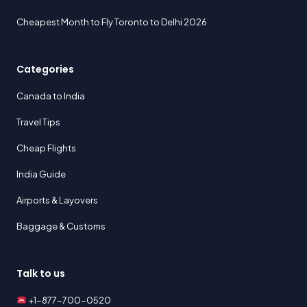
Cheapest Month to Fly Toronto to Delhi 2026
Categories
Canada to India
Travel Tips
Cheap Flights
India Guide
Airports & Layovers
Baggage & Customs
Talk to us
+1-877-700-0520