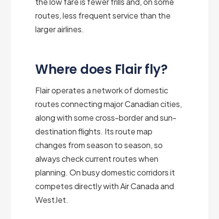
the low fare is fewer frills and, on some
routes, less frequent service than the
larger airlines.
Where does Flair fly?
Flair operates a network of domestic
routes connecting major Canadian cities,
along with some cross-border and sun-
destination flights. Its route map
changes from season to season, so
always check current routes when
planning. On busy domestic corridors it
competes directly with Air Canada and
WestJet.