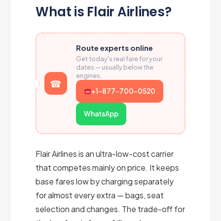
What is Flair Airlines?
Route experts online
Get today's real fare for your
dates — usually below the
engines.
+1-877-700-0520
WhatsApp
Flair Airlines is an ultra-low-cost carrier
that competes mainly on price. It keeps
base fares low by charging separately
for almost every extra — bags, seat
selection and changes. The trade-off for