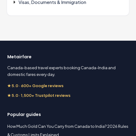
Visas, Documents & Immigration
Metairfare
Canada-based travel experts booking Canada-India and
domestic fares every day.
★ 5.0 · 600+ Google reviews
★ 5.0 · 1,500+ Trustpilot reviews
Popular guides
How Much Gold Can You Carry from Canada to India? 2026 Rules
& Customs Limits Explained