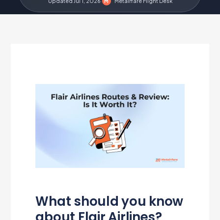
Updated Jul 1, 2026
·
Metairfare Flight Desk
M
What should you know
about Flair Airlines?