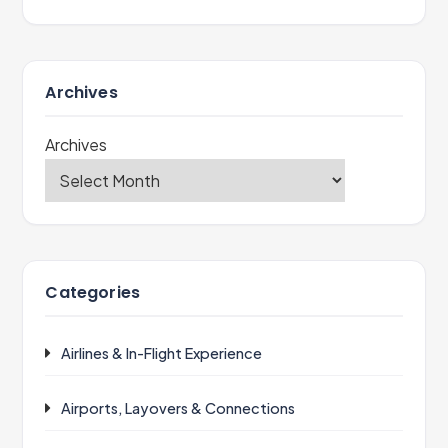
Archives
Archives
Categories
Airlines & In-Flight Experience
Airports, Layovers & Connections