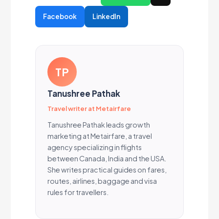
Facebook
LinkedIn
TP
Tanushree Pathak
Travel writer at Metairfare
Tanushree Pathak leads growth
marketing at Metairfare, a travel
agency specializing in flights
between Canada, India and the USA.
She writes practical guides on fares,
routes, airlines, baggage and visa
rules for travellers.