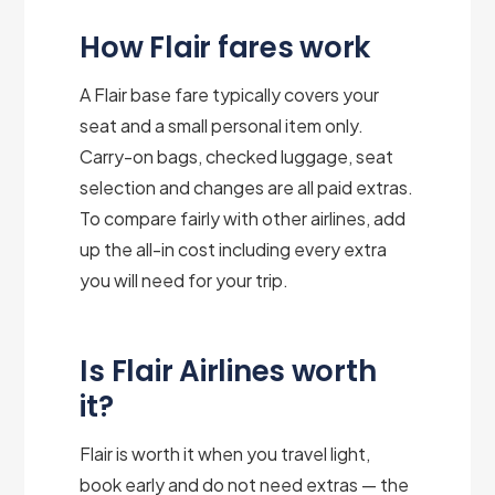
How Flair fares work
A Flair base fare typically covers your
seat and a small personal item only.
Carry-on bags, checked luggage, seat
selection and changes are all paid extras.
To compare fairly with other airlines, add
up the all-in cost including every extra
you will need for your trip.
Is Flair Airlines worth
it?
Flair is worth it when you travel light,
book early and do not need extras — the