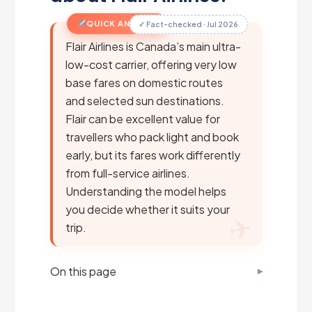
QUICK ANSWER
✓ Fact-checked · Jul 2026
Flair Airlines is Canada’s main ultra-
low-cost carrier, offering very low
base fares on domestic routes
and selected sun destinations.
Flair can be excellent value for
travellers who pack light and book
early, but its fares work differently
from full-service airlines.
Understanding the model helps
you decide whether it suits your
trip.
On this page