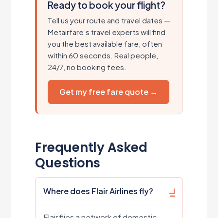
Ready to book your flight?
Tell us your route and travel dates —
Metairfare’s travel experts will find
you the best available fare, often
within 60 seconds. Real people,
24/7, no booking fees.
Get my free fare quote →
Frequently Asked
Questions
Where does Flair Airlines fly?
Flair flies a network of domestic