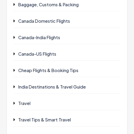
Baggage, Customs & Packing
Canada Domestic Flights
Canada-India Flights
Canada-US Flights
Cheap Flights & Booking Tips
India Destinations & Travel Guide
Travel
Travel Tips & Smart Travel