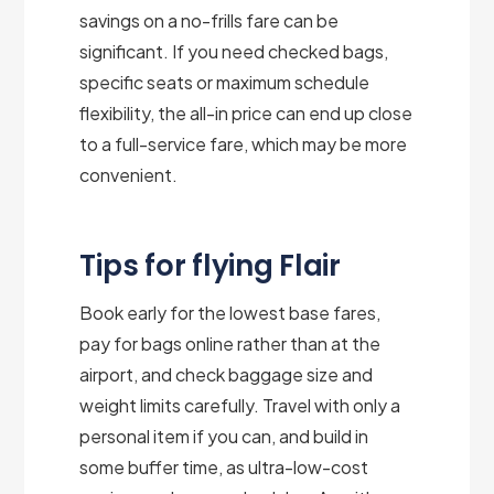
savings on a no-frills fare can be
significant. If you need checked bags,
specific seats or maximum schedule
flexibility, the all-in price can end up close
to a full-service fare, which may be more
convenient.
Tips for flying Flair
Book early for the lowest base fares,
pay for bags online rather than at the
airport, and check baggage size and
weight limits carefully. Travel with only a
personal item if you can, and build in
some buffer time, as ultra-low-cost