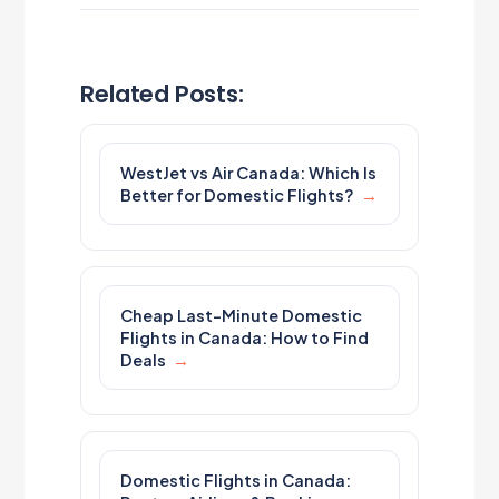
Related Posts:
WestJet vs Air Canada: Which Is
Better for Domestic Flights?
Cheap Last-Minute Domestic
Flights in Canada: How to Find
Deals
Domestic Flights in Canada: