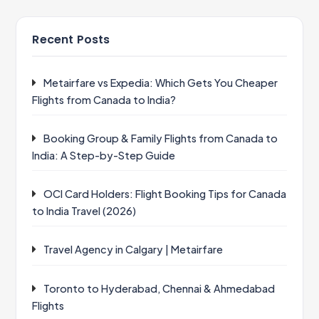
Recent Posts
Metairfare vs Expedia: Which Gets You Cheaper
Flights from Canada to India?
Booking Group & Family Flights from Canada to
India: A Step-by-Step Guide
OCI Card Holders: Flight Booking Tips for Canada
to India Travel (2026)
Travel Agency in Calgary | Metairfare
Toronto to Hyderabad, Chennai & Ahmedabad
Flights