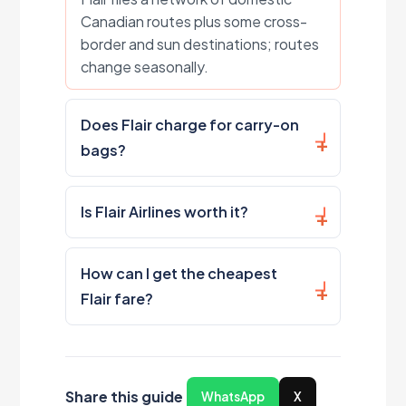
Canadian routes plus some cross-
border and sun destinations; routes
change seasonally.
Does Flair charge for carry-on
bags?
Is Flair Airlines worth it?
How can I get the cheapest
Flair fare?
Share this guide
WhatsApp
X