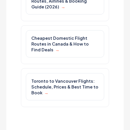
Routes, Airlines & Booking
Guide (2026)
Cheapest Domestic Flight
Routes in Canada & How to
Find Deals
Toronto to Vancouver Flights:
Schedule, Prices & Best Time to
Book