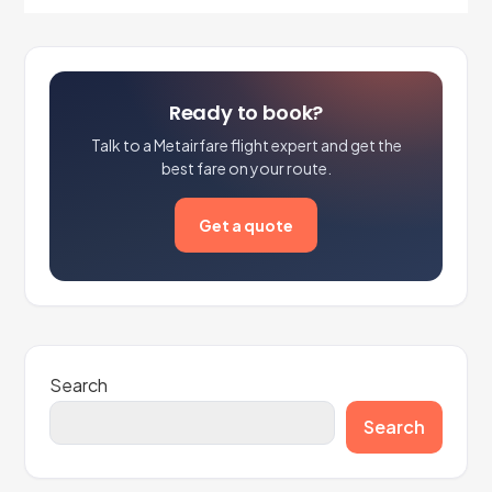
Ready to book?
Talk to a Metairfare flight expert and get the
best fare on your route.
Get a quote
Search
Search