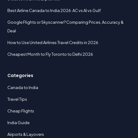
Best Airline Canada to India 2026: AC vs AI vs Gulf
Google Flights or Skyscanner? Comparing Prices, Accuracy &
Deal
How to Use United Airlines Travel Credits in 2026
Cheapest Month to Fly Toronto to Delhi 2026
Categories
Canada to India
Travel Tips
Cheap Flights
India Guide
Airports & Layovers