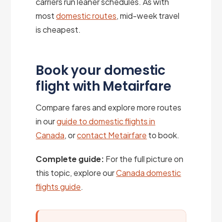
carriers run leaner schedules. As with
most
domestic routes
, mid-week travel
is cheapest.
Book your domestic
flight with Metairfare
Compare fares and explore more routes
in our
guide to domestic flights in
Canada
, or
contact Metairfare
to book.
Complete guide:
For the full picture on
this topic, explore our
Canada domestic
flights guide
.