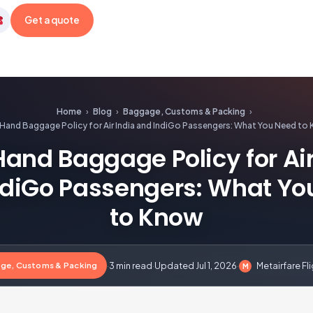
Get a quote
etairfare
Home
›
Blog
›
Baggage, Customs & Packing
›
Hand Baggage Policy for Air India and IndiGo Passengers: What You Need to
and Baggage Policy for Air
ndiGo Passengers: What Yo
to Know
ge, Customs & Packing
·
3 min read
·
Updated Jul 1, 2026
·
Metairfare Fl
M