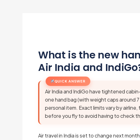
What is the new han
Air India and IndiGo
QUICK ANSWER
Air India and IndiGo have tightened cabin
one hand bag (with weight caps around 7
personal item. Exact limits vary by airline
before you fly to avoid having to check t
Air travel in India is set to change next mont