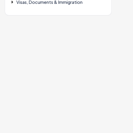
Visas, Documents & Immigration