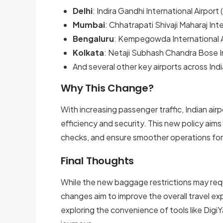
Delhi
: Indira Gandhi International Airport 
Mumbai
: Chhatrapati Shivaji Maharaj Inte
Bengaluru
: Kempegowda International A
Kolkata
: Netaji Subhash Chandra Bose In
And several other key airports across Indi
Why This Change?
With increasing passenger traffic, Indian air
efficiency and security. This new policy aim
checks, and ensure smoother operations fo
Final Thoughts
While the new baggage restrictions may requ
changes aim to improve the overall travel ex
exploring the convenience of tools like DigiY