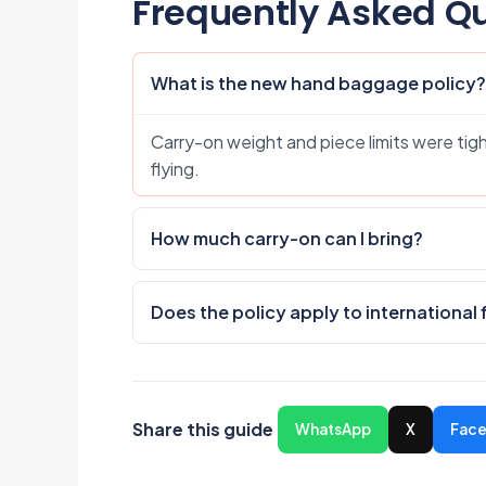
Frequently Asked Q
What is the new hand baggage policy?
Carry-on weight and piece limits were tigh
flying.
How much carry-on can I bring?
Does the policy apply to international 
Share this guide
WhatsApp
X
Fac