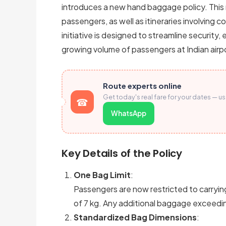
introduces a new hand baggage policy. This r
passengers, as well as itineraries involving 
initiative is designed to streamline securit
growing volume of passengers at Indian airp
Route experts online
Get today's real fare for your dates — u
WhatsApp
Key Details of the Policy
One Bag Limit
:
Passengers are now restricted to carryi
of 7 kg. Any additional baggage exceeding
Standardized Bag Dimensions
: