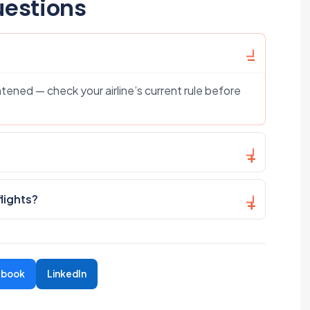
uestions
tened — check your airline’s current rule before
flights?
ebook
LinkedIn