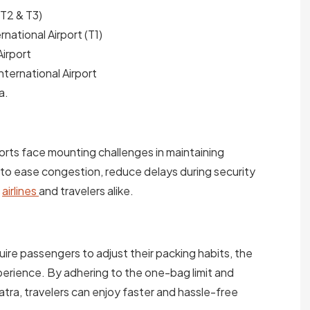
(T2 & T3)
rnational Airport (T1)
irport
ternational Airport
a.
ports face mounting challenges in maintaining
s to ease congestion, reduce delays during security
r
airlines
and travelers alike.
ire passengers to adjust their packing habits, the
perience. By adhering to the one-bag limit and
atra, travelers can enjoy faster and hassle-free