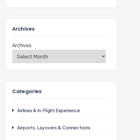
Archives
Archives
Categories
Airlines & In-Flight Experience
Airports, Layovers & Connections