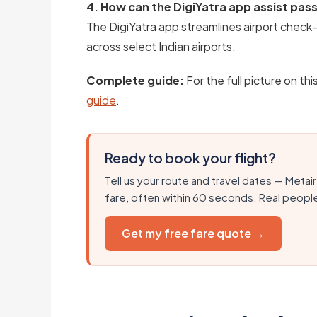
4. How can the DigiYatra app assist pa
The DigiYatra app streamlines airport check-
across select Indian airports.
Complete guide:
For the full picture on thi
guide
.
Ready to book your flight?
Tell us your route and travel dates — Metair
fare, often within 60 seconds. Real peopl
Get my free fare quote →