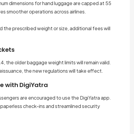
ximum dimensions for hand luggage are capped at 55
res smoother operations across airlines.
he prescribed weight or size, additional fees will
ckets
, the older baggage weight limits will remain valid.
eissuance, the new regulations will take effect.
e with DigiYatra
ssengers are encouraged to use the DigiYatra app.
 paperless check-ins and streamlined security