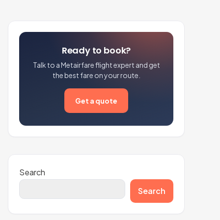
Ready to book?
Talk to a Metairfare flight expert and get
the best fare on your route.
Get a quote
Search
Search