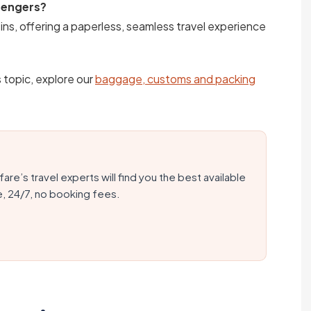
ssengers?
ins, offering a paperless, seamless travel experience
s topic, explore our
baggage, customs and packing
fare’s travel experts will find you the best available
e, 24/7, no booking fees.