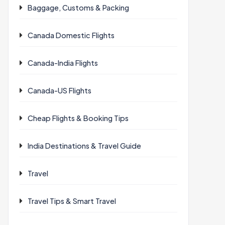
Baggage, Customs & Packing
Canada Domestic Flights
Canada-India Flights
Canada-US Flights
Cheap Flights & Booking Tips
India Destinations & Travel Guide
Travel
Travel Tips & Smart Travel