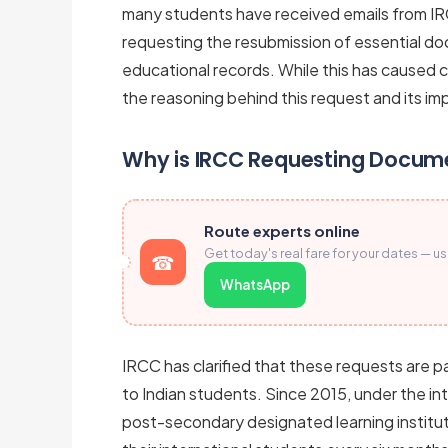
many students have received emails from IR
requesting the resubmission of essential do
educational records. While this has caused 
the reasoning behind this request and its imp
Why is IRCC Requesting Docum
Route experts online
Get today's real fare for your dates — u
WhatsApp
IRCC has clarified that these requests are p
to Indian students. Since 2015, under the i
post-secondary designated learning instituti