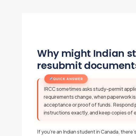
Why might Indian s
resubmit documents
QUICK ANSWER
IRCC sometimes asks study-permit appli
requirements change, when paperwork is in
acceptance or proof of funds. Respond p
instructions exactly, and keep copies of 
If you’re an Indian student in Canada, ther