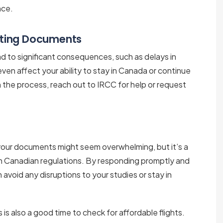
nce.
tting Documents
d to significant consequences, such as delays in
 even affect your ability to stay in Canada or continue
h the process, reach out to IRCC for help or request
your documents might seem overwhelming, but it’s a
h Canadian regulations. By responding promptly and
avoid any disruptions to your studies or stay in
s is also a good time to check for affordable flights.