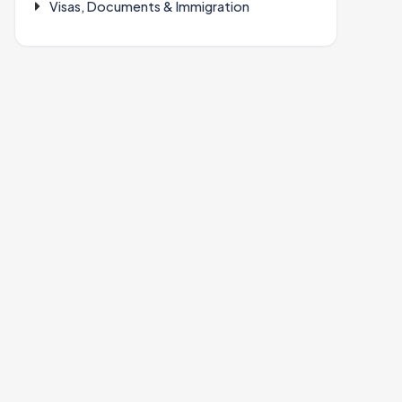
Visas, Documents & Immigration