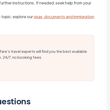
urther instructions. If needed, seek help from your
s topic, explore our
visas, documents and immigration
fare’s travel experts will find you the best available
e, 24/7, no booking fees.
uestions