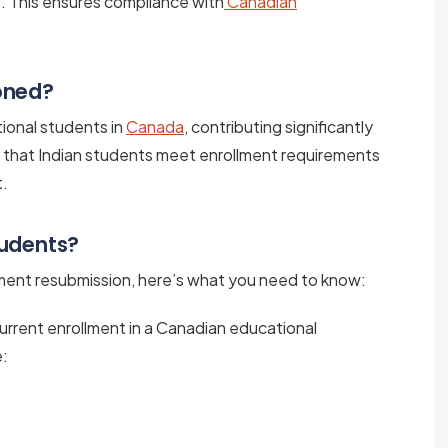
s. This ensures compliance with
Canadian
oned?
tional students in
Canada
, contributing significantly
g that Indian students meet enrollment requirements
t.
tudents?
ument resubmission, here’s what you need to know:
 current enrollment in a Canadian educational
e: