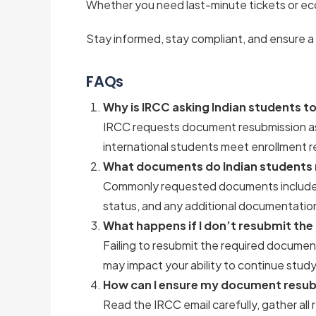
Whether you need last-minute tickets or ec
Stay informed, stay compliant, and ensure a
FAQs
Why is IRCC asking Indian students 
IRCC requests document resubmission as 
international students meet enrollment r
What documents do Indian students 
Commonly requested documents include st
status, and any additional documentation
What happens if I don’t resubmit th
Failing to resubmit the required documen
may impact your ability to continue study
How can I ensure my document resubm
Read the IRCC email carefully, gather a