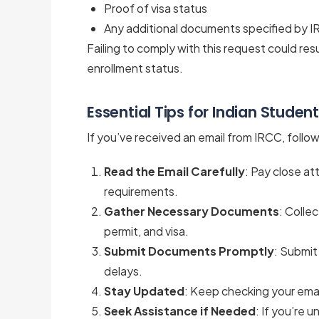
Proof of visa status
Any additional documents specified by 
Failing to comply with this request could resu
enrollment status.
Essential Tips for Indian Studen
If you’ve received an email from IRCC, foll
Read the Email Carefully
: Pay close a
requirements.
Gather Necessary Documents
: Colle
permit, and visa.
Submit Documents Promptly
: Submit
delays.
Stay Updated
: Keep checking your emai
Seek Assistance if Needed
: If you’re 