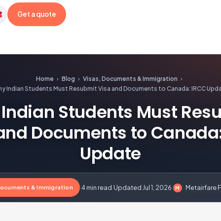
Get a quote
etairfare
Home
›
Blog
›
Visas, Documents & Immigration
›
y Indian Students Must Resubmit Visa and Documents to Canada: IRCC Upd
Indian Students Must Res
and Documents to Canada
Update
Documents & Immigration
·
4 min read
·
Updated Jul 1, 2026
·
Metairfare F
M