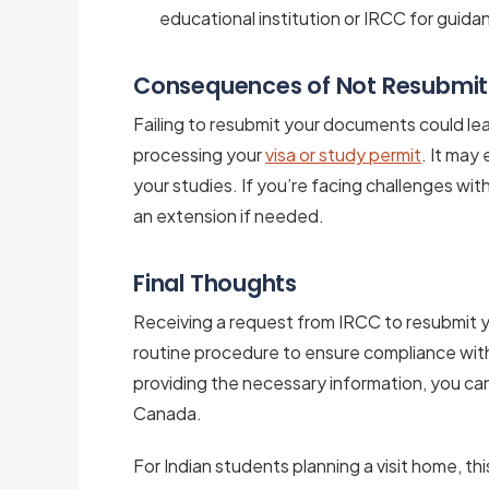
educational institution or IRCC for guida
Consequences of Not Resubmi
Failing to resubmit your documents could lea
processing your
visa or study permit
. It may
your studies. If you’re facing challenges wit
an extension if needed.
Final Thoughts
Receiving a request from IRCC to resubmit 
routine procedure to ensure compliance wit
providing the necessary information, you can 
Canada.
For Indian students planning a visit home, thi