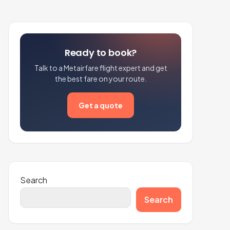
Ready to book?
Talk to a Metairfare flight expert and get
the best fare on your route.
Get a quote
Search
Search