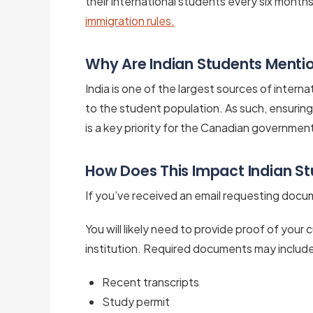
their international students every six month
immigration rules.
Why Are Indian Students Menti
India is one of the largest sources of interna
to the student population. As such, ensurin
is a key priority for the Canadian governmen
How Does This Impact Indian S
If you’ve received an email requesting doc
You will likely need to provide proof of your
institution. Required documents may includ
Recent transcripts
Study permit