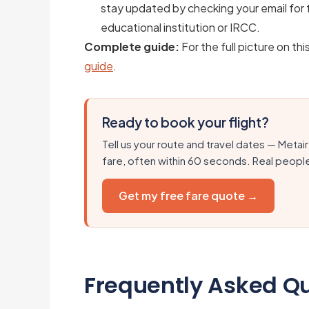
stay updated by checking your email for f
educational institution or IRCC.
Complete guide:
For the full picture on thi
guide
.
Ready to book your flight?
Tell us your route and travel dates — Metair
fare, often within 60 seconds. Real peopl
Get my free fare quote →
Frequently Asked Q