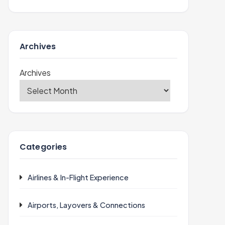
Archives
Archives
Categories
Airlines & In-Flight Experience
Airports, Layovers & Connections