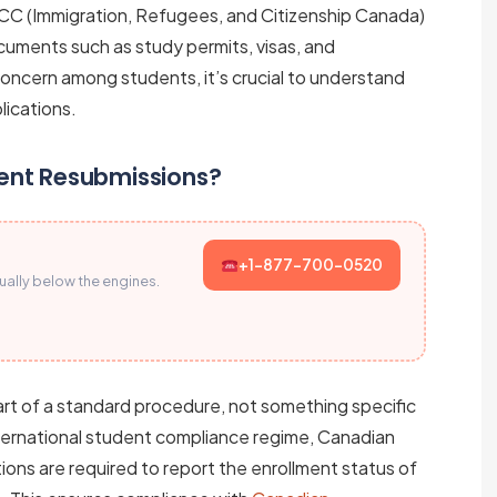
CC (Immigration, Refugees, and Citizenship Canada)
cuments such as study permits, visas, and
concern among students, it’s crucial to understand
lications.
ent Resubmissions?
+1-877-700-0520
sually below the engines.
art of a standard procedure, not something specific
nternational student compliance regime, Canadian
ons are required to report the enrollment status of