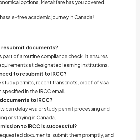
onomical options, Metairfare has you covered.
 hassle-free academic journey in Canada!
to resubmit documents?
part of a routine compliance check. It ensures
equirements at designated learning institutions.
need to resubmit to IRCC?
udy permits, recent transcripts, proof of visa
 specified in the IRCC email.
e documents to IRCC?
ts can delay visa or study permit processing and
ing or staying in Canada.
ission to IRCC is successful?
ll requested documents, submit them promptly, and