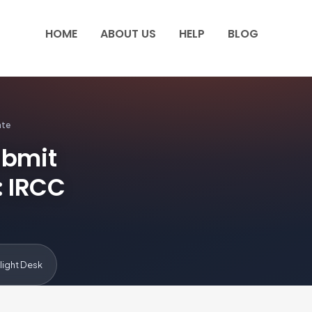
HOME
ABOUT US
HELP
BLOG
ate
ubmit
: IRCC
light Desk