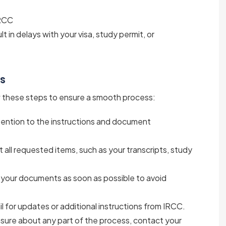
IRCC
lt in delays with your visa, study permit, or
ts
ow these steps to ensure a smooth process:
ttention to the instructions and document
ct all requested items, such as your transcripts, study
 your documents as soon as possible to avoid
l for updates or additional instructions from IRCC.
unsure about any part of the process, contact your