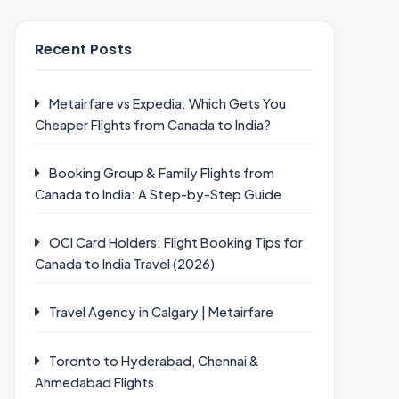
Recent Posts
Metairfare vs Expedia: Which Gets You
Cheaper Flights from Canada to India?
Booking Group & Family Flights from
Canada to India: A Step-by-Step Guide
OCI Card Holders: Flight Booking Tips for
Canada to India Travel (2026)
Travel Agency in Calgary | Metairfare
Toronto to Hyderabad, Chennai &
Ahmedabad Flights