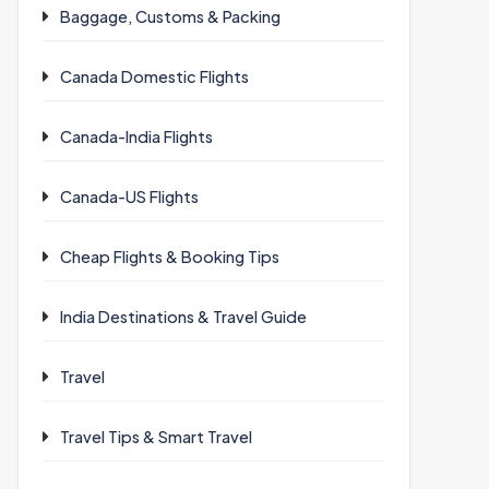
Baggage, Customs & Packing
Canada Domestic Flights
Canada-India Flights
Canada-US Flights
Cheap Flights & Booking Tips
India Destinations & Travel Guide
Travel
Travel Tips & Smart Travel