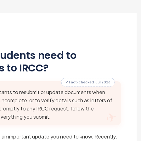
tudents need to
 to IRCC?
✓ Fact-checked · Jul 2026
cants to resubmit or update documents when
complete, or to verify details such as letters of
romptly to any IRCC request, follow the
everything you submit.
e’s an important update you need to know. Recently,