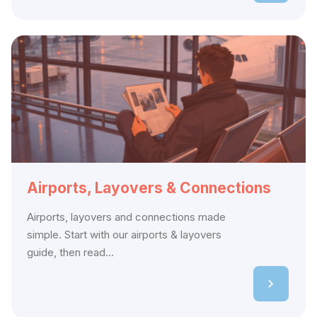
Airports, Layovers & Connections
Airports, layovers and connections made
simple. Start with our airports & layovers
guide, then read...