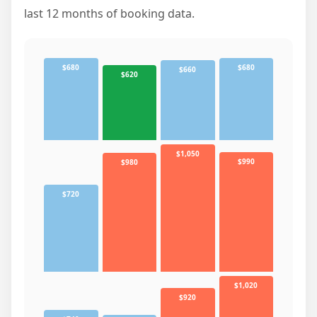
last 12 months of booking data.
$680
$680
$660
$620
$1,050
$990
$980
$720
$1,020
$920