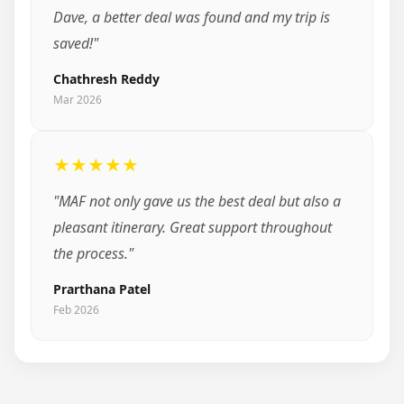
Dave, a better deal was found and my trip is
saved!"
Chathresh Reddy
Mar 2026
★★★★★
"MAF not only gave us the best deal but also a
pleasant itinerary. Great support throughout
the process."
Prarthana Patel
Feb 2026