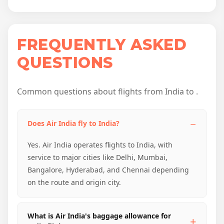
FREQUENTLY ASKED
QUESTIONS
Common questions about flights from India to .
Does Air India fly to India?
Yes. Air India operates flights to India, with
service to major cities like Delhi, Mumbai,
Bangalore, Hyderabad, and Chennai depending
on the route and origin city.
What is Air India's baggage allowance for