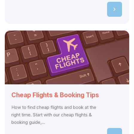
Cheap Flights & Booking Tips
How to find cheap flights and book at the
right time. Start with our cheap flights &
booking guide,...