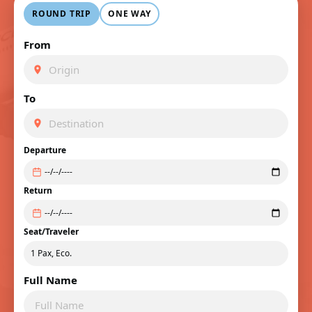
ROUND TRIP
ONE WAY
From
To
Departure
Return
Seat/Traveler
Full Name