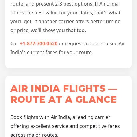
route, and present 2-3 best options. If Air India
offers the best value for your dates, that's what
you'll get. If another carrier offers better timing
or price, we'll show you that too.
Call
+1-877-700-0520
or request a quote to see Air
India's current fares for your route.
AIR INDIA FLIGHTS —
ROUTE AT A GLANCE
Book flights with Air India, a leading carrier
offering excellent service and competitive fares
across major routes.