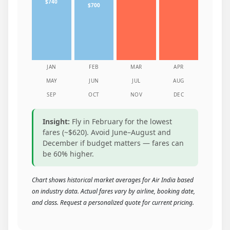
$740
$700
JAN
FEB
MAR
APR
MAY
JUN
JUL
AUG
SEP
OCT
NOV
DEC
Insight:
Fly in February for the lowest
fares (~$620). Avoid June–August and
December if budget matters — fares can
be 60% higher.
Chart shows historical market averages for Air India based
on industry data. Actual fares vary by airline, booking date,
and class. Request a personalized quote for current pricing.