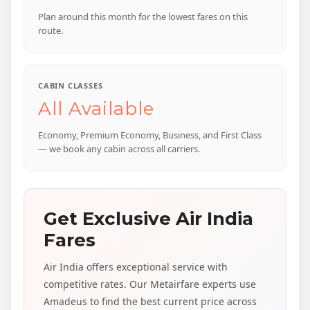
Plan around this month for the lowest fares on this
route.
CABIN CLASSES
All Available
Economy, Premium Economy, Business, and First Class
— we book any cabin across all carriers.
Get Exclusive Air India
Fares
Air India offers exceptional service with
competitive rates. Our Metairfare experts use
Amadeus to find the best current price across