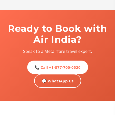
Ready to Book with
Air India?
Speak to a Metairfare travel expert.
📞 Call +1-877-700-0520
💬 WhatsApp Us