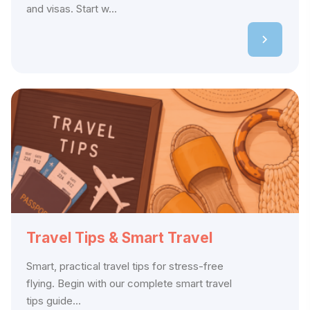
and visas. Start w...
Travel Tips & Smart Travel
Smart, practical travel tips for stress-free
flying. Begin with our complete smart travel
tips guide...