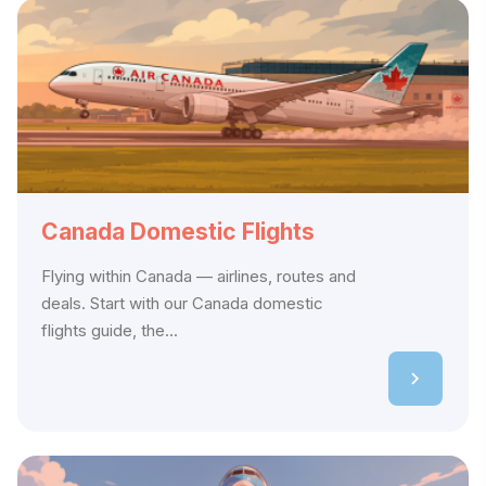
Canada Domestic Flights
Flying within Canada — airlines, routes and
deals. Start with our Canada domestic
flights guide, the...