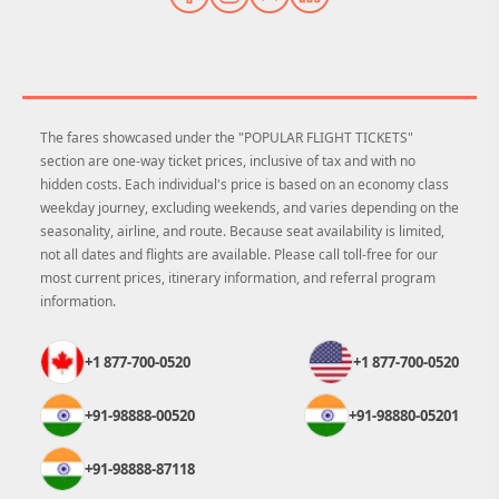
The fares showcased under the "POPULAR FLIGHT TICKETS"
section are one-way ticket prices, inclusive of tax and with no
hidden costs. Each individual's price is based on an economy class
weekday journey, excluding weekends, and varies depending on the
seasonality, airline, and route. Because seat availability is limited,
not all dates and flights are available. Please call toll-free for our
most current prices, itinerary information, and referral program
information.
+1 877-700-0520
+1 877-700-0520
+91-98888-00520
+91-98880-05201
+91-98888-87118