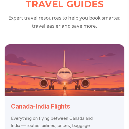
TRAVEL GUIDES
Expert travel resources to help you book smarter,
travel easier and save more.
Canada-India Flights
Everything on flying between Canada and
India — routes, airlines, prices, baggage