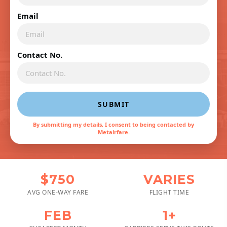
Email
Contact No.
SUBMIT
By submitting my details, I consent to being contacted by
Metairfare.
$750
VARIES
AVG ONE-WAY FARE
FLIGHT TIME
FEB
1+