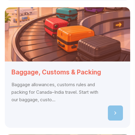
Baggage, Customs & Packing
Baggage allowances, customs rules and
packing for Canada–India travel. Start with
our baggage, custo...