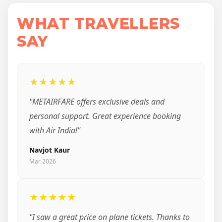
WHAT TRAVELLERS
SAY
★★★★★
"METAIRFARE offers exclusive deals and
personal support. Great experience booking
with Air India!"
Navjot Kaur
Mar 2026
★★★★★
"I saw a great price on plane tickets. Thanks to