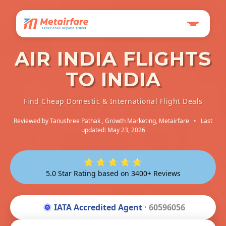
AIR INDIA FLIGHTS
TO INDIA
Find Cheap Domestic & International Flight Deals
Reviewed by
Tanushree Pathak
, Growth Marketing, Metairfare
•
Last
updated: May 23, 2026
⭐ ⭐ ⭐ ⭐ ⭐
5.0 Star Rating based on 3400+ Reviews
IATA Accredited Agent
· 60596056