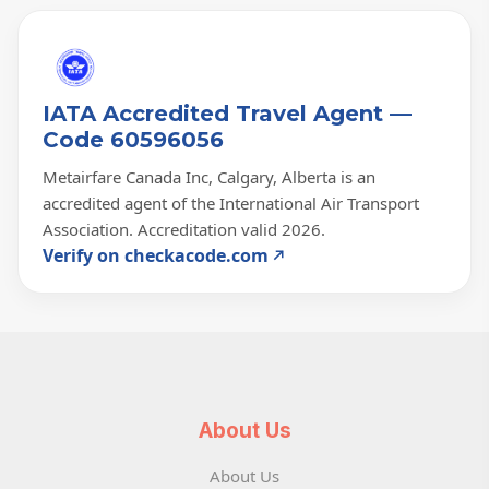
IATA Accredited Travel Agent —
Code 60596056
Metairfare Canada Inc, Calgary, Alberta is an
accredited agent of the International Air Transport
Association. Accreditation valid 2026.
Verify on checkacode.com
About Us
About Us