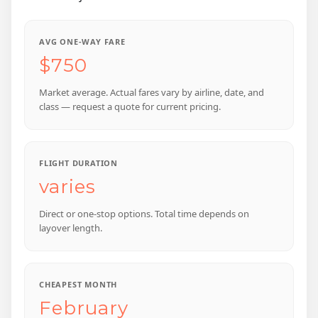
AVG ONE-WAY FARE
$750
Market average. Actual fares vary by airline, date, and
class — request a quote for current pricing.
FLIGHT DURATION
varies
Direct or one-stop options. Total time depends on
layover length.
CHEAPEST MONTH
February