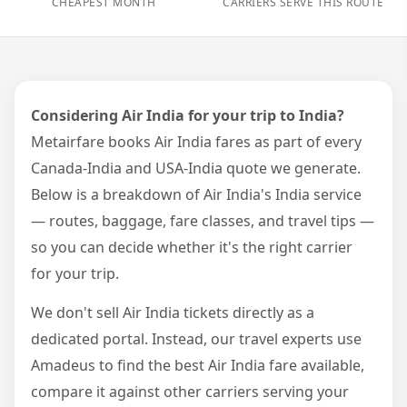
CHEAPEST MONTH
CARRIERS SERVE THIS ROUTE
Considering Air India for your trip to India?
Metairfare books Air India fares as part of every
Canada-India and USA-India quote we generate.
Below is a breakdown of Air India's India service
— routes, baggage, fare classes, and travel tips —
so you can decide whether it's the right carrier
for your trip.
We don't sell Air India tickets directly as a
dedicated portal. Instead, our travel experts use
Amadeus to find the best Air India fare available,
compare it against other carriers serving your