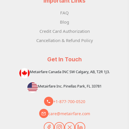
Important Links
FAQ
Blog
Credit Card Authorization
Cancellation & Refund Policy
Get In Touch
Metairfare Canada INC SW Calgary, AB, T2R 1J3.
Metairfare Inc. Pinellas Park, FL 33781
+1-877-700-0520
care@metairfare.com