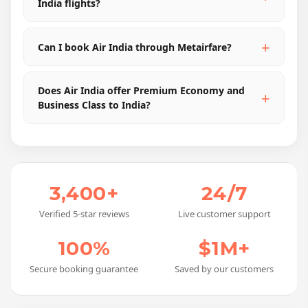
India flights?
Can I book Air India through Metairfare?
Does Air India offer Premium Economy and
Business Class to India?
3,400+
24/7
Verified 5-star reviews
Live customer support
100%
$1M+
Secure booking guarantee
Saved by our customers