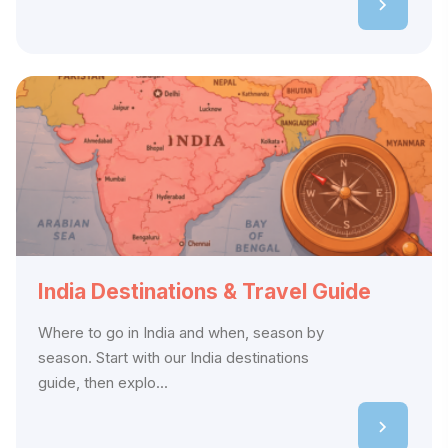
India Destinations & Travel Guide
Where to go in India and when, season by
season. Start with our India destinations
guide, then explo...