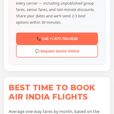
every carrier — including unpublished group
fares, senior fares, and last-minute discounts.
Share your dates and we'll send 2-3 best
options within 30 minutes.
📞 Call +1-877-700-0520
💬 Request Quote Online
BEST TIME TO BOOK
AIR INDIA FLIGHTS
Average one-way fares by month, based on the