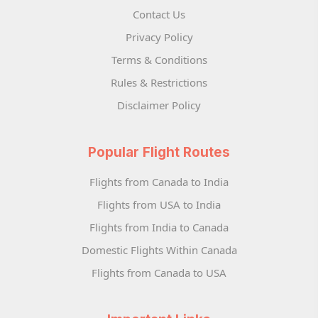
Contact Us
Privacy Policy
Terms & Conditions
Rules & Restrictions
Disclaimer Policy
Popular Flight Routes
Flights from Canada to India
Flights from USA to India
Flights from India to Canada
Domestic Flights Within Canada
Flights from Canada to USA