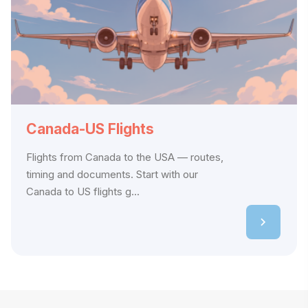
Canada-US Flights
Flights from Canada to the USA — routes,
timing and documents. Start with our
Canada to US flights g...