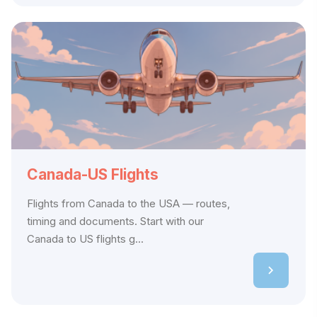
Canada-US Flights
Flights from Canada to the USA — routes,
timing and documents. Start with our
Canada to US flights g...