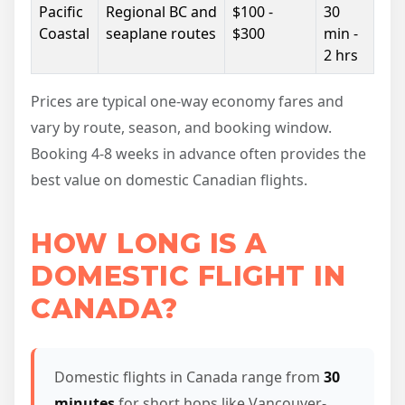
Pacific
Regional BC and
$100 -
30
Coastal
seaplane routes
$300
min -
2 hrs
Prices are typical one-way economy fares and
vary by route, season, and booking window.
Booking 4-8 weeks in advance often provides the
best value on domestic Canadian flights.
HOW LONG IS A
DOMESTIC FLIGHT IN
CANADA?
Domestic flights in Canada range from
30
minutes
for short hops like Vancouver-