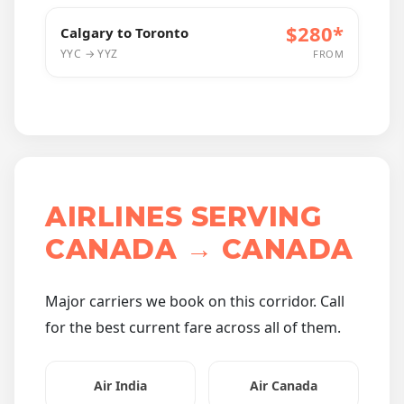
$280*
Calgary to Toronto
YYC → YYZ
FROM
AIRLINES SERVING
CANADA → CANADA
Major carriers we book on this corridor. Call
for the best current fare across all of them.
Air India
Air Canada