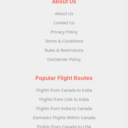
About Us
About Us
Contact Us
Privacy Policy
Terms & Conditions
Rules & Restrictions
Disclaimer Policy
Popular Flight Routes
Flights from Canada to India
Flights from USA to India
Flights from India to Canada
Domestic Flights Within Canada
Flights from Canada to USA