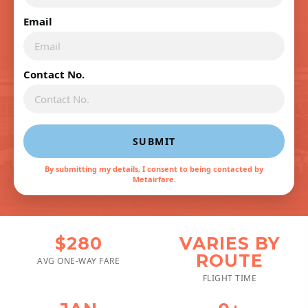
Email
Contact No.
SUBMIT
By submitting my details, I consent to being contacted by
Metairfare.
$280
VARIES BY
ROUTE
AVG ONE-WAY FARE
FLIGHT TIME