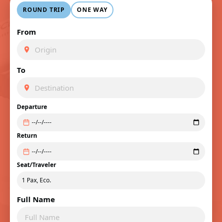
ROUND TRIP
ONE WAY
From
To
Departure
Return
Seat/Traveler
Full Name