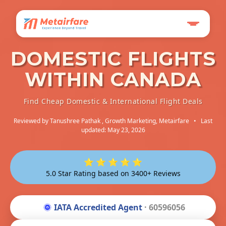
DOMESTIC FLIGHTS
WITHIN CANADA
Find Cheap Domestic & International Flight Deals
Reviewed by
Tanushree Pathak
, Growth Marketing, Metairfare
•
Last
updated: May 23, 2026
⭐ ⭐ ⭐ ⭐ ⭐
5.0 Star Rating based on 3400+ Reviews
IATA Accredited Agent
· 60596056