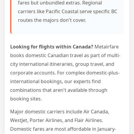
fares but unbundled extras. Regional
carriers like Pacific Coastal serve specific BC
routes the majors don't cover.
Looking for flights within Canada?
Metairfare
books domestic Canadian travel as part of multi-
city international itineraries, group travel, and
corporate accounts. For complex domestic-plus-
international bookings, our experts find
combinations that aren't available through
booking sites.
Major domestic carriers include Air Canada,
WestJet, Porter Airlines, and Flair Airlines.
Domestic fares are most affordable in January-