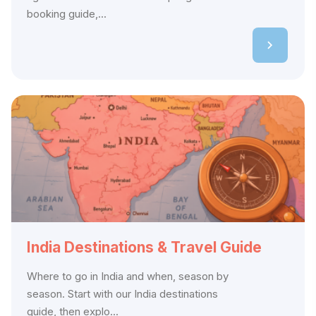
booking guide,...
India Destinations & Travel Guide
Where to go in India and when, season by
season. Start with our India destinations
guide, then explo...