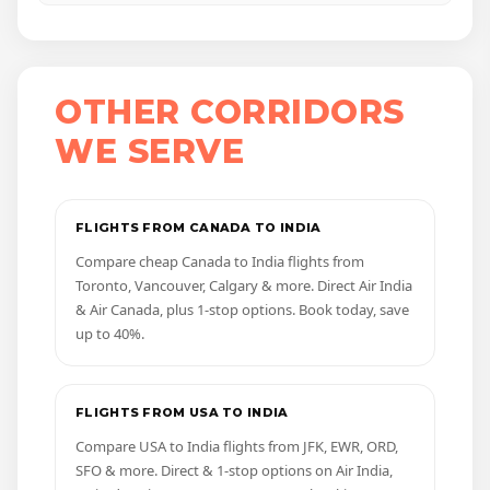
OTHER CORRIDORS
WE SERVE
FLIGHTS FROM CANADA TO INDIA
Compare cheap Canada to India flights from
Toronto, Vancouver, Calgary & more. Direct Air India
& Air Canada, plus 1-stop options. Book today, save
up to 40%.
FLIGHTS FROM USA TO INDIA
Compare USA to India flights from JFK, EWR, ORD,
SFO & more. Direct & 1-stop options on Air India,