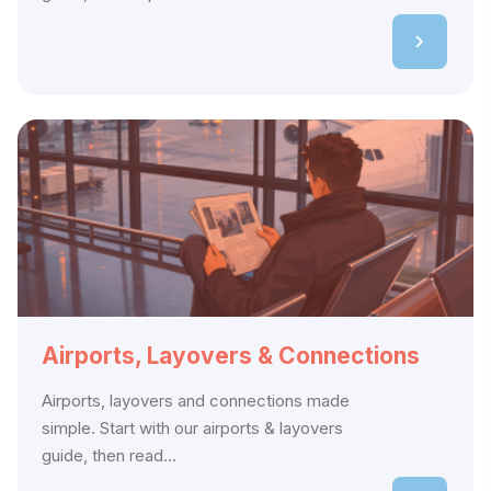
Airports, Layovers & Connections
Airports, layovers and connections made
simple. Start with our airports & layovers
guide, then read...