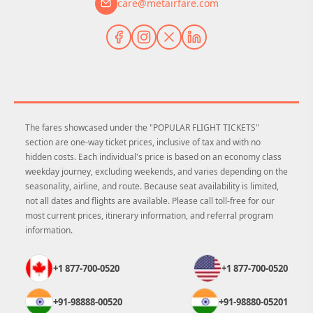
care@metairfare.com
The fares showcased under the "POPULAR FLIGHT TICKETS"
section are one-way ticket prices, inclusive of tax and with no
hidden costs. Each individual's price is based on an economy class
weekday journey, excluding weekends, and varies depending on the
seasonality, airline, and route. Because seat availability is limited,
not all dates and flights are available. Please call toll-free for our
most current prices, itinerary information, and referral program
information.
+1 877-700-0520
+1 877-700-0520
+91-98888-00520
+91-98880-05201