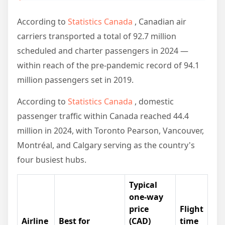
According to
Statistics Canada
, Canadian air
carriers transported a total of 92.7 million
scheduled and charter passengers in 2024 —
within reach of the pre-pandemic record of 94.1
million passengers set in 2019.
According to
Statistics Canada
, domestic
passenger traffic within Canada reached 44.4
million in 2024, with Toronto Pearson, Vancouver,
Montréal, and Calgary serving as the country's
four busiest hubs.
Typical
one-way
price
Flight
Airline
Best for
(CAD)
time