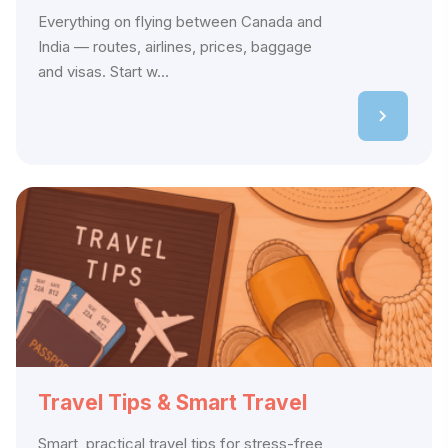
Everything on flying between Canada and
India — routes, airlines, prices, baggage
and visas. Start w...
Travel Tips & Smart Travel
Smart, practical travel tips for stress-free