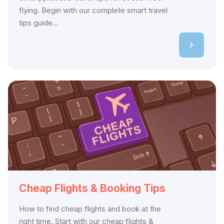
flying. Begin with our complete smart travel
tips guide...
Cheap Flights & Booking Tips
How to find cheap flights and book at the
right time. Start with our cheap flights &