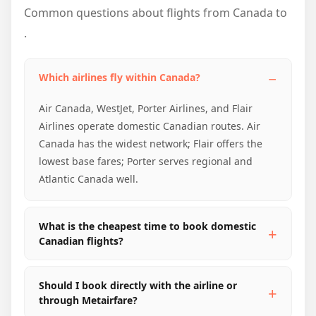
Common questions about flights from Canada to
.
Which airlines fly within Canada?
Air Canada, WestJet, Porter Airlines, and Flair
Airlines operate domestic Canadian routes. Air
Canada has the widest network; Flair offers the
lowest base fares; Porter serves regional and
Atlantic Canada well.
What is the cheapest time to book domestic
Canadian flights?
Should I book directly with the airline or
through Metairfare?