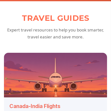
TRAVEL GUIDES
Expert travel resources to help you book smarter,
travel easier and save more.
Canada-India Flights