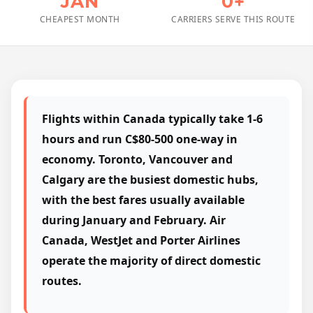
JAN
0+
CHEAPEST MONTH
CARRIERS SERVE THIS ROUTE
Flights within Canada typically take 1-6
hours and run C$80-500 one-way in
economy. Toronto, Vancouver and
Calgary are the busiest domestic hubs,
with the best fares usually available
during January and February. Air
Canada, WestJet and Porter Airlines
operate the majority of direct domestic
routes.