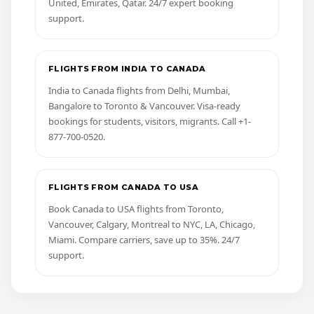
United, Emirates, Qatar. 24/7 expert booking
support.
FLIGHTS FROM INDIA TO CANADA
India to Canada flights from Delhi, Mumbai,
Bangalore to Toronto & Vancouver. Visa-ready
bookings for students, visitors, migrants. Call +1-
877-700-0520.
FLIGHTS FROM CANADA TO USA
Book Canada to USA flights from Toronto,
Vancouver, Calgary, Montreal to NYC, LA, Chicago,
Miami. Compare carriers, save up to 35%. 24/7
support.