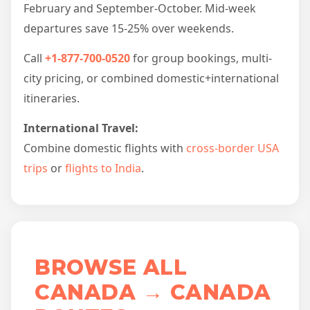
February and September-October. Mid-week
departures save 15-25% over weekends.
Call
+1-877-700-0520
for group bookings, multi-
city pricing, or combined domestic+international
itineraries.
International Travel:
Combine domestic flights with
cross-border USA
trips
or
flights to India
.
BROWSE ALL
CANADA → CANADA