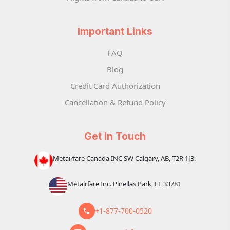
Important Links
FAQ
Blog
Credit Card Authorization
Cancellation & Refund Policy
Get In Touch
Metairfare Canada INC SW Calgary, AB, T2R 1J3.
Metairfare Inc. Pinellas Park, FL 33781
+1-877-700-0520