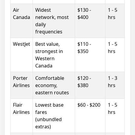
Air
Widest
$130 -
1 - 5
Canada
network, most
$400
hrs
daily
frequencies
WestJet
Best value,
$110 -
1 - 5
strongest in
$350
hrs
Western
Canada
Porter
Comfortable
$120 -
1 - 3
Airlines
economy,
$380
hrs
eastern routes
Flair
Lowest base
$60 - $200
1 - 5
Airlines
fares
hrs
(unbundled
extras)