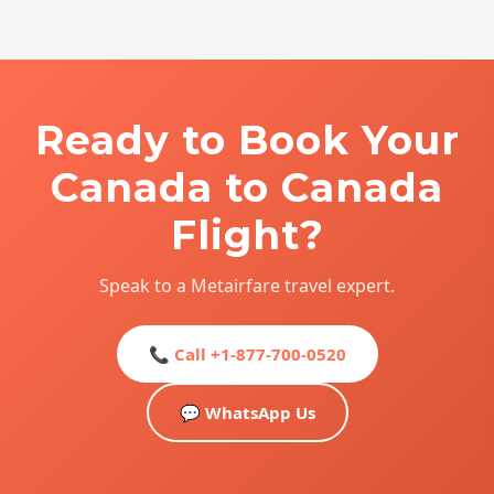
Ready to Book Your
Canada to Canada
Flight?
Speak to a Metairfare travel expert.
📞 Call +1-877-700-0520
💬 WhatsApp Us