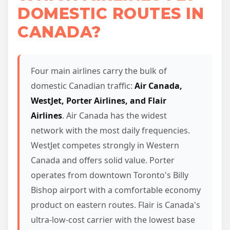
DOMESTIC ROUTES IN
CANADA?
Four main airlines carry the bulk of
domestic Canadian traffic:
Air Canada,
WestJet, Porter Airlines, and Flair
Airlines
. Air Canada has the widest
network with the most daily frequencies.
WestJet competes strongly in Western
Canada and offers solid value. Porter
operates from downtown Toronto's Billy
Bishop airport with a comfortable economy
product on eastern routes. Flair is Canada's
ultra-low-cost carrier with the lowest base