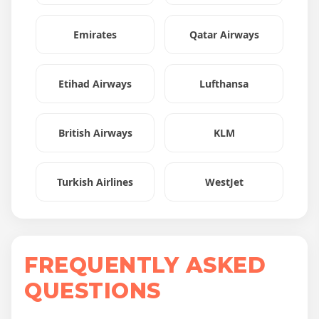
Emirates
Qatar Airways
Etihad Airways
Lufthansa
British Airways
KLM
Turkish Airlines
WestJet
FREQUENTLY ASKED
QUESTIONS