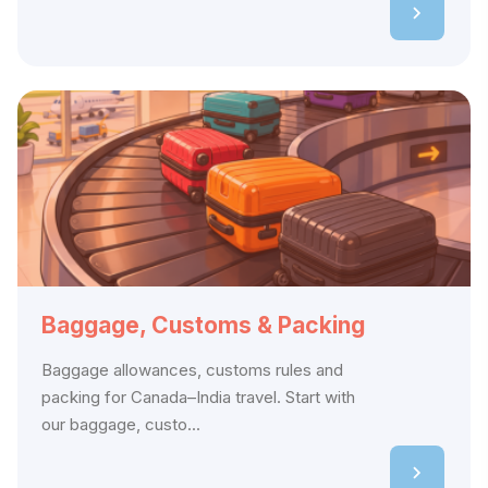
Baggage, Customs & Packing
Baggage allowances, customs rules and
packing for Canada–India travel. Start with
our baggage, custo...