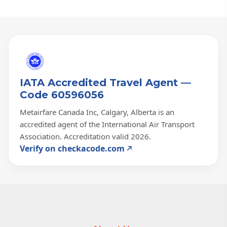
IATA Accredited Travel Agent —
Code 60596056
Metairfare Canada Inc, Calgary, Alberta is an
accredited agent of the International Air Transport
Association. Accreditation valid 2026.
Verify on checkacode.com