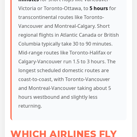
Victoria or Toronto-Ottawa, to
5 hours
for
transcontinental routes like Toronto-
Vancouver and Montreal-Calgary. Short
regional flights in Atlantic Canada or British
Columbia typically take 30 to 90 minutes.
Mid-range routes like Toronto-Halifax or
Calgary-Vancouver run 1.5 to 3 hours. The
longest scheduled domestic routes are
coast-to-coast, with Toronto-Vancouver
and Montreal-Vancouver taking about 5
hours westbound and slightly less
returning.
WHICH AIRLINES FLY