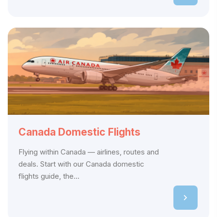
Canada Domestic Flights
Flying within Canada — airlines, routes and
deals. Start with our Canada domestic
flights guide, the...