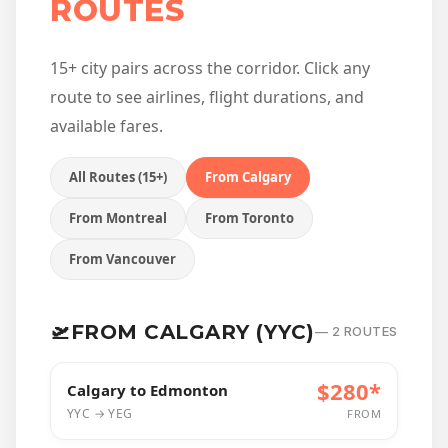
ROUTES
15+ city pairs across the corridor. Click any
route to see airlines, flight durations, and
available fares.
All Routes (15+)
From Calgary
From Montreal
From Toronto
From Vancouver
🛫
FROM CALGARY (YYC)
— 2 ROUTES
$280*
Calgary to Edmonton
YYC → YEG
FROM