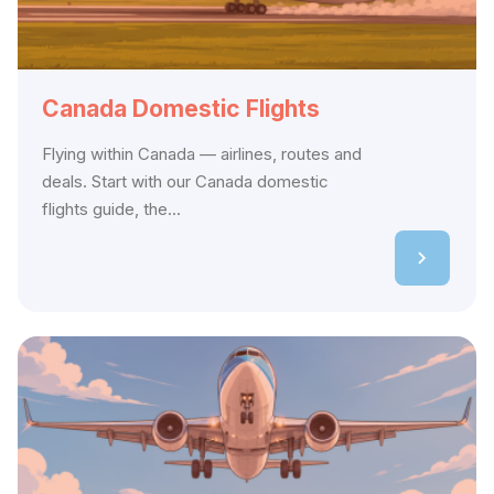
Canada Domestic Flights
Flying within Canada — airlines, routes and
deals. Start with our Canada domestic
flights guide, the...