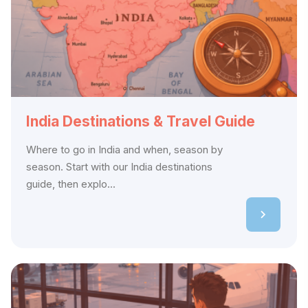
India Destinations & Travel Guide
Where to go in India and when, season by
season. Start with our India destinations
guide, then explo...