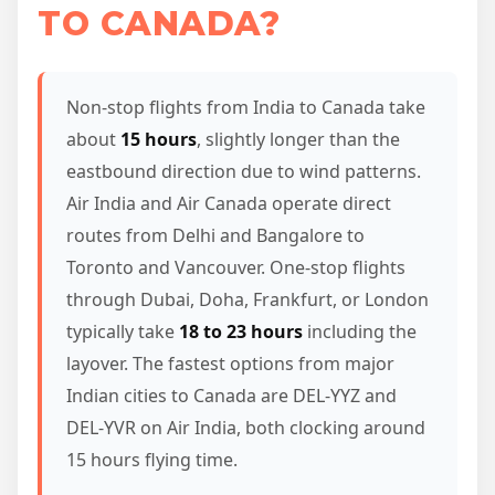
TO CANADA?
Non-stop flights from India to Canada take
about
15 hours
, slightly longer than the
eastbound direction due to wind patterns.
Air India and Air Canada operate direct
routes from Delhi and Bangalore to
Toronto and Vancouver. One-stop flights
through Dubai, Doha, Frankfurt, or London
typically take
18 to 23 hours
including the
layover. The fastest options from major
Indian cities to Canada are DEL-YYZ and
DEL-YVR on Air India, both clocking around
15 hours flying time.