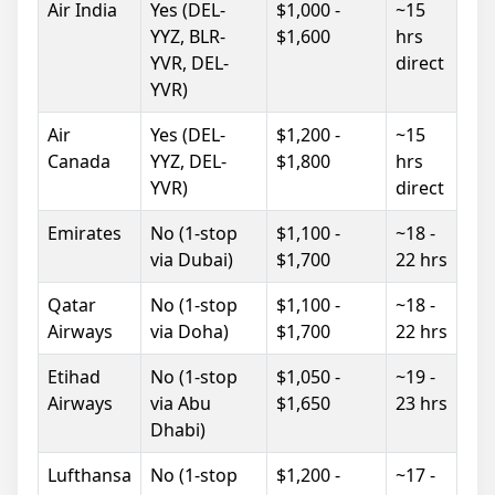
Air India
Yes (DEL-
$1,000 -
~15
YYZ, BLR-
$1,600
hrs
YVR, DEL-
direct
YVR)
Air
Yes (DEL-
$1,200 -
~15
Canada
YYZ, DEL-
$1,800
hrs
YVR)
direct
Emirates
No (1-stop
$1,100 -
~18 -
via Dubai)
$1,700
22 hrs
Qatar
No (1-stop
$1,100 -
~18 -
Airways
via Doha)
$1,700
22 hrs
Etihad
No (1-stop
$1,050 -
~19 -
Airways
via Abu
$1,650
23 hrs
Dhabi)
Lufthansa
No (1-stop
$1,200 -
~17 -