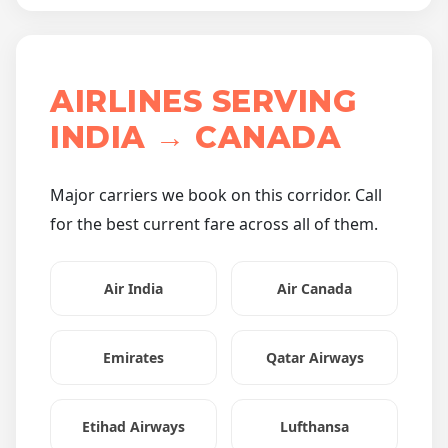
AIRLINES SERVING
INDIA → CANADA
Major carriers we book on this corridor. Call
for the best current fare across all of them.
Air India
Air Canada
Emirates
Qatar Airways
Etihad Airways
Lufthansa