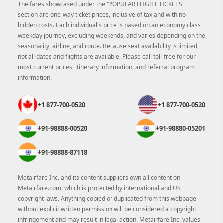
The fares showcased under the "POPULAR FLIGHT TICKETS"
section are one-way ticket prices, inclusive of tax and with no
hidden costs. Each individual's price is based on an economy class
weekday journey, excluding weekends, and varies depending on the
seasonality, airline, and route. Because seat availability is limited,
not all dates and flights are available. Please call toll-free for our
most current prices, itinerary information, and referral program
information.
+1 877-700-0520
+1 877-700-0520
+91-98888-00520
+91-98880-05201
+91-98888-87118
Metairfare Inc. and its content suppliers own all content on
Metairfare.com, which is protected by international and US
copyright laws. Anything copied or duplicated from this webpage
without explicit written permission will be considered a copyright
infringement and may result in legal action. Metairfare Inc. values