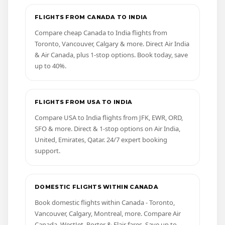
FLIGHTS FROM CANADA TO INDIA
Compare cheap Canada to India flights from
Toronto, Vancouver, Calgary & more. Direct Air India
& Air Canada, plus 1-stop options. Book today, save
up to 40%.
FLIGHTS FROM USA TO INDIA
Compare USA to India flights from JFK, EWR, ORD,
SFO & more. Direct & 1-stop options on Air India,
United, Emirates, Qatar. 24/7 expert booking
support.
DOMESTIC FLIGHTS WITHIN CANADA
Book domestic flights within Canada - Toronto,
Vancouver, Calgary, Montreal, more. Compare Air
Canada, WestJet, Porter & Flair fares. Save up to