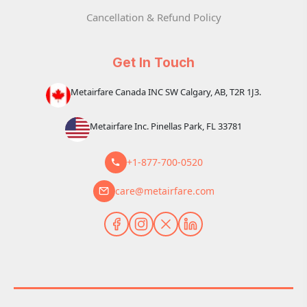
Cancellation & Refund Policy
Get In Touch
Metairfare Canada INC SW Calgary, AB, T2R 1J3.
Metairfare Inc. Pinellas Park, FL 33781
+1-877-700-0520
care@metairfare.com