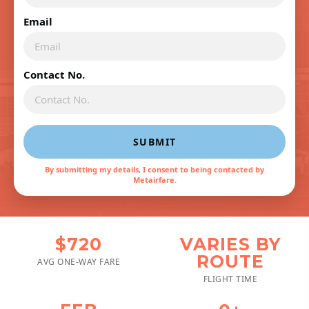
Email
Contact No.
SUBMIT
By submitting my details, I consent to being contacted by
Metairfare.
$720
VARIES BY
ROUTE
AVG ONE-WAY FARE
FLIGHT TIME