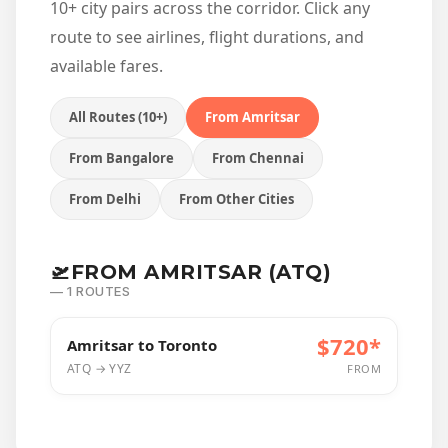
10+ city pairs across the corridor. Click any
route to see airlines, flight durations, and
available fares.
All Routes (10+)
From Amritsar
From Bangalore
From Chennai
From Delhi
From Other Cities
🛫
FROM AMRITSAR (ATQ)
— 1 ROUTES
$720*
Amritsar to Toronto
ATQ → YYZ
FROM