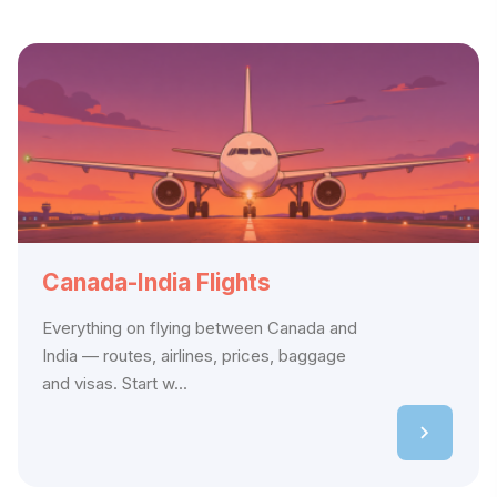
Canada-India Flights
Everything on flying between Canada and
India — routes, airlines, prices, baggage
and visas. Start w...