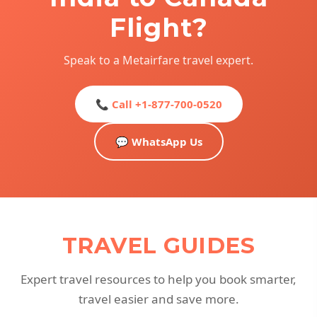
Flight?
Speak to a Metairfare travel expert.
📞 Call +1-877-700-0520
💬 WhatsApp Us
TRAVEL GUIDES
Expert travel resources to help you book smarter,
travel easier and save more.