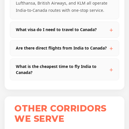
Lufthansa, British Airways, and KLM all operate
India-to-Canada routes with one-stop service.
What visa do I need to travel to Canada?
Are there direct flights from India to Canada?
What is the cheapest time to fly India to
Canada?
OTHER CORRIDORS
WE SERVE