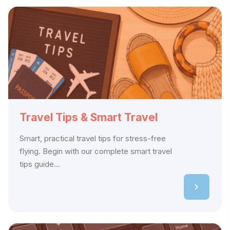
Travel Tips & Smart Travel
Smart, practical travel tips for stress-free
flying. Begin with our complete smart travel
tips guide...