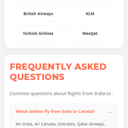
British Airways
KLM
Turkish Airlines
WestJet
FREQUENTLY ASKED
QUESTIONS
Common questions about flights from India to .
Which airlines fly from India to Canada?
Air India, Air Canada, Emirates, Qatar Airways,