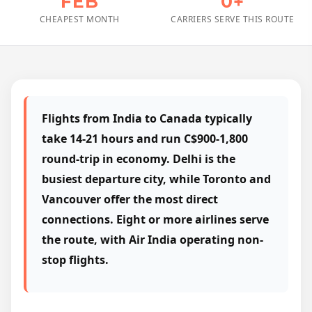
FEB
0+
CHEAPEST MONTH
CARRIERS SERVE THIS ROUTE
Flights from India to Canada typically
take 14-21 hours and run C$900-1,800
round-trip in economy. Delhi is the
busiest departure city, while Toronto and
Vancouver offer the most direct
connections. Eight or more airlines serve
the route, with Air India operating non-
stop flights.