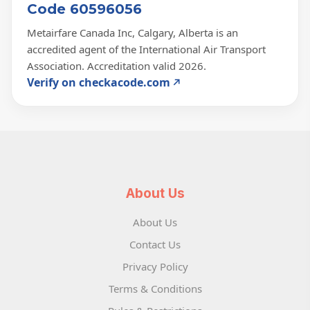
Code 60596056
Metairfare Canada Inc, Calgary, Alberta is an
accredited agent of the International Air Transport
Association. Accreditation valid 2026.
Verify on checkacode.com
About Us
About Us
Contact Us
Privacy Policy
Terms & Conditions