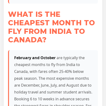
WHAT IS THE
CHEAPEST MONTH TO
FLY FROM INDIA TO
CANADA?
February and October
are typically the
cheapest months to fly from India to
Canada, with fares often 25-40% below
peak season. The most expensive months
are December, June, July, and August due to
holiday travel and summer student arrivals.
Booking 6 to 10 weeks in advance secures
the strongest fares in shoulder season. For