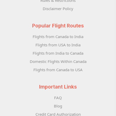
Rules & Restrictions
Disclaimer Policy
Popular Flight Routes
Flights from Canada to India
Flights from USA to India
Flights from India to Canada
Domestic Flights Within Canada
Flights from Canada to USA
Important Links
FAQ
Blog
Credit Card Authorization