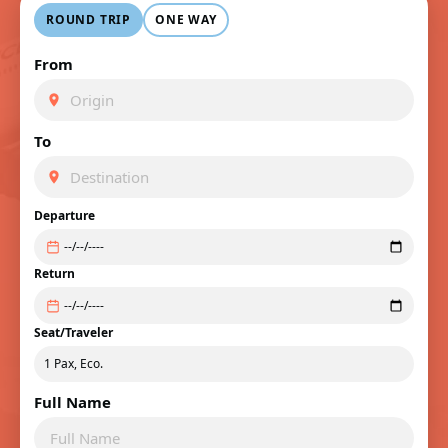
ROUND TRIP
ONE WAY
From
To
Departure
Return
Seat/Traveler
Full Name