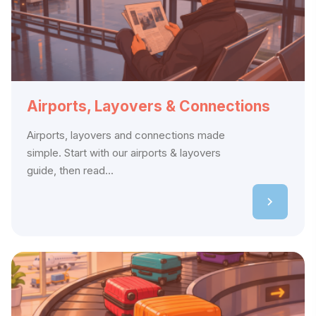
Airports, Layovers & Connections
Airports, layovers and connections made
simple. Start with our airports & layovers
guide, then read...