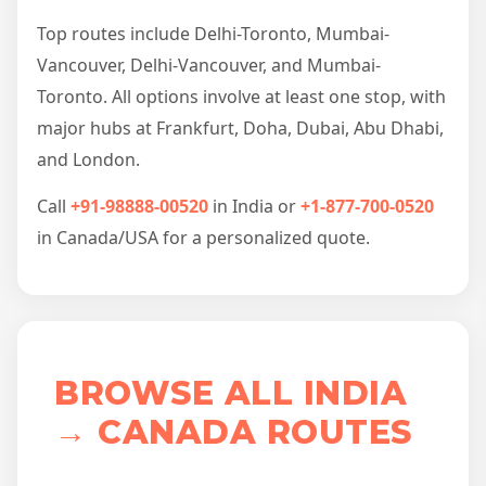
Top routes include Delhi-Toronto, Mumbai-
Vancouver, Delhi-Vancouver, and Mumbai-
Toronto. All options involve at least one stop, with
major hubs at Frankfurt, Doha, Dubai, Abu Dhabi,
and London.
Call
+91-98888-00520
in India or
+1-877-700-0520
in Canada/USA for a personalized quote.
BROWSE ALL INDIA
→ CANADA ROUTES