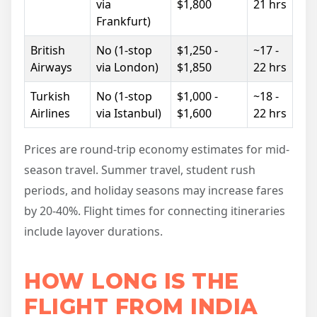
via
$1,800
21 hrs
Frankfurt)
British
No (1-stop
$1,250 -
~17 -
Airways
via London)
$1,850
22 hrs
Turkish
No (1-stop
$1,000 -
~18 -
Airlines
via Istanbul)
$1,600
22 hrs
Prices are round-trip economy estimates for mid-
season travel. Summer travel, student rush
periods, and holiday seasons may increase fares
by 20-40%. Flight times for connecting itineraries
include layover durations.
HOW LONG IS THE
FLIGHT FROM INDIA