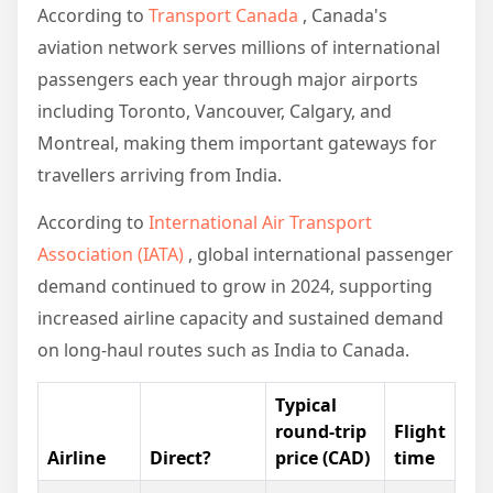
According to
Transport Canada
, Canada's
aviation network serves millions of international
passengers each year through major airports
including Toronto, Vancouver, Calgary, and
Montreal, making them important gateways for
travellers arriving from India.
According to
International Air Transport
Association (IATA)
, global international passenger
demand continued to grow in 2024, supporting
increased airline capacity and sustained demand
on long-haul routes such as India to Canada.
Typical
round-trip
Flight
Airline
Direct?
price (CAD)
time