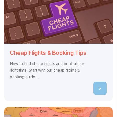
Cheap Flights & Booking Tips
How to find cheap flights and book at the
right time. Start with our cheap flights &
booking guide,...