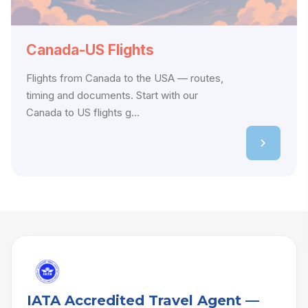
Canada-US Flights
Flights from Canada to the USA — routes,
timing and documents. Start with our
Canada to US flights g...
IATA Accredited Travel Agent —