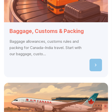
Baggage, Customs & Packing
Baggage allowances, customs rules and
packing for Canada–India travel. Start with
our baggage, custo...