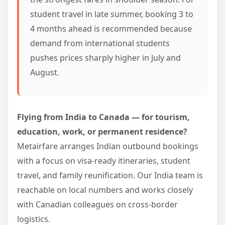
student travel in late summer, booking 3 to
4 months ahead is recommended because
demand from international students
pushes prices sharply higher in July and
August.
Flying from India to Canada — for tourism,
education, work, or permanent residence?
Metairfare arranges Indian outbound bookings
with a focus on visa-ready itineraries, student
travel, and family reunification. Our India team is
reachable on local numbers and works closely
with Canadian colleagues on cross-border
logistics.