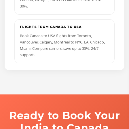
30%.
FLIGHTS FROM CANADA TO USA
Book Canada to USA flights from Toronto,
Vancouver, Calgary, Montreal to NYC, LA, Chicago,
Miami. Compare carriers, save up to 35%. 24/7
support.
Ready to Book Your
India to Canada