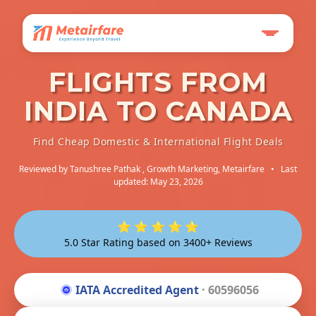
FLIGHTS FROM
INDIA TO CANADA
Find Cheap Domestic & International Flight Deals
Reviewed by
Tanushree Pathak
, Growth Marketing, Metairfare
•
Last
updated: May 23, 2026
⭐ ⭐ ⭐ ⭐ ⭐
5.0 Star Rating based on 3400+ Reviews
IATA Accredited Agent
· 60596056