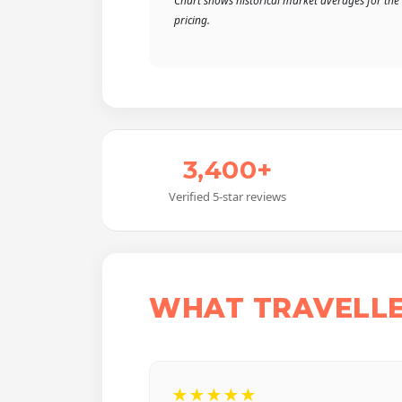
Chart shows historical market averages for the 
pricing.
3,400+
Verified 5-star reviews
WHAT TRAVELLE
★★★★★