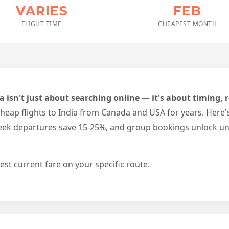
VARIES
FEB
FLIGHT TIME
CHEAPEST MONTH
ia isn't just about searching online — it's about timing
eap flights to India from Canada and USA for years. Here'
-week departures save 15-25%, and group bookings unlock u
est current fare on your specific route.