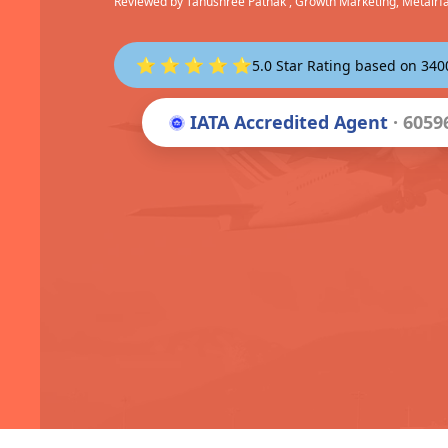
Reviewed by
Tanushree Pathak
, Growth Marketing, Metairf
⭐ ⭐ ⭐ ⭐ ⭐
5.0 Star Rating based on 34
IATA Accredited Agent
· 6059