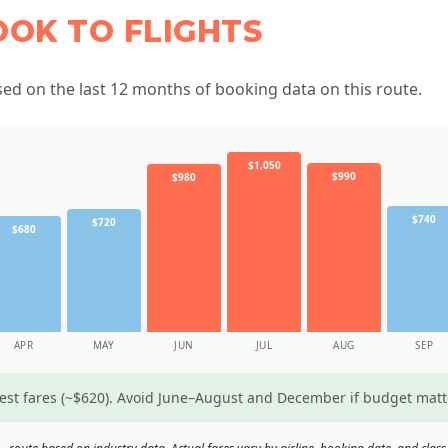
OOK TO FLIGHTS
d on the last 12 months of booking data on this route.
$1,050
$990
$980
$740
$720
$680
APR
MAY
JUN
JUL
AUG
SEP
west fares (~$620). Avoid June–August and December if budget mat