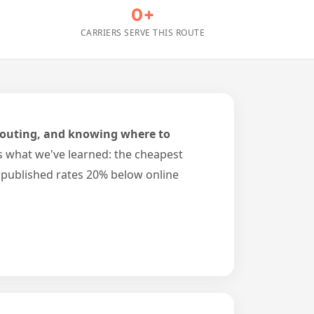
0+
CARRIERS SERVE THIS ROUTE
, routing, and knowing where to
s what we've learned: the cheapest
npublished rates 20% below online