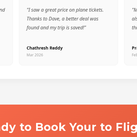
and
"I saw a great price on plane tickets.
"M
Thanks to Dave, a better deal was
al
found and my trip is saved!"
th
Chathresh Reddy
Pr
Mar 2026
Fe
dy to Book Your to Fli