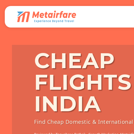
CHEAP
FLIGHTS
INDIA
Find Cheap Domestic & International 