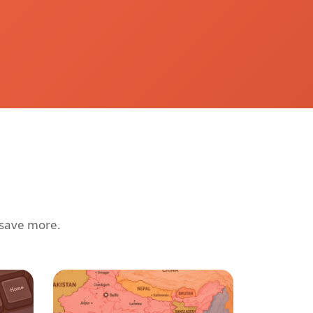
 save more.