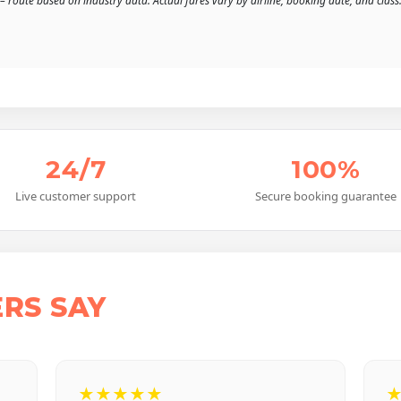
– route based on industry data. Actual fares vary by airline, booking date, and class
24/7
100%
Live customer support
Secure booking guarantee
RS SAY
★★★★★