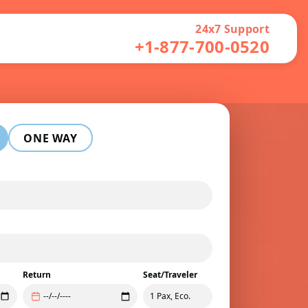
24x7 Support
+1-877-700-0520
ONE WAY
Return
Seat/Traveler