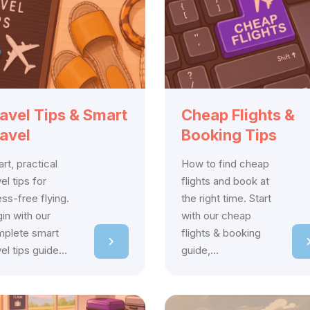
avel Tips & Smart
Cheap Flights &
avel
Booking Tips
rt, practical
How to find cheap
vel tips for
flights and book at
ess-free flying.
the right time. Start
in with our
with our cheap
plete smart
flights & booking
vel tips guide...
guide,...