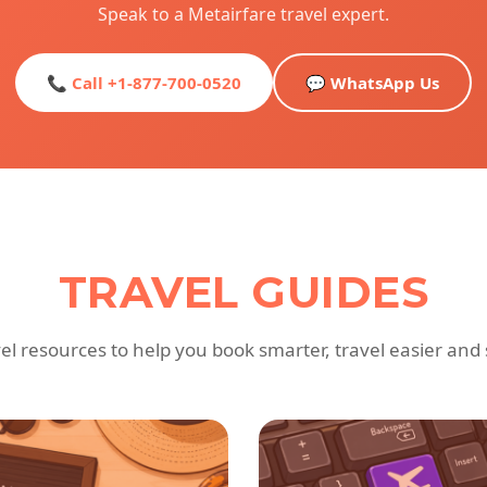
Speak to a Metairfare travel expert.
📞 Call +1-877-700-0520
💬 WhatsApp Us
TRAVEL GUIDES
vel resources to help you book smarter, travel easier and