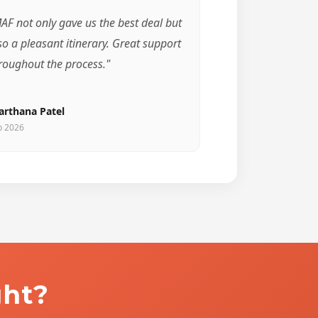
AF not only gave us the best deal but
so a pleasant itinerary. Great support
roughout the process."
arthana Patel
b 2026
ght?