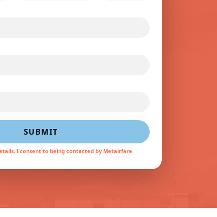
SUBMIT
tails, I consent to being contacted by Metairfare.