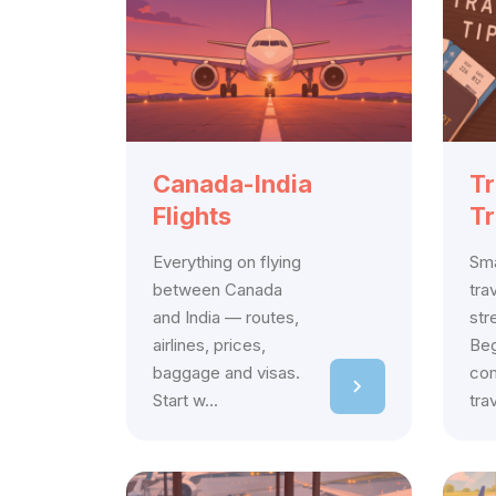
Canada-India
Tr
Flights
Tr
Everything on flying
Sma
between Canada
tra
and India — routes,
str
airlines, prices,
Beg
baggage and visas.
com
Start w...
tra