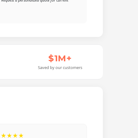
. Request a personalized quote for current
$1M+
Saved by our customers
★★★★★