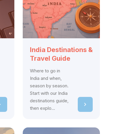
India Destinations &
Travel Guide
Where to go in
India and when,
season by season.
Start with our India
destinations guide,
then explo...