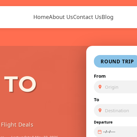
Home
About Us
Contact Us
Blog
ROUND TRIP
 TO
From
To
Departure
Flight Deals