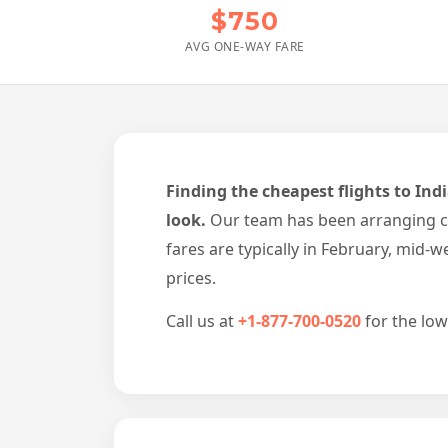
$750
AVG ONE-WAY FARE
Finding the cheapest flights to Ind
look.
Our team has been arranging ch
fares are typically in February, mid
prices.
Call us at
+1-877-700-0520
for the low