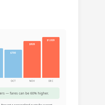
$1,020
$920
$700
OCT
NOV
DEC
ters — fares can be 60% higher.