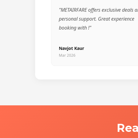
"METAIRFARE offers exclusive deals 
personal support. Great experience
booking with !"
Navjot Kaur
Mar 2026
Rea