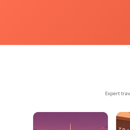
Expert tra