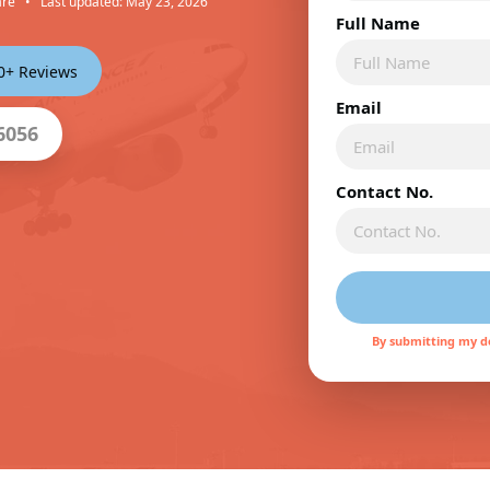
are
•
Last updated: May 23, 2026
Full Name
00+ Reviews
Email
6056
Contact No.
By submitting my de