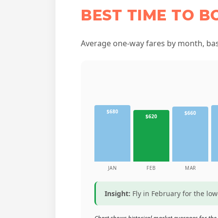
BEST TIME TO B
Average one-way fares by month, base
$680
$660
$620
JAN
FEB
MAR
Insight:
Fly in February for the lo