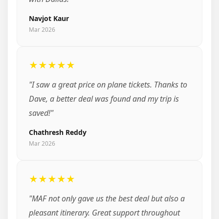
Navjot Kaur
Mar 2026
★★★★★
"I saw a great price on plane tickets. Thanks to
Dave, a better deal was found and my trip is
saved!"
Chathresh Reddy
Mar 2026
★★★★★
"MAF not only gave us the best deal but also a
pleasant itinerary. Great support throughout