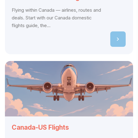
Flying within Canada — airlines, routes and
deals. Start with our Canada domestic
flights guide, the...
Canada-US Flights