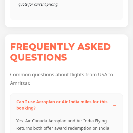
quote for current pricing.
FREQUENTLY ASKED
QUESTIONS
Common questions about flights from USA to
Amritsar.
Can I use Aeroplan or Air India miles for this
booking?
Yes. Air Canada Aeroplan and Air India Flying
Returns both offer award redemption on India