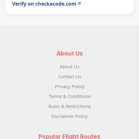
Verify on checkacode.com
About Us
About Us
Contact Us
Privacy Policy
Terms & Conditions
Rules & Restrictions
Disclaimer Policy
Popular Flight Routes