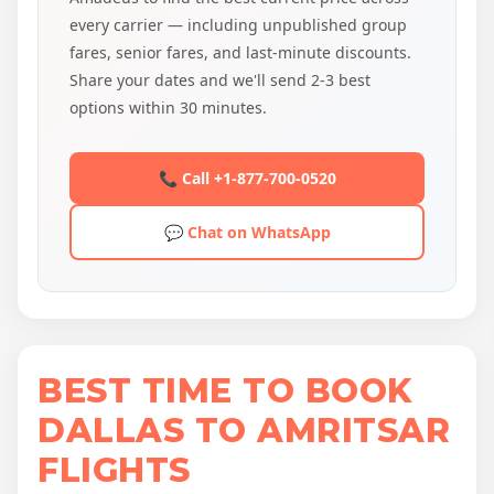
every carrier — including unpublished group
fares, senior fares, and last-minute discounts.
Share your dates and we'll send 2-3 best
options within 30 minutes.
📞 Call +1-877-700-0520
💬 Chat on WhatsApp
BEST TIME TO BOOK
DALLAS TO AMRITSAR
FLIGHTS