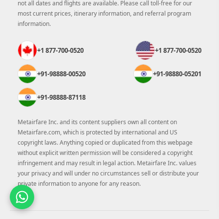
not all dates and flights are available. Please call toll-free for our
most current prices, itinerary information, and referral program
information.
+1 877-700-0520
+1 877-700-0520
+91-98888-00520
+91-98880-05201
+91-98888-87118
Metairfare Inc. and its content suppliers own all content on
Metairfare.com, which is protected by international and US
copyright laws. Anything copied or duplicated from this webpage
without explicit written permission will be considered a copyright
infringement and may result in legal action. Metairfare Inc. values
your privacy and will under no circumstances sell or distribute your
private information to anyone for any reason.