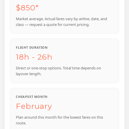
$850*
Market average. Actual fares vary by airline, date, and
class — request a quote for current pricing.
FLIGHT DURATION
18h - 26h
Direct or one-stop options. Total time depends on
layover length.
CHEAPEST MONTH
February
Plan around this month for the lowest fares on this
route.