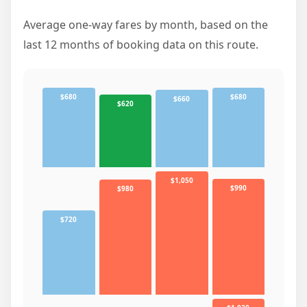
Average one-way fares by month, based on the
last 12 months of booking data on this route.
$680
$680
$660
$620
$1,050
$990
$980
$720