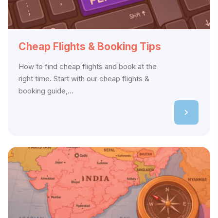
Cheap Flights & Booking Tips
How to find cheap flights and book at the
right time. Start with our cheap flights &
booking guide,...