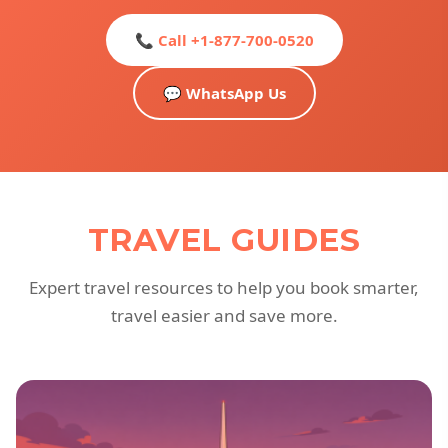
📞 Call +1-877-700-0520
💬 WhatsApp Us
TRAVEL GUIDES
Expert travel resources to help you book smarter,
travel easier and save more.