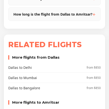
How long is the flight from Dallas to Amritsar?
RELATED FLIGHTS
More flights from Dallas
Dallas to Delhi
from $850
Dallas to Mumbai
from $850
Dallas to Bangalore
from $850
More flights to Amritsar