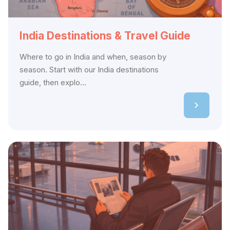
India Destinations & Travel Guide
Where to go in India and when, season by
season. Start with our India destinations
guide, then explo...