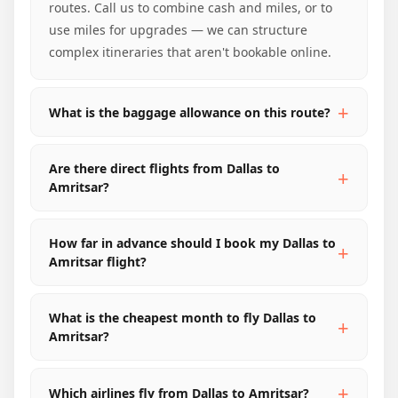
routes. Call us to combine cash and miles, or to
use miles for upgrades — we can structure
complex itineraries that aren't bookable online.
What is the baggage allowance on this route?
Are there direct flights from Dallas to
Amritsar?
How far in advance should I book my Dallas to
Amritsar flight?
What is the cheapest month to fly Dallas to
Amritsar?
Which airlines fly from Dallas to Amritsar?