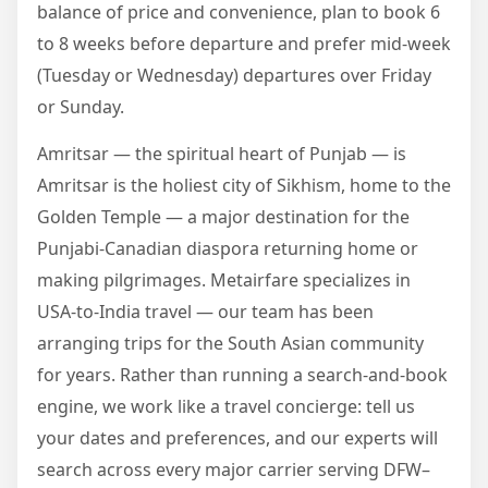
balance of price and convenience, plan to book 6
to 8 weeks before departure and prefer mid-week
(Tuesday or Wednesday) departures over Friday
or Sunday.
Amritsar — the spiritual heart of Punjab — is
Amritsar is the holiest city of Sikhism, home to the
Golden Temple — a major destination for the
Punjabi-Canadian diaspora returning home or
making pilgrimages. Metairfare specializes in
USA-to-India travel — our team has been
arranging trips for the South Asian community
for years. Rather than running a search-and-book
engine, we work like a travel concierge: tell us
your dates and preferences, and our experts will
search across every major carrier serving DFW–