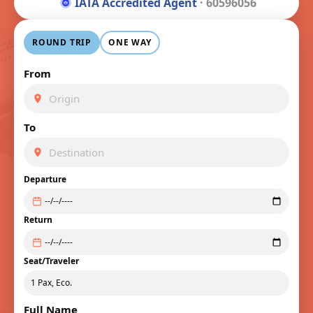
IATA Accredited Agent
· 60596056
ROUND TRIP
ONE WAY
From
To
Departure
Return
Seat/Traveler
Full Name