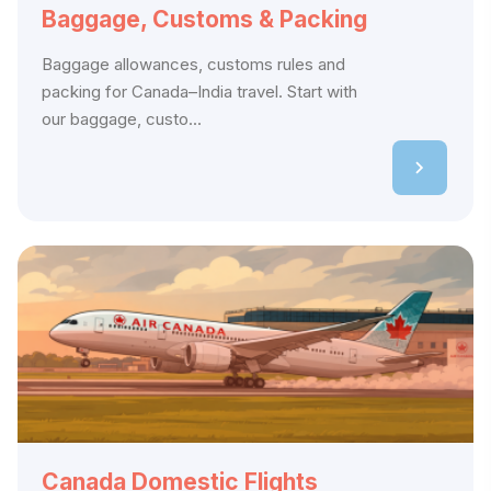
Baggage, Customs & Packing
Baggage allowances, customs rules and
packing for Canada–India travel. Start with
our baggage, custo...
Canada Domestic Flights