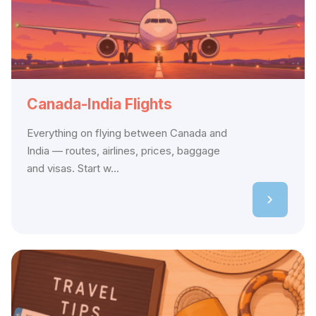
Canada-India Flights
Everything on flying between Canada and
India — routes, airlines, prices, baggage
and visas. Start w...