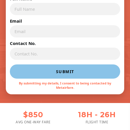
Email
Contact No.
SUBMIT
By submitting my details, I consent to being contacted by
Metairfare.
$850
18H - 26H
AVG ONE-WAY FARE
FLIGHT TIME