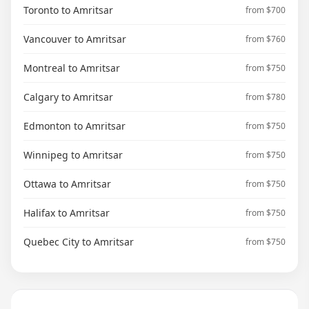
Toronto to Amritsar
from $700
Vancouver to Amritsar
from $760
Montreal to Amritsar
from $750
Calgary to Amritsar
from $780
Edmonton to Amritsar
from $750
Winnipeg to Amritsar
from $750
Ottawa to Amritsar
from $750
Halifax to Amritsar
from $750
Quebec City to Amritsar
from $750