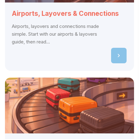
Airports, Layovers & Connections
Airports, layovers and connections made
simple. Start with our airports & layovers
guide, then read...