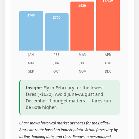
$1,020
$920
$740
$700
JAN
FEB
MAR
APR
MAY
JUN
JUL
AUG
SEP
OCT
NOV
DEC
Insight:
Fly in February for the lowest
fares (~$620). Avoid June–August and
December if budget matters — fares can
be 60% higher.
Chart shows historical market averages for the Dallas–
Amritsar route based on industry data. Actual fares vary by
airline, booking date, and class. Request a personalized