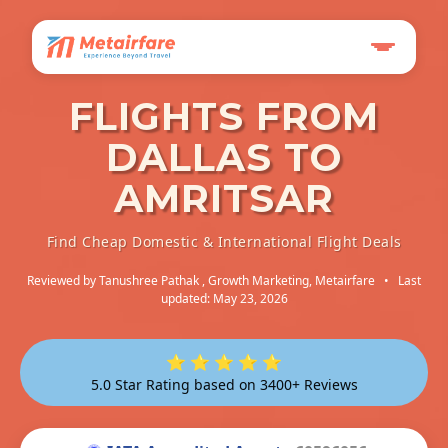
FLIGHTS FROM
DALLAS TO
AMRITSAR
Find Cheap Domestic & International Flight Deals
Reviewed by
Tanushree Pathak
, Growth Marketing, Metairfare
•
Last
updated: May 23, 2026
⭐ ⭐ ⭐ ⭐ ⭐
5.0 Star Rating based on 3400+ Reviews