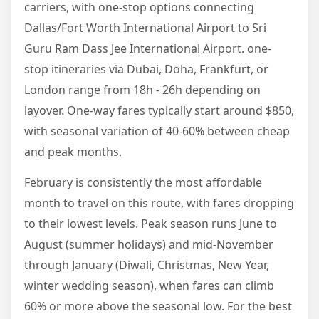
carriers, with one-stop options connecting
Dallas/Fort Worth International Airport to Sri
Guru Ram Dass Jee International Airport. one-
stop itineraries via Dubai, Doha, Frankfurt, or
London range from 18h - 26h depending on
layover. One-way fares typically start around $850,
with seasonal variation of 40-60% between cheap
and peak months.
February is consistently the most affordable
month to travel on this route, with fares dropping
to their lowest levels. Peak season runs June to
August (summer holidays) and mid-November
through January (Diwali, Christmas, New Year,
winter wedding season), when fares can climb
60% or more above the seasonal low. For the best