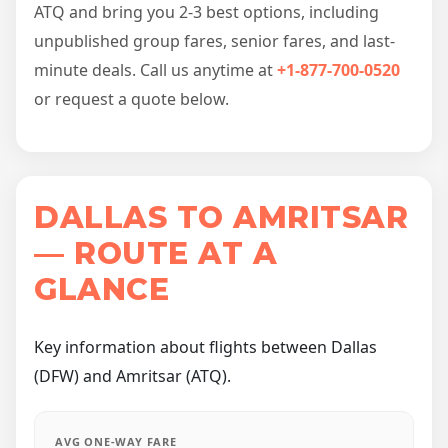
ATQ and bring you 2-3 best options, including
unpublished group fares, senior fares, and last-
minute deals. Call us anytime at
+1-877-700-0520
or request a quote below.
DALLAS TO AMRITSAR
— ROUTE AT A
GLANCE
Key information about flights between Dallas
(DFW) and Amritsar (ATQ).
AVG ONE-WAY FARE