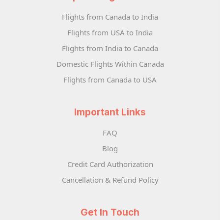
Flights from Canada to India
Flights from USA to India
Flights from India to Canada
Domestic Flights Within Canada
Flights from Canada to USA
Important Links
FAQ
Blog
Credit Card Authorization
Cancellation & Refund Policy
Get In Touch