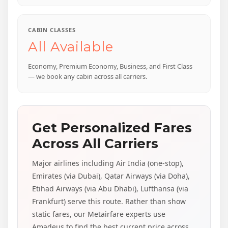
CABIN CLASSES
All Available
Economy, Premium Economy, Business, and First Class
— we book any cabin across all carriers.
Get Personalized Fares
Across All Carriers
Major airlines including Air India (one-stop),
Emirates (via Dubai), Qatar Airways (via Doha),
Etihad Airways (via Abu Dhabi), Lufthansa (via
Frankfurt) serve this route. Rather than show
static fares, our Metairfare experts use
Amadeus to find the best current price across