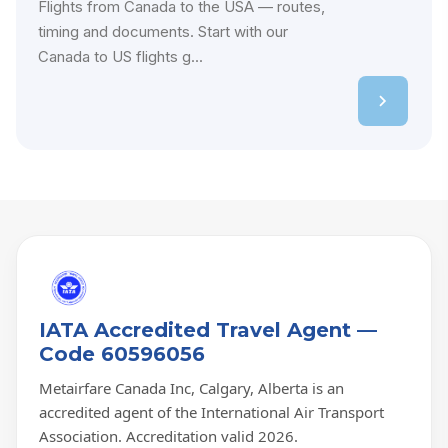
Flights from Canada to the USA — routes,
timing and documents. Start with our
Canada to US flights g...
IATA Accredited Travel Agent —
Code 60596056
Metairfare Canada Inc, Calgary, Alberta is an
accredited agent of the International Air Transport
Association. Accreditation valid 2026.