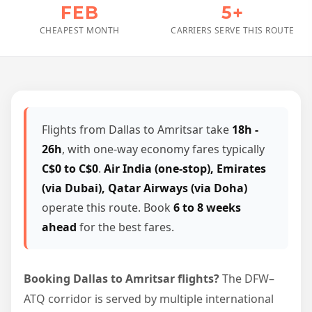
FEB
5+
CHEAPEST MONTH
CARRIERS SERVE THIS ROUTE
Flights from Dallas to Amritsar take
18h -
26h
, with one-way economy fares typically
C$0 to C$0
.
Air India (one-stop), Emirates
(via Dubai), Qatar Airways (via Doha)
operate this route. Book
6 to 8 weeks
ahead
for the best fares.
Booking Dallas to Amritsar flights?
The DFW–
ATQ corridor is served by multiple international