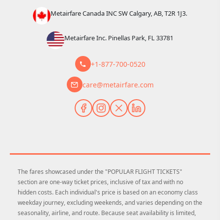
Metairfare Canada INC SW Calgary, AB, T2R 1J3.
Metairfare Inc. Pinellas Park, FL 33781
+1-877-700-0520
care@metairfare.com
The fares showcased under the "POPULAR FLIGHT TICKETS"
section are one-way ticket prices, inclusive of tax and with no
hidden costs. Each individual's price is based on an economy class
weekday journey, excluding weekends, and varies depending on the
seasonality, airline, and route. Because seat availability is limited,