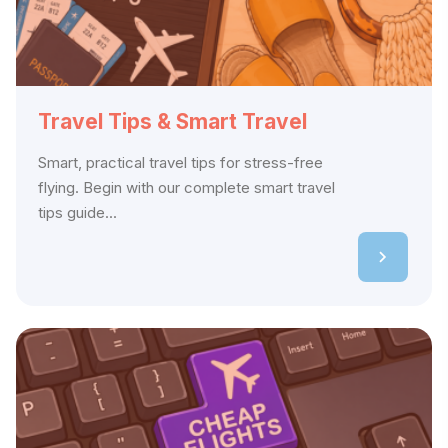
Travel Tips & Smart Travel
Smart, practical travel tips for stress-free
flying. Begin with our complete smart travel
tips guide...