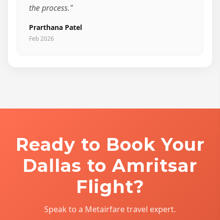
the process."
Prarthana Patel
Feb 2026
Ready to Book Your
Dallas to Amritsar
Flight?
Speak to a Metairfare travel expert.