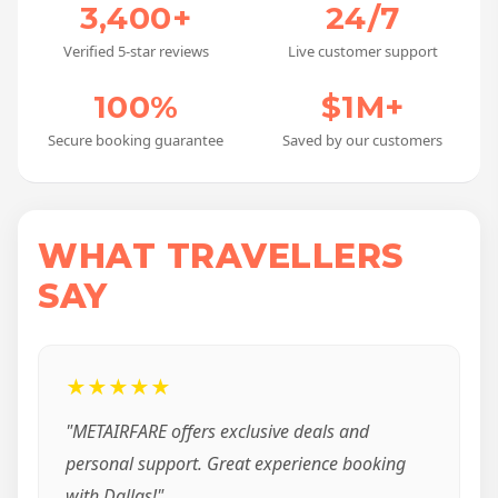
3,400+
24/7
Verified 5-star reviews
Live customer support
100%
$1M+
Secure booking guarantee
Saved by our customers
WHAT TRAVELLERS
SAY
★★★★★
"METAIRFARE offers exclusive deals and
personal support. Great experience booking
with Dallas!"