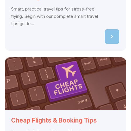
Smart, practical travel tips for stress-free
flying. Begin with our complete smart travel
tips guide...
Cheap Flights & Booking Tips