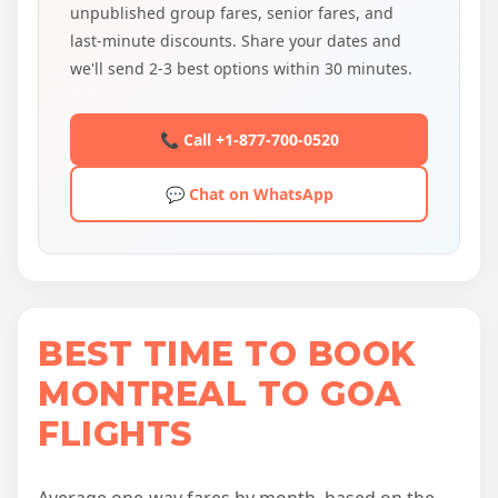
unpublished group fares, senior fares, and
last-minute discounts. Share your dates and
we'll send 2-3 best options within 30 minutes.
📞 Call +1-877-700-0520
💬 Chat on WhatsApp
BEST TIME TO BOOK
MONTREAL TO GOA
FLIGHTS
Average one-way fares by month, based on the