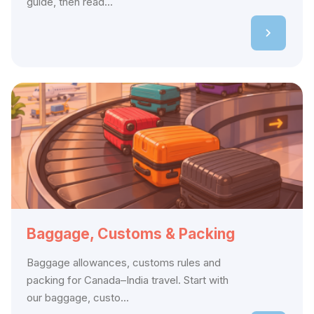
guide, then read...
Baggage, Customs & Packing
Baggage allowances, customs rules and
packing for Canada–India travel. Start with
our baggage, custo...