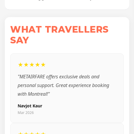
WHAT TRAVELLERS
SAY
★★★★★
"METAIRFARE offers exclusive deals and
personal support. Great experience booking
with Montreal!"
Navjot Kaur
Mar 2026