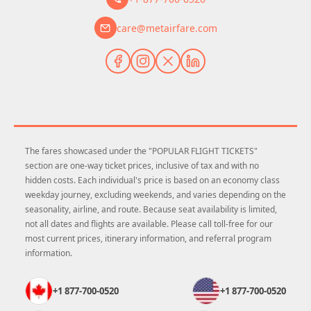
care@metairfare.com
The fares showcased under the "POPULAR FLIGHT TICKETS"
section are one-way ticket prices, inclusive of tax and with no
hidden costs. Each individual's price is based on an economy class
weekday journey, excluding weekends, and varies depending on the
seasonality, airline, and route. Because seat availability is limited,
not all dates and flights are available. Please call toll-free for our
most current prices, itinerary information, and referral program
information.
+1 877-700-0520
+1 877-700-0520