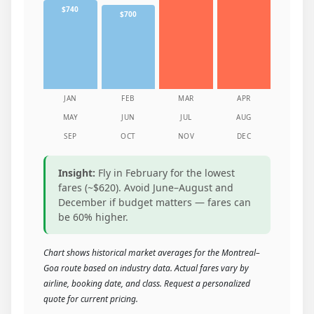
$740
$700
JAN
FEB
MAR
APR
MAY
JUN
JUL
AUG
SEP
OCT
NOV
DEC
Insight:
Fly in February for the lowest
fares (~$620). Avoid June–August and
December if budget matters — fares can
be 60% higher.
Chart shows historical market averages for the Montreal–
Goa route based on industry data. Actual fares vary by
airline, booking date, and class. Request a personalized
quote for current pricing.