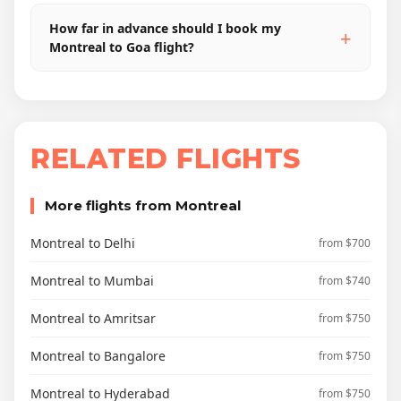
How far in advance should I book my
Montreal to Goa flight?
RELATED FLIGHTS
More flights from Montreal
Montreal to Delhi
from $700
Montreal to Mumbai
from $740
Montreal to Amritsar
from $750
Montreal to Bangalore
from $750
Montreal to Hyderabad
from $750