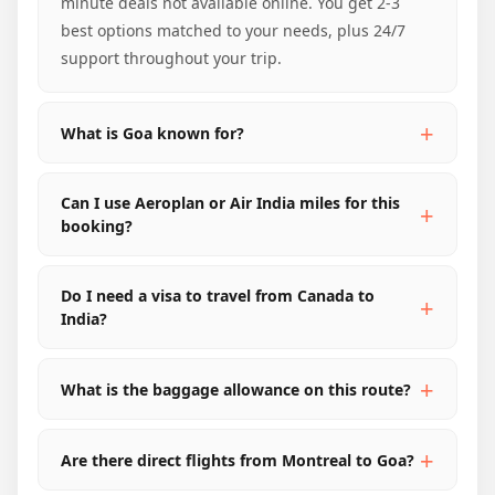
minute deals not available online. You get 2-3
best options matched to your needs, plus 24/7
support throughout your trip.
What is Goa known for?
Can I use Aeroplan or Air India miles for this
booking?
Do I need a visa to travel from Canada to
India?
What is the baggage allowance on this route?
Are there direct flights from Montreal to Goa?