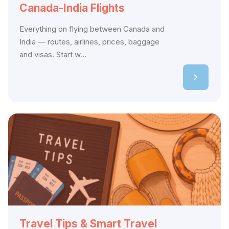
Canada-India Flights
Everything on flying between Canada and
India — routes, airlines, prices, baggage
and visas. Start w...
Travel Tips & Smart Travel