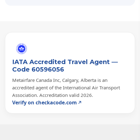
IATA Accredited Travel Agent —
Code 60596056
Metairfare Canada Inc, Calgary, Alberta is an
accredited agent of the International Air Transport
Association. Accreditation valid 2026.
Verify on checkacode.com