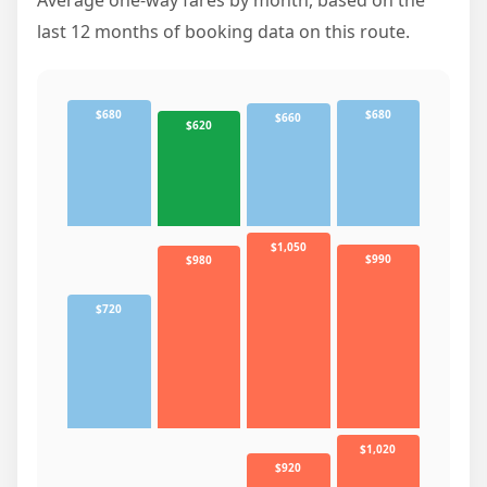
last 12 months of booking data on this route.
$680
$680
$660
$620
$1,050
$990
$980
$720
$1,020
$920