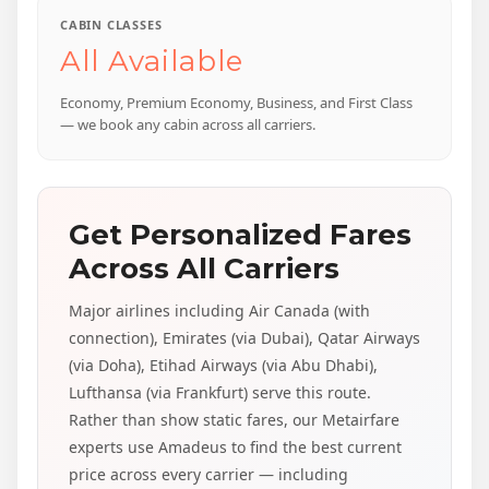
CABIN CLASSES
All Available
Economy, Premium Economy, Business, and First Class
— we book any cabin across all carriers.
Get Personalized Fares
Across All Carriers
Major airlines including Air Canada (with
connection), Emirates (via Dubai), Qatar Airways
(via Doha), Etihad Airways (via Abu Dhabi),
Lufthansa (via Frankfurt) serve this route.
Rather than show static fares, our Metairfare
experts use Amadeus to find the best current
price across every carrier — including