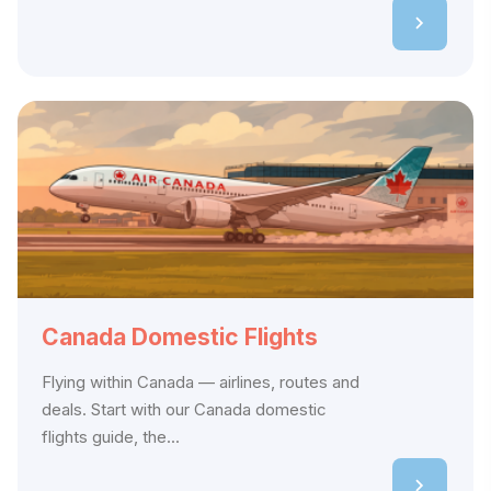
Canada Domestic Flights
Flying within Canada — airlines, routes and
deals. Start with our Canada domestic
flights guide, the...