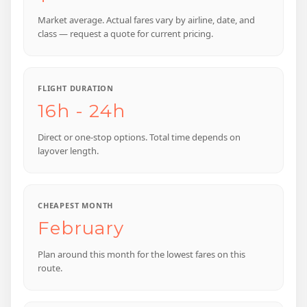
Market average. Actual fares vary by airline, date, and
class — request a quote for current pricing.
FLIGHT DURATION
16h - 24h
Direct or one-stop options. Total time depends on
layover length.
CHEAPEST MONTH
February
Plan around this month for the lowest fares on this
route.