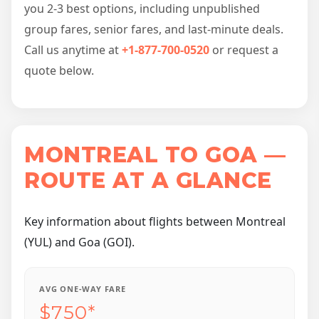
you 2-3 best options, including unpublished
group fares, senior fares, and last-minute deals.
Call us anytime at
+1-877-700-0520
or request a
quote below.
MONTREAL TO GOA —
ROUTE AT A GLANCE
Key information about flights between Montreal
(YUL) and Goa (GOI).
AVG ONE-WAY FARE
$750*