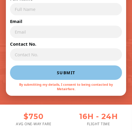
Email
Contact No.
SUBMIT
By submitting my details, I consent to being contacted by
Metairfare.
$750
16H - 24H
AVG ONE-WAY FARE
FLIGHT TIME