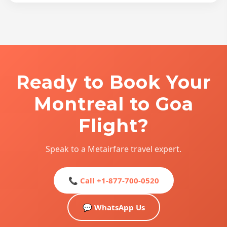
Ready to Book Your
Montreal to Goa
Flight?
Speak to a Metairfare travel expert.
📞 Call +1-877-700-0520
💬 WhatsApp Us