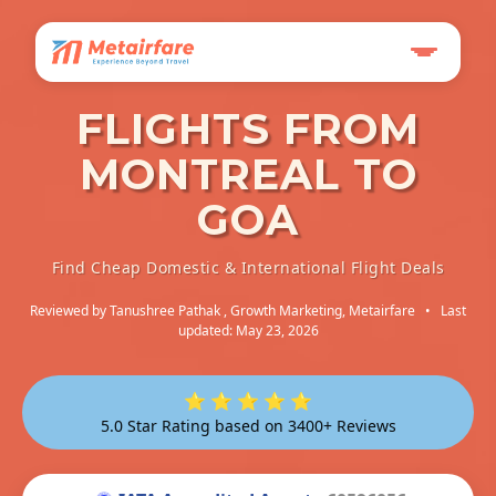
FLIGHTS FROM
MONTREAL TO
GOA
Find Cheap Domestic & International Flight Deals
Reviewed by
Tanushree Pathak
, Growth Marketing, Metairfare
•
Last
updated: May 23, 2026
⭐ ⭐ ⭐ ⭐ ⭐
5.0 Star Rating based on 3400+ Reviews