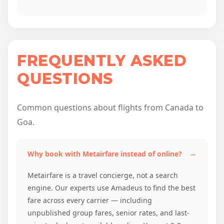
FREQUENTLY ASKED
QUESTIONS
Common questions about flights from Canada to
Goa.
Why book with Metairfare instead of online?
Metairfare is a travel concierge, not a search
engine. Our experts use Amadeus to find the best
fare across every carrier — including
unpublished group fares, senior rates, and last-