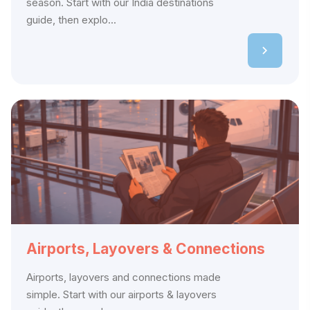
season. Start with our India destinations
guide, then explo...
Airports, Layovers & Connections
Airports, layovers and connections made
simple. Start with our airports & layovers