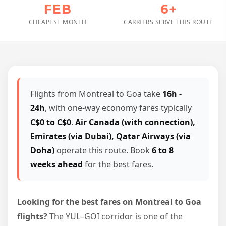
FEB
6+
CHEAPEST MONTH
CARRIERS SERVE THIS ROUTE
Flights from Montreal to Goa take
16h -
24h
, with one-way economy fares typically
C$0 to C$0
.
Air Canada (with connection),
Emirates (via Dubai), Qatar Airways (via
Doha)
operate this route. Book
6 to 8
weeks ahead
for the best fares.
Looking for the best fares on Montreal to Goa
flights?
The YUL–GOI corridor is one of the