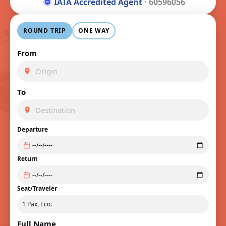
IATA Accredited Agent
· 60596056
ROUND TRIP
ONE WAY
From
To
Departure
Return
Seat/Traveler
Full Name