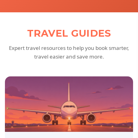
TRAVEL GUIDES
Expert travel resources to help you book smarter,
travel easier and save more.