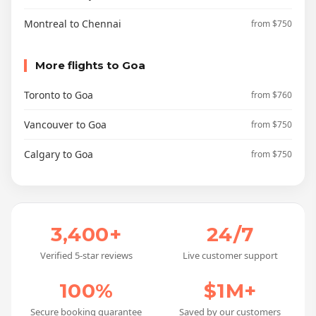
Montreal to Chennai
from $750
More flights to Goa
Toronto to Goa
from $760
Vancouver to Goa
from $750
Calgary to Goa
from $750
3,400+
24/7
Verified 5-star reviews
Live customer support
100%
$1M+
Secure booking guarantee
Saved by our customers