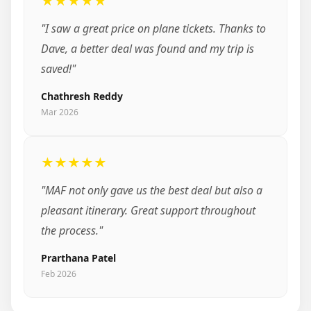
★★★★★
"I saw a great price on plane tickets. Thanks to
Dave, a better deal was found and my trip is
saved!"
Chathresh Reddy
Mar 2026
★★★★★
"MAF not only gave us the best deal but also a
pleasant itinerary. Great support throughout
the process."
Prarthana Patel
Feb 2026