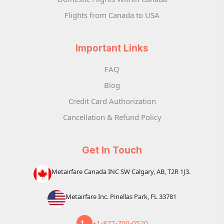
Flights from Canada to USA
Important Links
FAQ
Blog
Credit Card Authorization
Cancellation & Refund Policy
Get In Touch
Metairfare Canada INC SW Calgary, AB, T2R 1J3.
Metairfare Inc. Pinellas Park, FL 33781
+1-877-700-0520