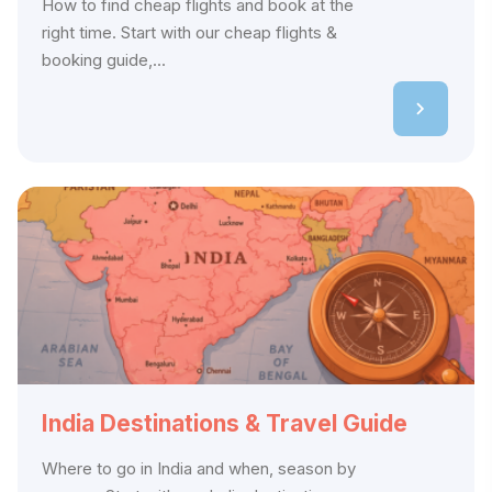
How to find cheap flights and book at the
right time. Start with our cheap flights &
booking guide,...
India Destinations & Travel Guide
Where to go in India and when, season by