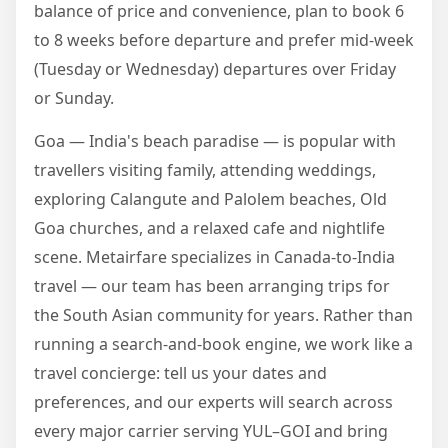
balance of price and convenience, plan to book 6
to 8 weeks before departure and prefer mid-week
(Tuesday or Wednesday) departures over Friday
or Sunday.
Goa — India's beach paradise — is popular with
travellers visiting family, attending weddings,
exploring Calangute and Palolem beaches, Old
Goa churches, and a relaxed cafe and nightlife
scene. Metairfare specializes in Canada-to-India
travel — our team has been arranging trips for
the South Asian community for years. Rather than
running a search-and-book engine, we work like a
travel concierge: tell us your dates and
preferences, and our experts will search across
every major carrier serving YUL–GOI and bring