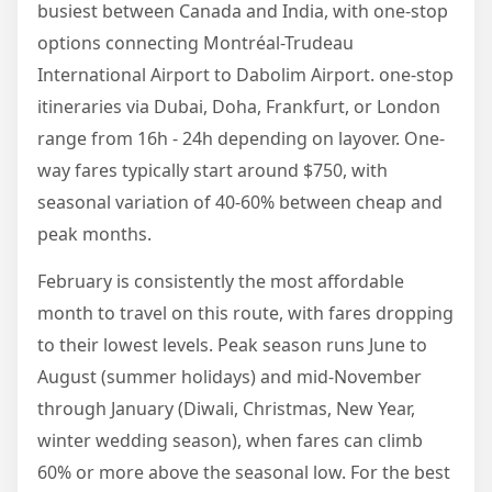
busiest between Canada and India, with one-stop
options connecting Montréal-Trudeau
International Airport to Dabolim Airport. one-stop
itineraries via Dubai, Doha, Frankfurt, or London
range from 16h - 24h depending on layover. One-
way fares typically start around $750, with
seasonal variation of 40-60% between cheap and
peak months.
February is consistently the most affordable
month to travel on this route, with fares dropping
to their lowest levels. Peak season runs June to
August (summer holidays) and mid-November
through January (Diwali, Christmas, New Year,
winter wedding season), when fares can climb
60% or more above the seasonal low. For the best