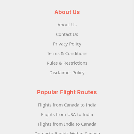
About Us
About Us
Contact Us
Privacy Policy
Terms & Conditions
Rules & Restrictions
Disclaimer Policy
Popular Flight Routes
Flights from Canada to India
Flights from USA to India
Flights from India to Canada
Domestic Flights Within Canada