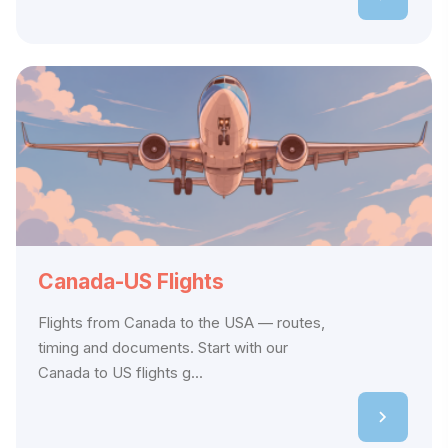
Canada-US Flights
Flights from Canada to the USA — routes,
timing and documents. Start with our
Canada to US flights g...