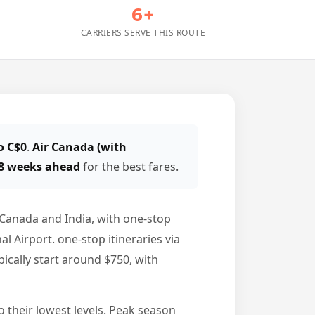
6+
CARRIERS SERVE THIS ROUTE
o C$0
.
Air Canada (with
 8 weeks ahead
for the best fares.
Canada and India, with one-stop
Airport. one-stop itineraries via
ically start around $750, with
o their lowest levels. Peak season