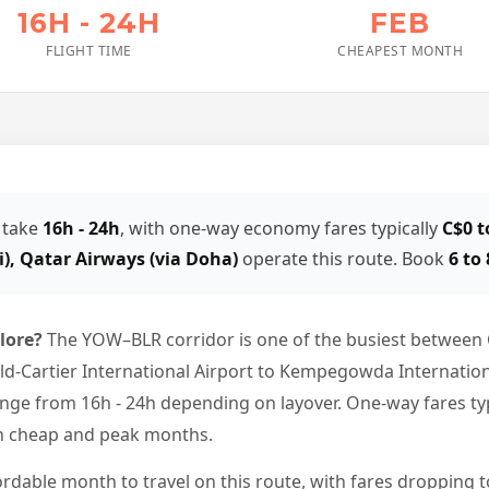
16H - 24H
FEB
FLIGHT TIME
CHEAPEST MONTH
 take
16h - 24h
, with one-way economy fares typically
C$0 t
i), Qatar Airways (via Doha)
operate this route. Book
6 to
alore?
The YOW–BLR corridor is one of the busiest between 
Cartier International Airport to Kempegowda International 
nge from 16h - 24h depending on layover. One-way fares typ
en cheap and peak months.
ordable month to travel on this route, with fares dropping t