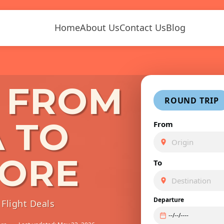
Home
About Us
Contact Us
Blog
S FROM
ROUND TRIP
 TO
From
ORE
To
Departure
Flight Deals