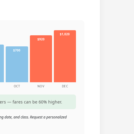
$1,020
$920
$700
OCT
NOV
DEC
ters — fares can be 60% higher.
ng date, and class. Request a personalized