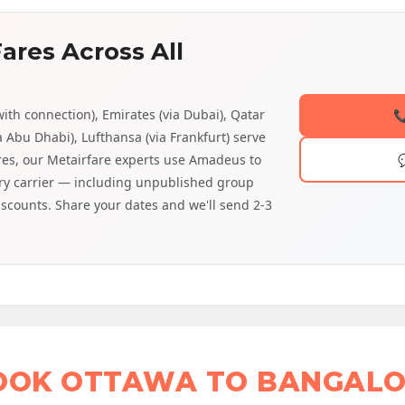
ares Across All
with connection), Emirates (via Dubai), Qatar

a Abu Dhabi), Lufthansa (via Frankfurt) serve
ares, our Metairfare experts use Amadeus to
very carrier — including unpublished group
discounts. Share your dates and we'll send 2-3
BOOK OTTAWA TO BANGALO