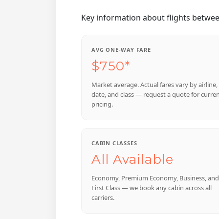
Key information about flights betwe
AVG ONE-WAY FARE
$750*
Market average. Actual fares vary by airline,
date, and class — request a quote for curre
pricing.
CABIN CLASSES
All Available
Economy, Premium Economy, Business, and
First Class — we book any cabin across all
carriers.