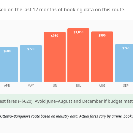
d on the last 12 months of booking data on this route.
$1,050
$990
$980
$740
$720
$680
APR
MAY
JUN
JUL
AUG
SEP
west fares (~$620). Avoid June–August and December if budget mat
 Ottawa–Bangalore route based on industry data. Actual fares vary by airline, booki