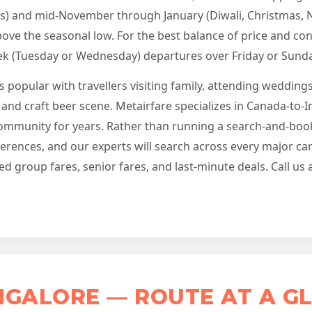
s) and mid-November through January (Diwali, Christmas, 
ve the seasonal low. For the best balance of price and con
k (Tuesday or Wednesday) departures over Friday or Sunda
is popular with travellers visiting family, attending weddin
 and craft beer scene. Metairfare specializes in Canada-to-
community for years. Rather than running a search-and-book
eferences, and our experts will search across every major c
ed group fares, senior fares, and last-minute deals. Call us
GALORE — ROUTE AT A G