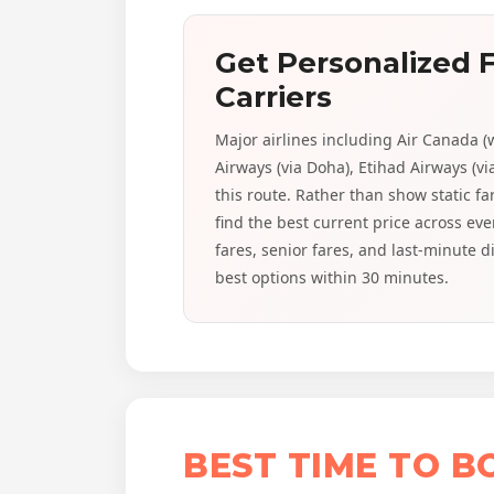
Get Personalized F
Carriers
Major airlines including Air Canada (
Airways (via Doha), Etihad Airways (vi
this route. Rather than show static f
find the best current price across e
fares, senior fares, and last-minute 
best options within 30 minutes.
BEST TIME TO 