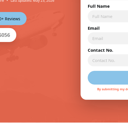
are
•
Last updated: May 23, 2026
Full Name
00+ Reviews
Email
6056
Contact No.
By submitting my de