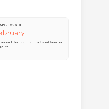
APEST MONTH
ebruary
n around this month for the lowest fares on
 route.