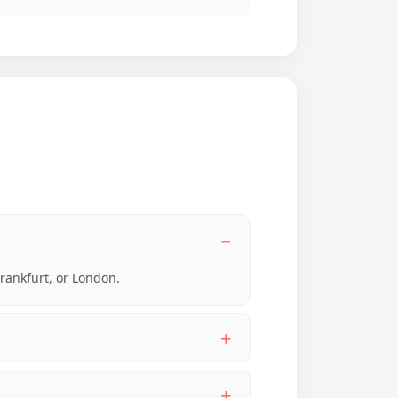
Frankfurt, or London.