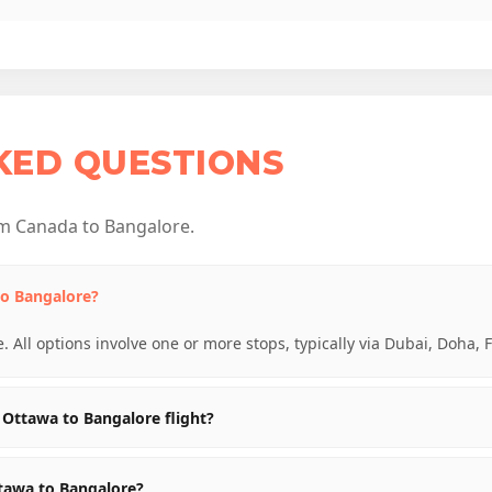
KED QUESTIONS
m Canada to Bangalore.
to Bangalore?
e. All options involve one or more stops, typically via Dubai, Doha, 
Ottawa to Bangalore flight?
ttawa to Bangalore?