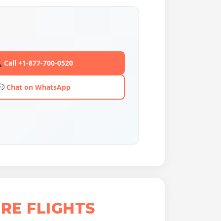
 Call +1-877-700-0520
💬 Chat on WhatsApp
RE FLIGHTS