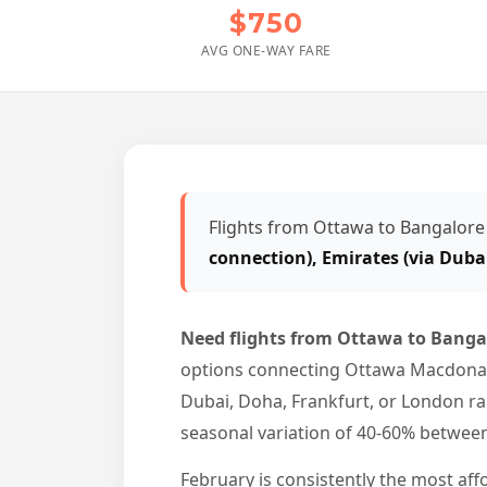
$750
AVG ONE-WAY FARE
Flights from Ottawa to Bangalore
connection), Emirates (via Duba
Need flights from Ottawa to Bang
options connecting Ottawa Macdonald-
Dubai, Doha, Frankfurt, or London ra
seasonal variation of 40-60% betwe
February is consistently the most aff