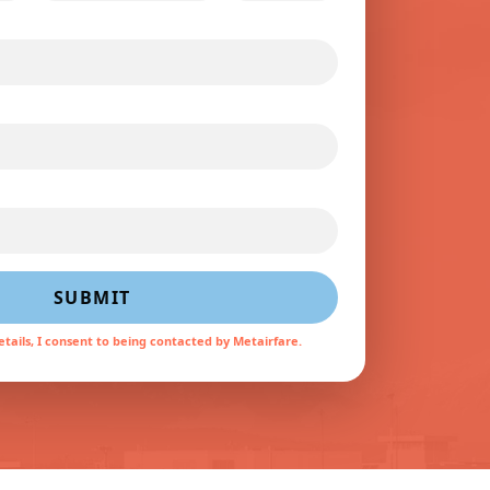
SUBMIT
tails, I consent to being contacted by Metairfare.