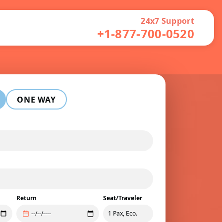
24x7 Support
+1-877-700-0520
ONE WAY
Return
Seat/Traveler