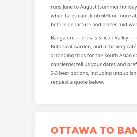
runs June to August (summer holiday
when fares can climb 60% or more abo
before departure and prefer mid-wee
Bangalore — India's Silicon Valley — 
Botanical Garden, and a thriving café
arranging trips for the South Asian 
concierge: tell us your dates and pr
2-3 best options, including unpublish
request a quote below.
OTTAWA TO BAN