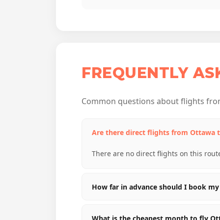
FREQUENTLY AS
Common questions about flights fro
Are there direct flights from Ottawa 
There are no direct flights on this rout
How far in advance should I book my 
What is the cheapest month to fly O