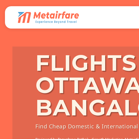
FLIGHT
OTTAWA
BANGAL
Find Cheap Domestic & International 