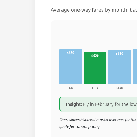
Average one-way fares by month, base
$680
$660
$620
JAN
FEB
MAR
Insight:
Fly in February for the lo
Chart shows historical market averages for the
quote for current pricing.