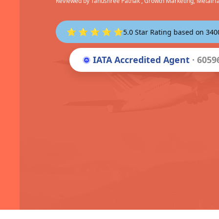
Reviewed by
Tanushree Pathak
, Growth Marketing, Metairf
⭐ ⭐ ⭐ ⭐ ⭐
5.0 Star Rating based on 34
IATA Accredited Agent
· 6059