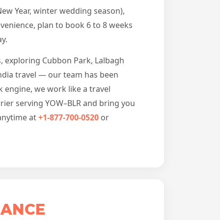
New Year, winter wedding season),
venience, plan to book 6 to 8 weeks
y.
gs, exploring Cubbon Park, Lalbagh
India travel — our team has been
 engine, we work like a travel
arrier serving YOW–BLR and bring you
 anytime at
+1-877-700-0520
or
LANCE