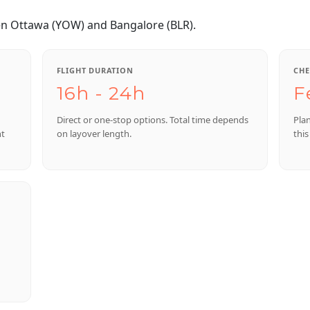
en Ottawa (YOW) and Bangalore (BLR).
FLIGHT DURATION
CHE
16h - 24h
F
Direct or one-stop options. Total time depends
Pla
nt
on layover length.
this