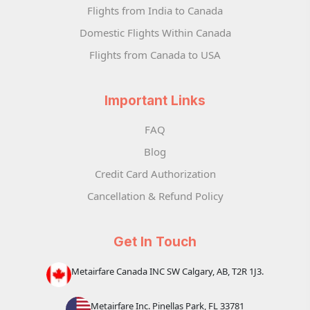
Flights from India to Canada
Domestic Flights Within Canada
Flights from Canada to USA
Important Links
FAQ
Blog
Credit Card Authorization
Cancellation & Refund Policy
Get In Touch
Metairfare Canada INC SW Calgary, AB, T2R 1J3.
Metairfare Inc. Pinellas Park, FL 33781