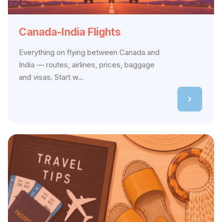
Canada-India Flights
Everything on flying between Canada and
India — routes, airlines, prices, baggage
and visas. Start w...