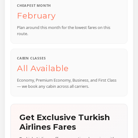
CHEAPEST MONTH
February
Plan around this month for the lowest fares on this
route.
CABIN CLASSES
All Available
Economy, Premium Economy, Business, and First Class
— we book any cabin across all carriers.
Get Exclusive Turkish
Airlines Fares