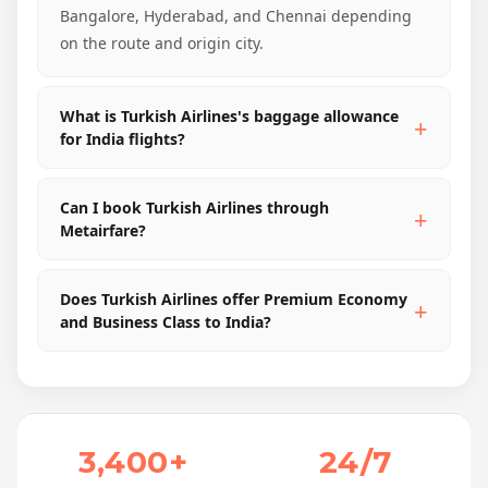
Bangalore, Hyderabad, and Chennai depending
on the route and origin city.
What is Turkish Airlines's baggage allowance
for India flights?
Can I book Turkish Airlines through
Metairfare?
Does Turkish Airlines offer Premium Economy
and Business Class to India?
3,400+
24/7