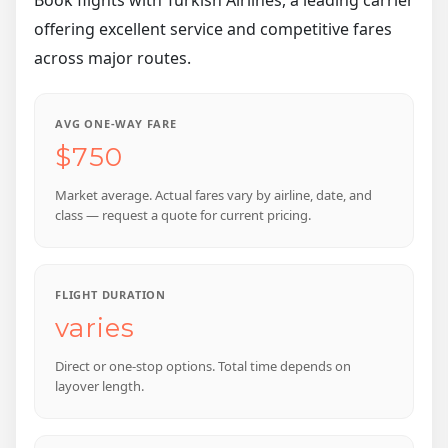
offering excellent service and competitive fares
across major routes.
AVG ONE-WAY FARE
$750
Market average. Actual fares vary by airline, date, and
class — request a quote for current pricing.
FLIGHT DURATION
varies
Direct or one-stop options. Total time depends on
layover length.