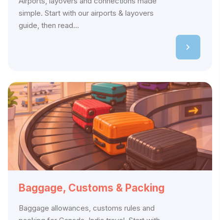
Airports, layovers and connections made
simple. Start with our airports & layovers
guide, then read...
Baggage, Customs & Packing
Baggage allowances, customs rules and