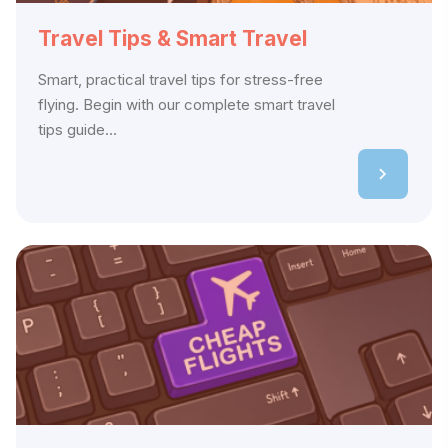
Travel Tips & Smart Travel
Smart, practical travel tips for stress-free
flying. Begin with our complete smart travel
tips guide...