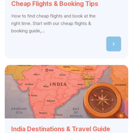
Cheap Flights & Booking Tips
How to find cheap flights and book at the
right time. Start with our cheap flights &
booking guide,...
India Destinations & Travel Guide