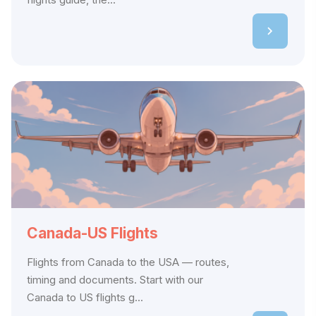
Canada-US Flights
Flights from Canada to the USA — routes,
timing and documents. Start with our
Canada to US flights g...