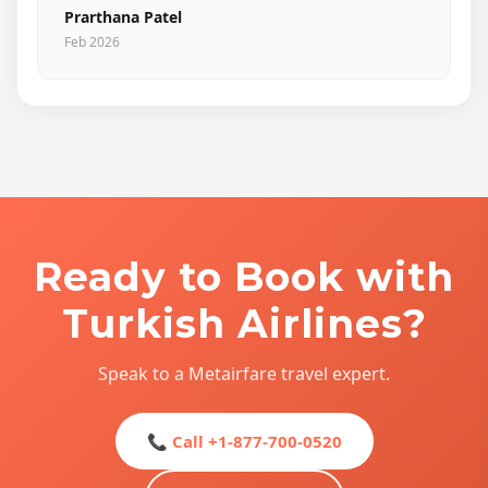
Prarthana Patel
Feb 2026
Ready to Book with
Turkish Airlines?
Speak to a Metairfare travel expert.
📞 Call +1-877-700-0520