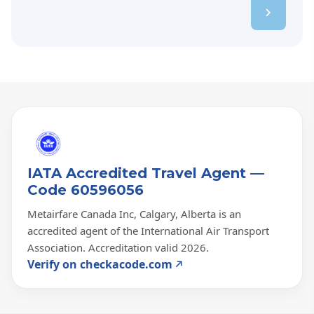
IATA Accredited Travel Agent —
Code 60596056
Metairfare Canada Inc, Calgary, Alberta is an
accredited agent of the International Air Transport
Association. Accreditation valid 2026.
Verify on checkacode.com