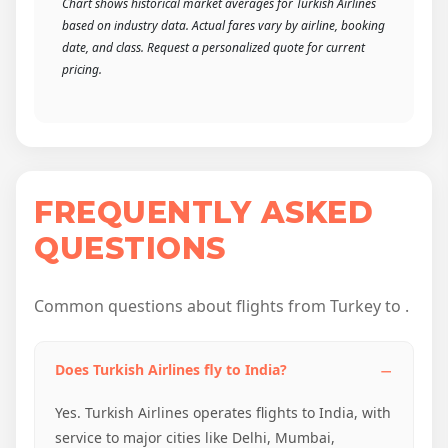
Chart shows historical market averages for Turkish Airlines
based on industry data. Actual fares vary by airline, booking
date, and class. Request a personalized quote for current
pricing.
FREQUENTLY ASKED
QUESTIONS
Common questions about flights from Turkey to .
Does Turkish Airlines fly to India?
Yes. Turkish Airlines operates flights to India, with
service to major cities like Delhi, Mumbai,