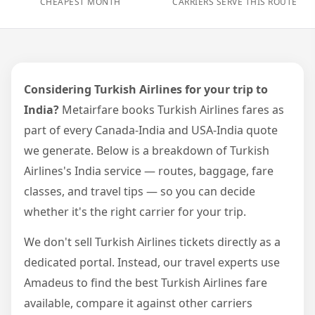
CHEAPEST MONTH
CARRIERS SERVE THIS ROUTE
Considering Turkish Airlines for your trip to
India?
Metairfare books Turkish Airlines fares as
part of every Canada-India and USA-India quote
we generate. Below is a breakdown of Turkish
Airlines's India service — routes, baggage, fare
classes, and travel tips — so you can decide
whether it's the right carrier for your trip.
We don't sell Turkish Airlines tickets directly as a
dedicated portal. Instead, our travel experts use
Amadeus to find the best Turkish Airlines fare
available, compare it against other carriers