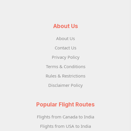
About Us
About Us
Contact Us
Privacy Policy
Terms & Conditions
Rules & Restrictions
Disclaimer Policy
Popular Flight Routes
Flights from Canada to India
Flights from USA to India