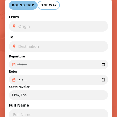
ROUND TRIP
ONE WAY
From
To
Departure
Return
Seat/Traveler
Full Name