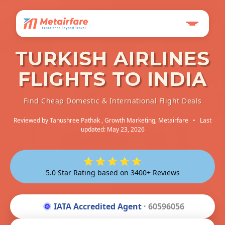
TURKISH AIRLINES
FLIGHTS TO INDIA
Find Cheap Domestic & International Flight Deals
Reviewed by
Tanushree Pathak
, Growth Marketing, Metairfare
•
Last
updated: May 23, 2026
⭐ ⭐ ⭐ ⭐ ⭐
5.0 Star Rating based on 3400+ Reviews
IATA Accredited Agent
· 60596056