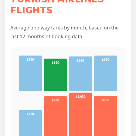
FLIGHTS
Average one-way fares by month, based on the
last 12 months of booking data.
$680
$680
$660
$620
$1,050
$990
$980
$720