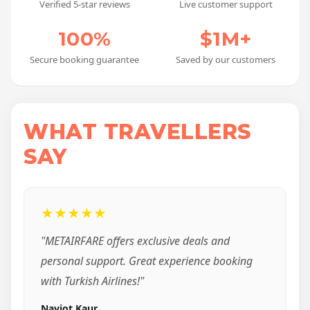
Verified 5-star reviews
Live customer support
100%
$1M+
Secure booking guarantee
Saved by our customers
WHAT TRAVELLERS
SAY
★★★★★
"METAIRFARE offers exclusive deals and
personal support. Great experience booking
with Turkish Airlines!"
Navjot Kaur