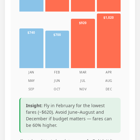
$1,020
$920
$740
$700
JAN
FEB
MAR
APR
MAY
JUN
JUL
AUG
SEP
OCT
NOV
DEC
Insight:
Fly in February for the lowest
fares (~$620). Avoid June–August and
December if budget matters — fares can
be 60% higher.