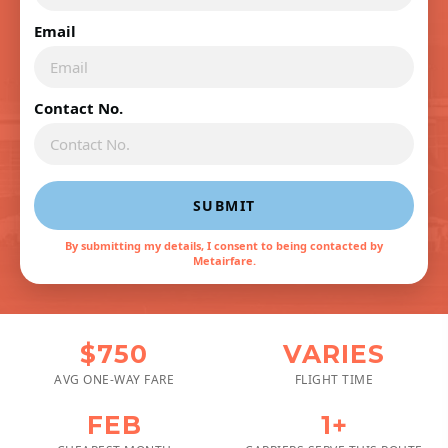
Email
Contact No.
SUBMIT
By submitting my details, I consent to being contacted by
Metairfare.
$750
VARIES
AVG ONE-WAY FARE
FLIGHT TIME
FEB
1+