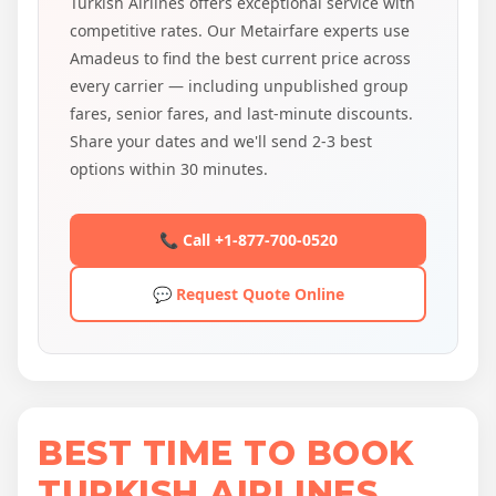
Turkish Airlines offers exceptional service with
competitive rates. Our Metairfare experts use
Amadeus to find the best current price across
every carrier — including unpublished group
fares, senior fares, and last-minute discounts.
Share your dates and we'll send 2-3 best
options within 30 minutes.
📞 Call +1-877-700-0520
💬 Request Quote Online
BEST TIME TO BOOK
TURKISH AIRLINES