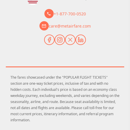
+1-877-700-0520
care@metairfare.com
The fares showcased under the "POPULAR FLIGHT TICKETS"
section are one-way ticket prices, inclusive of tax and with no
hidden costs. Each individual's price is based on an economy class
weekday journey, excluding weekends, and varies depending on the
seasonality, airline, and route. Because seat availability is limited,
not all dates and flights are available. Please call toll-free for our
most current prices, itinerary information, and referral program
information.