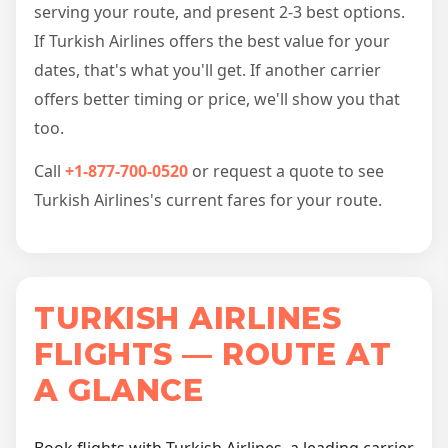
serving your route, and present 2-3 best options.
If Turkish Airlines offers the best value for your
dates, that's what you'll get. If another carrier
offers better timing or price, we'll show you that
too.
Call
+1-877-700-0520
or request a quote to see
Turkish Airlines's current fares for your route.
TURKISH AIRLINES
FLIGHTS — ROUTE AT
A GLANCE
Book flights with Turkish Airlines, a leading carrier