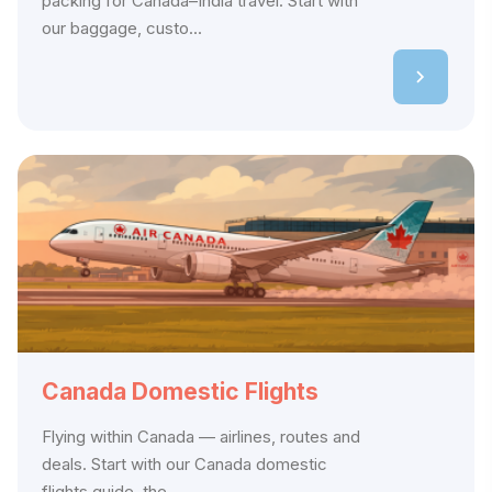
packing for Canada–India travel. Start with
our baggage, custo...
Canada Domestic Flights
Flying within Canada — airlines, routes and
deals. Start with our Canada domestic
flights guide, the...