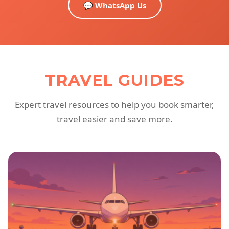
💬 WhatsApp Us
TRAVEL GUIDES
Expert travel resources to help you book smarter,
travel easier and save more.