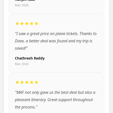
Mar 2026
★★★★★
"I saw a great price on plane tickets. Thanks to
Dave, a better deal was found and my trip is
saved!"
Chathresh Reddy
Mar 2026
★★★★★
"MAF not only gave us the best deal but also a
pleasant itinerary. Great support throughout
the process."