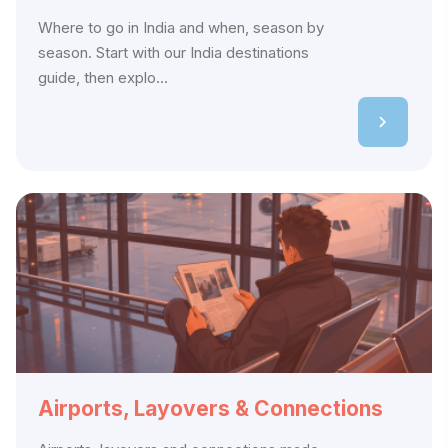
Where to go in India and when, season by
season. Start with our India destinations
guide, then explo...
Airports, Layovers & Connections