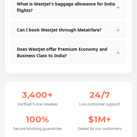
What is WestJet's baggage allowance for India
flights?
Can I book WestJet through Metairfare?
Does WestJet offer Premium Economy and
Business Class to India?
3,400+
24/7
Verified 5-star reviews
Live customer support
100%
$1M+
Secure booking guarantee
Saved by our customers