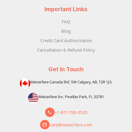
Important Links
FAQ
Blog
Credit Card Authorization
Cancellation & Refund Policy
Get In Touch
Metairfare Canada INC SW Calgary, AB, T2R 1J3.
Metairfare Inc. Pinellas Park, FL 33781
+1-877-700-0520
care@metairfare.com