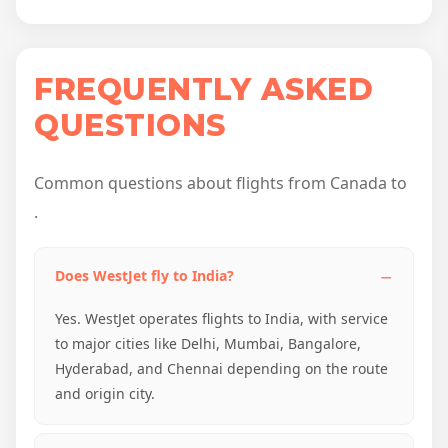
FREQUENTLY ASKED
QUESTIONS
Common questions about flights from Canada to
.
Does WestJet fly to India?
Yes. WestJet operates flights to India, with service
to major cities like Delhi, Mumbai, Bangalore,
Hyderabad, and Chennai depending on the route
and origin city.