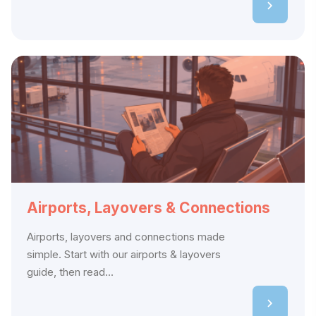
Airports, Layovers & Connections
Airports, layovers and connections made
simple. Start with our airports & layovers
guide, then read...