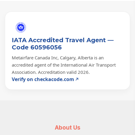
IATA Accredited Travel Agent —
Code 60596056
Metairfare Canada Inc, Calgary, Alberta is an
accredited agent of the International Air Transport
Association. Accreditation valid 2026.
Verify on checkacode.com
About Us