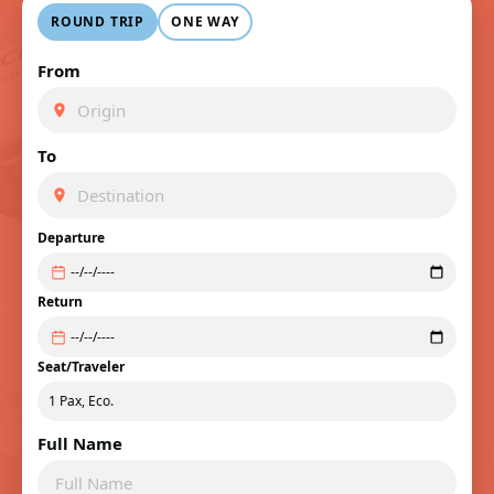
ROUND TRIP
ONE WAY
From
To
Departure
Return
Seat/Traveler
Full Name