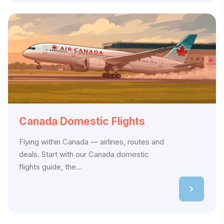
Canada Domestic Flights
Flying within Canada — airlines, routes and
deals. Start with our Canada domestic
flights guide, the...