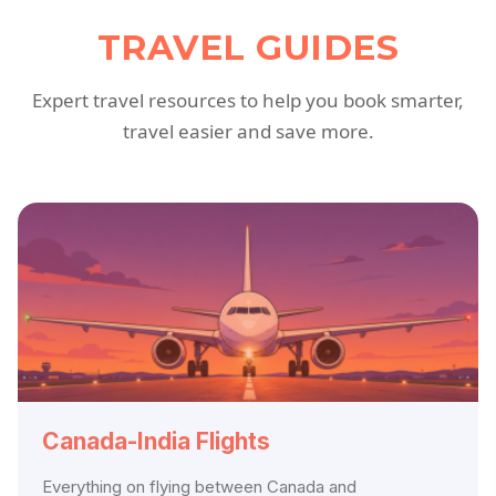
TRAVEL GUIDES
Expert travel resources to help you book smarter,
travel easier and save more.
Canada-India Flights
Everything on flying between Canada and