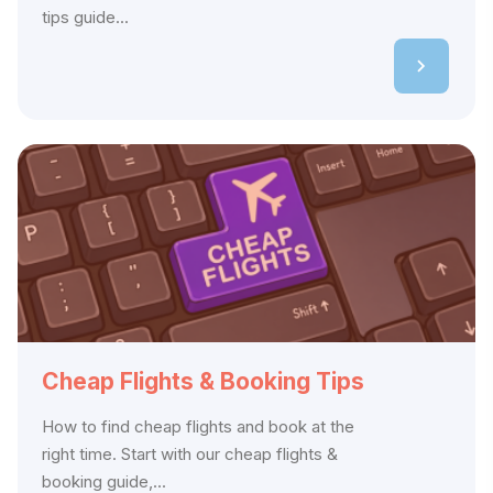
tips guide...
Cheap Flights & Booking Tips
How to find cheap flights and book at the
right time. Start with our cheap flights &
booking guide,...