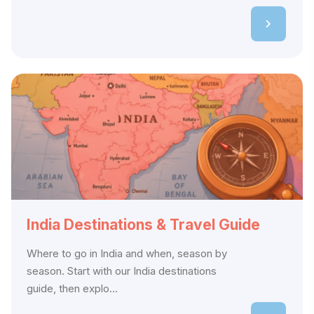
India Destinations & Travel Guide
Where to go in India and when, season by
season. Start with our India destinations
guide, then explo...