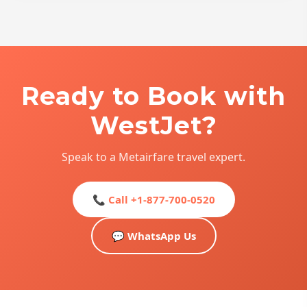
Ready to Book with
WestJet?
Speak to a Metairfare travel expert.
📞 Call +1-877-700-0520
💬 WhatsApp Us