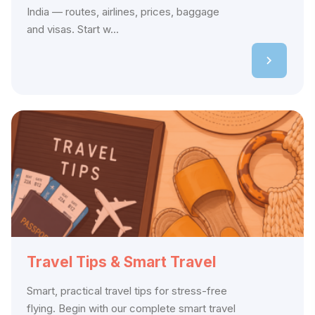
India — routes, airlines, prices, baggage
and visas. Start w...
Travel Tips & Smart Travel
Smart, practical travel tips for stress-free
flying. Begin with our complete smart travel