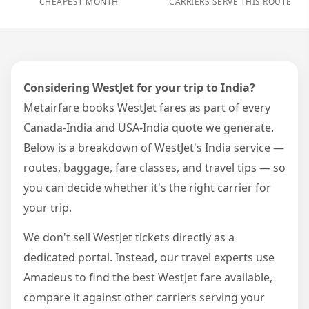
CHEAPEST MONTH
CARRIERS SERVE THIS ROUTE
Considering WestJet for your trip to India?
Metairfare books WestJet fares as part of every
Canada-India and USA-India quote we generate.
Below is a breakdown of WestJet's India service —
routes, baggage, fare classes, and travel tips — so
you can decide whether it's the right carrier for
your trip.
We don't sell WestJet tickets directly as a
dedicated portal. Instead, our travel experts use
Amadeus to find the best WestJet fare available,
compare it against other carriers serving your