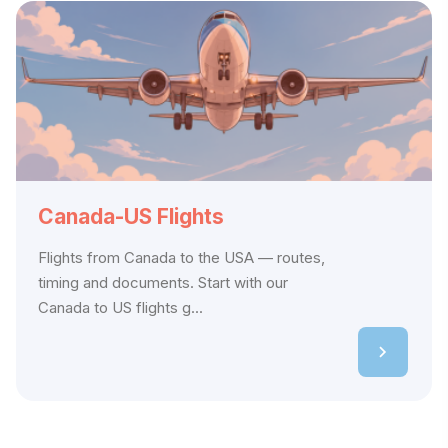
Canada-US Flights
Flights from Canada to the USA — routes,
timing and documents. Start with our
Canada to US flights g...