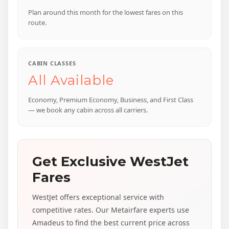
Plan around this month for the lowest fares on this
route.
CABIN CLASSES
All Available
Economy, Premium Economy, Business, and First Class
— we book any cabin across all carriers.
Get Exclusive WestJet
Fares
WestJet offers exceptional service with
competitive rates. Our Metairfare experts use
Amadeus to find the best current price across