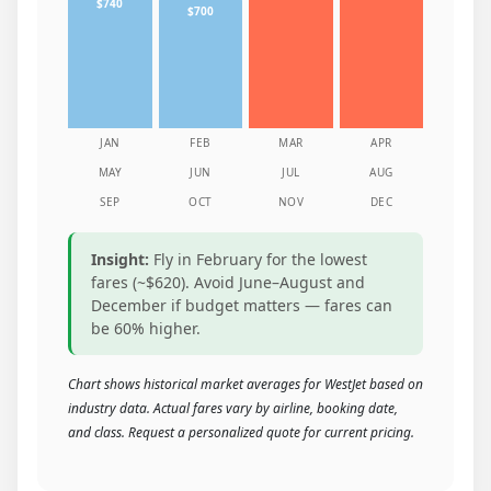
$740
$700
JAN
FEB
MAR
APR
MAY
JUN
JUL
AUG
SEP
OCT
NOV
DEC
Insight:
Fly in February for the lowest
fares (~$620). Avoid June–August and
December if budget matters — fares can
be 60% higher.
Chart shows historical market averages for WestJet based on
industry data. Actual fares vary by airline, booking date,
and class. Request a personalized quote for current pricing.