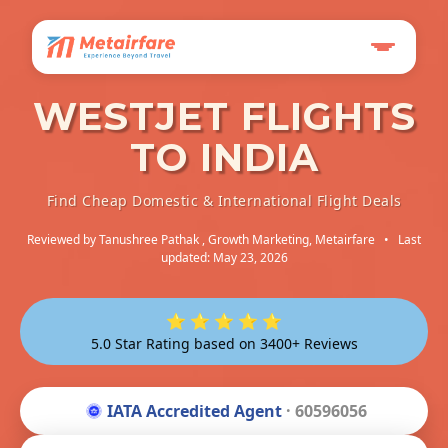
WESTJET FLIGHTS
TO INDIA
Find Cheap Domestic & International Flight Deals
Reviewed by
Tanushree Pathak
, Growth Marketing, Metairfare
•
Last
updated: May 23, 2026
⭐ ⭐ ⭐ ⭐ ⭐
5.0 Star Rating based on 3400+ Reviews
IATA Accredited Agent
· 60596056