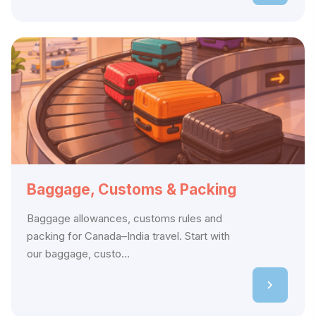
Baggage, Customs & Packing
Baggage allowances, customs rules and
packing for Canada–India travel. Start with
our baggage, custo...