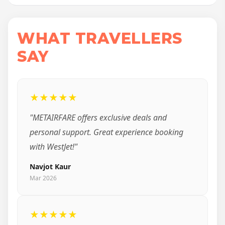
WHAT TRAVELLERS
SAY
★★★★★
"METAIRFARE offers exclusive deals and
personal support. Great experience booking
with WestJet!"
Navjot Kaur
Mar 2026
★★★★★