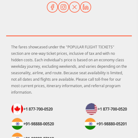
The fares showcased under the "POPULAR FLIGHT TICKETS"
section are one-way ticket prices, inclusive of tax and with no
hidden costs. Each individual's price is based on an economy class
weekday journey, excluding weekends, and varies depending on the
seasonality, airline, and route. Because seat availability is limited,
not all dates and flights are available. Please call toll-free for our
most current prices, itinerary information, and referral program
information.
+1 877-700-0520
+1 877-700-0520
+91-98888-00520
+91-98880-05201