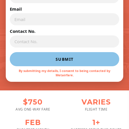
Email
Contact No.
SUBMIT
By submitting my details, I consent to being contacted by
Metairfare.
$750
VARIES
AVG ONE-WAY FARE
FLIGHT TIME
FEB
1+