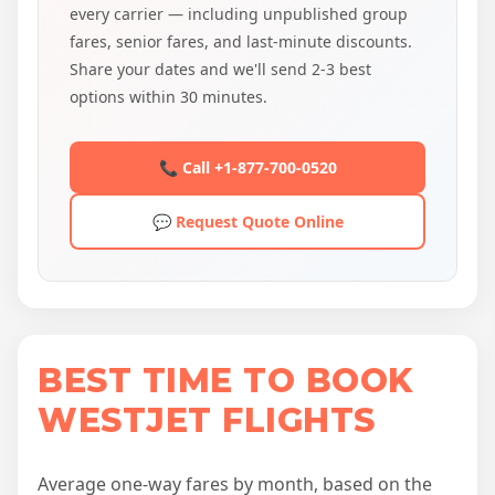
every carrier — including unpublished group
fares, senior fares, and last-minute discounts.
Share your dates and we'll send 2-3 best
options within 30 minutes.
📞 Call +1-877-700-0520
💬 Request Quote Online
BEST TIME TO BOOK
WESTJET FLIGHTS
Average one-way fares by month, based on the