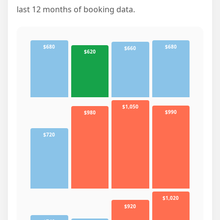
last 12 months of booking data.
$680
$680
$660
$620
$1,050
$990
$980
$720
$1,020
$920