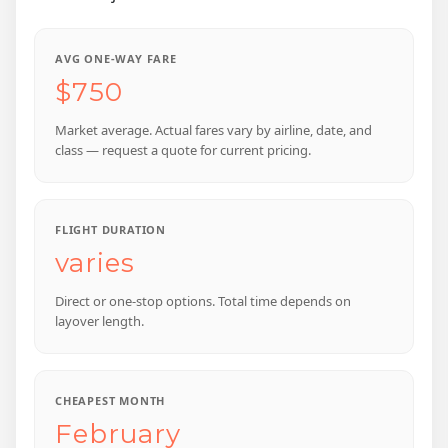
AVG ONE-WAY FARE
$750
Market average. Actual fares vary by airline, date, and
class — request a quote for current pricing.
FLIGHT DURATION
varies
Direct or one-stop options. Total time depends on
layover length.
CHEAPEST MONTH
February