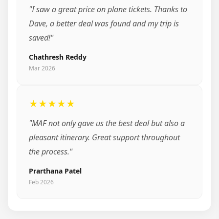
"I saw a great price on plane tickets. Thanks to
Dave, a better deal was found and my trip is
saved!"
Chathresh Reddy
Mar 2026
★★★★★
"MAF not only gave us the best deal but also a
pleasant itinerary. Great support throughout
the process."
Prarthana Patel
Feb 2026