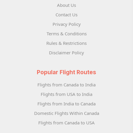
About Us
Contact Us
Privacy Policy
Terms & Conditions
Rules & Restrictions
Disclaimer Policy
Popular Flight Routes
Flights from Canada to India
Flights from USA to India
Flights from India to Canada
Domestic Flights Within Canada
Flights from Canada to USA