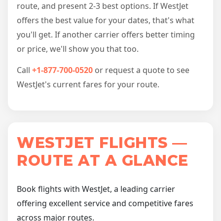
route, and present 2-3 best options. If WestJet
offers the best value for your dates, that's what
you'll get. If another carrier offers better timing
or price, we'll show you that too.
Call
+1-877-700-0520
or request a quote to see
WestJet's current fares for your route.
WESTJET FLIGHTS —
ROUTE AT A GLANCE
Book flights with WestJet, a leading carrier
offering excellent service and competitive fares
across major routes.