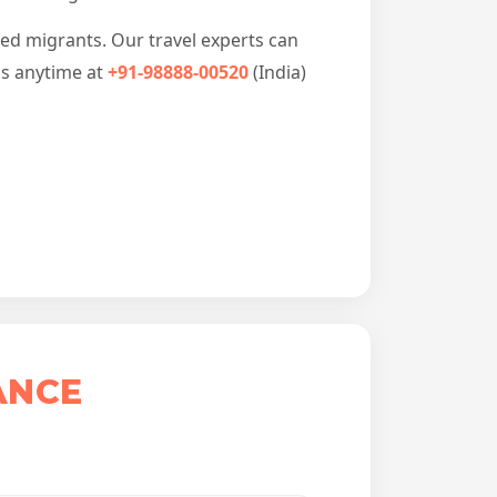
led migrants. Our travel experts can
us anytime at
+91-98888-00520
(India)
ANCE