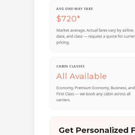
AVG ONE-WAY FARE
$720*
Market average. Actual fares vary by airline,
date, and class — request a quote for curre
pricing.
CABIN CLASSES
All Available
Economy, Premium Economy, Business, and
First Class — we book any cabin across all
carriers.
Get Personalized F