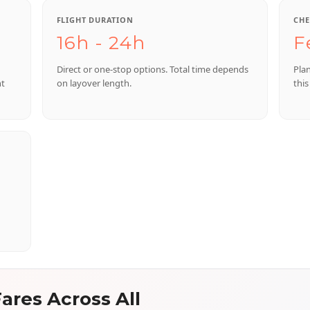
FLIGHT DURATION
CHE
16h - 24h
F
Direct or one-stop options. Total time depends
Pla
nt
on layover length.
this
ares Across All