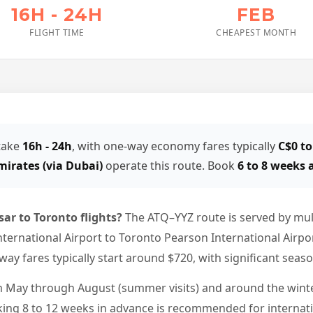
16H - 24H
FEB
FLIGHT TIME
CHEAPEST MONTH
 take
16h - 24h
, with one-way economy fares typically
C$0 to
mirates (via Dubai)
operate this route. Book
6 to 8 weeks
sar to Toronto flights?
The ATQ–YYZ route is served by mult
ternational Airport to Toronto Pearson International Airport
ay fares typically start around $720, with significant seaso
 May through August (summer visits) and around the winter
king 8 to 12 weeks in advance is recommended for internati