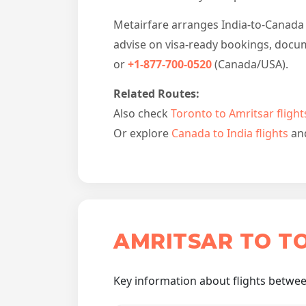
Metairfare arranges India-to-Canada b
advise on visa-ready bookings, docum
or
+1-877-700-0520
(Canada/USA).
Related Routes:
Also check
Toronto to Amritsar flight
Or explore
Canada to India flights
an
AMRITSAR TO T
Key information about flights betwee