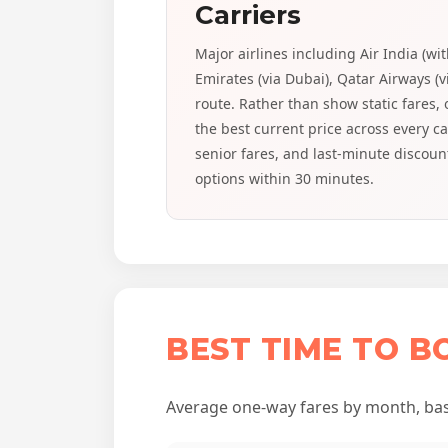
Carriers
Major airlines including Air India (wi
Emirates (via Dubai), Qatar Airways (v
route. Rather than show static fares,
the best current price across every c
senior fares, and last-minute discoun
options within 30 minutes.
BEST TIME TO B
Average one-way fares by month, base