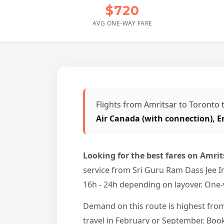
$720
AVG ONE-WAY FARE
Flights from Amritsar to Toronto
Air Canada (with connection), E
Looking for the best fares on Amrit
service from Sri Guru Ram Dass Jee In
16h - 24h depending on layover. One-w
Demand on this route is highest from
travel in February or September. Boo