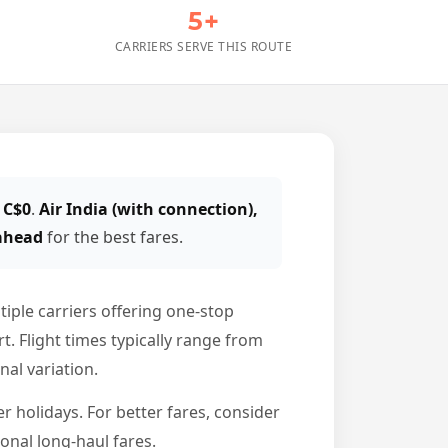
5+
CARRIERS SERVE THIS ROUTE
 C$0
.
Air India (with connection),
 ahead
for the best fares.
iple carriers offering one-stop
. Flight times typically range from
nal variation.
 holidays. For better fares, consider
onal long-haul fares.