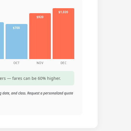
$1,020
$920
$700
OCT
NOV
DEC
ters — fares can be 60% higher.
g date, and class. Request a personalized quote