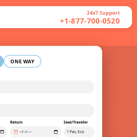
24x7 Support
+1-877-700-0520
ONE WAY
Return
Seat/Traveler