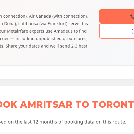
th connection), Air Canada (with connection),

ia Doha), Lufthansa (via Frankfurt) serve this
 our Metairfare experts use Amadeus to find
arrier — including unpublished group fares,
ts. Share your dates and we'll send 2-3 best
OOK AMRITSAR TO TORONT
d on the last 12 months of booking data on this route.