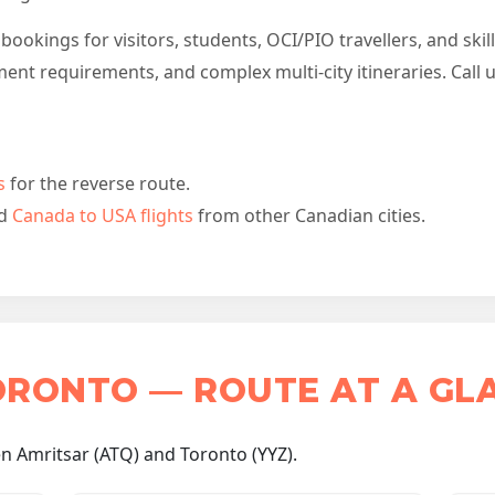
ookings for visitors, students, OCI/PIO travellers, and skil
ent requirements, and complex multi-city itineraries. Call 
s
for the reverse route.
d
Canada to USA flights
from other Canadian cities.
ORONTO — ROUTE AT A GL
n Amritsar (ATQ) and Toronto (YYZ).