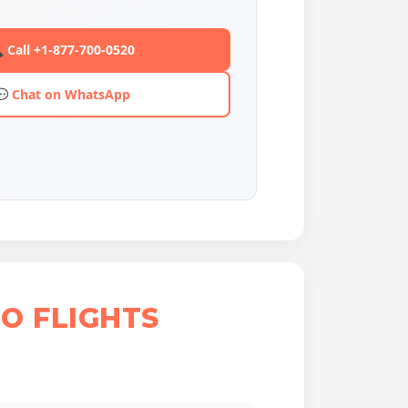
 Call +1-877-700-0520
💬 Chat on WhatsApp
O FLIGHTS