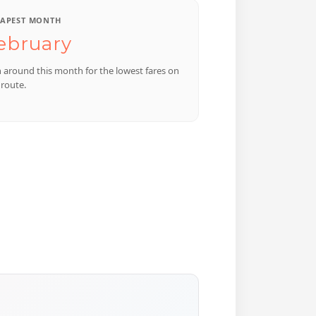
APEST MONTH
ebruary
n around this month for the lowest fares on
 route.