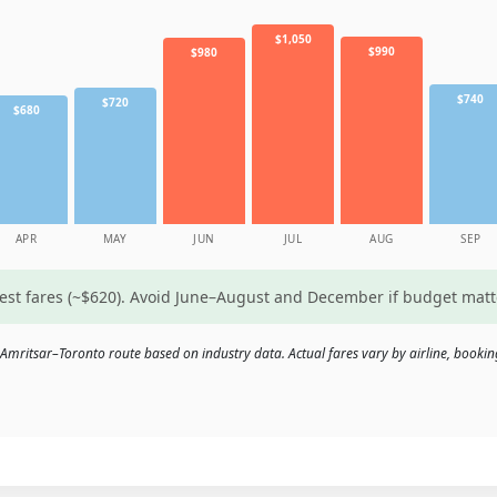
$1,050
$990
$980
$740
$720
$680
APR
MAY
JUN
JUL
AUG
SEP
west fares (~$620). Avoid June–August and December if budget mat
Amritsar–Toronto route based on industry data. Actual fares vary by airline, bookin