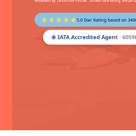
Reviewed by
Tanushree Pathak
, Growth Marketing, Metairf
⭐ ⭐ ⭐ ⭐ ⭐
5.0 Star Rating based on 34
IATA Accredited Agent
· 6059