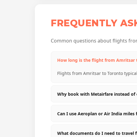
FREQUENTLY AS
Common questions about flights from
How long is the flight from Amritsar
Flights from Amritsar to Toronto typica
Why book with Metairfare instead of 
Can I use Aeroplan or Air India miles 
What documents do I need to travel 