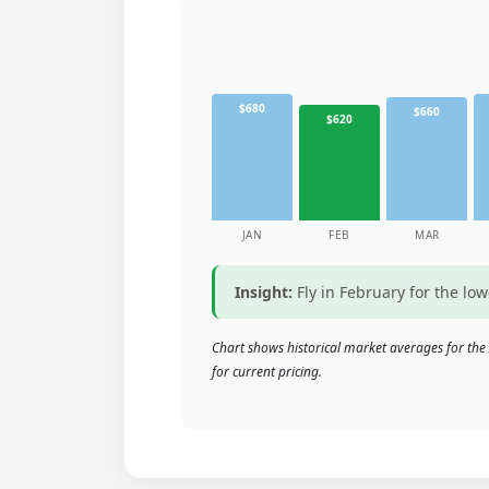
$680
$660
$620
JAN
FEB
MAR
Insight:
Fly in February for the lo
Chart shows historical market averages for the 
for current pricing.