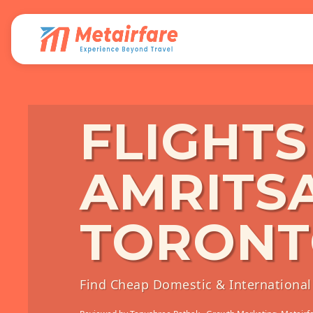
FLIGHT
AMRITS
TORON
Find Cheap Domestic & International 