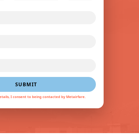
SUBMIT
tails, I consent to being contacted by Metairfare.