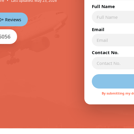
are
•
Last updated: May 23, 2026
Full Name
00+ Reviews
Email
6056
Contact No.
By submitting my de