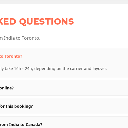
KED QUESTIONS
 India to Toronto.
 to Toronto?
lly take 16h - 24h, depending on the carrier and layover.
online?
for this booking?
from India to Canada?