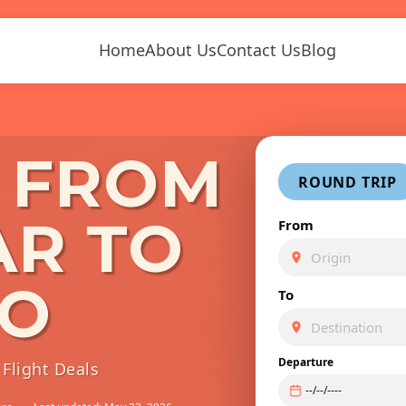
Home
About Us
Contact Us
Blog
S FROM
ROUND TRIP
AR TO
From
TO
To
Departure
Flight Deals