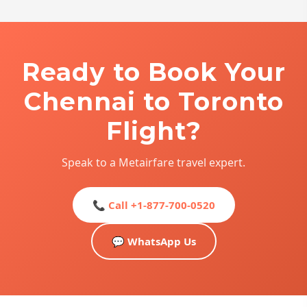
Ready to Book Your
Chennai to Toronto
Flight?
Speak to a Metairfare travel expert.
📞 Call +1-877-700-0520
💬 WhatsApp Us