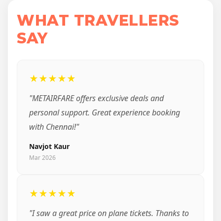
WHAT TRAVELLERS
SAY
★★★★★
"METAIRFARE offers exclusive deals and
personal support. Great experience booking
with Chennai!"
Navjot Kaur
Mar 2026
★★★★★
"I saw a great price on plane tickets. Thanks to