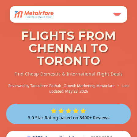
FLIGHTS FROM
CHENNAI TO
TORONTO
Find Cheap Domestic & International Flight Deals
Reviewed by
Tanushree Pathak
, Growth Marketing, Metairfare
•
Last
updated: May 23, 2026
⭐ ⭐ ⭐ ⭐ ⭐
5.0 Star Rating based on 3400+ Reviews