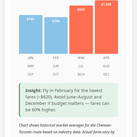
$1,020
$920
$740
$700
JAN
FEB
MAR
APR
MAY
JUN
JUL
AUG
SEP
OCT
NOV
DEC
Insight:
Fly in February for the lowest
fares (~$620). Avoid June–August and
December if budget matters — fares can
be 60% higher.
Chart shows historical market averages for the Chennai–
Toronto route based on industry data. Actual fares vary by