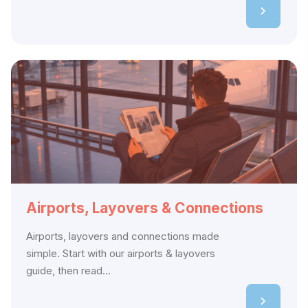
Airports, Layovers & Connections
Airports, layovers and connections made
simple. Start with our airports & layovers
guide, then read...