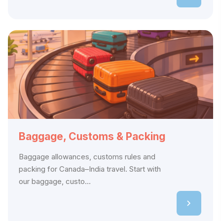
Baggage, Customs & Packing
Baggage allowances, customs rules and
packing for Canada–India travel. Start with
our baggage, custo...