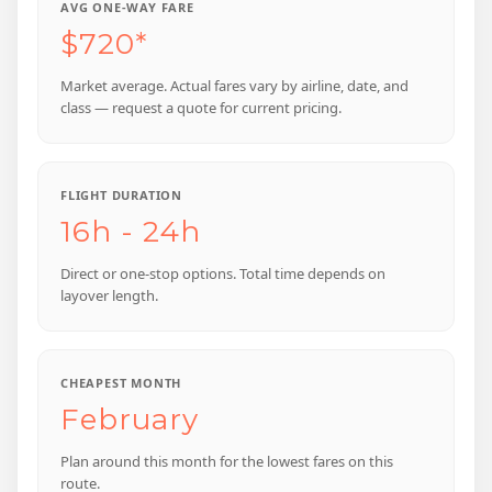
AVG ONE-WAY FARE
$720*
Market average. Actual fares vary by airline, date, and
class — request a quote for current pricing.
FLIGHT DURATION
16h - 24h
Direct or one-stop options. Total time depends on
layover length.
CHEAPEST MONTH
February
Plan around this month for the lowest fares on this
route.