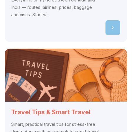
India — routes, airlines, prices, baggage
and visas. Start w...
Travel Tips & Smart Travel
Smart, practical travel tips for stress-free
flying. Begin with our complete smart travel