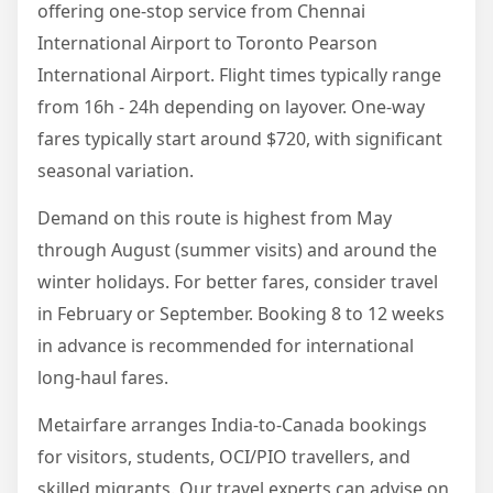
offering one-stop service from Chennai
International Airport to Toronto Pearson
International Airport. Flight times typically range
from 16h - 24h depending on layover. One-way
fares typically start around $720, with significant
seasonal variation.
Demand on this route is highest from May
through August (summer visits) and around the
winter holidays. For better fares, consider travel
in February or September. Booking 8 to 12 weeks
in advance is recommended for international
long-haul fares.
Metairfare arranges India-to-Canada bookings
for visitors, students, OCI/PIO travellers, and
skilled migrants. Our travel experts can advise on