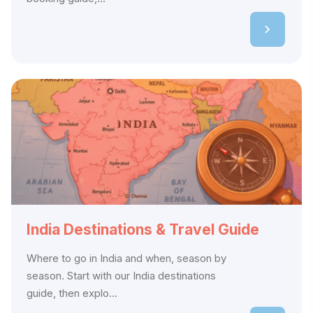
India Destinations & Travel Guide
Where to go in India and when, season by
season. Start with our India destinations
guide, then explo...