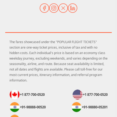
The fares showcased under the "POPULAR FLIGHT TICKETS"
section are one-way ticket prices, inclusive of tax and with no
hidden costs. Each individual's price is based on an economy class
weekday journey, excluding weekends, and varies depending on the
seasonality, airline, and route. Because seat availability is limited,
not all dates and flights are available. Please call toll-free for our
most current prices, itinerary information, and referral program
information.
+1 877-700-0520
+1 877-700-0520
+91-98888-00520
+91-98880-05201