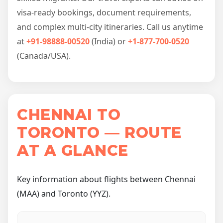
visa-ready bookings, document requirements,
and complex multi-city itineraries. Call us anytime
at
+91-98888-00520
(India) or
+1-877-700-0520
(Canada/USA).
CHENNAI TO
TORONTO — ROUTE
AT A GLANCE
Key information about flights between Chennai
(MAA) and Toronto (YYZ).