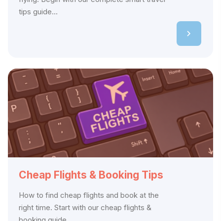
tips guide...
Cheap Flights & Booking Tips
How to find cheap flights and book at the
right time. Start with our cheap flights &
booking guide,...