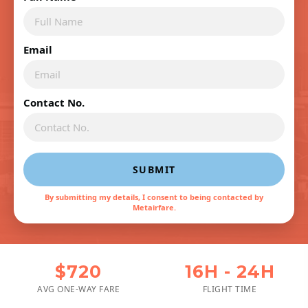
Email
Contact No.
SUBMIT
By submitting my details, I consent to being contacted by
Metairfare.
$720
16H - 24H
AVG ONE-WAY FARE
FLIGHT TIME