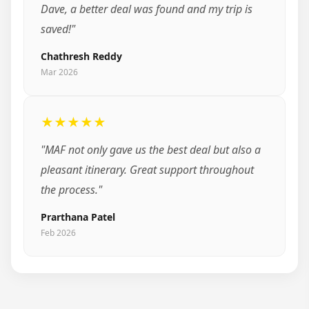
Dave, a better deal was found and my trip is
saved!"
Chathresh Reddy
Mar 2026
★★★★★
"MAF not only gave us the best deal but also a
pleasant itinerary. Great support throughout
the process."
Prarthana Patel
Feb 2026