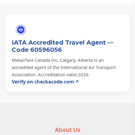
IATA Accredited Travel Agent —
Code 60596056
Metairfare Canada Inc, Calgary, Alberta is an
accredited agent of the International Air Transport
Association. Accreditation valid 2026.
Verify on checkacode.com
About Us