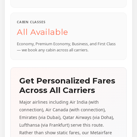
CABIN CLASSES
All Available
Economy, Premium Economy, Business, and First Class
— we book any cabin across all carriers.
Get Personalized Fares
Across All Carriers
Major airlines including Air India (with
connection), Air Canada (with connection),
Emirates (via Dubai), Qatar Airways (via Doha),
Lufthansa (via Frankfurt) serve this route.
Rather than show static fares, our Metairfare