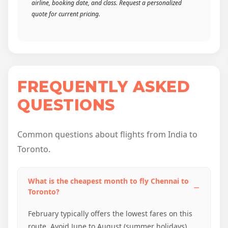
airline, booking date, and class. Request a personalized
quote for current pricing.
FREQUENTLY ASKED
QUESTIONS
Common questions about flights from India to
Toronto.
What is the cheapest month to fly Chennai to
Toronto?
February typically offers the lowest fares on this
route. Avoid June to August (summer holidays)