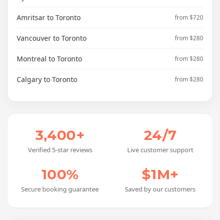
Amritsar to Toronto
from $720
Vancouver to Toronto
from $280
Montreal to Toronto
from $280
Calgary to Toronto
from $280
3,400+
24/7
Verified 5-star reviews
Live customer support
100%
$1M+
Secure booking guarantee
Saved by our customers