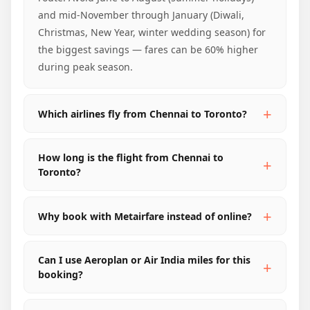
and mid-November through January (Diwali,
Christmas, New Year, winter wedding season) for
the biggest savings — fares can be 60% higher
during peak season.
Which airlines fly from Chennai to Toronto?
How long is the flight from Chennai to
Toronto?
Why book with Metairfare instead of online?
Can I use Aeroplan or Air India miles for this
booking?