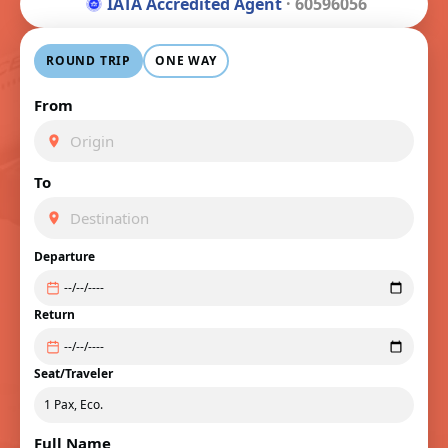
IATA Accredited Agent
· 60596056
ROUND TRIP
ONE WAY
From
To
Departure
Return
Seat/Traveler
Full Name