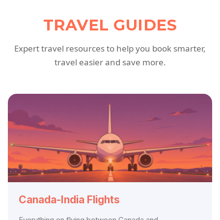
TRAVEL GUIDES
Expert travel resources to help you book smarter,
travel easier and save more.
Canada-India Flights
Everything on flying between Canada and