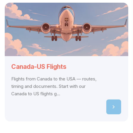
Canada-US Flights
Flights from Canada to the USA — routes,
timing and documents. Start with our
Canada to US flights g...