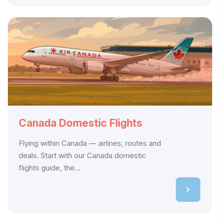
Canada Domestic Flights
Flying within Canada — airlines, routes and
deals. Start with our Canada domestic
flights guide, the...