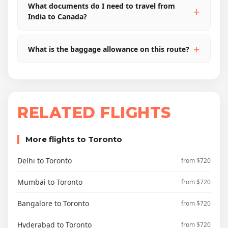
What documents do I need to travel from
India to Canada?
What is the baggage allowance on this route?
RELATED FLIGHTS
More flights to Toronto
Delhi to Toronto
from $720
Mumbai to Toronto
from $720
Bangalore to Toronto
from $720
Hyderabad to Toronto
from $720