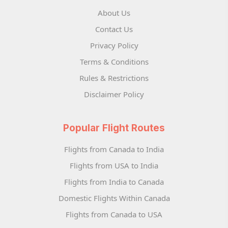
About Us
Contact Us
Privacy Policy
Terms & Conditions
Rules & Restrictions
Disclaimer Policy
Popular Flight Routes
Flights from Canada to India
Flights from USA to India
Flights from India to Canada
Domestic Flights Within Canada
Flights from Canada to USA