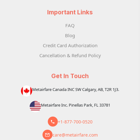
Important Links
FAQ
Blog
Credit Card Authorization
Cancellation & Refund Policy
Get In Touch
Metairfare Canada INC SW Calgary, AB, T2R 1J3.
Metairfare Inc. Pinellas Park, FL 33781
+1-877-700-0520
care@metairfare.com