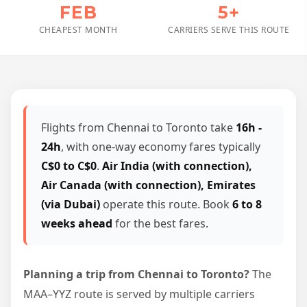
FEB
5+
CHEAPEST MONTH
CARRIERS SERVE THIS ROUTE
Flights from Chennai to Toronto take
16h -
24h
, with one-way economy fares typically
C$0 to C$0
.
Air India (with connection),
Air Canada (with connection), Emirates
(via Dubai)
operate this route. Book
6 to 8
weeks ahead
for the best fares.
Planning a trip from Chennai to Toronto?
The
MAA–YYZ route is served by multiple carriers