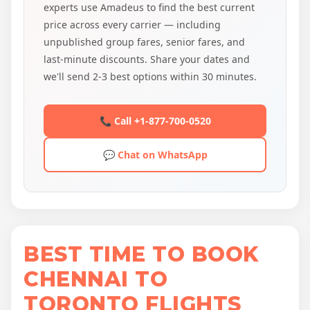
experts use Amadeus to find the best current
price across every carrier — including
unpublished group fares, senior fares, and
last-minute discounts. Share your dates and
we'll send 2-3 best options within 30 minutes.
📞 Call +1-877-700-0520
💬 Chat on WhatsApp
BEST TIME TO BOOK
CHENNAI TO
TORONTO FLIGHTS