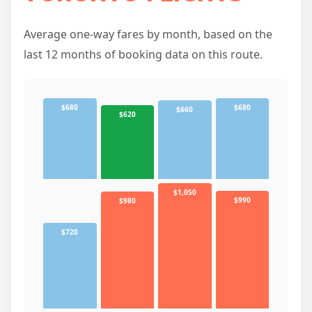
Average one-way fares by month, based on the
last 12 months of booking data on this route.
$680
$680
$660
$620
$1,050
$990
$980
$720