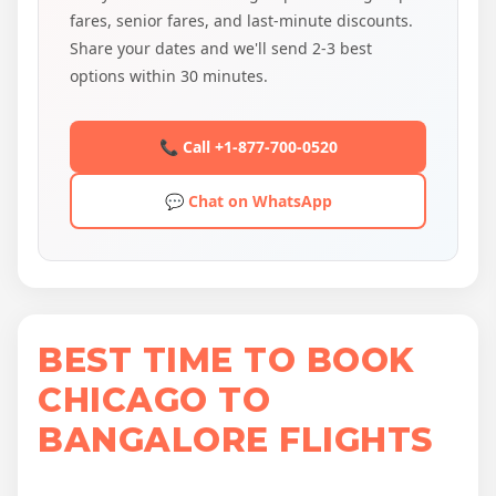
fares, senior fares, and last-minute discounts.
Share your dates and we'll send 2-3 best
options within 30 minutes.
📞 Call +1-877-700-0520
💬 Chat on WhatsApp
BEST TIME TO BOOK
CHICAGO TO
BANGALORE FLIGHTS