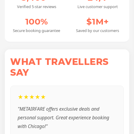
Verified 5-star reviews
Live customer support
100%
$1M+
Secure booking guarantee
Saved by our customers
WHAT TRAVELLERS
SAY
★★★★★
"METAIRFARE offers exclusive deals and
personal support. Great experience booking
with Chicago!"