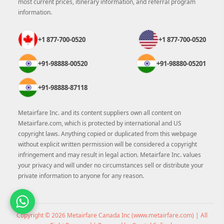
most current prices, itinerary information, and referral program
information.
+1 877-700-0520
+1 877-700-0520
+91-98888-00520
+91-98880-05201
+91-98888-87118
Metairfare Inc. and its content suppliers own all content on
Metairfare.com, which is protected by international and US
copyright laws. Anything copied or duplicated from this webpage
without explicit written permission will be considered a copyright
infringement and may result in legal action. Metairfare Inc. values
your privacy and will under no circumstances sell or distribute your
private information to anyone for any reason.
Copyright © 2026 Metairfare Canada Inc (
www.metairfare.com
) | All