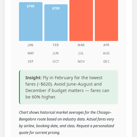
$740
$700
JAN
FEB
MAR
APR
MAY
JUN
JUL
AUG
SEP
OCT
NOV
DEC
Insight:
Fly in February for the lowest
fares (~$620). Avoid June–August and
December if budget matters — fares can
be 60% higher.
Chart shows historical market averages for the Chicago–
Bangalore route based on industry data. Actual fares vary
by airline, booking date, and class. Request a personalized
quote for current pricing.