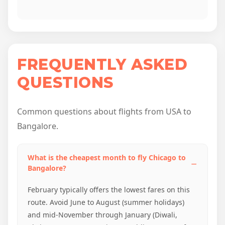
FREQUENTLY ASKED
QUESTIONS
Common questions about flights from USA to
Bangalore.
What is the cheapest month to fly Chicago to
Bangalore?
February typically offers the lowest fares on this
route. Avoid June to August (summer holidays)
and mid-November through January (Diwali,