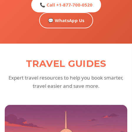
📞 Call +1-877-700-0520
💬 WhatsApp Us
TRAVEL GUIDES
Expert travel resources to help you book smarter,
travel easier and save more.