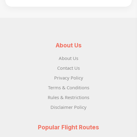
About Us
About Us
Contact Us
Privacy Policy
Terms & Conditions
Rules & Restrictions
Disclaimer Policy
Popular Flight Routes