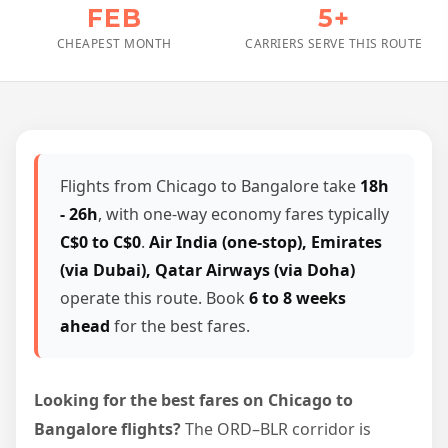
FEB
5+
CHEAPEST MONTH
CARRIERS SERVE THIS ROUTE
Flights from Chicago to Bangalore take
18h
- 26h
, with one-way economy fares typically
C$0 to C$0
.
Air India (one-stop), Emirates
(via Dubai), Qatar Airways (via Doha)
operate this route. Book
6 to 8 weeks
ahead
for the best fares.
Looking for the best fares on Chicago to
Bangalore flights?
The ORD–BLR corridor is