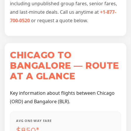
including unpublished group fares, senior fares,
and last-minute deals. Call us anytime at
+1-877-
700-0520
or request a quote below.
CHICAGO TO
BANGALORE — ROUTE
AT A GLANCE
Key information about flights between Chicago
(ORD) and Bangalore (BLR).
AVG ONE-WAY FARE
$850*