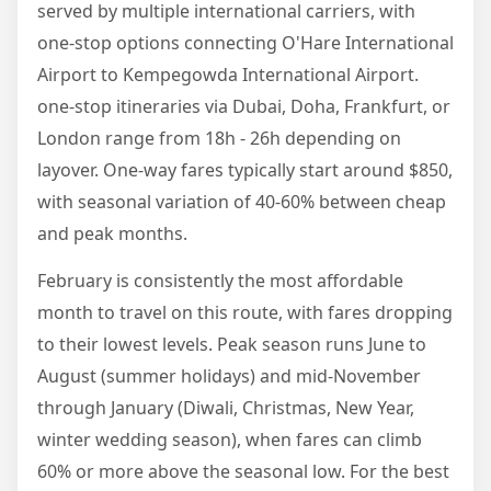
served by multiple international carriers, with
one-stop options connecting O'Hare International
Airport to Kempegowda International Airport.
one-stop itineraries via Dubai, Doha, Frankfurt, or
London range from 18h - 26h depending on
layover. One-way fares typically start around $850,
with seasonal variation of 40-60% between cheap
and peak months.
February is consistently the most affordable
month to travel on this route, with fares dropping
to their lowest levels. Peak season runs June to
August (summer holidays) and mid-November
through January (Diwali, Christmas, New Year,
winter wedding season), when fares can climb
60% or more above the seasonal low. For the best