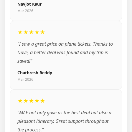
Navjot Kaur
Mar 2026
★★★★★
"I saw a great price on plane tickets. Thanks to
Dave, a better deal was found and my trip is
saved!"
Chathresh Reddy
Mar 2026
★★★★★
"MAF not only gave us the best deal but also a
pleasant itinerary. Great support throughout
the process."