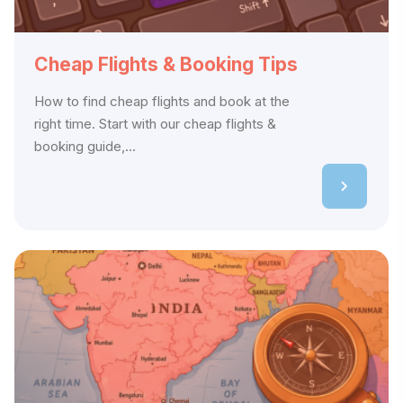
Cheap Flights & Booking Tips
How to find cheap flights and book at the
right time. Start with our cheap flights &
booking guide,...