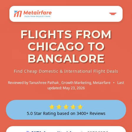
FLIGHTS FROM
CHICAGO TO
BANGALORE
Find Cheap Domestic & International Flight Deals
Reviewed by
Tanushree Pathak
, Growth Marketing, Metairfare
•
Last
updated: May 23, 2026
⭐ ⭐ ⭐ ⭐ ⭐
5.0 Star Rating based on 3400+ Reviews