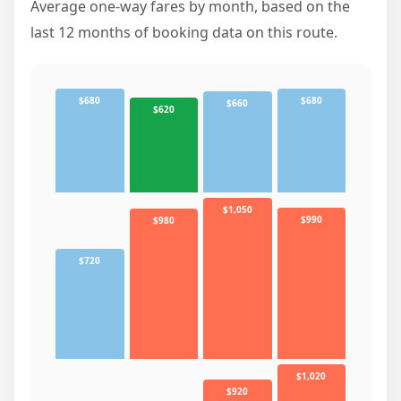
Average one-way fares by month, based on the
last 12 months of booking data on this route.
$680
$680
$660
$620
$1,050
$990
$980
$720
$1,020
$920