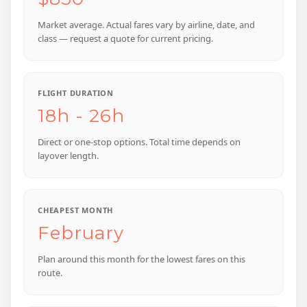
Market average. Actual fares vary by airline, date, and
class — request a quote for current pricing.
FLIGHT DURATION
18h - 26h
Direct or one-stop options. Total time depends on
layover length.
CHEAPEST MONTH
February
Plan around this month for the lowest fares on this
route.