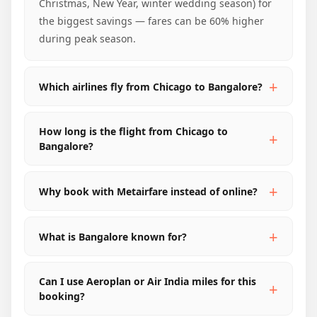
Christmas, New Year, winter wedding season) for
the biggest savings — fares can be 60% higher
during peak season.
Which airlines fly from Chicago to Bangalore?
How long is the flight from Chicago to
Bangalore?
Why book with Metairfare instead of online?
What is Bangalore known for?
Can I use Aeroplan or Air India miles for this
booking?