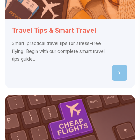
Travel Tips & Smart Travel
Smart, practical travel tips for stress-free
flying. Begin with our complete smart travel
tips guide...