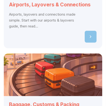
Airports, Layovers & Connections
Airports, layovers and connections made
simple. Start with our airports & layovers
guide, then read...
Baggage, Customs & Packing