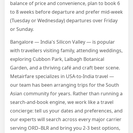
balance of price and convenience, plan to book 6
to 8 weeks before departure and prefer mid-week
(Tuesday or Wednesday) departures over Friday
or Sunday.
Bangalore — India's Silicon Valley — is popular
with travellers visiting family, attending weddings,
exploring Cubbon Park, Lalbagh Botanical
Garden, and a thriving café and craft beer scene.
Metairfare specializes in USA-to-India travel —
our team has been arranging trips for the South
Asian community for years. Rather than running a
search-and-book engine, we work like a travel
concierge: tell us your dates and preferences, and
our experts will search across every major carrier
serving ORD–BLR and bring you 2-3 best options,