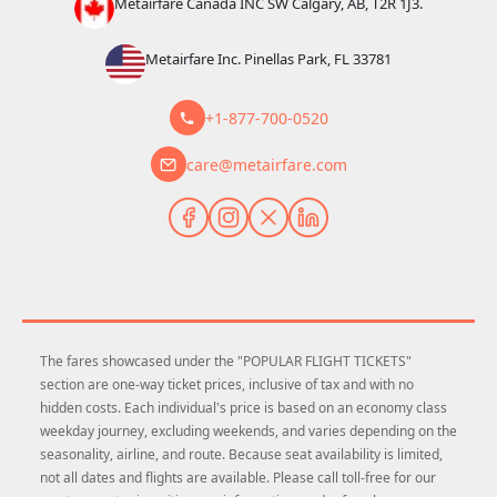
Metairfare Canada INC SW Calgary, AB, T2R 1J3.
Metairfare Inc. Pinellas Park, FL 33781
+1-877-700-0520
care@metairfare.com
The fares showcased under the "POPULAR FLIGHT TICKETS"
section are one-way ticket prices, inclusive of tax and with no
hidden costs. Each individual's price is based on an economy class
weekday journey, excluding weekends, and varies depending on the
seasonality, airline, and route. Because seat availability is limited,
not all dates and flights are available. Please call toll-free for our