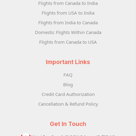
Flights from Canada to India
Flights from USA to India
Flights from India to Canada
Domestic Flights Within Canada
Flights from Canada to USA
Important Links
FAQ
Blog
Credit Card Authorization
Cancellation & Refund Policy
Get In Touch