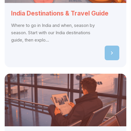
India Destinations & Travel Guide
Where to go in India and when, season by
season. Start with our India destinations
guide, then explo...