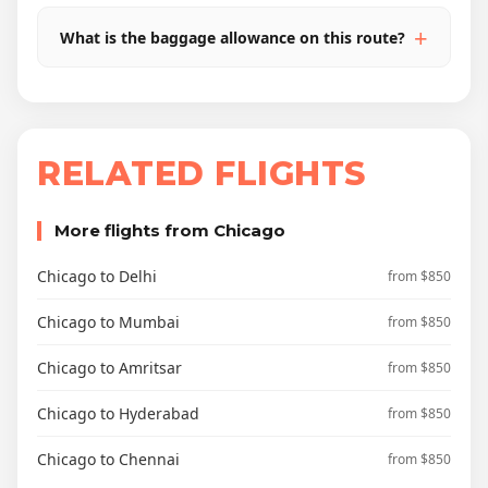
What is the baggage allowance on this route?
RELATED FLIGHTS
More flights from Chicago
Chicago to Delhi
from $850
Chicago to Mumbai
from $850
Chicago to Amritsar
from $850
Chicago to Hyderabad
from $850
Chicago to Chennai
from $850