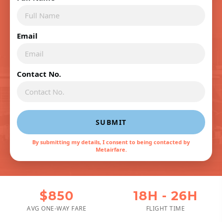
Email
Contact No.
SUBMIT
By submitting my details, I consent to being contacted by
Metairfare.
$850
18H - 26H
AVG ONE-WAY FARE
FLIGHT TIME