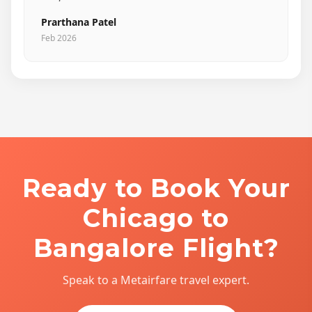
Prarthana Patel
Feb 2026
Ready to Book Your
Chicago to
Bangalore Flight?
Speak to a Metairfare travel expert.