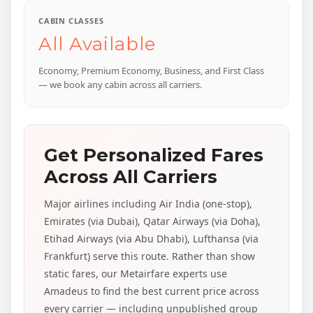
CABIN CLASSES
All Available
Economy, Premium Economy, Business, and First Class
— we book any cabin across all carriers.
Get Personalized Fares
Across All Carriers
Major airlines including Air India (one-stop),
Emirates (via Dubai), Qatar Airways (via Doha),
Etihad Airways (via Abu Dhabi), Lufthansa (via
Frankfurt) serve this route. Rather than show
static fares, our Metairfare experts use
Amadeus to find the best current price across
every carrier — including unpublished group