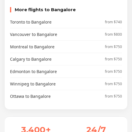
More flights to Bangalore
Toronto to Bangalore
from $740
Vancouver to Bangalore
from $800
Montreal to Bangalore
from $750
Calgary to Bangalore
from $750
Edmonton to Bangalore
from $750
Winnipeg to Bangalore
from $750
Ottawa to Bangalore
from $750
3,400+
24/7