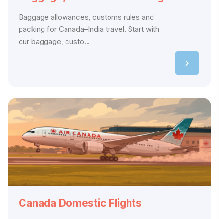
Baggage allowances, customs rules and
packing for Canada–India travel. Start with
our baggage, custo...
Canada Domestic Flights