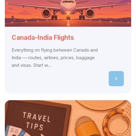
Canada-India Flights
Everything on flying between Canada and
India — routes, airlines, prices, baggage
and visas. Start w...