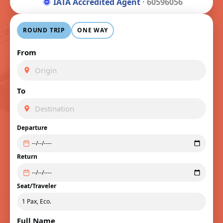
IATA Accredited Agent
· 60596056
ROUND TRIP
ONE WAY
From
To
Departure
Return
Seat/Traveler
Full Name