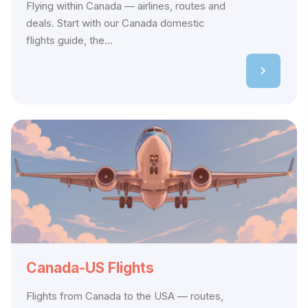
Flying within Canada — airlines, routes and
deals. Start with our Canada domestic
flights guide, the...
Canada-US Flights
Flights from Canada to the USA — routes,