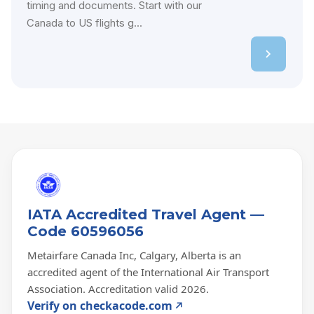
timing and documents. Start with our
Canada to US flights g...
IATA Accredited Travel Agent —
Code 60596056
Metairfare Canada Inc, Calgary, Alberta is an
accredited agent of the International Air Transport
Association. Accreditation valid 2026.
Verify on checkacode.com