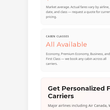
Market average. Actual fares vary by airline,
date, and class — request a quote for curre
pricing.
CABIN CLASSES
All Available
Economy, Premium Economy, Business, and
First Class — we book any cabin across all
carriers.
Get Personalized F
Carriers
Major airlines including Air Canada, We