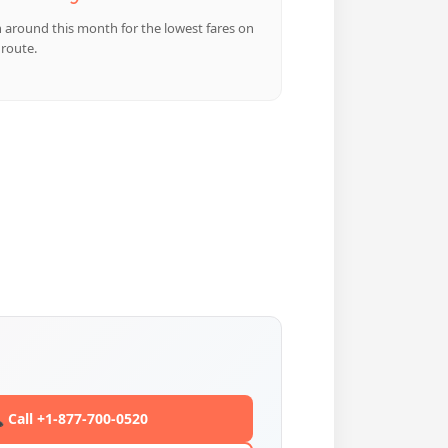
n around this month for the lowest fares on
 route.
 Call +1-877-700-0520