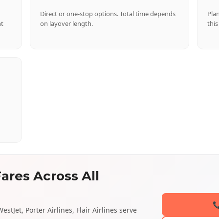
Direct or one-stop options. Total time depends
Pla
nt
on layover length.
this
ares Across All

stJet, Porter Airlines, Flair Airlines serve