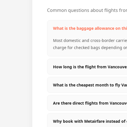
Common questions about flights fr
What is the baggage allowance on thi
Most domestic and cross-border carrier
charge for checked bags depending on 
How long is the flight from Vancouv
What is the cheapest month to fly V
Are there direct flights from Vancou
Why book with Metairfare instead of 