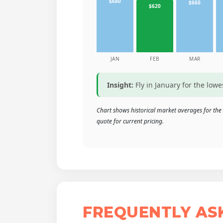
$680
$660
$620
JAN
FEB
MAR
Insight:
Fly in January for the low
Chart shows historical market averages for the
quote for current pricing.
FREQUENTLY AS