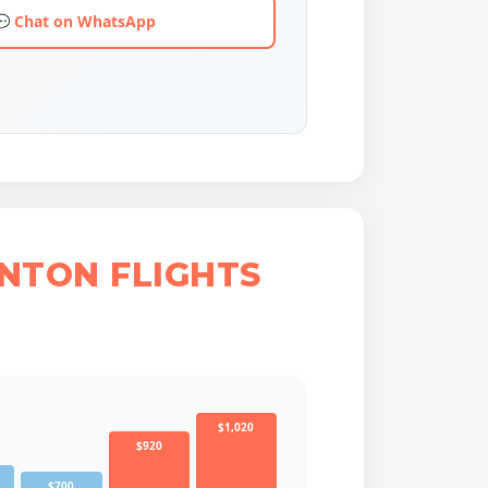
💬 Chat on WhatsApp
NTON FLIGHTS
$1,020
$920
$700