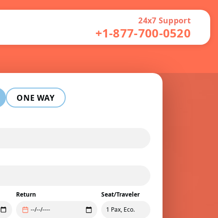
24x7 Support
+1-877-700-0520
ONE WAY
Return
Seat/Traveler