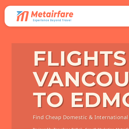
FLIGHT
VANCOU
TO EDM
Find Cheap Domestic & International 