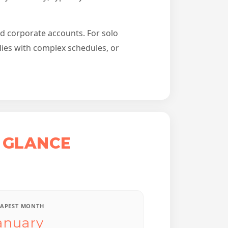
nd corporate accounts. For solo
lies with complex schedules, or
 GLANCE
APEST MONTH
anuary