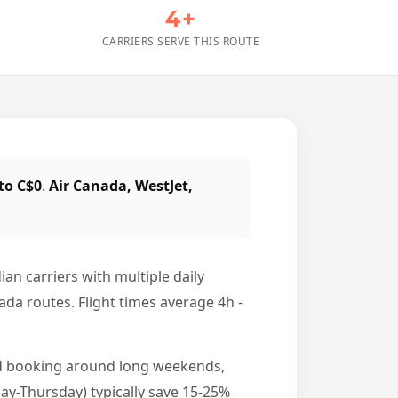
4+
CARRIERS SERVE THIS ROUTE
to C$0
.
Air Canada, WestJet,
an carriers with multiple daily
nada routes. Flight times average 4h -
id booking around long weekends,
y-Thursday) typically save 15-25%