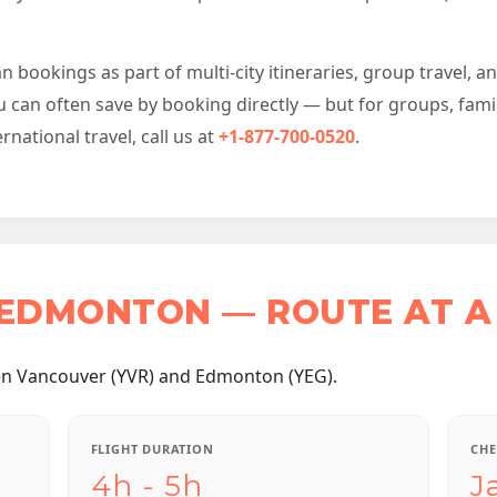
bookings as part of multi-city itineraries, group travel, a
u can often save by booking directly — but for groups, fami
ational travel, call us at
+1-877-700-0520
.
EDMONTON — ROUTE AT A
en Vancouver (YVR) and Edmonton (YEG).
FLIGHT DURATION
CHE
4h - 5h
J