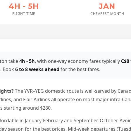
4H - 5H
JAN
FLIGHT TIME
CHEAPEST MONTH
ton take
4h - 5h
, with one-way economy fares typically
C$0 
e. Book
6 to 8 weeks ahead
for the best fares.
ights?
The YVR–YEG domestic route is well-served by Canadi
irlines, and Flair Airlines all operate on most major intra-Ca
es starting around $280.
ffordable in January-February and September-October. Avo
ay season for the best prices. Mid-week departures (Tuesda