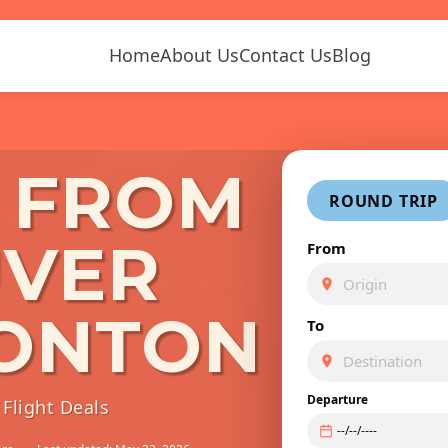
Home
About Us
Contact Us
Blog
S FROM
ROUND TRIP
VER
From
ONTON
To
Departure
Flight Deals