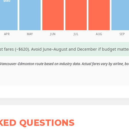
$680
APR
MAY
JUN
JUL
AUG
SEP
est fares (~$620). Avoid June–August and December if budget matte
 Vancouver–Edmonton route based on industry data. Actual fares vary by airline, bo
KED QUESTIONS