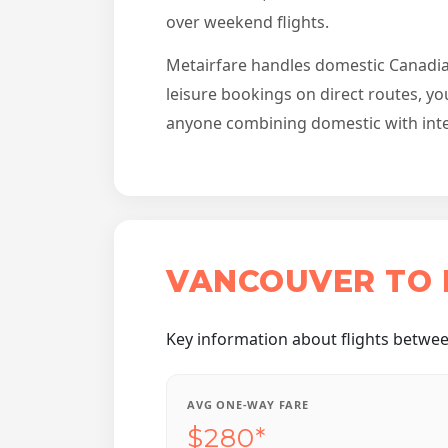
over weekend flights.
Metairfare handles domestic Canadian 
leisure bookings on direct routes, yo
anyone combining domestic with intern
VANCOUVER TO 
Key information about flights betwe
AVG ONE-WAY FARE
$280*