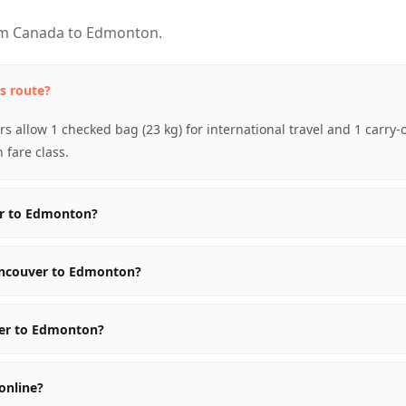
om Canada to Edmonton.
s route?
s allow 1 checked bag (23 kg) for international travel and 1 carry
fare class.
er to Edmonton?
ancouver to Edmonton?
ver to Edmonton?
online?