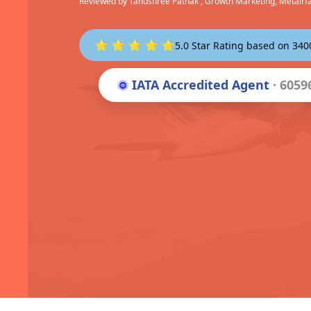
Reviewed by
Tanushree Pathak
, Growth Marketing, Metairf
⭐ ⭐ ⭐ ⭐ ⭐
5.0 Star Rating based on 34
IATA Accredited Agent
· 6059