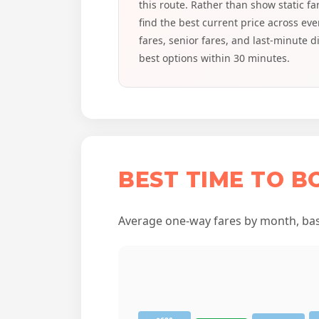
this route. Rather than show static f
find the best current price across e
fares, senior fares, and last-minute 
best options within 30 minutes.
BEST TIME TO 
Average one-way fares by month, base