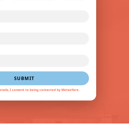
SUBMIT
tails, I consent to being contacted by Metairfare.