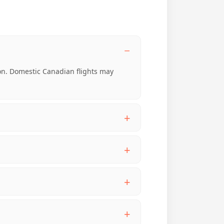
-on. Domestic Canadian flights may