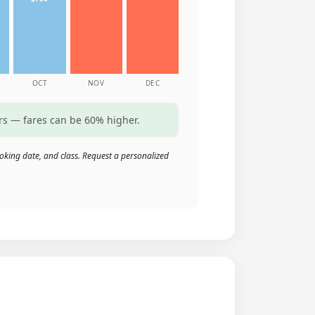
OCT
NOV
DEC
rs — fares can be 60% higher.
oking date, and class. Request a personalized