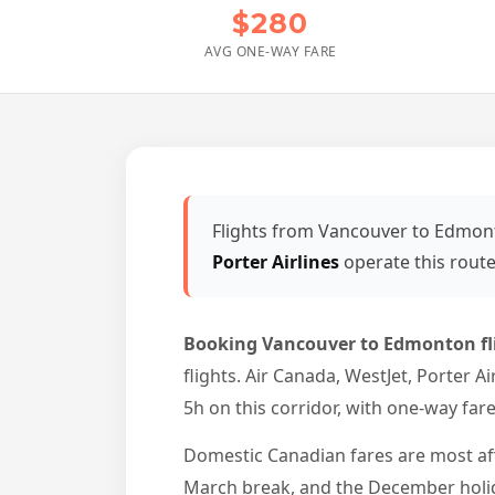
$280
AVG ONE-WAY FARE
Flights from Vancouver to Edmon
Porter Airlines
operate this rout
Booking Vancouver to Edmonton fl
flights. Air Canada, WestJet, Porter A
5h on this corridor, with one-way far
Domestic Canadian fares are most a
March break, and the December holid