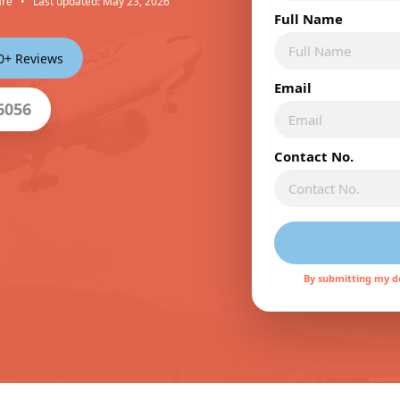
are
•
Last updated: May 23, 2026
Full Name
00+ Reviews
Email
6056
Contact No.
By submitting my de