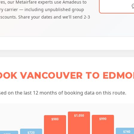
ares, our Metairfare experts use Amadeus to
very carrier — including unpublished group
discounts. Share your dates and we'll send 2-3
BOOK VANCOUVER TO EDMO
d on the last 12 months of booking data on this route.
$1,050
$990
$980
$740
$720