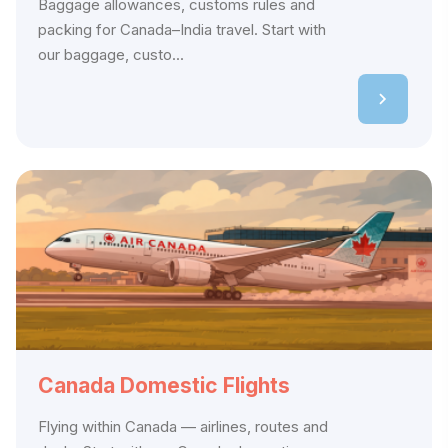
Baggage allowances, customs rules and
packing for Canada–India travel. Start with
our baggage, custo...
Canada Domestic Flights
Flying within Canada — airlines, routes and