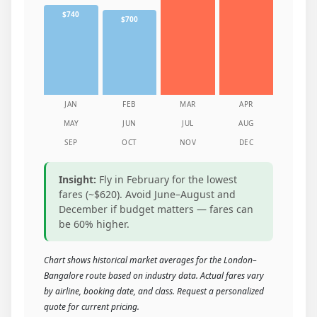
$740
$700
JAN
FEB
MAR
APR
MAY
JUN
JUL
AUG
SEP
OCT
NOV
DEC
Insight:
Fly in February for the lowest
fares (~$620). Avoid June–August and
December if budget matters — fares can
be 60% higher.
Chart shows historical market averages for the London–
Bangalore route based on industry data. Actual fares vary
by airline, booking date, and class. Request a personalized
quote for current pricing.