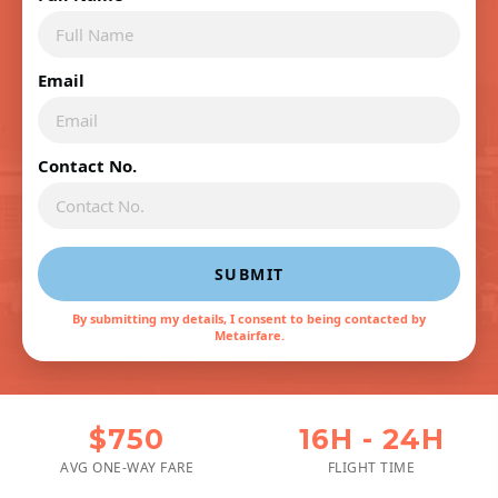
Email
Contact No.
SUBMIT
By submitting my details, I consent to being contacted by
Metairfare.
$750
16H - 24H
AVG ONE-WAY FARE
FLIGHT TIME