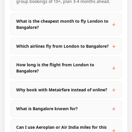
group bookings of 10+, plan 3-4 months ahead.
What is the cheapest month to fly London to
Bangalore?
Which airlines fly from London to Bangalore?
How long is the flight from London to
Bangalore?
Why book with Metairfare instead of online?
What is Bangalore known for?
Can I use Aeroplan or Air India miles for this