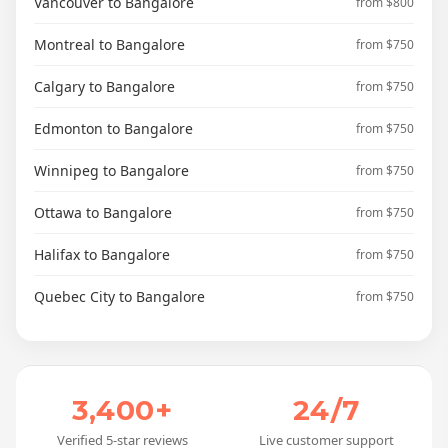
Vancouver to Bangalore
from $800
Montreal to Bangalore
from $750
Calgary to Bangalore
from $750
Edmonton to Bangalore
from $750
Winnipeg to Bangalore
from $750
Ottawa to Bangalore
from $750
Halifax to Bangalore
from $750
Quebec City to Bangalore
from $750
3,400+
24/7
Verified 5-star reviews
Live customer support