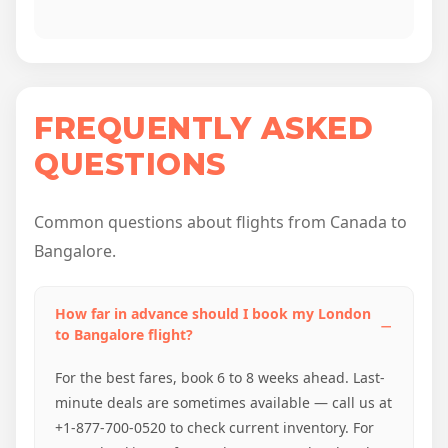
FREQUENTLY ASKED
QUESTIONS
Common questions about flights from Canada to
Bangalore.
How far in advance should I book my London
to Bangalore flight?
For the best fares, book 6 to 8 weeks ahead. Last-
minute deals are sometimes available — call us at
+1-877-700-0520 to check current inventory. For