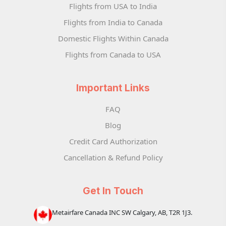
Flights from USA to India
Flights from India to Canada
Domestic Flights Within Canada
Flights from Canada to USA
Important Links
FAQ
Blog
Credit Card Authorization
Cancellation & Refund Policy
Get In Touch
Metairfare Canada INC SW Calgary, AB, T2R 1J3.