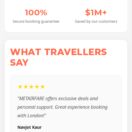
100%
$1M+
Secure booking guarantee
Saved by our customers
WHAT TRAVELLERS
SAY
★★★★★
"METAIRFARE offers exclusive deals and
personal support. Great experience booking
with London!"
Navjot Kaur