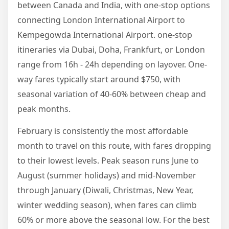
between Canada and India, with one-stop options
connecting London International Airport to
Kempegowda International Airport. one-stop
itineraries via Dubai, Doha, Frankfurt, or London
range from 16h - 24h depending on layover. One-
way fares typically start around $750, with
seasonal variation of 40-60% between cheap and
peak months.
February is consistently the most affordable
month to travel on this route, with fares dropping
to their lowest levels. Peak season runs June to
August (summer holidays) and mid-November
through January (Diwali, Christmas, New Year,
winter wedding season), when fares can climb
60% or more above the seasonal low. For the best