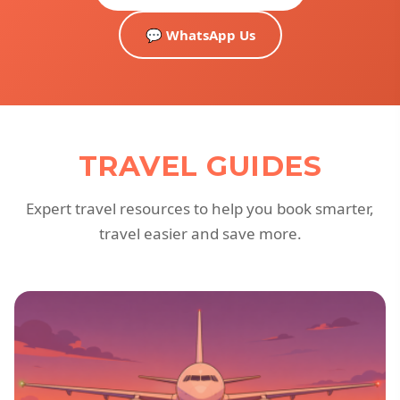
💬 WhatsApp Us
TRAVEL GUIDES
Expert travel resources to help you book smarter,
travel easier and save more.