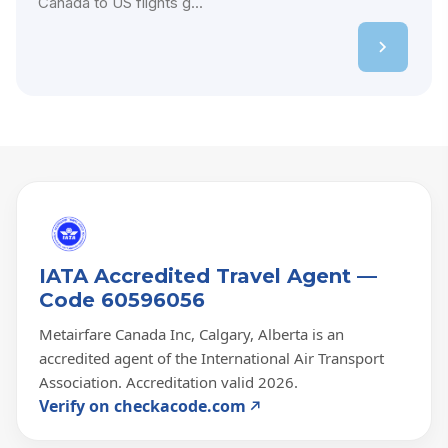
Canada to US flights g...
IATA Accredited Travel Agent —
Code 60596056
Metairfare Canada Inc, Calgary, Alberta is an
accredited agent of the International Air Transport
Association. Accreditation valid 2026.
Verify on checkacode.com