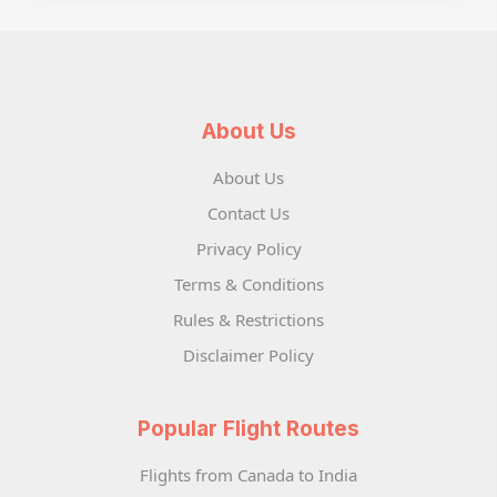
About Us
About Us
Contact Us
Privacy Policy
Terms & Conditions
Rules & Restrictions
Disclaimer Policy
Popular Flight Routes
Flights from Canada to India