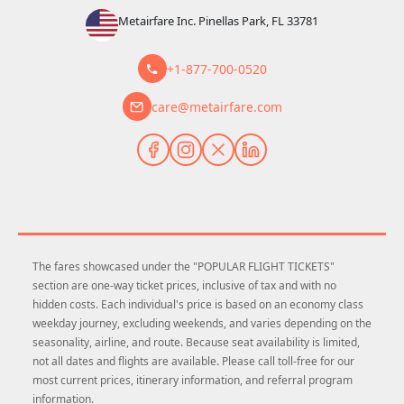
Metairfare Inc. Pinellas Park, FL 33781
+1-877-700-0520
care@metairfare.com
The fares showcased under the "POPULAR FLIGHT TICKETS"
section are one-way ticket prices, inclusive of tax and with no
hidden costs. Each individual's price is based on an economy class
weekday journey, excluding weekends, and varies depending on the
seasonality, airline, and route. Because seat availability is limited,
not all dates and flights are available. Please call toll-free for our
most current prices, itinerary information, and referral program
information.