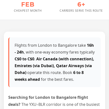
FEB
6+
CHEAPEST MONTH
CARRIERS SERVE THIS ROUTE
Flights from London to Bangalore take
16h
- 24h
, with one-way economy fares typically
C$0 to C$0
.
Air Canada (with connection),
Emirates (via Dubai), Qatar Airways (via
Doha)
operate this route. Book
6 to 8
weeks ahead
for the best fares.
Searching for London to Bangalore flight
deals?
The YXU–BLR corridor is one of the busiest