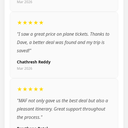
Mar 2026
★★★★★
"I saw a great price on plane tickets. Thanks to
Dave, a better deal was found and my trip is
saved!"
Chathresh Reddy
Mar 2026
★★★★★
"MAF not only gave us the best deal but also a
pleasant itinerary. Great support throughout
the process."