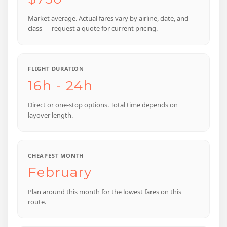
Market average. Actual fares vary by airline, date, and
class — request a quote for current pricing.
FLIGHT DURATION
16h - 24h
Direct or one-stop options. Total time depends on
layover length.
CHEAPEST MONTH
February
Plan around this month for the lowest fares on this
route.