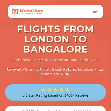
FLIGHTS FROM
LONDON TO
BANGALORE
Find Cheap Domestic & International Flight Deals
Reviewed by
Tanushree Pathak
, Growth Marketing, Metairfare
•
Last
updated: May 23, 2026
⭐ ⭐ ⭐ ⭐ ⭐
5.0 Star Rating based on 3400+ Reviews