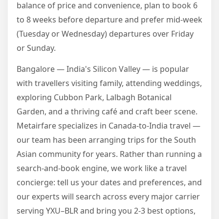
balance of price and convenience, plan to book 6
to 8 weeks before departure and prefer mid-week
(Tuesday or Wednesday) departures over Friday
or Sunday.
Bangalore — India's Silicon Valley — is popular
with travellers visiting family, attending weddings,
exploring Cubbon Park, Lalbagh Botanical
Garden, and a thriving café and craft beer scene.
Metairfare specializes in Canada-to-India travel —
our team has been arranging trips for the South
Asian community for years. Rather than running a
search-and-book engine, we work like a travel
concierge: tell us your dates and preferences, and
our experts will search across every major carrier
serving YXU–BLR and bring you 2-3 best options,