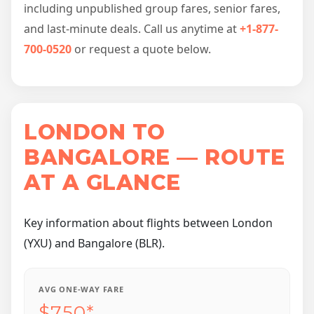
including unpublished group fares, senior fares,
and last-minute deals. Call us anytime at
+1-877-
700-0520
or request a quote below.
LONDON TO
BANGALORE — ROUTE
AT A GLANCE
Key information about flights between London
(YXU) and Bangalore (BLR).
AVG ONE-WAY FARE
$750*