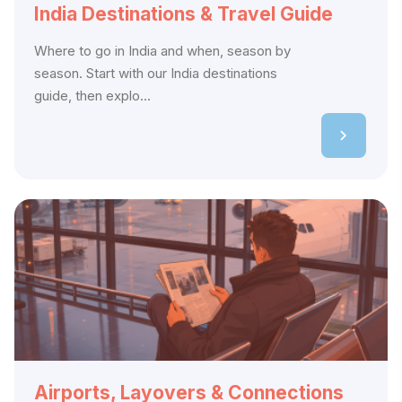
India Destinations & Travel Guide
Where to go in India and when, season by
season. Start with our India destinations
guide, then explo...
Airports, Layovers & Connections