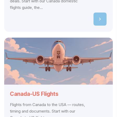
deals. Start with our Canada domestic
flights guide, the...
Canada-US Flights
Flights from Canada to the USA — routes,
timing and documents. Start with our