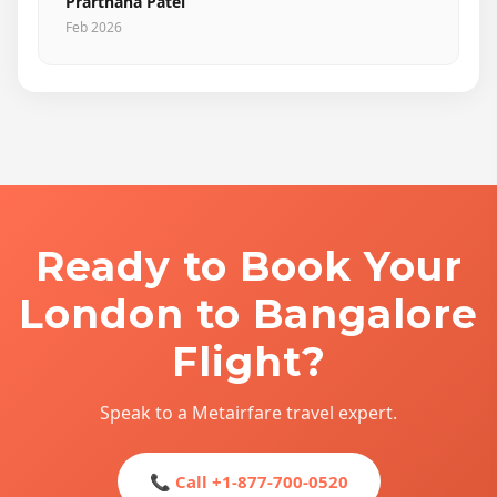
Prarthana Patel
Feb 2026
Ready to Book Your
London to Bangalore
Flight?
Speak to a Metairfare travel expert.
📞 Call +1-877-700-0520