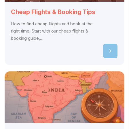
Cheap Flights & Booking Tips
How to find cheap flights and book at the
right time. Start with our cheap flights &
booking guide,...