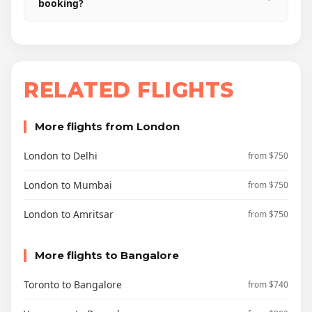
booking?
RELATED FLIGHTS
More flights from London
London to Delhi
from $750
London to Mumbai
from $750
London to Amritsar
from $750
More flights to Bangalore
Toronto to Bangalore
from $740