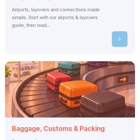
Airports, layovers and connections made
simple. Start with our airports & layovers
guide, then read...
Baggage, Customs & Packing