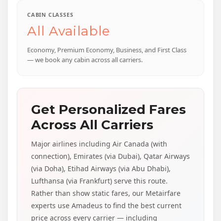
CABIN CLASSES
All Available
Economy, Premium Economy, Business, and First Class
— we book any cabin across all carriers.
Get Personalized Fares
Across All Carriers
Major airlines including Air Canada (with
connection), Emirates (via Dubai), Qatar Airways
(via Doha), Etihad Airways (via Abu Dhabi),
Lufthansa (via Frankfurt) serve this route.
Rather than show static fares, our Metairfare
experts use Amadeus to find the best current
price across every carrier — including