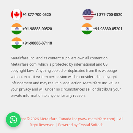
+1 877-700-0520
+1 877-700-0520
+91-98888-00520
+91-98880-05201
+91-98888-87118
Metairfare Inc. and its content suppliers own all content on
Metairfare.com, which is protected by international and US
copyright laws. Anything copied or duplicated from this webpage
without explicit written permission will be considered a copyright
infringement and may result in legal action. Metairfare Inc. values
your privacy and will under no circumstances sell or distribute your
private information to anyone for any reason.
Copyright © 2026 Metairfare Canada Inc (
www.metairfare.com
) | All
Right Reserved | Powered by Crystal Softech