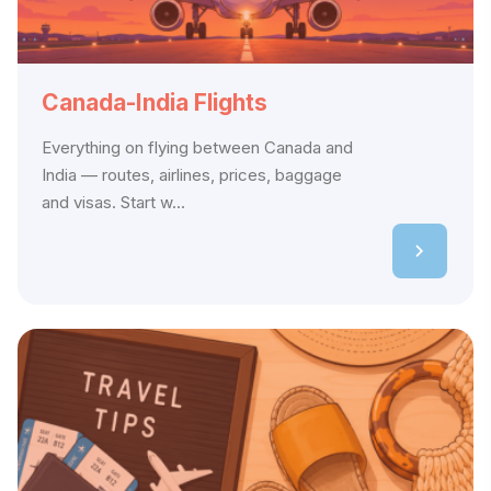
Canada-India Flights
Everything on flying between Canada and
India — routes, airlines, prices, baggage
and visas. Start w...