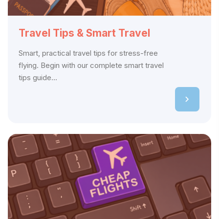
Travel Tips & Smart Travel
Smart, practical travel tips for stress-free
flying. Begin with our complete smart travel
tips guide...