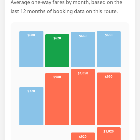
Average one-way fares by month, based on the
last 12 months of booking data on this route.
$680
$680
$660
$620
$1,050
$990
$980
$720
$1,020
$920