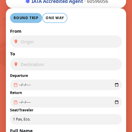
IATA Accredited Agent
· 60596056
ROUND TRIP
ONE WAY
From
To
Departure
Return
Seat/Traveler
Full Name