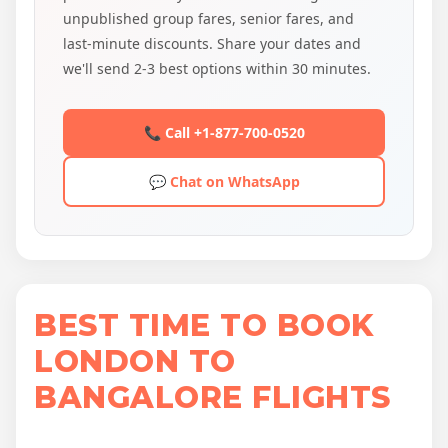
unpublished group fares, senior fares, and
last-minute discounts. Share your dates and
we'll send 2-3 best options within 30 minutes.
📞 Call +1-877-700-0520
💬 Chat on WhatsApp
BEST TIME TO BOOK
LONDON TO
BANGALORE FLIGHTS