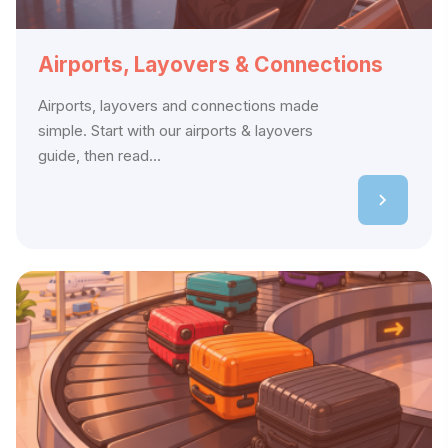
Airports, Layovers & Connections
Airports, layovers and connections made
simple. Start with our airports & layovers
guide, then read...