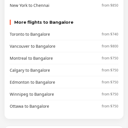
New York to Chennai
from $850
More flights to Bangalore
Toronto to Bangalore
from $740
Vancouver to Bangalore
from $800
Montreal to Bangalore
from $750
Calgary to Bangalore
from $750
Edmonton to Bangalore
from $750
Winnipeg to Bangalore
from $750
Ottawa to Bangalore
from $750