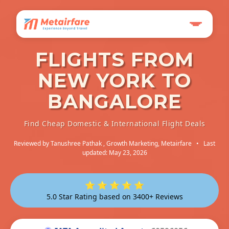
FLIGHTS FROM
NEW YORK TO
BANGALORE
Find Cheap Domestic & International Flight Deals
Reviewed by
Tanushree Pathak
, Growth Marketing, Metairfare
•
Last
updated: May 23, 2026
⭐ ⭐ ⭐ ⭐ ⭐
5.0 Star Rating based on 3400+ Reviews