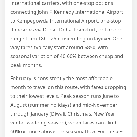
international carriers, with one-stop options
connecting John F. Kennedy International Airport
to Kempegowda International Airport. one-stop
itineraries via Dubai, Doha, Frankfurt, or London
range from 18h - 26h depending on layover. One-
way fares typically start around $850, with
seasonal variation of 40-60% between cheap and
peak months.
February is consistently the most affordable
month to travel on this route, with fares dropping
to their lowest levels. Peak season runs June to
August (summer holidays) and mid-November
through January (Diwali, Christmas, New Year,
winter wedding season), when fares can climb
60% or more above the seasonal low. For the best