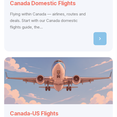
Canada Domestic Flights
Flying within Canada — airlines, routes and
deals. Start with our Canada domestic
flights guide, the...
Canada-US Flights