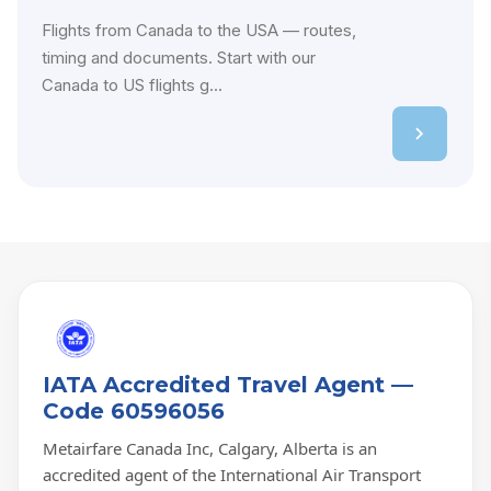
Flights from Canada to the USA — routes,
timing and documents. Start with our
Canada to US flights g...
IATA Accredited Travel Agent —
Code 60596056
Metairfare Canada Inc, Calgary, Alberta is an
accredited agent of the International Air Transport