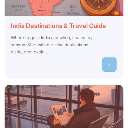
India Destinations & Travel Guide
Where to go in India and when, season by
season. Start with our India destinations
guide, then explo...