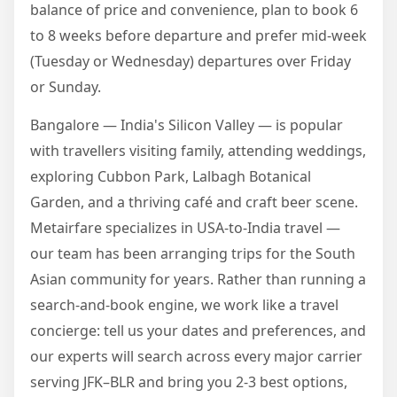
balance of price and convenience, plan to book 6
to 8 weeks before departure and prefer mid-week
(Tuesday or Wednesday) departures over Friday
or Sunday.
Bangalore — India's Silicon Valley — is popular
with travellers visiting family, attending weddings,
exploring Cubbon Park, Lalbagh Botanical
Garden, and a thriving café and craft beer scene.
Metairfare specializes in USA-to-India travel —
our team has been arranging trips for the South
Asian community for years. Rather than running a
search-and-book engine, we work like a travel
concierge: tell us your dates and preferences, and
our experts will search across every major carrier
serving JFK–BLR and bring you 2-3 best options,