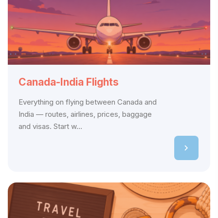
Canada-India Flights
Everything on flying between Canada and
India — routes, airlines, prices, baggage
and visas. Start w...