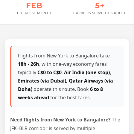
FEB
5+
CHEAPEST MONTH
CARRIERS SERVE THIS ROUTE
Flights from New York to Bangalore take
18h - 26h
, with one-way economy fares
typically
C$0 to C$0
.
Air India (one-stop),
Emirates (via Dubai), Qatar Airways (via
Doha)
operate this route. Book
6 to 8
weeks ahead
for the best fares.
Need flights from New York to Bangalore?
The
JFK–BLR corridor is served by multiple