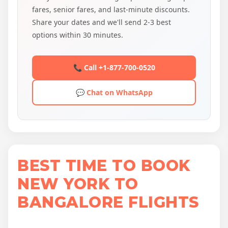
fares, senior fares, and last-minute discounts.
Share your dates and we'll send 2-3 best
options within 30 minutes.
📞 Call +1-877-700-0520
💬 Chat on WhatsApp
BEST TIME TO BOOK
NEW YORK TO
BANGALORE FLIGHTS