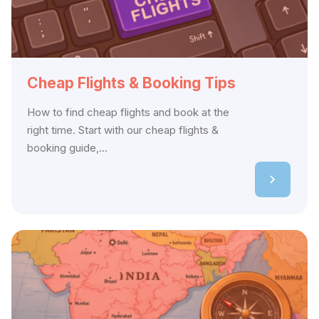
Cheap Flights & Booking Tips
How to find cheap flights and book at the
right time. Start with our cheap flights &
booking guide,...