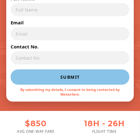
Email
Contact No.
SUBMIT
By submitting my details, I consent to being contacted by
Metairfare.
$850
18H - 26H
AVG ONE-WAY FARE
FLIGHT TIME