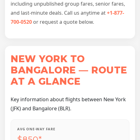
including unpublished group fares, senior fares,
and last-minute deals. Call us anytime at
+1-877-
700-0520
or request a quote below.
NEW YORK TO
BANGALORE — ROUTE
AT A GLANCE
Key information about flights between New York
(JFK) and Bangalore (BLR).
AVG ONE-WAY FARE
$850*