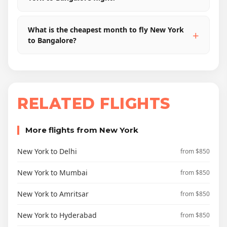
What is the cheapest month to fly New York
to Bangalore?
RELATED FLIGHTS
More flights from New York
New York to Delhi
from $850
New York to Mumbai
from $850
New York to Amritsar
from $850
New York to Hyderabad
from $850