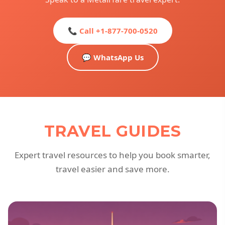
📞 Call +1-877-700-0520
💬 WhatsApp Us
TRAVEL GUIDES
Expert travel resources to help you book smarter,
travel easier and save more.