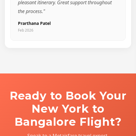
pleasant itinerary. Great support throughout
the process."
Prarthana Patel
Feb 2026
Ready to Book Your
New York to
Bangalore Flight?
Speak to a Metairfare travel expert.