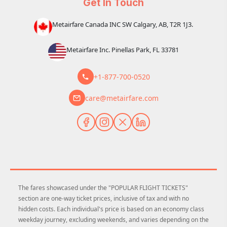
Get In Touch
Metairfare Canada INC SW Calgary, AB, T2R 1J3.
Metairfare Inc. Pinellas Park, FL 33781
+1-877-700-0520
care@metairfare.com
The fares showcased under the "POPULAR FLIGHT TICKETS"
section are one-way ticket prices, inclusive of tax and with no
hidden costs. Each individual's price is based on an economy class
weekday journey, excluding weekends, and varies depending on the