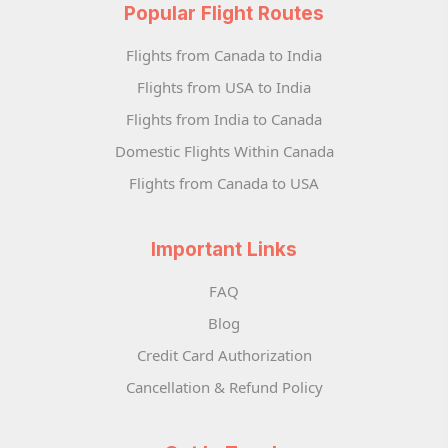
Popular Flight Routes
Flights from Canada to India
Flights from USA to India
Flights from India to Canada
Domestic Flights Within Canada
Flights from Canada to USA
Important Links
FAQ
Blog
Credit Card Authorization
Cancellation & Refund Policy