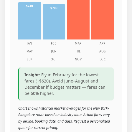
$740
$700
JAN
FEB
MAR
APR
MAY
JUN
JUL
AUG
SEP
OCT
NOV
DEC
Insight:
Fly in February for the lowest
fares (~$620). Avoid June–August and
December if budget matters — fares can
be 60% higher.
Chart shows historical market averages for the New York–
Bangalore route based on industry data. Actual fares vary
by airline, booking date, and class. Request a personalized
quote for current pricing.