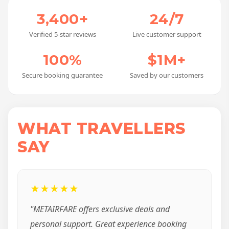
3,400+
24/7
Verified 5-star reviews
Live customer support
100%
$1M+
Secure booking guarantee
Saved by our customers
WHAT TRAVELLERS
SAY
★★★★★
"METAIRFARE offers exclusive deals and
personal support. Great experience booking