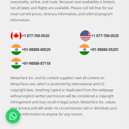
seasonality, airline, and route. Because seat availability is limited,
not all dates and flights are available. Please call toll-free for our
most current prices, itinerary information, and referral program
information.
+1 877-700-0520
+1 877-700-0520
+91-98888-00520
+91-98880-05201
+91-98888-87118
Metairfare Inc. and its content suppliers own all content on
Metairfare.com, which is protected by international and US
copyright laws. Anything copied or duplicated from this webpage
without explicit written permission will be considered a copyright
infringement and may result in legal action. Metairfare Inc. values
your privacy and will under no circumstances sell or distribute your
private information to anyone for any reason.