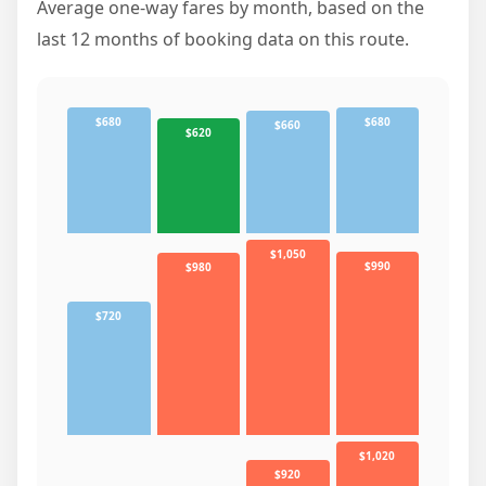
Average one-way fares by month, based on the
last 12 months of booking data on this route.
$680
$680
$660
$620
$1,050
$990
$980
$720
$1,020
$920