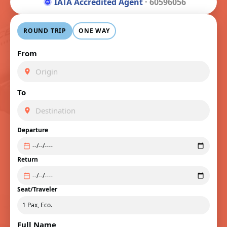
IATA Accredited Agent
· 60596056
ROUND TRIP
ONE WAY
From
To
Departure
Return
Seat/Traveler
Full Name