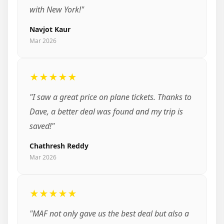
with New York!"
Navjot Kaur
Mar 2026
★★★★★
"I saw a great price on plane tickets. Thanks to
Dave, a better deal was found and my trip is
saved!"
Chathresh Reddy
Mar 2026
★★★★★
"MAF not only gave us the best deal but also a