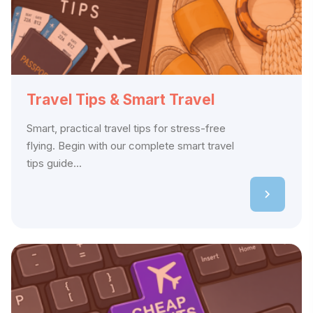
Travel Tips & Smart Travel
Smart, practical travel tips for stress-free
flying. Begin with our complete smart travel
tips guide...