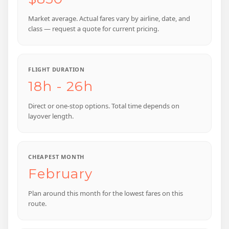
Market average. Actual fares vary by airline, date, and
class — request a quote for current pricing.
FLIGHT DURATION
18h - 26h
Direct or one-stop options. Total time depends on
layover length.
CHEAPEST MONTH
February
Plan around this month for the lowest fares on this
route.