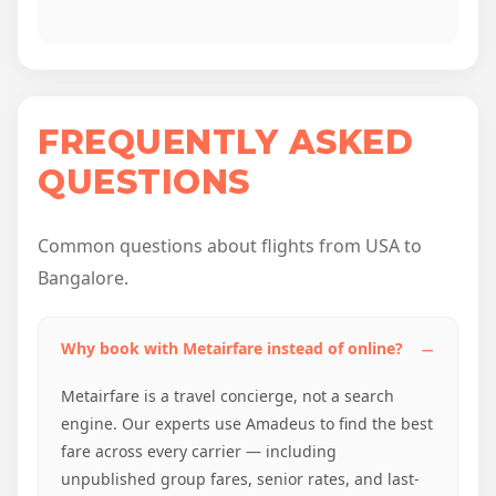
FREQUENTLY ASKED
QUESTIONS
Common questions about flights from USA to
Bangalore.
Why book with Metairfare instead of online?
Metairfare is a travel concierge, not a search
engine. Our experts use Amadeus to find the best
fare across every carrier — including
unpublished group fares, senior rates, and last-