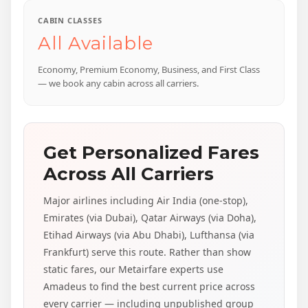
CABIN CLASSES
All Available
Economy, Premium Economy, Business, and First Class
— we book any cabin across all carriers.
Get Personalized Fares
Across All Carriers
Major airlines including Air India (one-stop),
Emirates (via Dubai), Qatar Airways (via Doha),
Etihad Airways (via Abu Dhabi), Lufthansa (via
Frankfurt) serve this route. Rather than show
static fares, our Metairfare experts use
Amadeus to find the best current price across
every carrier — including unpublished group