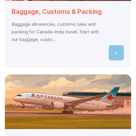
Baggage, Customs & Packing
Baggage allowances, customs rules and
packing for Canada–India travel. Start with
our baggage, custo...