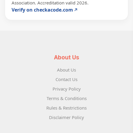
Association. Accreditation valid 2026.
Verify on checkacode.com
About Us
About Us
Contact Us
Privacy Policy
Terms & Conditions
Rules & Restrictions
Disclaimer Policy