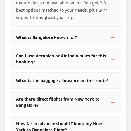
minute deals not available online. You get 2-3
best options matched to your needs, plus 24/7
support throughout your trip.
What is Bangalore known for?
Can I use Aeroplan or Air India miles for this
booking?
What is the baggage allowance on this route?
Are there direct flights from New York to
Bangalore?
How far in advance should I book my New
York to Bangalore flight?