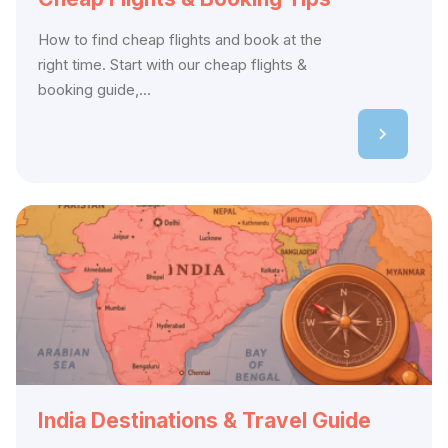
How to find cheap flights and book at the
right time. Start with our cheap flights &
booking guide,...
India Destinations & Travel Guide