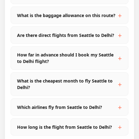
What is the baggage allowance on this route?
Are there direct flights from Seattle to Delhi?
How far in advance should I book my Seattle
to Delhi flight?
What is the cheapest month to fly Seattle to
Delhi?
Which airlines fly from Seattle to Delhi?
How long is the flight from Seattle to Delhi?