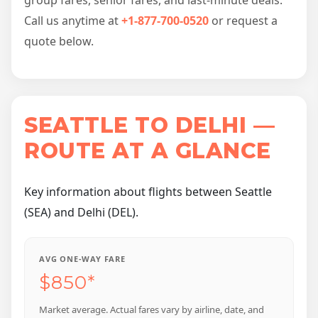
Call us anytime at
+1-877-700-0520
or request a
quote below.
SEATTLE TO DELHI —
ROUTE AT A GLANCE
Key information about flights between Seattle
(SEA) and Delhi (DEL).
AVG ONE-WAY FARE
$850*
Market average. Actual fares vary by airline, date, and