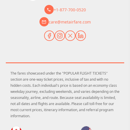
+1-877-700-0520
care@metairfare.com
The fares showcased under the "POPULAR FLIGHT TICKETS"
section are one-way ticket prices, inclusive of tax and with no
hidden costs. Each individual's price is based on an economy class
weekday journey, excluding weekends, and varies depending on the
seasonality, airline, and route. Because seat availability is limited,
not all dates and flights are available. Please call toll-free for our
most current prices, itinerary information, and referral program
information.