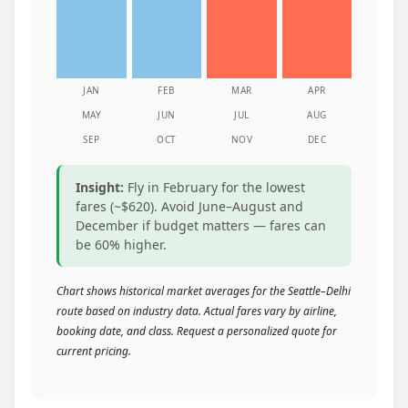
JAN
FEB
MAR
APR
MAY
JUN
JUL
AUG
SEP
OCT
NOV
DEC
Insight:
Fly in February for the lowest
fares (~$620). Avoid June–August and
December if budget matters — fares can
be 60% higher.
Chart shows historical market averages for the Seattle–Delhi
route based on industry data. Actual fares vary by airline,
booking date, and class. Request a personalized quote for
current pricing.