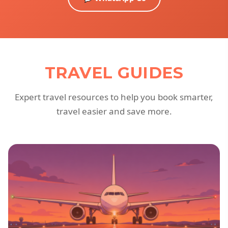
TRAVEL GUIDES
Expert travel resources to help you book smarter,
travel easier and save more.