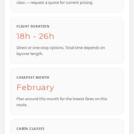
class — request a quote for current pricing.
FLIGHT DURATION
18h - 26h
Direct or one-stop options. Total time depends on
layover length.
CHEAPEST MONTH
February
Plan around this month for the lowest fares on this
route.
CABIN CLASSES