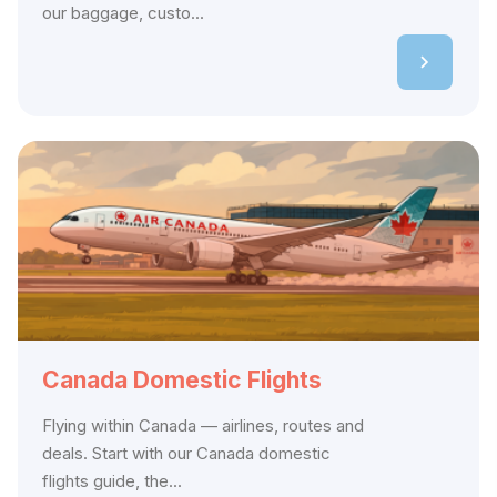
our baggage, custo...
Canada Domestic Flights
Flying within Canada — airlines, routes and
deals. Start with our Canada domestic
flights guide, the...