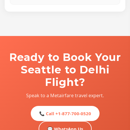
Ready to Book Your
Seattle to Delhi
Flight?
Speak to a Metairfare travel expert.
📞 Call +1-877-700-0520
💬 WhatsApp Us