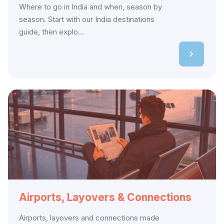
Where to go in India and when, season by
season. Start with our India destinations
guide, then explo...
Airports, Layovers & Connections
Airports, layovers and connections made