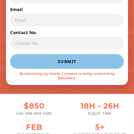
Email
Contact No.
SUBMIT
By submitting my details, I consent to being contacted by
Metairfare.
$850
18H - 26H
AVG ONE-WAY FARE
FLIGHT TIME
FEB
5+