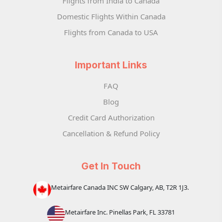
Flights from India to Canada
Domestic Flights Within Canada
Flights from Canada to USA
Important Links
FAQ
Blog
Credit Card Authorization
Cancellation & Refund Policy
Get In Touch
Metairfare Canada INC SW Calgary, AB, T2R 1J3.
Metairfare Inc. Pinellas Park, FL 33781