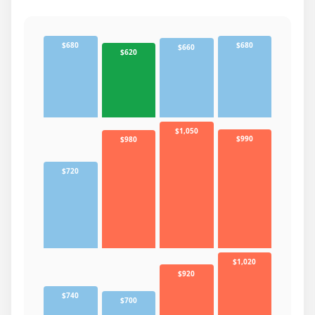
$680
$680
$660
$620
$1,050
$990
$980
$720
$1,020
$920
$740
$700