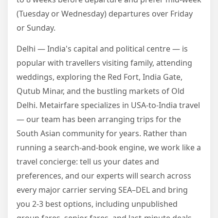
(Tuesday or Wednesday) departures over Friday
or Sunday.
Delhi — India's capital and political centre — is
popular with travellers visiting family, attending
weddings, exploring the Red Fort, India Gate,
Qutub Minar, and the bustling markets of Old
Delhi. Metairfare specializes in USA-to-India travel
— our team has been arranging trips for the
South Asian community for years. Rather than
running a search-and-book engine, we work like a
travel concierge: tell us your dates and
preferences, and our experts will search across
every major carrier serving SEA–DEL and bring
you 2-3 best options, including unpublished
group fares, senior fares, and last-minute deals.