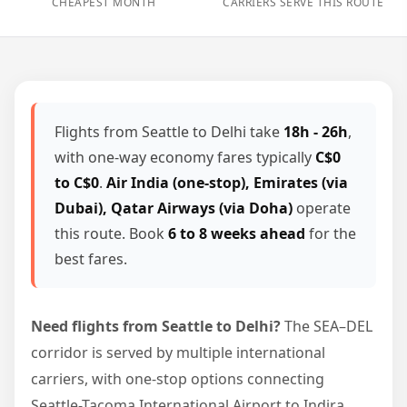
CHEAPEST MONTH
CARRIERS SERVE THIS ROUTE
Flights from Seattle to Delhi take
18h - 26h
,
with one-way economy fares typically
C$0
to C$0
.
Air India (one-stop), Emirates (via
Dubai), Qatar Airways (via Doha)
operate
this route. Book
6 to 8 weeks ahead
for the
best fares.
Need flights from Seattle to Delhi?
The SEA–DEL
corridor is served by multiple international
carriers, with one-stop options connecting
Seattle-Tacoma International Airport to Indira