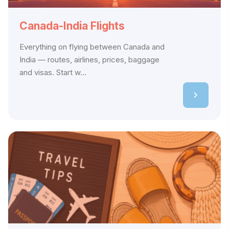
Canada-India Flights
Everything on flying between Canada and
India — routes, airlines, prices, baggage
and visas. Start w...