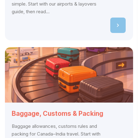
simple. Start with our airports & layovers
guide, then read...
Baggage, Customs & Packing
Baggage allowances, customs rules and
packing for Canada–India travel. Start with