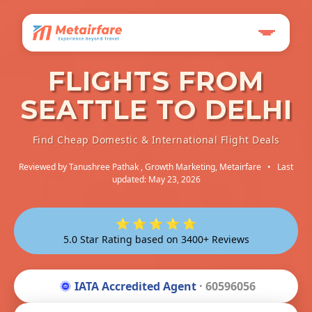
FLIGHTS FROM
SEATTLE TO DELHI
Find Cheap Domestic & International Flight Deals
Reviewed by
Tanushree Pathak
, Growth Marketing, Metairfare
•
Last
updated: May 23, 2026
⭐ ⭐ ⭐ ⭐ ⭐
5.0 Star Rating based on 3400+ Reviews
IATA Accredited Agent
· 60596056