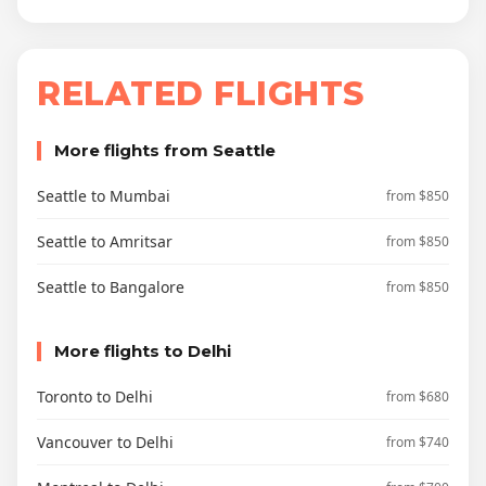
RELATED FLIGHTS
More flights from Seattle
Seattle to Mumbai
from $850
Seattle to Amritsar
from $850
Seattle to Bangalore
from $850
More flights to Delhi
Toronto to Delhi
from $680
Vancouver to Delhi
from $740