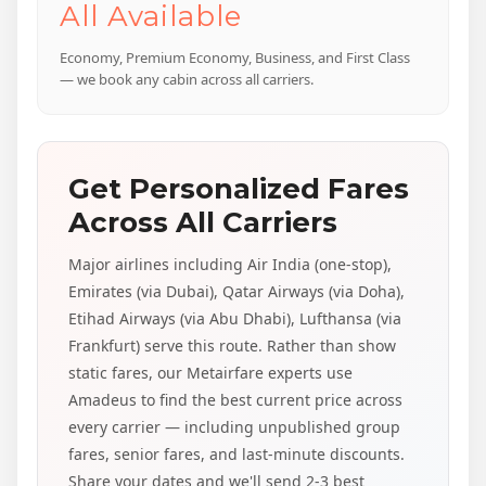
All Available
Economy, Premium Economy, Business, and First Class
— we book any cabin across all carriers.
Get Personalized Fares
Across All Carriers
Major airlines including Air India (one-stop),
Emirates (via Dubai), Qatar Airways (via Doha),
Etihad Airways (via Abu Dhabi), Lufthansa (via
Frankfurt) serve this route. Rather than show
static fares, our Metairfare experts use
Amadeus to find the best current price across
every carrier — including unpublished group
fares, senior fares, and last-minute discounts.
Share your dates and we'll send 2-3 best