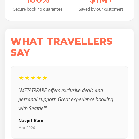
Secure booking guarantee
Saved by our customers
WHAT TRAVELLERS
SAY
★★★★★
"METAIRFARE offers exclusive deals and
personal support. Great experience booking
with Seattle!"
Navjot Kaur
Mar 2026