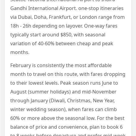
Gandhi International Airport. one-stop itineraries
via Dubai, Doha, Frankfurt, or London range from
18h - 26h depending on layover. One-way fares
typically start around $850, with seasonal
variation of 40-60% between cheap and peak
months.
February is consistently the most affordable
month to travel on this route, with fares dropping
to their lowest levels. Peak season runs June to
August (summer holidays) and mid-November
through January (Diwali, Christmas, New Year,
winter wedding season), when fares can climb
60% or more above the seasonal low. For the best
balance of price and convenience, plan to book 6
to 8 weeks before departure and prefer mid-week