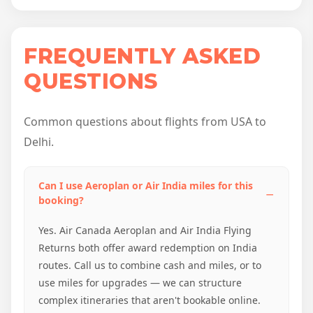
FREQUENTLY ASKED
QUESTIONS
Common questions about flights from USA to
Delhi.
Can I use Aeroplan or Air India miles for this
booking?
Yes. Air Canada Aeroplan and Air India Flying
Returns both offer award redemption on India
routes. Call us to combine cash and miles, or to
use miles for upgrades — we can structure
complex itineraries that aren't bookable online.