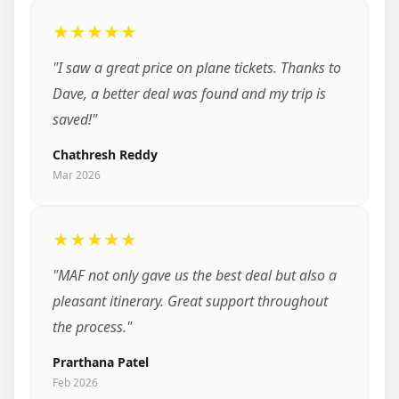
★★★★★
"I saw a great price on plane tickets. Thanks to
Dave, a better deal was found and my trip is
saved!"
Chathresh Reddy
Mar 2026
★★★★★
"MAF not only gave us the best deal but also a
pleasant itinerary. Great support throughout
the process."
Prarthana Patel
Feb 2026