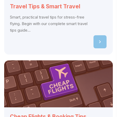
Travel Tips & Smart Travel
Smart, practical travel tips for stress-free
flying. Begin with our complete smart travel
tips guide...
Cheap Flights & Booking Tips