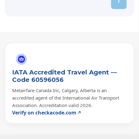
IATA Accredited Travel Agent —
Code 60596056
Metairfare Canada Inc, Calgary, Alberta is an
accredited agent of the International Air Transport
Association. Accreditation valid 2026.
Verify on checkacode.com