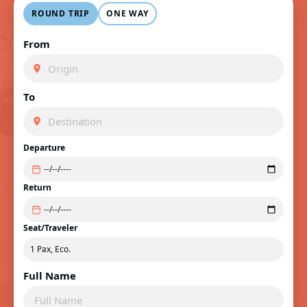
ROUND TRIP
ONE WAY
From
To
Departure
Return
Seat/Traveler
Full Name