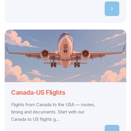
Canada-US Flights
Flights from Canada to the USA — routes,
timing and documents. Start with our
Canada to US flights g...