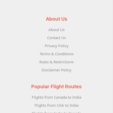
About Us
About Us
Contact Us
Privacy Policy
Terms & Conditions
Rules & Restrictions
Disclaimer Policy
Popular Flight Routes
Flights from Canada to India
Flights from USA to India