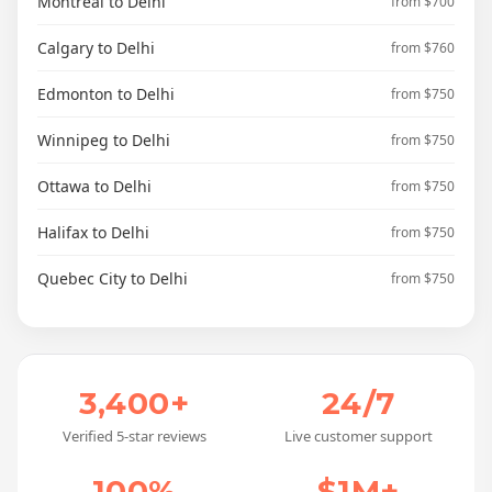
Montreal to Delhi
from $700
Calgary to Delhi
from $760
Edmonton to Delhi
from $750
Winnipeg to Delhi
from $750
Ottawa to Delhi
from $750
Halifax to Delhi
from $750
Quebec City to Delhi
from $750
3,400+
24/7
Verified 5-star reviews
Live customer support
100%
$1M+