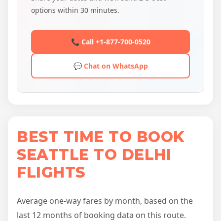
options within 30 minutes.
📞 Call +1-877-700-0520
💬 Chat on WhatsApp
BEST TIME TO BOOK
SEATTLE TO DELHI
FLIGHTS
Average one-way fares by month, based on the
last 12 months of booking data on this route.