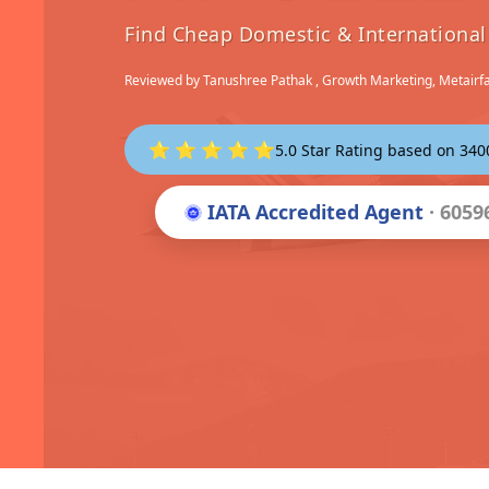
Find Cheap Domestic & International 
Reviewed by
Tanushree Pathak
, Growth Marketing, Metairf
⭐ ⭐ ⭐ ⭐ ⭐
5.0 Star Rating based on 34
IATA Accredited Agent
· 6059