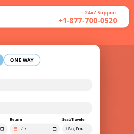
24x7 Support
+1-877-700-0520
ONE WAY
Return
Seat/Traveler