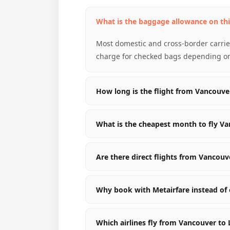
What is the baggage allowance on thi
Most domestic and cross-border carrier
charge for checked bags depending on 
How long is the flight from Vancouve
What is the cheapest month to fly Va
Are there direct flights from Vancouv
Why book with Metairfare instead of 
Which airlines fly from Vancouver to