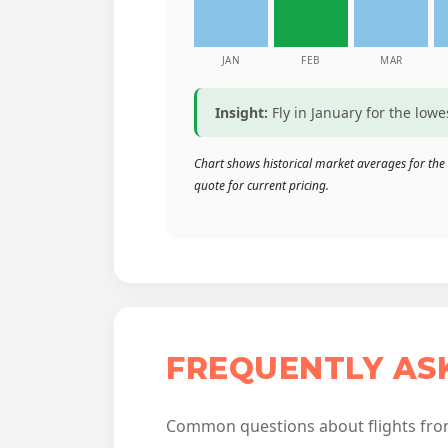
JAN
FEB
MAR
Insight:
Fly in January for the low
Chart shows historical market averages for the 
quote for current pricing.
FREQUENTLY AS
Common questions about flights fro