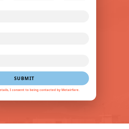
SUBMIT
tails, I consent to being contacted by Metairfare.