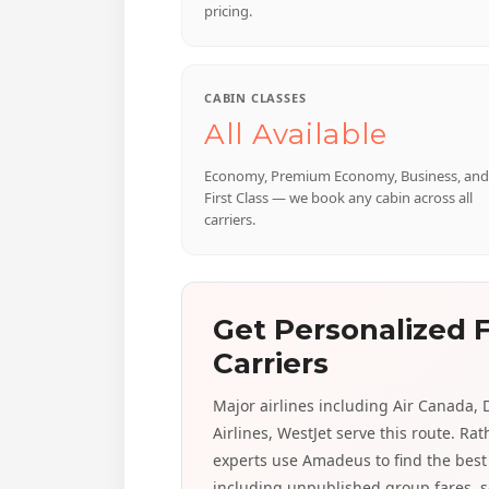
pricing.
CABIN CLASSES
All Available
Economy, Premium Economy, Business, and
First Class — we book any cabin across all
carriers.
Get Personalized F
Carriers
Major airlines including Air Canada, D
Airlines, WestJet serve this route. Ra
experts use Amadeus to find the best 
including unpublished group fares, s