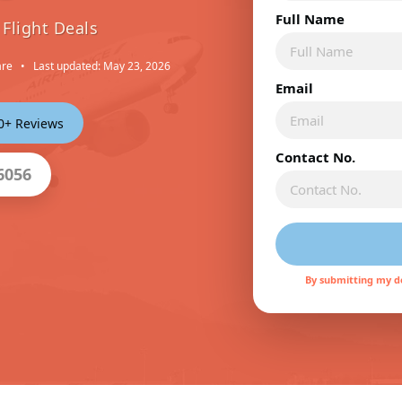
Full Name
Flight Deals
are
•
Last updated: May 23, 2026
Email
00+ Reviews
Contact No.
6056
By submitting my de