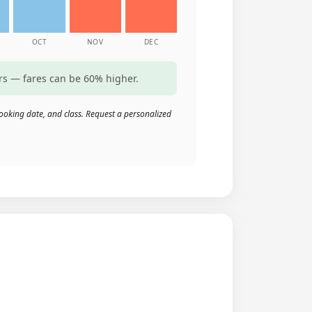
OCT
NOV
DEC
rs — fares can be 60% higher.
ooking date, and class. Request a personalized