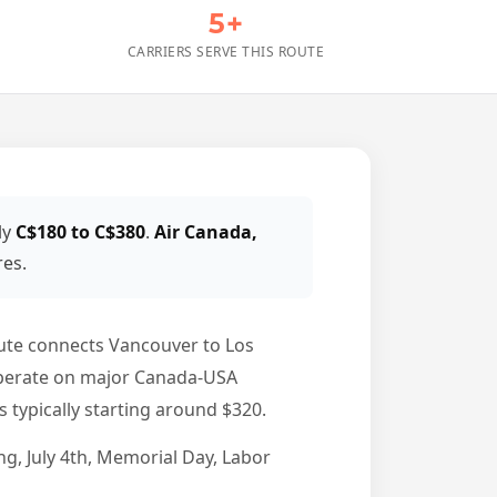
5+
CARRIERS SERVE THIS ROUTE
ly
C$180 to C$380
.
Air Canada,
res.
ute connects Vancouver to Los
l operate on major Canada-USA
 typically starting around $320.
g, July 4th, Memorial Day, Labor