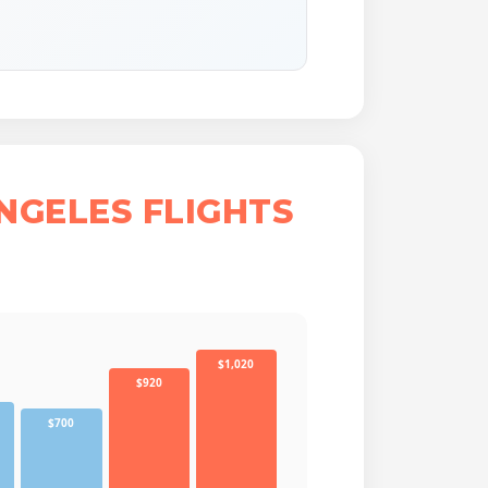
NGELES FLIGHTS
$1,020
$920
$700