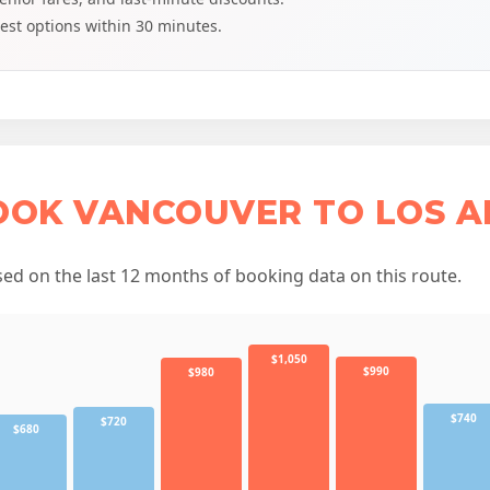
est options within 30 minutes.
OOK VANCOUVER TO LOS A
d on the last 12 months of booking data on this route.
$1,050
$990
$980
$740
$720
$680