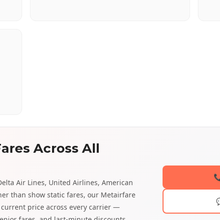
ares Across All

elta Air Lines, United Airlines, American
ther than show static fares, our Metairfare
current price across every carrier —
enior fares, and last-minute discounts.