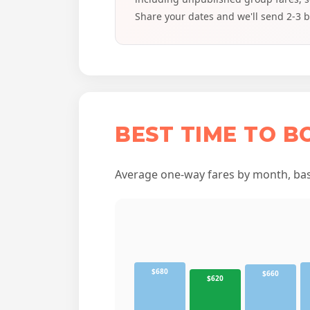
Share your dates and we'll send 2-3 b
BEST TIME TO B
Average one-way fares by month, base
$680
$660
$620