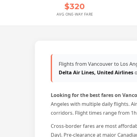
$320
AVG ONE-WAY FARE
Flights from Vancouver to Los An
Delta Air Lines, United Airlines
o
Looking for the best fares on Vanco
Angeles with multiple daily flights. 
corridors. Flight times range from 1
Cross-border fares are most afforda
Day). Pre-clearance at major Canadian