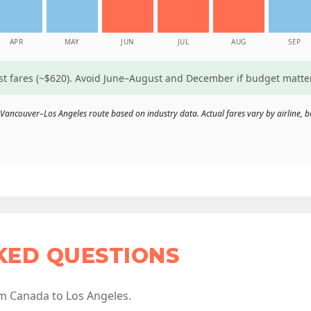
APR
MAY
JUN
JUL
AUG
SEP
est fares (~$620). Avoid June–August and December if budget matte
Vancouver–Los Angeles route based on industry data. Actual fares vary by airline, b
KED QUESTIONS
m Canada to Los Angeles.