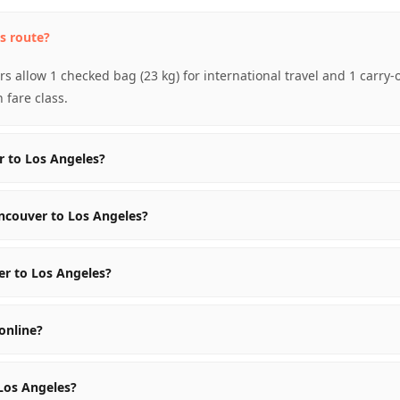
s route?
s allow 1 checked bag (23 kg) for international travel and 1 carry
fare class.
r to Los Angeles?
ncouver to Los Angeles?
er to Los Angeles?
online?
 Los Angeles?