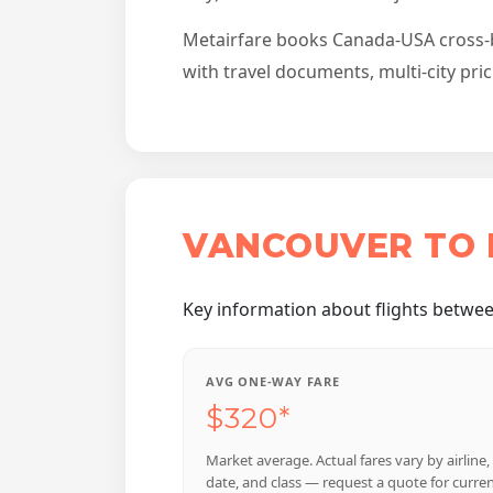
Metairfare books Canada-USA cross-bor
with travel documents, multi-city pri
VANCOUVER TO 
Key information about flights betwee
AVG ONE-WAY FARE
$320*
Market average. Actual fares vary by airline,
date, and class — request a quote for curre