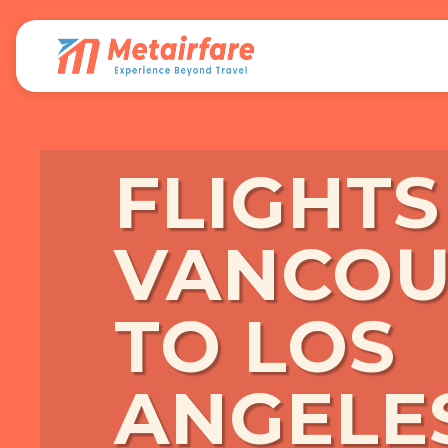
FLIGHT
VANCOU
TO LOS
ANGELE