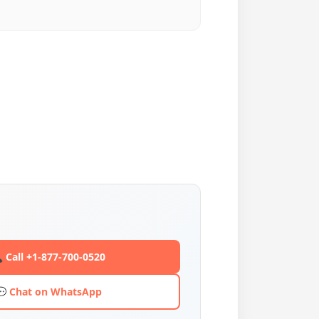
 Call +1-877-700-0520
💬 Chat on WhatsApp