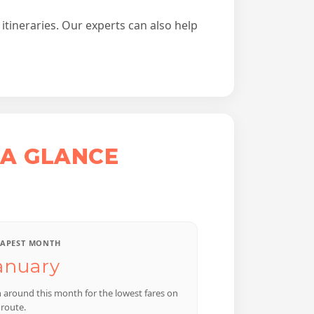
itineraries. Our experts can also help
 A GLANCE
APEST MONTH
anuary
n around this month for the lowest fares on
 route.