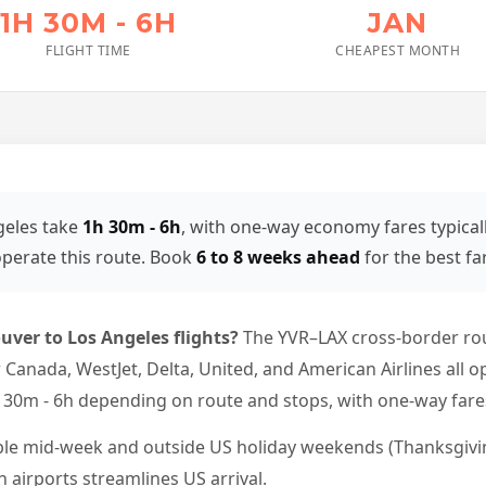
1H 30M - 6H
JAN
FLIGHT TIME
CHEAPEST MONTH
geles take
1h 30m - 6h
, with one-way economy fares typical
perate this route. Book
6 to 8 weeks ahead
for the best fa
uver to Los Angeles flights?
The YVR–LAX cross-border ro
Air Canada, WestJet, Delta, United, and American Airlines al
h 30m - 6h depending on route and stops, with one-way fares
ble mid-week and outside US holiday weekends (Thanksgivin
 airports streamlines US arrival.