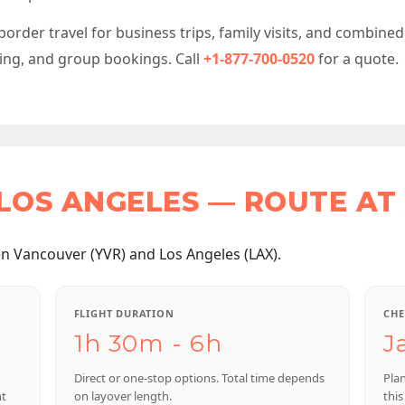
der travel for business trips, family visits, and combined 
cing, and group bookings. Call
+1-877-700-0520
for a quote.
LOS ANGELES — ROUTE AT
n Vancouver (YVR) and Los Angeles (LAX).
FLIGHT DURATION
CHE
1h 30m - 6h
J
Direct or one-stop options. Total time depends
Pla
nt
on layover length.
this