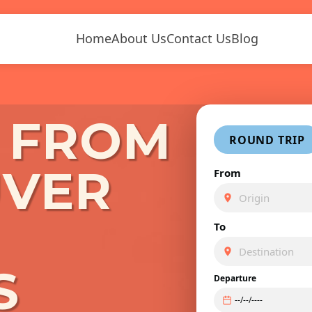
Home
About Us
Contact Us
Blog
S FROM
ROUND TRIP
VER
From
To
S
Departure