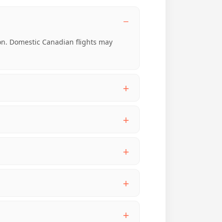
-on. Domestic Canadian flights may