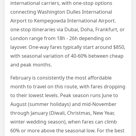
international carriers, with one-stop options
connecting Washington Dulles International
Airport to Kempegowda International Airport.
one-stop itineraries via Dubai, Doha, Frankfurt, or
London range from 18h - 26h depending on
layover. One-way fares typically start around $850,
with seasonal variation of 40-60% between cheap
and peak months.
February is consistently the most affordable
month to travel on this route, with fares dropping
to their lowest levels. Peak season runs June to
August (summer holidays) and mid-November
through January (Diwali, Christmas, New Year,
winter wedding season), when fares can climb
60% or more above the seasonal low. For the best