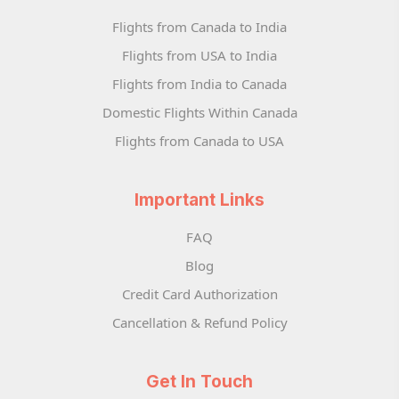
Flights from Canada to India
Flights from USA to India
Flights from India to Canada
Domestic Flights Within Canada
Flights from Canada to USA
Important Links
FAQ
Blog
Credit Card Authorization
Cancellation & Refund Policy
Get In Touch