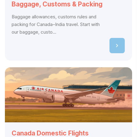
Baggage, Customs & Packing
Baggage allowances, customs rules and
packing for Canada–India travel. Start with
our baggage, custo...
Canada Domestic Flights