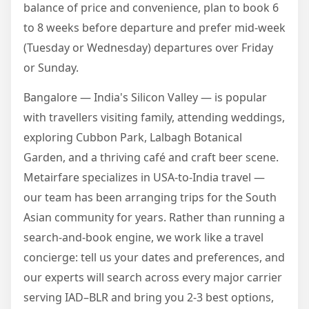
balance of price and convenience, plan to book 6
to 8 weeks before departure and prefer mid-week
(Tuesday or Wednesday) departures over Friday
or Sunday.
Bangalore — India's Silicon Valley — is popular
with travellers visiting family, attending weddings,
exploring Cubbon Park, Lalbagh Botanical
Garden, and a thriving café and craft beer scene.
Metairfare specializes in USA-to-India travel —
our team has been arranging trips for the South
Asian community for years. Rather than running a
search-and-book engine, we work like a travel
concierge: tell us your dates and preferences, and
our experts will search across every major carrier
serving IAD–BLR and bring you 2-3 best options,