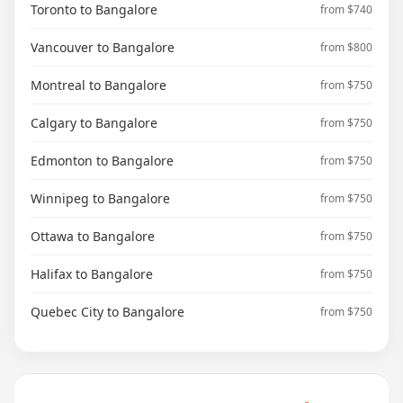
Toronto to Bangalore
from $740
Vancouver to Bangalore
from $800
Montreal to Bangalore
from $750
Calgary to Bangalore
from $750
Edmonton to Bangalore
from $750
Winnipeg to Bangalore
from $750
Ottawa to Bangalore
from $750
Halifax to Bangalore
from $750
Quebec City to Bangalore
from $750