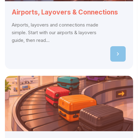
Airports, Layovers & Connections
Airports, layovers and connections made
simple. Start with our airports & layovers
guide, then read...