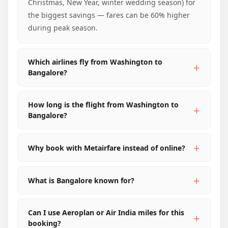
Christmas, New Year, winter wedding season) for
the biggest savings — fares can be 60% higher
during peak season.
Which airlines fly from Washington to
Bangalore?
How long is the flight from Washington to
Bangalore?
Why book with Metairfare instead of online?
What is Bangalore known for?
Can I use Aeroplan or Air India miles for this
booking?