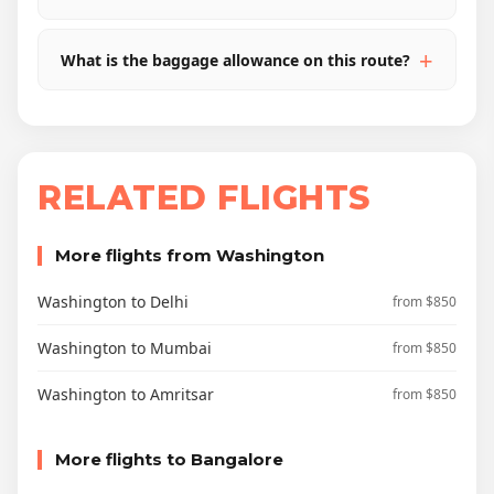
What is the baggage allowance on this route?
RELATED FLIGHTS
More flights from Washington
Washington to Delhi
from $850
Washington to Mumbai
from $850
Washington to Amritsar
from $850
More flights to Bangalore