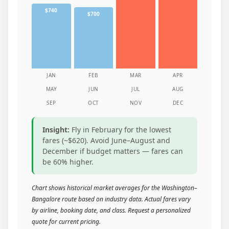
$740
$700
JAN
FEB
MAR
APR
MAY
JUN
JUL
AUG
SEP
OCT
NOV
DEC
Insight:
Fly in February for the lowest
fares (~$620). Avoid June–August and
December if budget matters — fares can
be 60% higher.
Chart shows historical market averages for the Washington–
Bangalore route based on industry data. Actual fares vary
by airline, booking date, and class. Request a personalized
quote for current pricing.