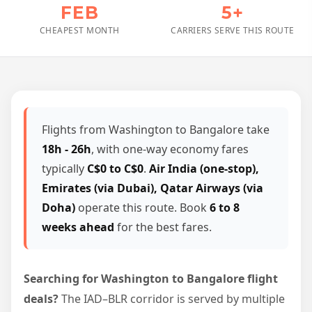
FEB
5+
CHEAPEST MONTH
CARRIERS SERVE THIS ROUTE
Flights from Washington to Bangalore take
18h - 26h
, with one-way economy fares
typically
C$0 to C$0
.
Air India (one-stop),
Emirates (via Dubai), Qatar Airways (via
Doha)
operate this route. Book
6 to 8
weeks ahead
for the best fares.
Searching for Washington to Bangalore flight
deals?
The IAD–BLR corridor is served by multiple