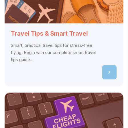
Travel Tips & Smart Travel
Smart, practical travel tips for stress-free
flying. Begin with our complete smart travel
tips guide...