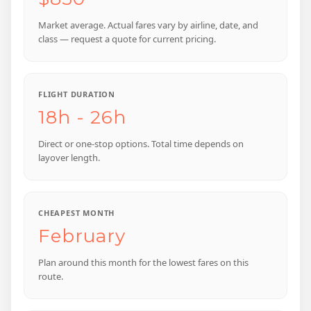
Market average. Actual fares vary by airline, date, and
class — request a quote for current pricing.
FLIGHT DURATION
18h - 26h
Direct or one-stop options. Total time depends on
layover length.
CHEAPEST MONTH
February
Plan around this month for the lowest fares on this
route.