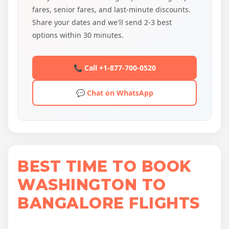
fares, senior fares, and last-minute discounts.
Share your dates and we'll send 2-3 best
options within 30 minutes.
📞 Call +1-877-700-0520
💬 Chat on WhatsApp
BEST TIME TO BOOK
WASHINGTON TO
BANGALORE FLIGHTS