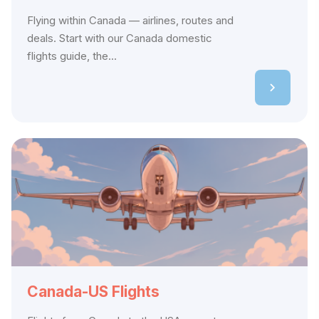
Flying within Canada — airlines, routes and
deals. Start with our Canada domestic
flights guide, the...
Canada-US Flights