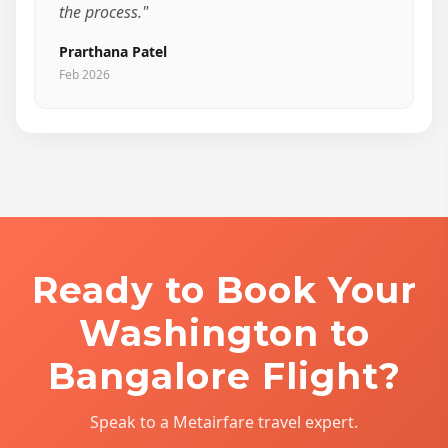
the process."
Prarthana Patel
Feb 2026
Ready to Book Your
Washington to
Bangalore Flight?
Speak to a Metairfare travel expert.