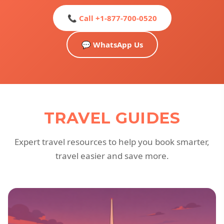
📞 Call +1-877-700-0520
💬 WhatsApp Us
TRAVEL GUIDES
Expert travel resources to help you book smarter,
travel easier and save more.