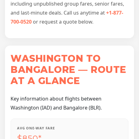
including unpublished group fares, senior fares,
and last-minute deals. Call us anytime at
+1-877-
700-0520
or request a quote below.
WASHINGTON TO
BANGALORE — ROUTE
AT A GLANCE
Key information about flights between
Washington (IAD) and Bangalore (BLR).
AVG ONE-WAY FARE
$850*