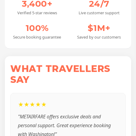
3,400+
24/7
Verified 5-star reviews
Live customer support
100%
$1M+
Secure booking guarantee
Saved by our customers
WHAT TRAVELLERS
SAY
★★★★★
"METAIRFARE offers exclusive deals and
personal support. Great experience booking
with Washington!"