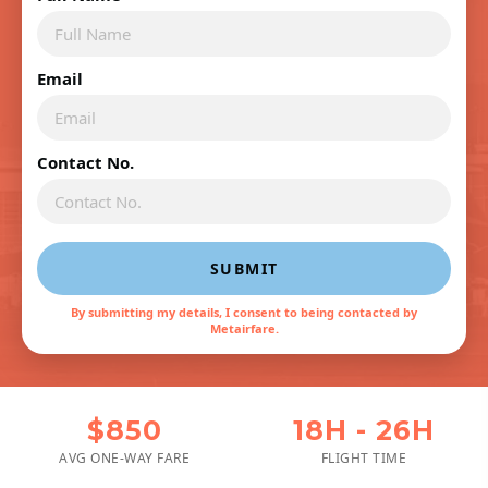
Email
Contact No.
SUBMIT
By submitting my details, I consent to being contacted by
Metairfare.
$850
18H - 26H
AVG ONE-WAY FARE
FLIGHT TIME