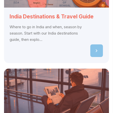
India Destinations & Travel Guide
Where to go in India and when, season by
season. Start with our India destinations
guide, then explo...