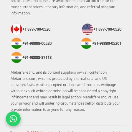
not all dates and flights are available. Please call toll-free for our
most current prices, itinerary information, and referral program
information.
+1 877-700-0520
+1 877-700-0520
+91-98888-00520
+91-98880-05201
+91-98888-87118
Metairfare Inc. and its content suppliers own all content on
Metairfare.com, which is protected by international and US
copyright laws. Anything copied or duplicated from this webpage
without explicit written permission will be considered a copyright
infringement and may result in legal action. Metairfare Inc. values
your privacy and will under no circumstances sell or distribute your
private information to anyone for any reason.