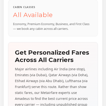
CABIN CLASSES
All Available
Economy, Premium Economy, Business, and First Class
— we book any cabin across all carriers.
Get Personalized Fares
Across All Carriers
Major airlines including Air India (one-stop),
Emirates (via Dubai), Qatar Airways (via Doha),
Etihad Airways (via Abu Dhabi), Lufthansa (via
Frankfurt) serve this route. Rather than show
static fares, our Metairfare experts use
Amadeus to find the best current price across
every carrier — including unpublished group