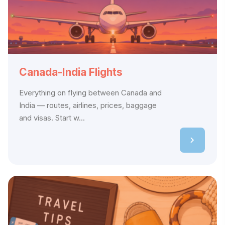
Canada-India Flights
Everything on flying between Canada and
India — routes, airlines, prices, baggage
and visas. Start w...