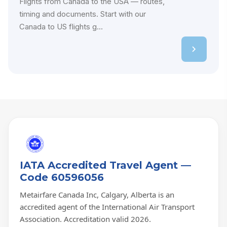
Flights from Canada to the USA — routes,
timing and documents. Start with our
Canada to US flights g...
IATA Accredited Travel Agent —
Code 60596056
Metairfare Canada Inc, Calgary, Alberta is an
accredited agent of the International Air Transport
Association. Accreditation valid 2026.