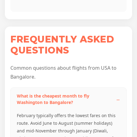
FREQUENTLY ASKED
QUESTIONS
Common questions about flights from USA to
Bangalore.
What is the cheapest month to fly
Washington to Bangalore?
February typically offers the lowest fares on this
route. Avoid June to August (summer holidays)
and mid-November through January (Diwali,