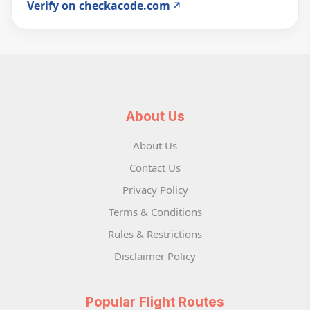
Verify on checkacode.com
About Us
About Us
Contact Us
Privacy Policy
Terms & Conditions
Rules & Restrictions
Disclaimer Policy
Popular Flight Routes