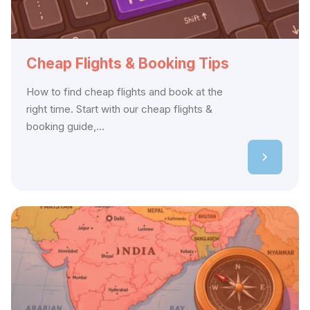
Cheap Flights & Booking Tips
How to find cheap flights and book at the
right time. Start with our cheap flights &
booking guide,...