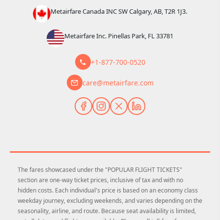
Metairfare Canada INC SW Calgary, AB, T2R 1J3.
Metairfare Inc. Pinellas Park, FL 33781
+1-877-700-0520
care@metairfare.com
The fares showcased under the "POPULAR FLIGHT TICKETS"
section are one-way ticket prices, inclusive of tax and with no
hidden costs. Each individual's price is based on an economy class
weekday journey, excluding weekends, and varies depending on the
seasonality, airline, and route. Because seat availability is limited,