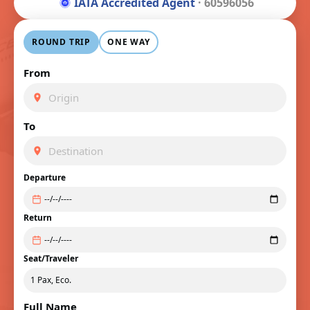
IATA Accredited Agent
· 60596056
ROUND TRIP
ONE WAY
From
To
Departure
Return
Seat/Traveler
Full Name