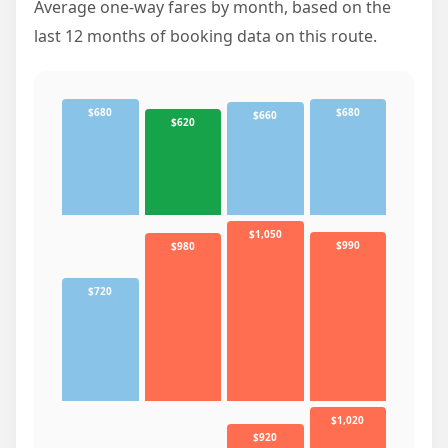
Average one-way fares by month, based on the
last 12 months of booking data on this route.
$680
$680
$660
$620
$1,050
$990
$980
$720
$1,020
$920