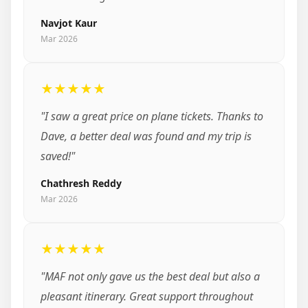
Navjot Kaur
Mar 2026
★★★★★
"I saw a great price on plane tickets. Thanks to
Dave, a better deal was found and my trip is
saved!"
Chathresh Reddy
Mar 2026
★★★★★
"MAF not only gave us the best deal but also a
pleasant itinerary. Great support throughout