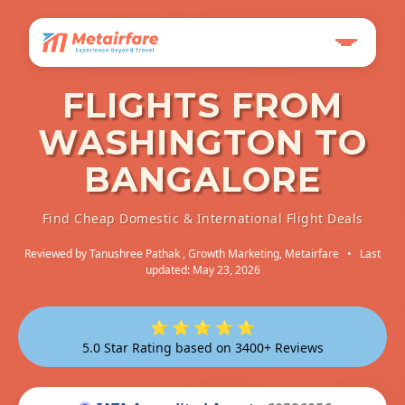
FLIGHTS FROM
WASHINGTON TO
BANGALORE
Find Cheap Domestic & International Flight Deals
Reviewed by
Tanushree Pathak
, Growth Marketing, Metairfare
•
Last
updated: May 23, 2026
⭐ ⭐ ⭐ ⭐ ⭐
5.0 Star Rating based on 3400+ Reviews